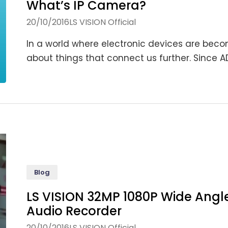
What’s IP Camera?
20/10/2016
LS VISION Official
In a world where electronic devices are bec
about things that connect us further. Since AD
Blog
LS VISION 32MP 1080P Wide Angl
Audio Recorder
20/10/2016
LS VISION Official