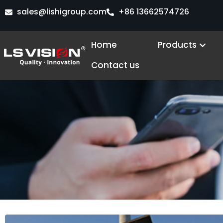
Skip
sales@lishigroup.com
+86 13662574726
to
content
Open
Home
Products
Contact us