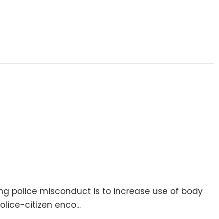
g police misconduct is to increase use of body
ice-citizen enco...