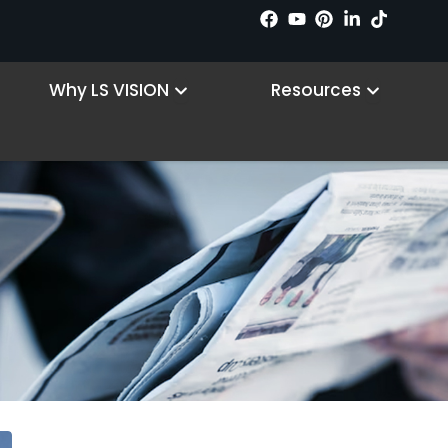
 Products
Open Why LS VISION
Open R
Why LS VISION
Resources
Blog
Home
Blog
/
/ Page 29