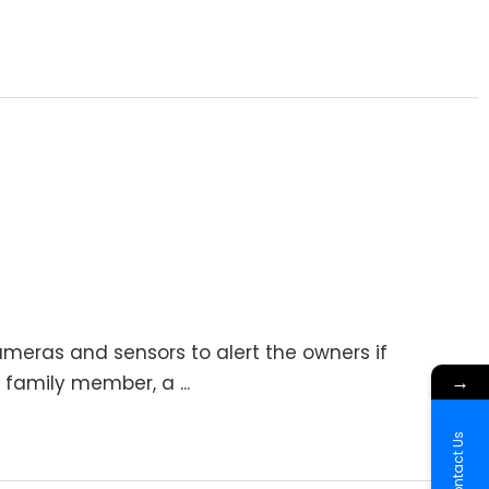
meras and sensors to alert the owners if
→
 family member, a ...
Contact Us