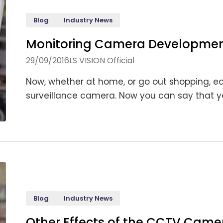
Blog
Industry News
Monitoring Camera Development
29/09/2016
LS VISION Official
Now, whether at home, or go out shopping, ea
surveillance camera. Now you can say that you
Blog
Industry News
Other Effects of the CCTV Came