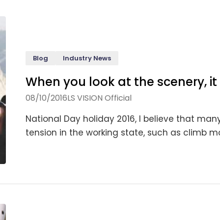
Blog
Industry News
When you look at the scenery, it 
08/10/2016
LS VISION Official
National Day holiday 2016, I believe that many 
tension in the working state, such as climb mo