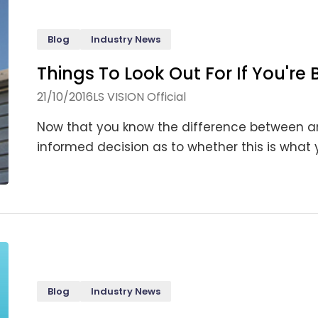
Blog
Industry News
Things To Look Out For If You're
21/10/2016
LS VISION Official
Now that you know the difference between
informed decision as to whether this is what you
Blog
Industry News