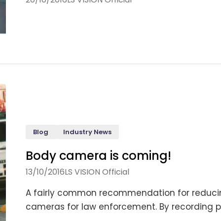
Blog
Industry News
Body camera is coming!
13/10/2016
LS VISION Official
A fairly common recommendation for reducin
cameras for law enforcement. By recording pol