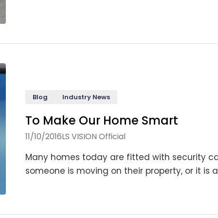
Blog
Industry News
To Make Our Home Smart
11/10/2016
LS VISION Official
Many homes today are fitted with security ca
someone is moving on their property, or it is a