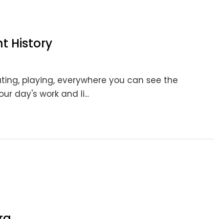
 History
ting, playing, everywhere you can see the
r day's work and li...
ra