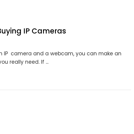
 Buying IP Cameras
 an IP camera and a webcam, you can make an
 really need. If ...