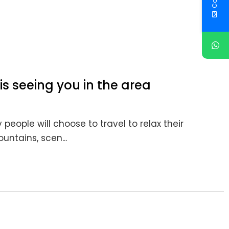
is seeing you in the area
people will choose to travel to relax their
untains, scen...