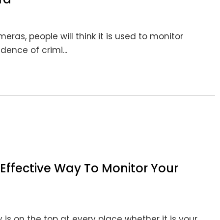
as, people will think it is used to monitor
dence of crimi...
Effective Way To Monitor Your
 is on the top at every place whether it is your