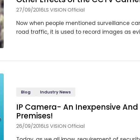
27/09/2016
LS VISION Official
Now when people mentioned surveillance camer
road traffic, it is used to record images as evi
Blog
Industry News
IP Camera- An Inexpensive And 
Premises!
26/09/2016
LS VISION Official
Today, as we all know, requirement of security