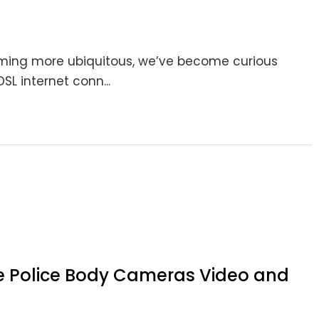
oming more ubiquitous, we’ve become curious
SL internet conn...
e Police Body Cameras Video and