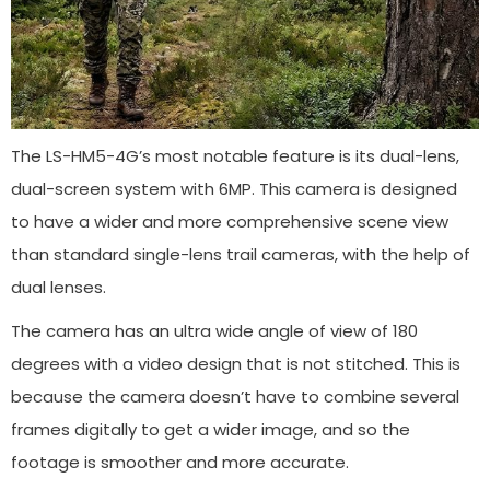
The LS-HM5-4G’s most notable feature is its dual-lens,
dual-screen system with 6MP. This camera is designed
to have a wider and more comprehensive scene view
than standard single-lens trail cameras, with the help of
dual lenses.
The camera has an ultra wide angle of view of 180
degrees with a video design that is not stitched. This is
because the camera doesn’t have to combine several
frames digitally to get a wider image, and so the
footage is smoother and more accurate.