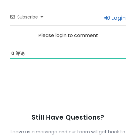
Subscribe
Login
Please login to comment
0
评论
Still Have Questions?
Leave us a message and our team will get back to