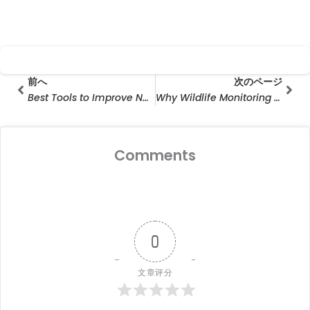
Prev
次の
前へ
次のページ
Best Tools to Improve Neighborhood Speed Limits Compliance
Why Wildlife Monitoring Camera Wholesale Is Growing Rapidly in the Outdoor Surveillance Industry
Comments
0
文章评分