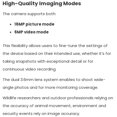
High-Quality Imaging Modes
The camera supports both:
16MP picture mode
6MP video mode
This flexibility allows users to fine-tune the settings of
the device based on their intended use, whether it’s for
taking snapshots with exceptional detail or for
continuous video recording.
The dual 3.6mm lens system enables to shoot wide-
angle photos and for more monitoring coverage.
Wildlife researchers and outdoor professionals relying on
the accuracy of animal movement, environment and
security events rely on image accuracy.