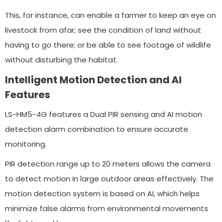
This, for instance, can enable a farmer to keep an eye on
livestock from afar; see the condition of land without
having to go there; or be able to see footage of wildlife
without disturbing the habitat.
Intelligent Motion Detection and AI
Features
LS-HM5-4G features a Dual PIR sensing and AI motion
detection alarm combination to ensure accurate
monitoring.
PIR detection range up to 20 meters allows the camera
to detect motion in large outdoor areas effectively. The
motion detection system is based on AI, which helps
minimize false alarms from environmental movements