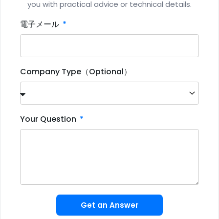
you with practical advice or technical details.
電子メール
Company Type（Optional）
Your Question
Get an Answer