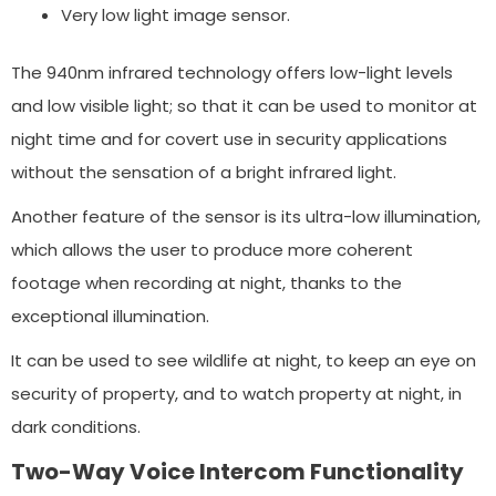
Very low light image sensor.
The 940nm infrared technology offers low-light levels
and low visible light; so that it can be used to monitor at
night time and for covert use in security applications
without the sensation of a bright infrared light.
Another feature of the sensor is its ultra-low illumination,
which allows the user to produce more coherent
footage when recording at night, thanks to the
exceptional illumination.
It can be used to see wildlife at night, to keep an eye on
security of property, and to watch property at night, in
dark conditions.
Two-Way Voice Intercom Functionality