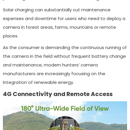
Solar charging can substantially cut maintenance
expenses and downtime for users who need to deploy a
camera in forest areas, farms, mountains or remote
places.
As the consumer is demanding the continuous running of
the camera in the field without frequent battery change
and maintenance, modern hunters’ camera
manufacturers are increasingly focusing on the
integration of renewable energy.
4G Connectivity and Remote Access