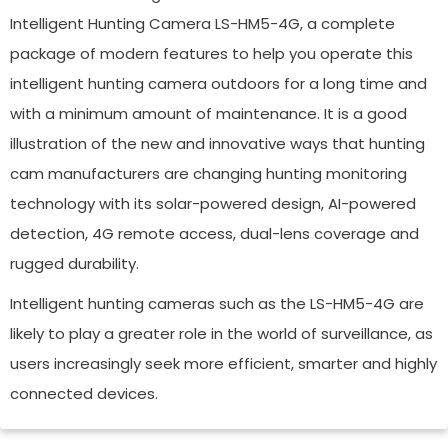
Intelligent Hunting Camera LS-HM5-4G, a complete
package of modern features to help you operate this
intelligent hunting camera outdoors for a long time and
with a minimum amount of maintenance. It is a good
illustration of the new and innovative ways that hunting
cam manufacturers are changing hunting monitoring
technology with its solar-powered design, AI-powered
detection, 4G remote access, dual-lens coverage and
rugged durability.
Intelligent hunting cameras such as the LS-HM5-4G are
likely to play a greater role in the world of surveillance, as
users increasingly seek more efficient, smarter and highly
connected devices.