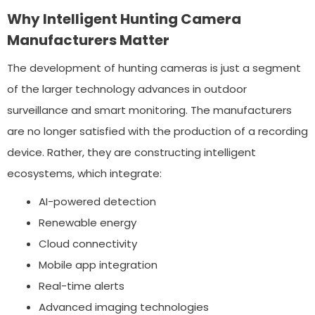
Why Intelligent Hunting Camera
Manufacturers Matter
The development of hunting cameras is just a segment
of the larger technology advances in outdoor
surveillance and smart monitoring. The manufacturers
are no longer satisfied with the production of a recording
device. Rather, they are constructing intelligent
ecosystems, which integrate:
AI-powered detection
Renewable energy
Cloud connectivity
Mobile app integration
Real-time alerts
Advanced imaging technologies