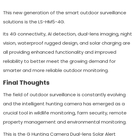
This new generation of the smart outdoor surveillance
solutions is the LS-HM5-4G.
Its 4G connectivity, AI detection, dual-lens imaging, night
vision, waterproof rugged design, and solar charging are
all providing enhanced functionality and improved
reliability to better meet the growing demand for
smarter and more reliable outdoor monitoring.
Final Thoughts
The field of outdoor surveillance is constantly evolving
and the intelligent hunting camera has emerged as a
crucial tool in wildlife monitoring, farm security, remote
property management and environmental monitoring.
This is the G Hunting Camera Dual-lens Solar Alert