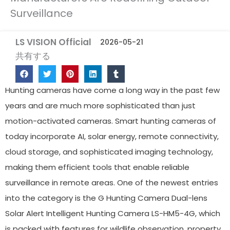
Surveillance
LS VISION Official
2026-05-21
共有する
Hunting cameras have come a long way in the past few
years and are much more sophisticated than just
motion-activated cameras. Smart hunting cameras of
today incorporate AI, solar energy, remote connectivity,
cloud storage, and sophisticated imaging technology,
making them efficient tools that enable reliable
surveillance in remote areas. One of the newest entries
into the category is the G Hunting Camera Dual-lens
Solar Alert Intelligent Hunting Camera LS-HM5-4G, which
is packed with features for wildlife observation, property