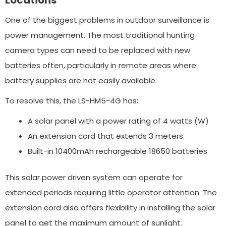
One of the biggest problems in outdoor surveillance is
power management. The most traditional hunting
camera types can need to be replaced with new
batteries often, particularly in remote areas where
battery supplies are not easily available.
To resolve this, the LS-HM5-4G has:
A solar panel with a power rating of 4 watts (W)
An extension cord that extends 3 meters.
Built-in 10400mAh rechargeable 18650 batteries
This solar power driven system can operate for
extended periods requiring little operator attention. The
extension cord also offers flexibility in installing the solar
panel to get the maximum amount of sunlight.