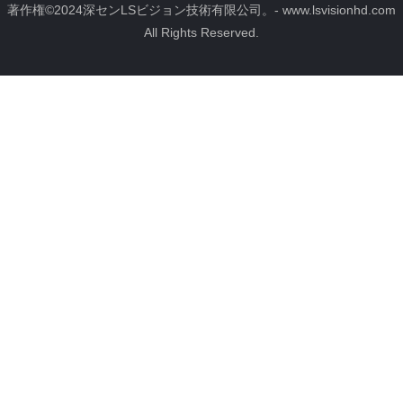
ブ
u
ス
イ
グ
著作権©2024深センLSビジョン技術有限公司。- www.lsvisionhd.com
ッ
b
ト
ン
ラ
All Rights Reserved.
ク
e
ム