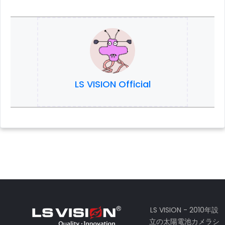
LS VISION Official
LS VISION - 2010年設
立の太陽電池カメラシ