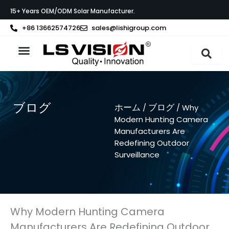
内
15+ Years OEM/ODM Solar Manufacturer.
容
を
+86 13662574726
sales@lishigroup.com
ス
キ
ッ
製品紹介
LS VISIONについて
サポート
プ
ブログ
ホーム
ブログ
/
/ Why
Modern Hunting Camera
Manufacturers Are
Redefining Outdoor
Surveillance
Why Modern Hunting Camera
Manufacturers Are Redefining Outdoor