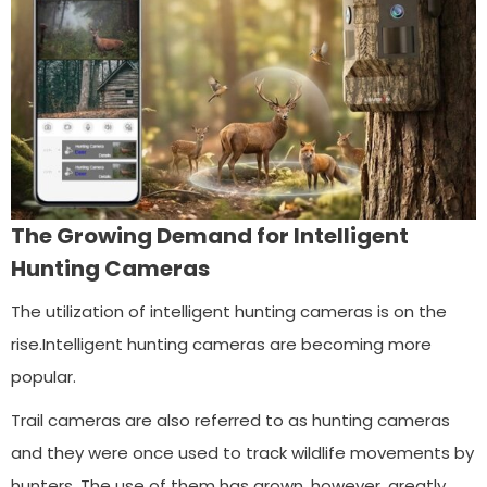
The Growing Demand for Intelligent
Hunting Cameras
The utilization of intelligent hunting cameras is on the
rise.Intelligent hunting cameras are becoming more
popular.
Trail cameras are also referred to as hunting cameras
and they were once used to track wildlife movements by
hunters. The use of them has grown, however, greatly.