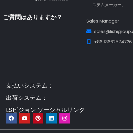
ステムメーカー。
ご質問はありますか？
Sales Manager
sales@lishigroup
+86 13662574726
Guest Post3
Guest Post4
Guest Post5
Guest
Post6
Guest Post7
支払いシステム：
出荷システム：
LSビジョン ソーシャルリンク
フ
Y
ピ
リ
イ
ェ
o
ン
ン
ン
イ
u
タ
ク
ス
ス
t
レ
ト
タ