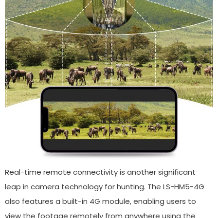
Real-time remote connectivity is another significant
leap in camera technology for hunting. The LS-HM5-4G
also features a built-in 4G module, enabling users to
view the footage remotely from anywhere using the