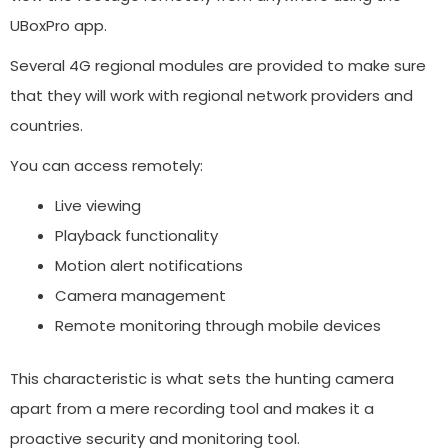
UBoxPro app.
Several 4G regional modules are provided to make sure
that they will work with regional network providers and
countries.
You can access remotely:
Live viewing
Playback functionality
Motion alert notifications
Camera management
Remote monitoring through mobile devices
This characteristic is what sets the hunting camera
apart from a mere recording tool and makes it a
proactive security and monitoring tool.