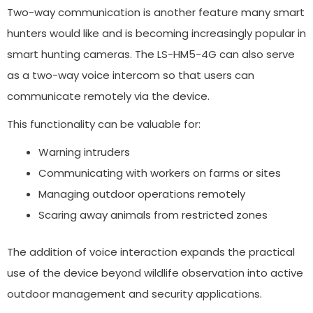
Two-way communication is another feature many smart
hunters would like and is becoming increasingly popular in
smart hunting cameras. The LS-HM5-4G can also serve
as a two-way voice intercom so that users can
communicate remotely via the device.
This functionality can be valuable for:
Warning intruders
Communicating with workers on farms or sites
Managing outdoor operations remotely
Scaring away animals from restricted zones
The addition of voice interaction expands the practical
use of the device beyond wildlife observation into active
outdoor management and security applications.