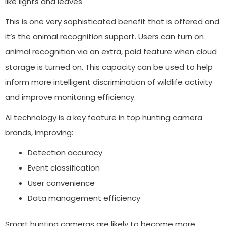
like lights and leaves.
This is one very sophisticated benefit that is offered and
it’s the animal recognition support. Users can turn on
animal recognition via an extra, paid feature when cloud
storage is turned on. This capacity can be used to help
inform more intelligent discrimination of wildlife activity
and improve monitoring efficiency.
AI technology is a key feature in top hunting camera
brands, improving:
Detection accuracy
Event classification
User convenience
Data management efficiency
Smart hunting cameras are likely to become more