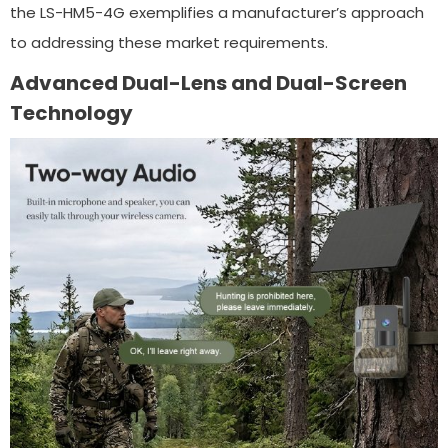
the LS-HM5-4G exemplifies a manufacturer’s approach
to addressing these market requirements.
Advanced Dual-Lens and Dual-Screen
Technology