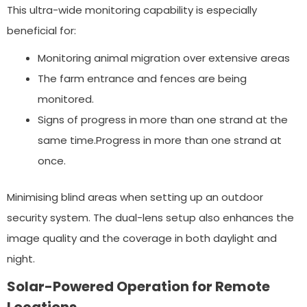
This ultra-wide monitoring capability is especially
beneficial for:
Monitoring animal migration over extensive areas
The farm entrance and fences are being
monitored.
Signs of progress in more than one strand at the
same time.Progress in more than one strand at
once.
Minimising blind areas when setting up an outdoor
security system. The dual-lens setup also enhances the
image quality and the coverage in both daylight and
night.
Solar-Powered Operation for Remote
Locations