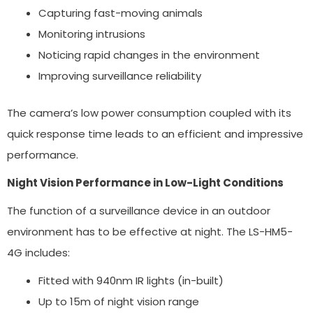
Capturing fast-moving animals
Monitoring intrusions
Noticing rapid changes in the environment
Improving surveillance reliability
The camera’s low power consumption coupled with its
quick response time leads to an efficient and impressive
performance.
Night Vision Performance in Low-Light Conditions
The function of a surveillance device in an outdoor
environment has to be effective at night. The LS-HM5-
4G includes:
Fitted with 940nm IR lights (in-built)
Up to 15m of night vision range