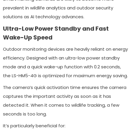
prevalent in wildlife analytics and outdoor security
solutions as AI technology advances.
Ultra-Low Power Standby and Fast
Wake-Up Speed
Outdoor monitoring devices are heavily reliant on energy
efficiency. Designed with an ultra-low power standby
mode and a quick wake-up function with 0.2 seconds,
the LS-HM5-4G is optimized for maximum energy saving.
The camera’s quick activation time ensures the camera
captures the important activity as soon as it has
detected it. When it comes to wildlife tracking, a few
seconds is too long.
It’s particularly beneficial for: