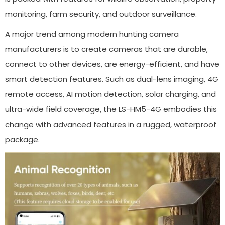
monitoring, farm security, and outdoor surveillance.
A major trend among modern hunting camera
manufacturers is to create cameras that are durable,
connect to other devices, are energy-efficient, and have
smart detection features. Such as dual-lens imaging, 4G
remote access, AI motion detection, solar charging, and
ultra-wide field coverage, the LS-HM5-4G embodies this
change with advanced features in a rugged, waterproof
package.