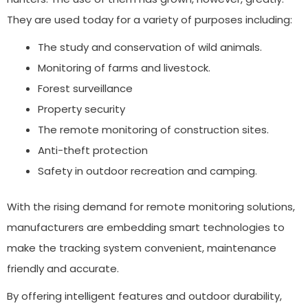
They are used today for a variety of purposes including:
The study and conservation of wild animals.
Monitoring of farms and livestock.
Forest surveillance
Property security
The remote monitoring of construction sites.
Anti-theft protection
Safety in outdoor recreation and camping.
With the rising demand for remote monitoring solutions,
manufacturers are embedding smart technologies to
make the tracking system convenient, maintenance
friendly and accurate.
By offering intelligent features and outdoor durability,