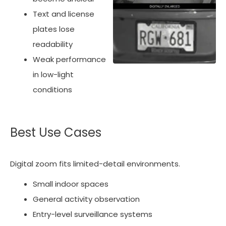
Text and license
plates lose
readability
Weak performance
in low-light
conditions
Best Use Cases
Digital zoom fits limited-detail environments.
Small indoor spaces
General activity observation
Entry-level surveillance systems