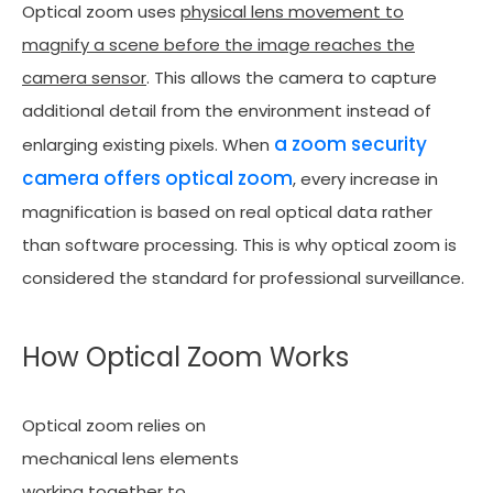
Optical zoom uses
physical lens movement to
magnify a scene before the image reaches the
camera sensor
. This allows the camera to capture
additional detail from the environment instead of
a zoom security
enlarging existing pixels. When
camera offers optical zoom
, every increase in
magnification is based on real optical data rather
than software processing. This is why optical zoom is
considered the standard for professional surveillance.
How Optical Zoom Works
Optical zoom relies on
mechanical lens elements
working together to