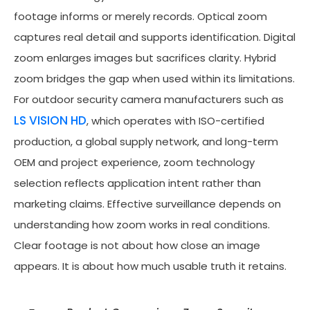
footage informs or merely records. Optical zoom
captures real detail and supports identification. Digital
zoom enlarges images but sacrifices clarity. Hybrid
zoom bridges the gap when used within its limitations.
For outdoor security camera manufacturers such as
LS VISION HD
, which operates with ISO-certified
production, a global supply network, and long-term
OEM and project experience, zoom technology
selection reflects application intent rather than
marketing claims. Effective surveillance depends on
understanding how zoom works in real conditions.
Clear footage is not about how close an image
appears. It is about how much usable truth it retains.