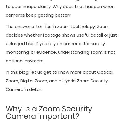
to poor image clarity. Why does that happen when
cameras keep getting better?
The answer often lies in zoom technology. Zoom
decides whether footage shows useful detail or just
enlarged blur. If you rely on cameras for safety,
monitoring, or evidence, understanding zoom is not
optional anymore.
In this blog, let us get to know more about Optical
Zoom, Digital Zoom, and a Hybrid Zoom Security
Camera in detail.
Why is a Zoom Security
Camera Important?