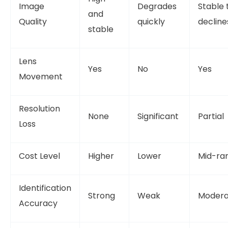
Image
Degrades
Stable 
and
Quality
quickly
decline
stable
Lens
Yes
No
Yes
Movement
Resolution
None
Significant
Partial
Loss
Cost Level
Higher
Lower
Mid-ra
Identification
Strong
Weak
Modera
Accuracy