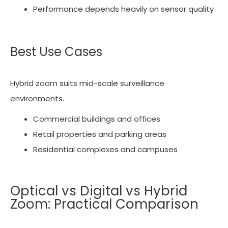
Performance depends heavily on sensor quality
Best Use Cases
Hybrid zoom suits mid-scale surveillance
environments.
Commercial buildings and offices
Retail properties and parking areas
Residential complexes and campuses
Optical vs Digital vs Hybrid
Zoom: Practical Comparison