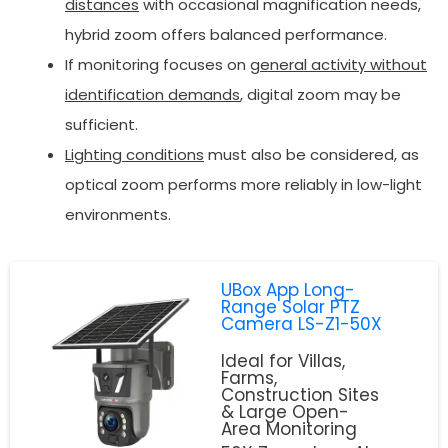
distances
with occasional magnification needs,
hybrid zoom offers balanced performance.
If monitoring focuses on
general activity without
identification demands
, digital zoom may be
sufficient.
Lighting conditions
must also be considered, as
optical zoom performs more reliably in low-light
environments.
UBox App Long-
Range Solar PTZ
Camera LS-Z1-50X
Ideal for Villas,
Farms,
Construction Sites
& Large Open-
Area Monitoring