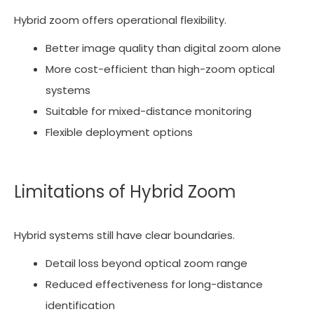
Hybrid zoom offers operational flexibility.
Better image quality than digital zoom alone
More cost-efficient than high-zoom optical
systems
Suitable for mixed-distance monitoring
Flexible deployment options
Limitations of Hybrid Zoom
Hybrid systems still have clear boundaries.
Detail loss beyond optical zoom range
Reduced effectiveness for long-distance
identification