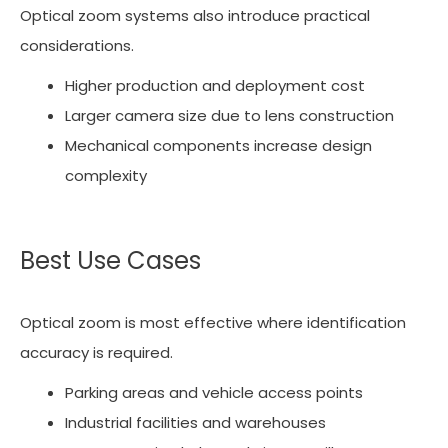
Optical zoom systems also introduce practical
considerations.
Higher production and deployment cost
Larger camera size due to lens construction
Mechanical components increase design
complexity
Best Use Cases
Optical zoom is most effective where identification
accuracy is required.
Parking areas and vehicle access points
Industrial facilities and warehouses