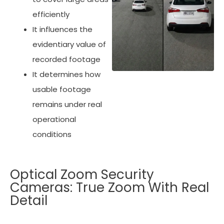
efficiently
It influences the
evidentiary value of
recorded footage
It determines how
usable footage
remains under real
operational
conditions
Optical Zoom Security
Cameras: True Zoom With Real
Detail