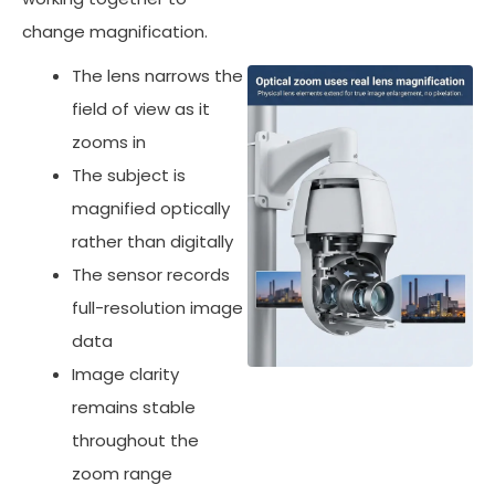
change magnification.
The lens narrows the
field of view as it
zooms in
The subject is
magnified optically
rather than digitally
The sensor records
full-resolution image
data
Image clarity
remains stable
throughout the
zoom range