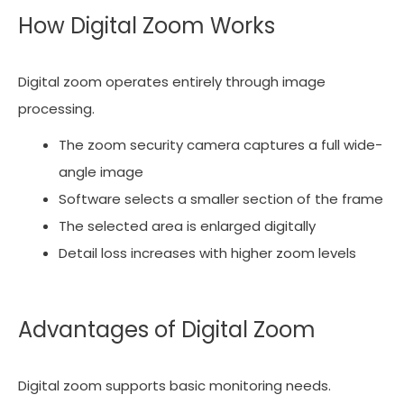
How Digital Zoom Works
Digital zoom operates entirely through image
processing.
The zoom security camera captures a full wide-
angle image
Software selects a smaller section of the frame
The selected area is enlarged digitally
Detail loss increases with higher zoom levels
Advantages of Digital Zoom
Digital zoom supports basic monitoring needs.