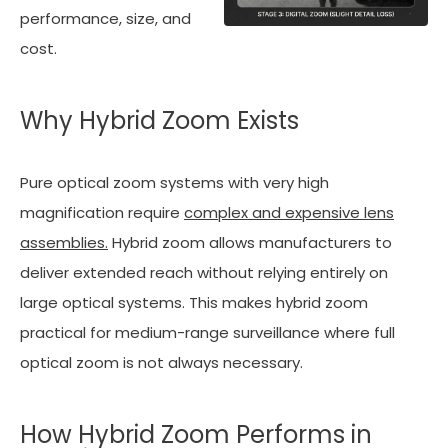
performance, size, and
cost.
Why Hybrid Zoom Exists
Pure optical zoom systems with very high
magnification require
complex and expensive lens
assemblies.
Hybrid zoom allows manufacturers to
deliver extended reach without relying entirely on
large optical systems. This makes hybrid zoom
practical for medium-range surveillance where full
optical zoom is not always necessary.
How Hybrid Zoom Performs in