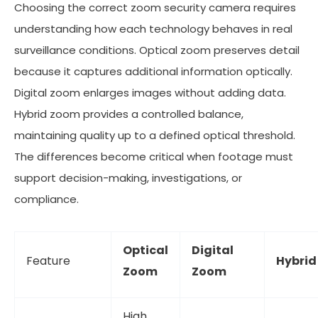
Choosing the correct zoom security camera requires
understanding how each technology behaves in real
surveillance conditions. Optical zoom preserves detail
because it captures additional information optically.
Digital zoom enlarges images without adding data.
Hybrid zoom provides a controlled balance,
maintaining quality up to a defined optical threshold.
The differences become critical when footage must
support decision-making, investigations, or
compliance.
Optical
Digital
Feature
Hybri
Zoom
Zoom
High