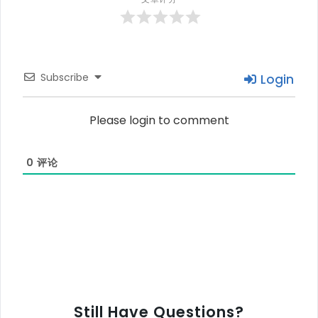
Subscribe
Login
Please login to comment
0
评论
Still Have Questions?