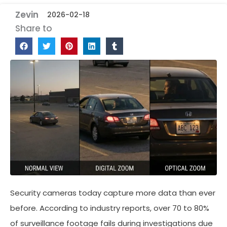
Zevin
2026-02-18
Share to
Security cameras today capture more data than ever
before. According to industry reports, over 70 to 80%
of surveillance footage fails during investigations due