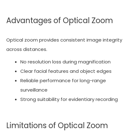
Advantages of Optical Zoom
Optical zoom provides consistent image integrity
across distances.
No resolution loss during magnification
Clear facial features and object edges
Reliable performance for long-range
surveillance
Strong suitability for evidentiary recording
Limitations of Optical Zoom