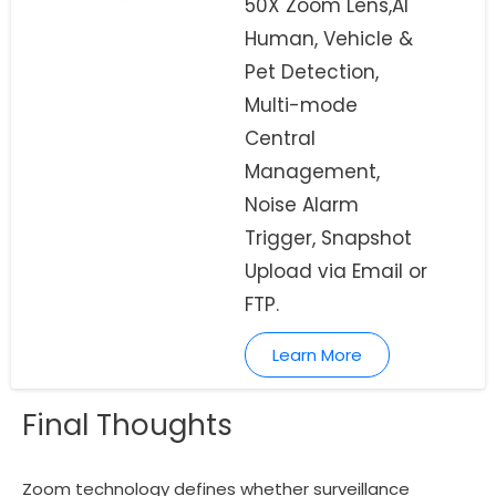
50X Zoom Lens,AI
Human, Vehicle &
Pet Detection,
Multi-mode
Central
Management,
Noise Alarm
Trigger, Snapshot
Upload via Email or
FTP.
Learn More
Final Thoughts
Zoom technology defines whether surveillance