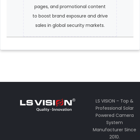
pages, and promotional content
to boost brand exposure and drive
sales in global security markets.
LS VISION – Top &
Professional Solar
Powered Camera
System
Manufacturer Since
2010.