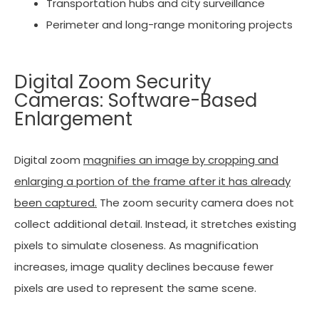
Transportation hubs and city surveillance
Perimeter and long-range monitoring projects
Digital Zoom Security
Cameras: Software-Based
Enlargement
Digital zoom
magnifies an image by cropping and
enlarging a portion of the frame after it has already
been captured.
The zoom security camera does not
collect additional detail. Instead, it stretches existing
pixels to simulate closeness. As magnification
increases, image quality declines because fewer
pixels are used to represent the same scene.