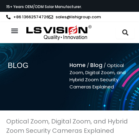
Skip
15+ Years OEM/ODM Solar Manufacturer.
to
content
+86 13662574726
sales@lishigroup.com
About LS VISION
BLOG
Home
Blog
/
/ Optical
Zoom, Digital Zoom, and
Hybrid Zoom Security
Cameras Explained
Optical Zoom, Digital Zoom, and Hybrid
Zoom Security Cameras Explained