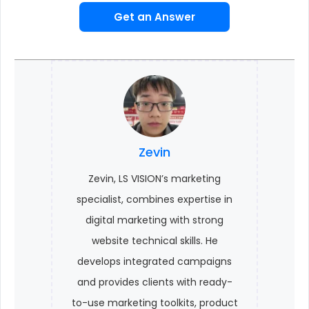
Get an Answer
Zevin
Zevin, LS VISION’s marketing
specialist, combines expertise in
digital marketing with strong
website technical skills. He
develops integrated campaigns
and provides clients with ready-
to-use marketing toolkits, product