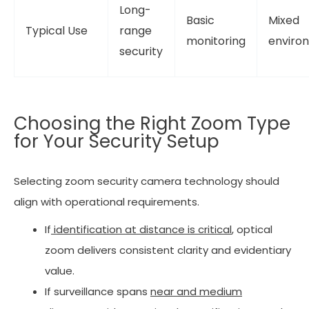
Long-
Basic
Mixed
Typical Use
range
monitoring
enviro
security
Choosing the Right Zoom Type
for Your Security Setup
Selecting zoom security camera technology should
align with operational requirements.
If
identification at distance is critical
, optical
zoom delivers consistent clarity and evidentiary
value.
If surveillance spans
near and medium