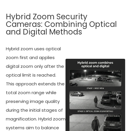
Hybrid Zoom Security
Cameras: Combining Optical
and Digital Methods
Hybrid zoom uses optical
zoom first and applies
digital zoom only after the
optical limit is reached.
This approach extends the
total zoom range while
preserving image quality
during the initial stages of
magnification. Hybrid zoom
systems aim to balance