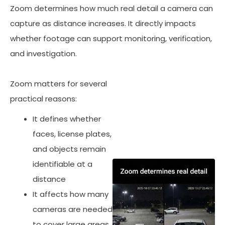
Zoom determines how much real detail a camera can
capture as distance increases. It directly impacts
whether footage can support monitoring, verification,
and investigation.
Zoom matters for several
practical reasons:
It defines whether
faces, license plates,
and objects remain
identifiable at a
distance
It affects how many
cameras are needed
to cover large areas