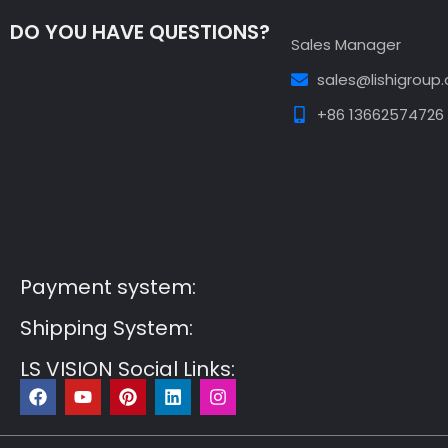
DO YOU HAVE QUESTIONS?
Sales Manager
sales@lishigroup
+86 13662574726
Guest Post3
Guest Post4
Guest Post5
Guest
Post6
Guest Post7
Payment system:
Shipping System:
LS VISION Social Links:
F
Y
P
L
I
a
o
i
i
n
c
u
n
n
s
e
t
t
k
t