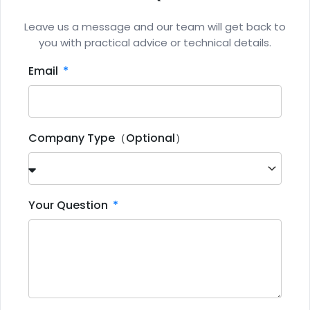
Leave us a message and our team will get back to
you with practical advice or technical details.
Email
Company Type（Optional）
Your Question