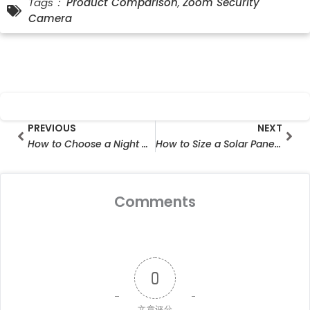
Tags：
Product Comparison
,
Zoom Security
Camera
Prev
Nex
PREVIOUS
NEXT
How to Choose a Night Vision Security Camera for Farms
How to Size a Solar Panel for Security Camera Systems
Comments
0
文章评分