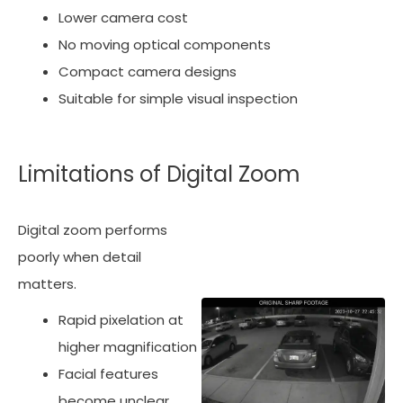
Lower camera cost
No moving optical components
Compact camera designs
Suitable for simple visual inspection
Limitations of Digital Zoom
Digital zoom performs
poorly when detail
matters.
Rapid pixelation at
higher magnification
Facial features
become unclear