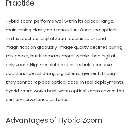
Practice
Hybrid zoom performs well within its optical range,
maintaining clarity and resolution. Once the optical
limit is reached, digital zoom begins to extend
magnification gradually. Image quality declines during
this phase, but it remains more usable than digital-
only zoom. High-resolution sensors help preserve
additional detail during digital enlargement, though
they cannot replace optical data. In real deployments,
hybrid zoom works best when optical zoom covers the
primary surveillance distance.
Advantages of Hybrid Zoom