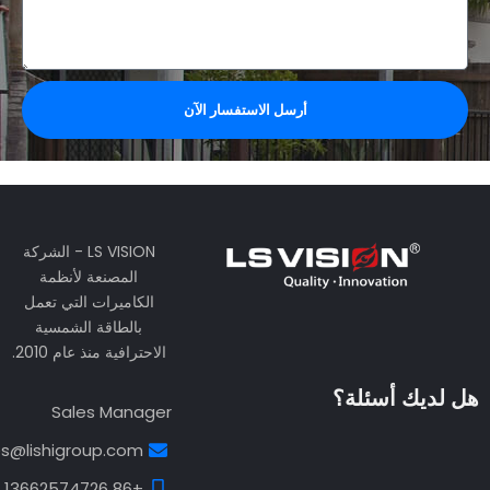
الدعم الفني
support@lishigroup.com
+86 13538113734