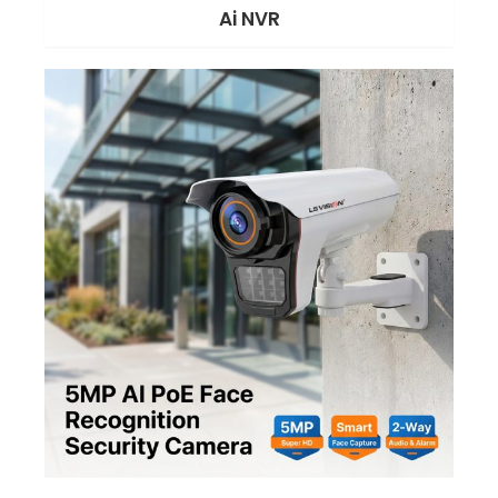
Ai NVR