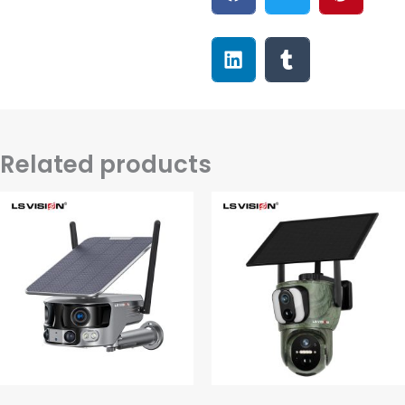
Related products