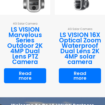
4G Solar Camera
LS VISION
4G Solar Camera
Marvelous
LS VISION 16X
Series
Optical Zoom
Outdoor 2K
Waterproof
4MP Dual
Dual Lens 2K
Lens PTZ
4MP solar
Camera
camera
Read
Read
more
more