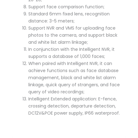
Support face comparison function;
Standard 6mm fixed lens, recognition
distance: 3-5 meters;
Support NVR and VMS for uploading face
photos to the camera, and support black
and white list alarm linkage;
In conjunction with the Intelligent NVR, it
supports a database of 1,000 faces;
When paired with Intelligent NVR, it can
achieve functions such as face database
management, black and white list alarm
linkage, quick query of strangers, and face
query of video recordings;
Intelligent Extended application: E-fence,
crossing detection, departure detection,
DC12V&POE power supply, IP66 waterproof.