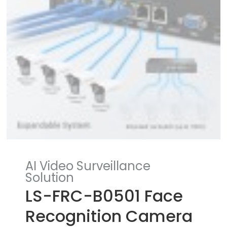
AI Video Surveillance
Solution
LS-FRC-B0501 Face
Recognition Camera