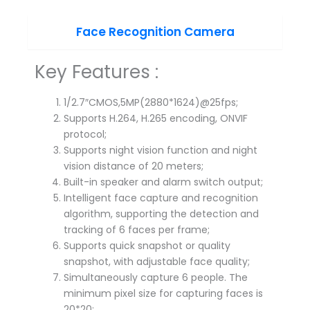
Face Recognition Camera
Key Features :
1/2.7″CMOS,5MP(2880*1624)@25fps;
Supports H.264, H.265 encoding, ONVIF
protocol;
Supports night vision function and night
vision distance of 20 meters;
Built-in speaker and alarm switch output;
Intelligent face capture and recognition
algorithm, supporting the detection and
tracking of 6 faces per frame;
Supports quick snapshot or quality
snapshot, with adjustable face quality;
Simultaneously capture 6 people. The
minimum pixel size for capturing faces is
20*20;