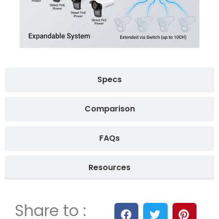
Specs
Comparison
FAQs
Resources
Share to :