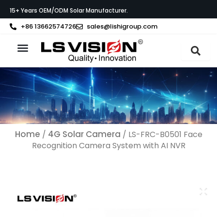
Skip
15+ Years OEM/ODM Solar Manufacturer.
to
content
+86 13662574726
sales@lishigroup.com
About LS VISION
Home
4G Solar Camera
/
/ LS-FRC-B0501 Face
Recognition Camera System with AI NVR