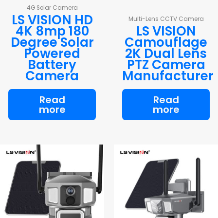
4G Solar Camera
LS VISION HD
Multi-Lens CCTV Camera
4K 8mp 180
LS VISION
Degree Solar
Camouflage
Powered
2K Dual Lens
Battery
PTZ Camera
Camera
Manufacturer
Read
Read
more
more