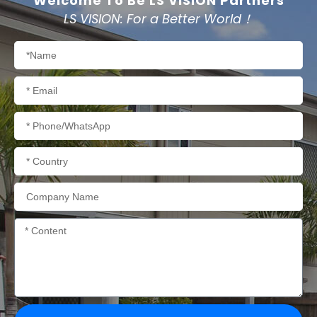
Welcome To Be LS VISION Partners
LS VISION: For a Better World！
Name
Email
Phone/WhatsApp
Country
Company
Name
Content