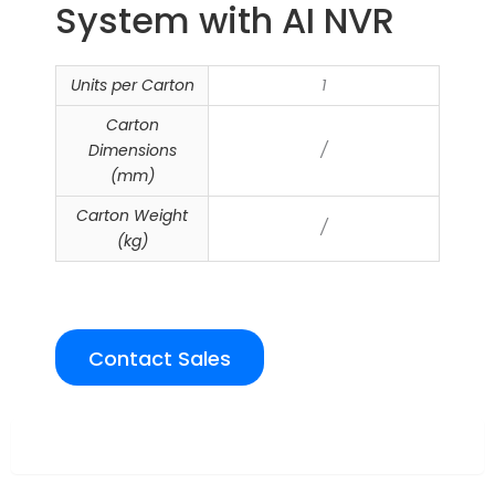
System with AI NVR
Units per Carton
1
Carton
Dimensions
/
(mm)
Carton Weight
/
(kg)
Contact Sales
Overview