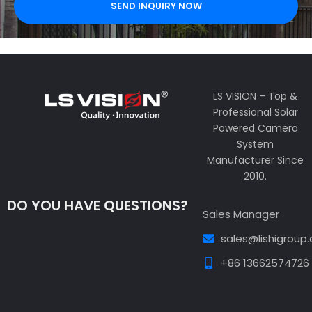
SEND INQUIRY NOW
LS VISION – Top &
Professional Solar
Powered Camera
System
Manufacturer Since
2010.
DO YOU HAVE QUESTIONS?
Sales Manager
sales@lishigroup
+86 13662574726