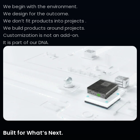
We begin with the environment.
We design for the outcome.
We don’t fit products into projects .
We build products around projects.
Customization is not an add-on.
It is part of our DNA.
Built for What’s Next.