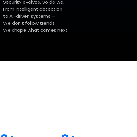
Security evolves. So do we.
From intelligent detection
to AI-driven systems —
We don’t follow trends.
We shape what comes next.
Today's Global Impact
Trusted by projects and partner across contlnents.