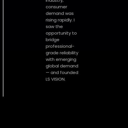
industry,
consumer
demand was
rising rapidly. I
saw the
opportunity to
bridge
professional-
grade reliability
with emerging
global demand
— and founded
LS VISION.