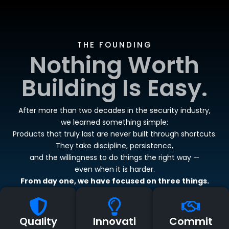
THE FOUNDING
Nothing Worth
Building Is Easy.
After more than two decades in the security industry,
we learned something simple:
Products that truly last are never built through shortcuts.
They take discipline, persistence,
and the willingness to do things the right way —
even when it is harder.
From day one, we have focused on three things.
Quality
Innovati
Commit