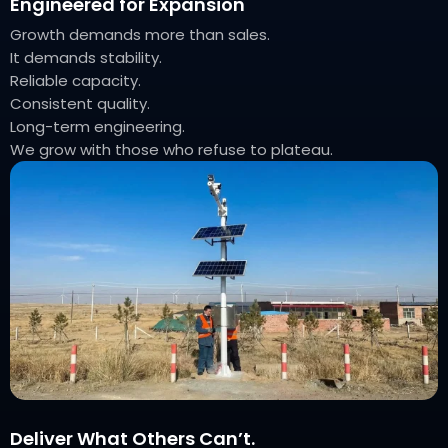
Engineered for Expansion
Growth demands more than sales.
It demands stability.
Reliable capacity.
Consistent quality.
Long-term engineering.
We grow with those who refuse to plateau.
Deliver What Others Can’t.