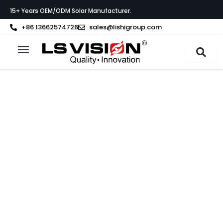
Skip
15+ Years OEM/ODM Solar Manufacturer.
to
content
+86 13662574726
sales@lishigroup.com
About LS VISION
A LETTER TO OUR GLOBAL PARTNERS
We Build