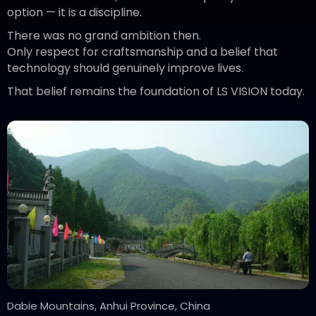
option — it is a discipline.
There was no grand ambition then.
Only respect for craftsmanship and a belief that
technology should genuinely improve lives.
That belief remains the foundation of LS VISION today.
Dabie Mountains, Anhui Province, China