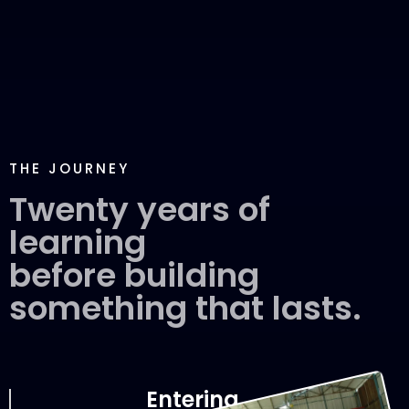
THE JOURNEY
Twenty years of
learning
before building
something that lasts.
Entering