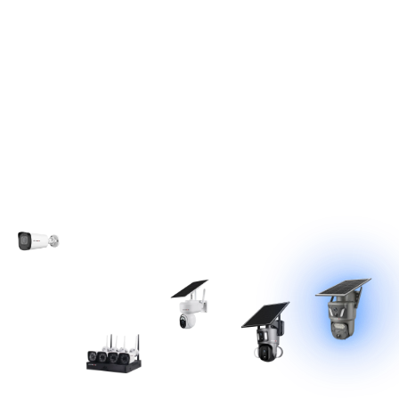
Technological
Evolution
IPC
NVR
4G
Low-
AOV
Camer
Surveill
Solar
Power
Solar
a
(2012~20
ance
Camer
Solar
Camer
14)
Camer
a
Camer
a
(2018~20
(2025~Pr
a
a
20)
esent)
(2021~20
System
24)
(2015~20
17)