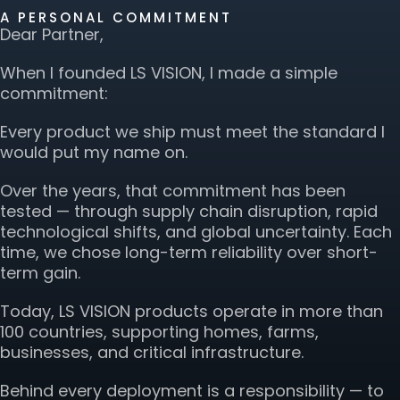
A PERSONAL COMMITMENT
Dear Partner,
When I founded LS VISION, I made a simple
commitment:
Every product we ship must meet the standard I
would put my name on.
Over the years, that commitment has been
tested — through supply chain disruption, rapid
technological shifts, and global uncertainty. Each
time, we chose long-term reliability over short-
term gain.
Today, LS VISION products operate in more than
100 countries, supporting homes, farms,
businesses, and critical infrastructure.
Behind every deployment is a responsibility — to