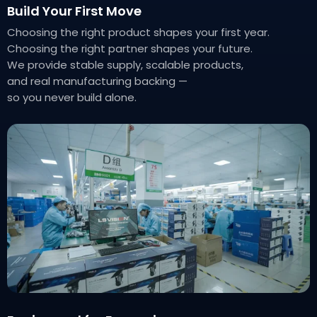
Build Your First Move
Choosing the right product shapes your first year.
Choosing the right partner shapes your future.
We provide stable supply, scalable products,
and real manufacturing backing —
so you never build alone.