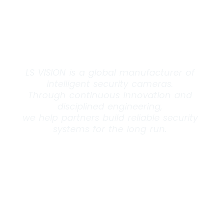
What
Endures.
LS VISION is a global manufacturer of
intelligent security cameras.
Through continuous innovation and
disciplined engineering,
we help partners build reliable security
systems for the long run.
EXPLORE