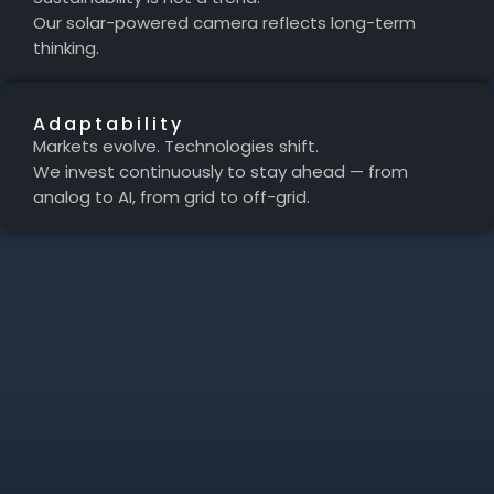
Our solar-powered camera reflects long-term
thinking.
Adaptability
Markets evolve. Technologies shift.
We invest continuously to stay ahead — from
analog to AI, from grid to off-grid.