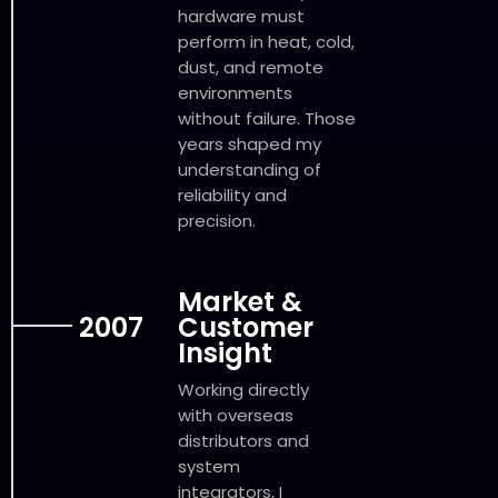
hardware must
perform in heat, cold,
dust, and remote
environments
without failure. Those
years shaped my
understanding of
reliability and
precision.
Market &
2007
Customer
Insight
Working directly
with overseas
distributors and
system
integrators, I