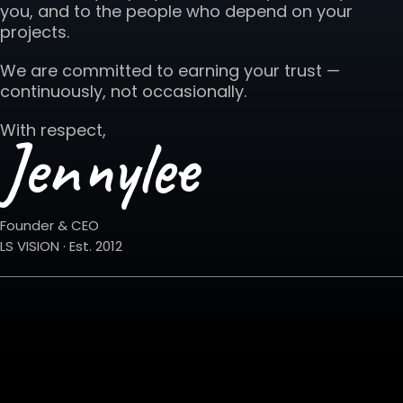
you, and to the people who depend on your
projects.
We are committed to earning your trust —
continuously, not occasionally.
With respect,
Jennylee
Founder & CEO
LS VISION · Est. 2012