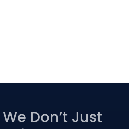
We Don’t Just