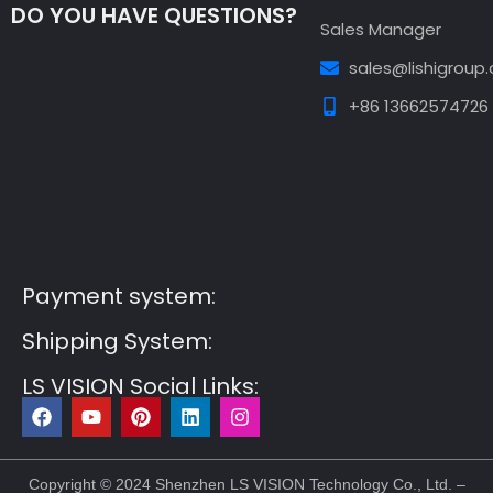
DO YOU HAVE QUESTIONS?
Sales Manager
sales@lishigroup
+86 13662574726
Guest Post3
Guest Post4
Guest Post5
Guest
Post6
Guest Post7
Payment system:
Shipping System:
LS VISION Social Links:
F
Y
P
L
I
a
o
i
i
n
c
u
n
n
s
e
t
t
k
t
b
u
e
e
a
Copyright © 2024 Shenzhen LS VISION Technology Co., Ltd. –