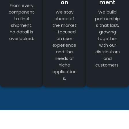
on
ment
From every
component
We stay
We build
to final
ahead of
partnership
shipment,
the market
s that last,
no detail is
— focused
growing
overlooked.
on user
together
experience
with our
and the
distributors
needs of
and
niche
customers.
application
s.