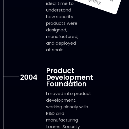
ideal time to
understand
how security
products were
designed,
manufactured,
and deployed
at scale.
Product
2004
Development
Foundation
I moved into product
development,
working closely with
R&D and
manufacturing
teams. Security