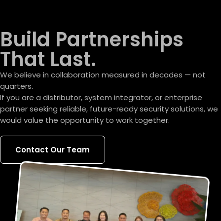
Build Partnerships
That Last.
We believe in collaboration measured in decades — not
quarters.
If you are a distributor, system integrator, or enterprise
partner seeking reliable, future-ready security solutions, we
would value the opportunity to work together.
Contact Our Team