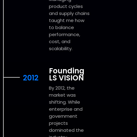
product cycles
and supply chains
taught me how
to balance
performance,
cost, and
scalability.
Founding
2012
LS VISION
By 2012, the
market was
shifting. While
enterprise and
government
projects
dominated the