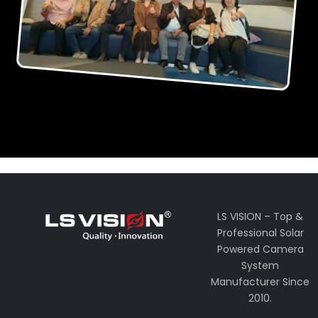
LS VISION – Top &
Professional Solar
Powered Camera
System
Manufacturer Since
2010.