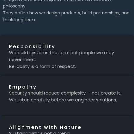
philosophy.
They define how we design products, build partnerships, and
think long term.
Responsibility
We build systems that protect people we may
never meet.
Reliability is a form of respect.
Empathy
Security should reduce complexity — not create it.
We listen carefully before we engineer solutions.
Alignment with Nature
Sustainability is not a trend.