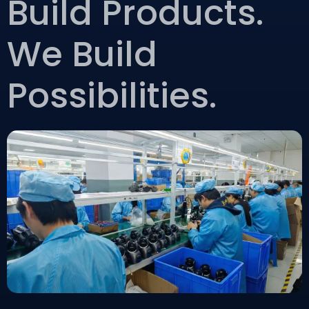
Build Products.
We Build
Possibilities.