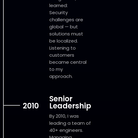
learned:
Security
challenges are
global — but
solutions must
be localized.
Listening to
customers
became central
to my
approach.
Senior
2010
Leadership
By 2010, I was
leading a team of
40+ engineers.
Managing