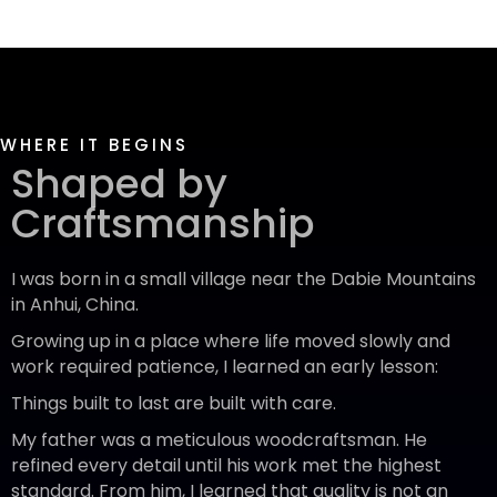
WHERE IT BEGINS
Shaped by
Craftsmanship
I was born in a small village near the Dabie Mountains
in Anhui, China.
Growing up in a place where life moved slowly and
work required patience, I learned an early lesson:
Things built to last are built with care.
My father was a meticulous woodcraftsman. He
refined every detail until his work met the highest
standard. From him, I learned that quality is not an