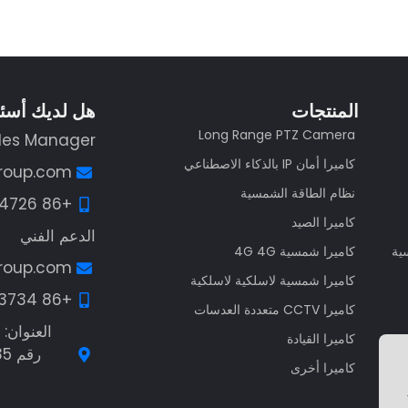
لديك أسئلة؟
المنتجات
Long Range PTZ Camera
les Manager
كاميرا أمان IP بالذكاء الاصطناعي
group.com
نظام الطاقة الشمسية
+86 13662574726
كاميرا الصيد
الدعم الفني
كاميرا شمسية 4G 4G
مص
group.com
كاميرا شمسية لاسلكية لاسلكية
+86 13538113734
كاميرا CCTV متعددة العدسات
كاميرا القيادة
كاميرا أخرى
Guest Post3