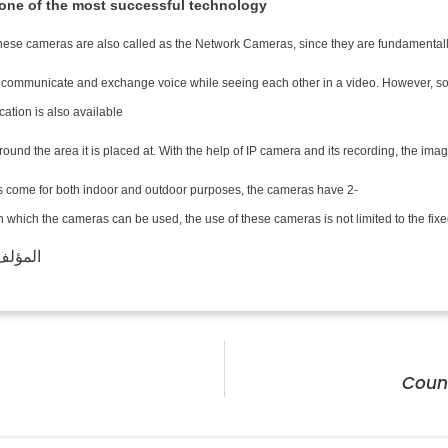
 one of the most successful technology!
 These cameras are also called as the Network Cameras, since they are fundamentally 
n communicate and exchange voice while seeing each other in a video. However, som
tion is also available.
ce around the area it is placed at. With the help of IP camera and its recording, th
 come for both indoor and outdoor purposes, the cameras have 2-
hich the cameras can be used, the use of these cameras is not limited to the fixed 
لف: LSVISION
Coun