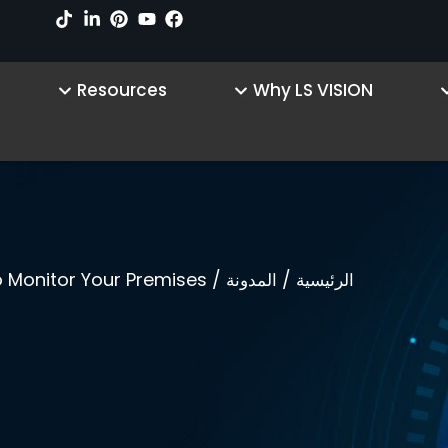
sources
Open Why LS VISION
Open Product
Resources
Why LS VISION
/ IP Camera- An Inexpensive And Effective Way To Monitor Your Premises!
/
المدونة
الرئيسية