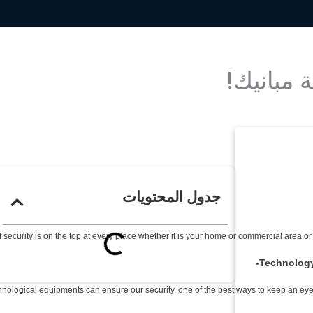
جدول المحتويات
 security is on the top at every place whether it is your home or commercial area or
Technology 
hnological equipments can ensure our security, one of the best ways to keep an eye