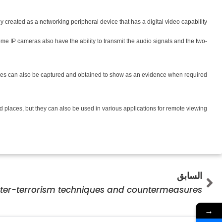
created as a networking peripheral device that has a digital video capability.
e IP cameras also have the ability to transmit the audio signals and the two-
e images can also be captured and obtained to show as an evidence when required.
places, but they can also be used in various applications for remote viewing.
Prev
السابق
ter-terrorism techniques and countermeasures
→