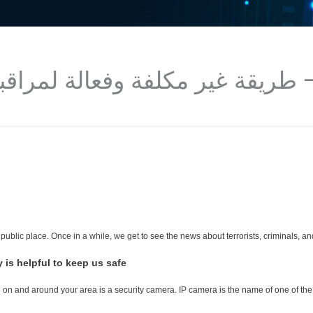
 public place. Once in a while, we get to see the news about terrorists, criminals, 
is helpful to keep us safe-
 on and around your area is a security camera. IP camera is the name of one of the 