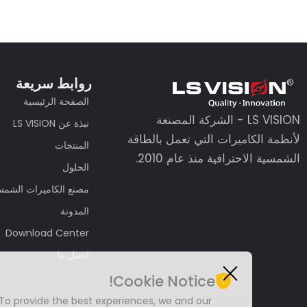
روابط سريعة
الصفحة الرئيسية
LS VISION - الشركة المصنعة
نبذة عن LS VISION
لأنظمة الكاميرات التي تعمل بالطاقة
المنتجات
الشمسية الاحترافية منذ عام 2010.
الحلول
نع الكاميرات الشمسية
المدونة
Download Center
اتصل بنا
Cookie Notice!
Guest Post4
Guest Post5
Guest Post6
Guest Post7
To provide the best experiences, we and our