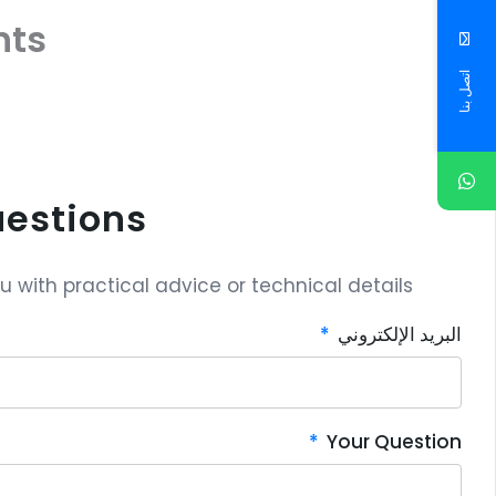
ts
اتصل بنا
uestions?
with practical advice or technical details.
البريد الإلكتروني
Your Question