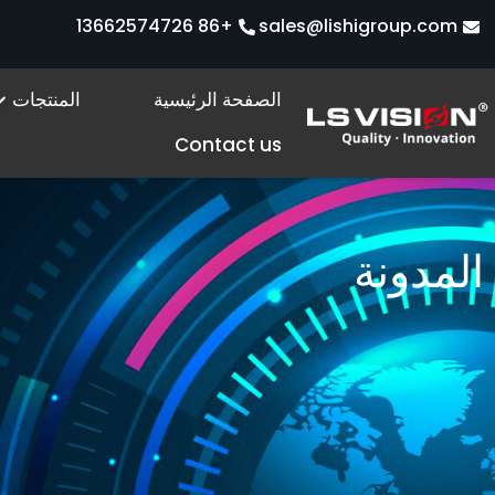
تخط
+86 13662574726
sales@lishigroup.com
إل
المحتو
s
المنتجات
الصفحة الرئيسية
Contact us
المدونة