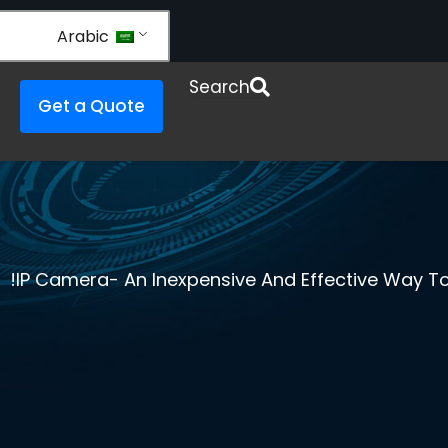
Arabic
Open Re
Search
Get a Quote