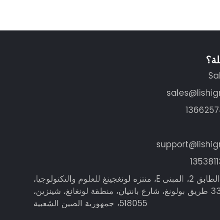
هل 
Sa
sales@lishi
support@lishi
العنوان: الطابق 2، المبنى E، منتزه لونغجينغ للعلوم والتكنولوجيا،
رقم 335 طريق بولونغ، شارع بانتيان، منطقة لونغانغ، شينزين،
518055، جمهورية الصين الشعبية