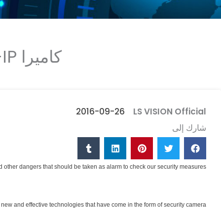
كاميرا IP- طريقة غير مكلفة وفعالة لمراقبة مبانيك!
2016-09-26
LS VISION Official
شارك إلى
and other dangers that should be taken as alarm to check our security measures.
new and effective technologies that have come in the form of security camera.