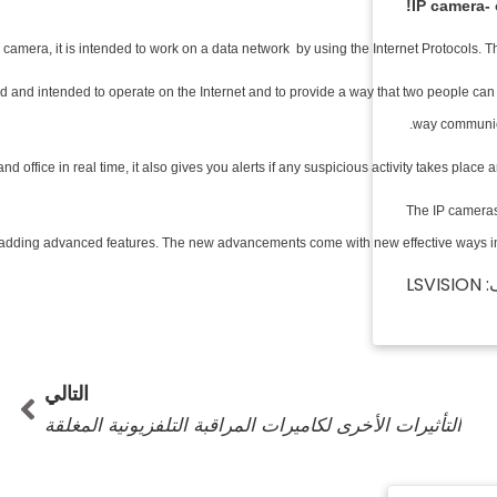
IP camera-
o camera, it is intended to work on a data network by using the Internet Protocols.
ed and intended to operate on the Internet and to provide a way that two people ca
way communica
nd office in real time, it also gives you alerts if any suspicious activity takes pla
The IP cameras
d adding advanced features. The new advancements come with new effective ways in w
المؤ
تالي
التالي
التأثيرات الأخرى لكاميرات المراقبة التلفزيونية المغلقة