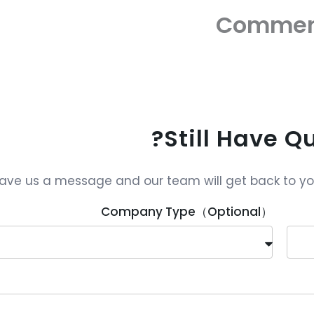
Commen
Still Have Q
ave us a message and our team will get back to you 
Company Type（Optional）