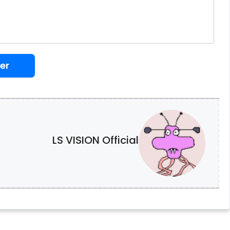
er
LS VISION Official