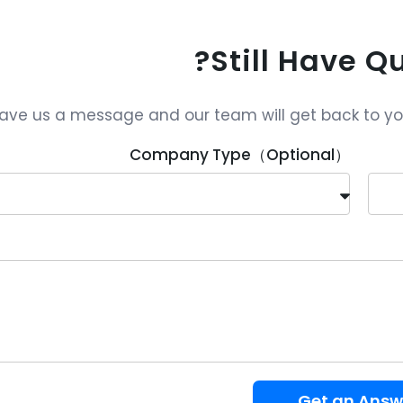
Still Have Q
ave us a message and our team will get back to you 
Company Type（Optional）
Get an Answ