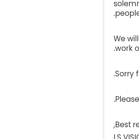
solemn
people
We wil
work on
Sorry 
Please
Best r