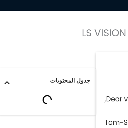
LS VISIO
جدول المحتويات
Dear v
Tom-Swe