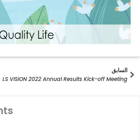
Prev
السابق
LS VISION 2022 Annual Results Kick-off Meeting
ts