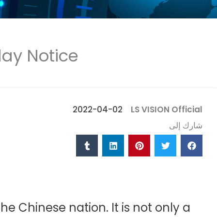
ay Notice
2022-04-02
LS VISION Official
شارك إلى
e Chinese nation. It is not only a