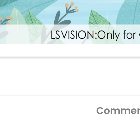
Commen