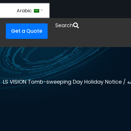
Arabic
Open Re
Search
Get a Quote
/ LS VISION Tomb-sweeping Day Holiday Notice
ا