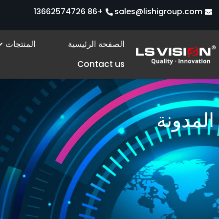
تخط
+86 13662574726
sales@lishigroup.com
إل
المحتو
s
المنتجات
الصفحة الرئيسية
Contact us
المدونة