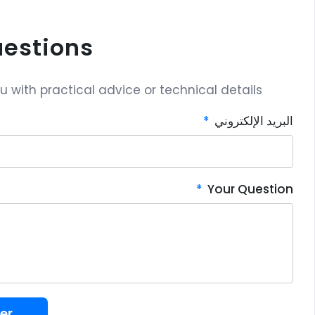
uestions?
with practical advice or technical details.
البريد الإلكتروني
Your Question
er