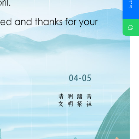
اتصل بنا