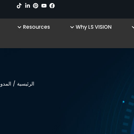
sources
Open Why LS VISION
Open Product
Resources
Why LS VISION
/
لمدونة
الرئيسية