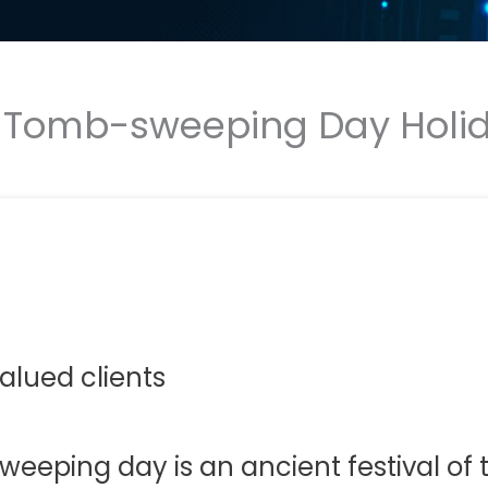
N Tomb-sweeping Day Holid
alued clients,
eping day is an ancient festival of th