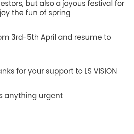
tors, but also a joyous festival for
oy the fun of spring.
om 3rd-5th April and resume to
ks for your support to LS VISION.
’s anything urgent.