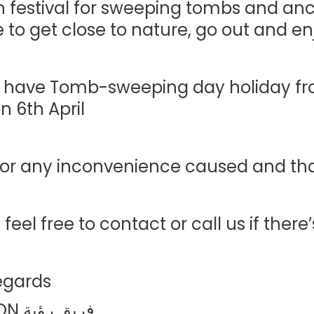
 festival for sweeping tombs and ances
 to get close to nature, go out and enj
l have Tomb-sweeping day holiday fr
 6th April.
for any inconvenience caused and than
 feel free to contact or call us if there
egards,
فريق رؤية LS VISION