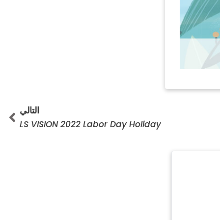
تالي
التالي
LS VISION 2022 Labor Day Holiday