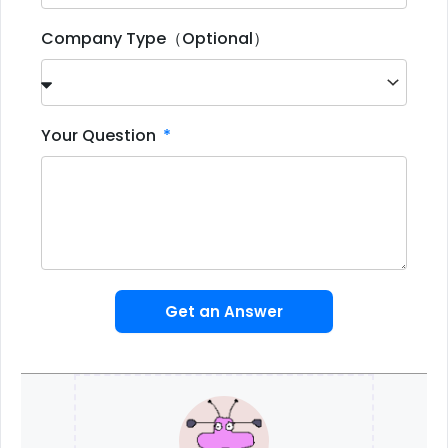
Company Type（Optional）
Your Question
Get an Answer