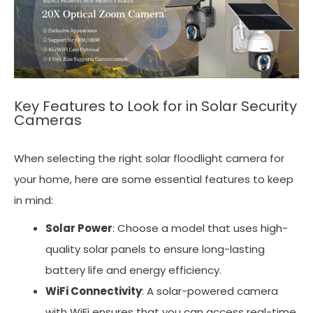
Key Features to Look for in Solar Security
Cameras
When selecting the right solar floodlight camera for
your home, here are some essential features to keep
in mind:
Solar Power
: Choose a model that uses high-
quality solar panels to ensure long-lasting
battery life and energy efficiency.
WiFi Connectivity
: A solar-powered camera
with WiFi ensures that you can access real-time