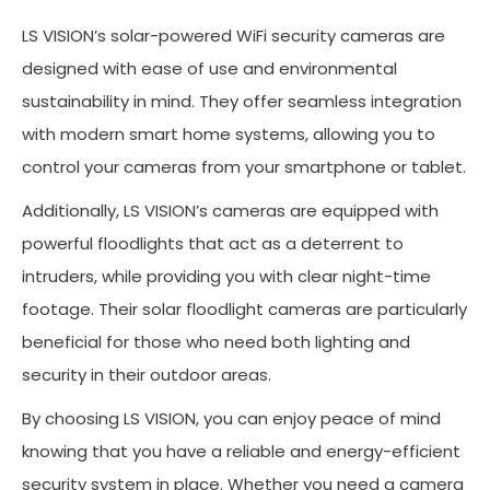
LS VISION’s solar-powered WiFi security cameras are
designed with ease of use and environmental
sustainability in mind. They offer seamless integration
with modern smart home systems, allowing you to
control your cameras from your smartphone or tablet.
Additionally, LS VISION’s cameras are equipped with
powerful floodlights that act as a deterrent to
intruders, while providing you with clear night-time
footage. Their solar floodlight cameras are particularly
beneficial for those who need both lighting and
security in their outdoor areas.
By choosing LS VISION, you can enjoy peace of mind
knowing that you have a reliable and energy-efficient
security system in place. Whether you need a camera