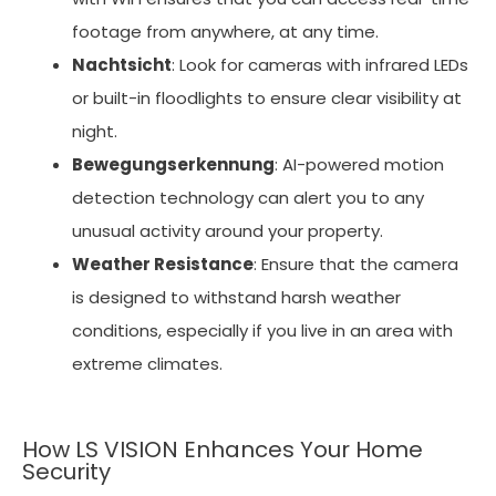
footage from anywhere, at any time.
Nachtsicht
: Look for cameras with infrared LEDs
or built-in floodlights to ensure clear visibility at
night.
Bewegungserkennung
: AI-powered motion
detection technology can alert you to any
unusual activity around your property.
Weather Resistance
: Ensure that the camera
is designed to withstand harsh weather
conditions, especially if you live in an area with
extreme climates.
How LS VISION Enhances Your Home
Security