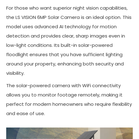
For those who want superior night vision capabilities,
the LS VISION 6MP Solar Camera is an ideal option. This
model uses advanced AI technology for motion
detection and provides clear, sharp images even in
low-light conditions. Its built-in solar-powered
floodlight ensures that you have sufficient lighting
around your property, enhancing both security and
visibility.
The solar-powered camera with WiFi connectivity
allows you to monitor footage remotely, making it
perfect for modern homeowners who require flexibility
and ease of use.