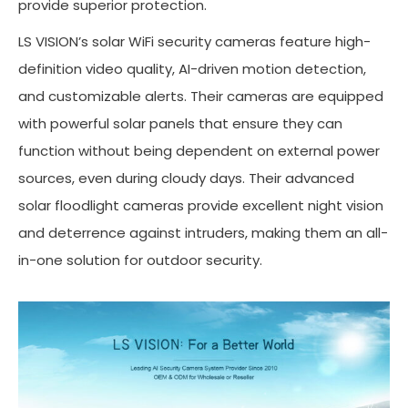
provide superior protection.
LS VISION’s solar WiFi security cameras feature high-
definition video quality, AI-driven motion detection,
and customizable alerts. Their cameras are equipped
with powerful solar panels that ensure they can
function without being dependent on external power
sources, even during cloudy days. Their advanced
solar floodlight cameras provide excellent night vision
and deterrence against intruders, making them an all-
in-one solution for outdoor security.