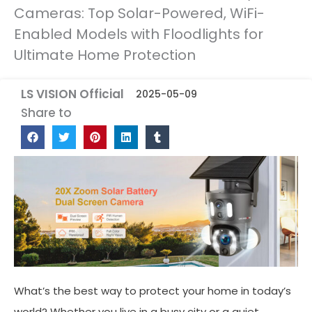
Cameras: Top Solar-Powered, WiFi-
Enabled Models with Floodlights for
Ultimate Home Protection
LS VISION Official
2025-05-09
Share to
What’s the best way to protect your home in today’s
world? Whether you live in a busy city or a quiet