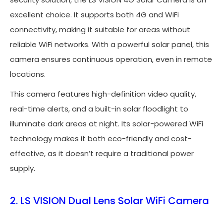
excellent choice. It supports both 4G and WiFi
connectivity, making it suitable for areas without
reliable WiFi networks. With a powerful solar panel, this
camera ensures continuous operation, even in remote
locations.
This camera features high-definition video quality,
real-time alerts, and a built-in solar floodlight to
illuminate dark areas at night. Its solar-powered WiFi
technology makes it both eco-friendly and cost-
effective, as it doesn’t require a traditional power
supply.
2. LS VISION Dual Lens Solar WiFi Camera