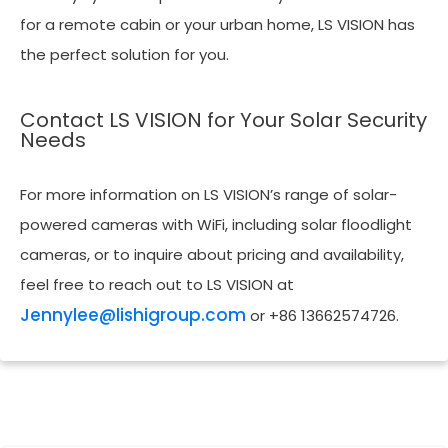
for a remote cabin or your urban home, LS VISION has
the perfect solution for you.
Contact LS VISION for Your Solar Security
Needs
For more information on LS VISION’s range of solar-
powered cameras with WiFi, including solar floodlight
cameras, or to inquire about pricing and availability,
feel free to reach out to LS VISION at
Jennylee@lishigroup.com
or +86 13662574726.