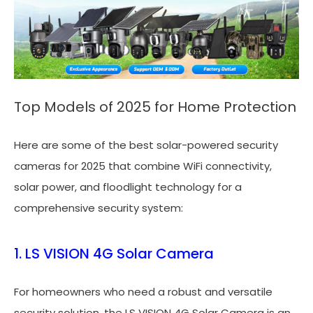
Top Models of 2025 for Home Protection
Here are some of the best solar-powered security
cameras for 2025 that combine WiFi connectivity,
solar power, and floodlight technology for a
comprehensive security system:
1. LS VISION 4G Solar Camera
For homeowners who need a robust and versatile
security solution, the LS VISION 4G Solar Camera is an