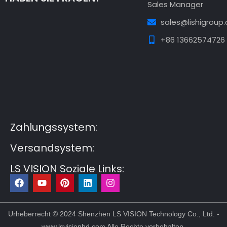
Sales Manager
sales@lishigroup
+86 13662574726
Guest Post3
Guest Post4
Guest Post5
Guest
Post6
Guest Post7
Zahlungssystem:
Versandsystem:
LS VISION Soziale Links:
F
Y
P
L
I
a
o
i
i
n
c
u
n
n
s
e
t
t
k
t
b
u
e
e
a
Urheberrecht © 2024 Shenzhen LS VISION Technology Co., Ltd. -
o
b
r
d
g
www.lsvisionhd.com Alle Rechte vorbehalten.