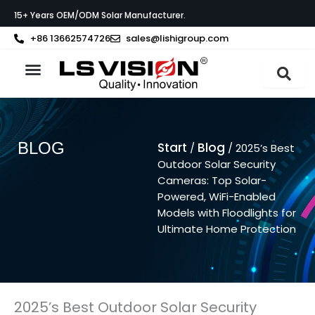
Zum
15+ Years OEM/ODM Solar Manufacturer.
Inhalt
springen
+86 13662574726
sales@lishigroup.com
BLOG
Start
Blog
/
/ 2025’s Best
Outdoor Solar Security
Cameras: Top Solar-
Powered, WiFi-Enabled
Models with Floodlights for
Ultimate Home Protection
2025’s Best Outdoor Solar Security