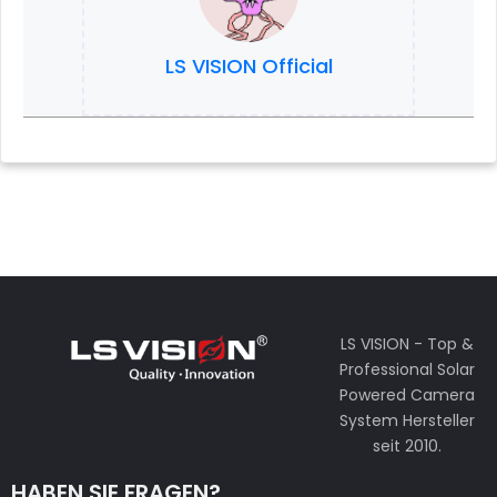
LS VISION Official
LS VISION - Top &
Professional Solar
Powered Camera
System Hersteller
seit 2010.
HABEN SIE FRAGEN?