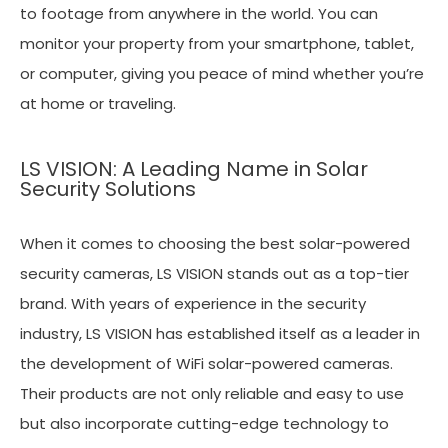
to footage from anywhere in the world. You can
monitor your property from your smartphone, tablet,
or computer, giving you peace of mind whether you’re
at home or traveling.
LS VISION: A Leading Name in Solar
Security Solutions
When it comes to choosing the best solar-powered
security cameras, LS VISION stands out as a top-tier
brand. With years of experience in the security
industry, LS VISION has established itself as a leader in
the development of WiFi solar-powered cameras.
Their products are not only reliable and easy to use
but also incorporate cutting-edge technology to