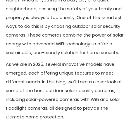
neighborhood, ensuring the safety of your family and
property is always a top priority. One of the smartest
ways to do this is by choosing outdoor solar security
cameras. These cameras combine the power of solar
energy with advanced WiFi technology to offer a
sustainable, eco-friendly solution for home security.
As we are in 2025, several innovative models have
emerged, each offering unique features to meet
different needs. In this blog, we’ll take a closer look at
some of the best outdoor solar security cameras,
including solar-powered cameras with WiFi and solar
floodlight cameras, all designed to provide the
ultimate home protection.