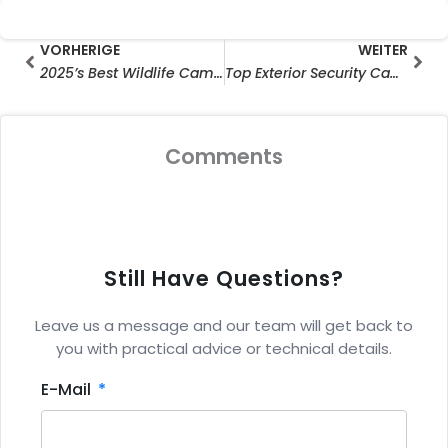
Prev
Wei
VORHERIGE
WEITER
2025’s Best Wildlife Cameras: Top WiFi-Enabled Models for Capturing Stunning Nature Moments
Top Exterior Security Cameras with Monitors
Comments
Still Have Questions?
Leave us a message and our team will get back to
you with practical advice or technical details.
E-Mail