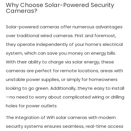
Why Choose Solar-Powered Security
Cameras?
Solar-powered cameras offer numerous advantages
over traditional wired cameras. First and foremost,
they operate independently of your home’s electrical
system, which can save you money on energy bills.
With their ability to charge via solar energy, these
cameras are perfect for remote locations, areas with
unstable power supplies, or simply for homeowners
looking to go green. Additionally, they’re easy to install
—no need to worry about complicated wiring or drilling
holes for power outlets
The integration of WiFi solar cameras with modern
security systems ensures seamless, real-time access