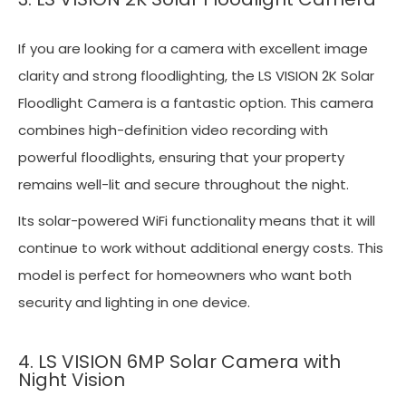
If you are looking for a camera with excellent image
clarity and strong floodlighting, the LS VISION 2K Solar
Floodlight Camera is a fantastic option. This camera
combines high-definition video recording with
powerful floodlights, ensuring that your property
remains well-lit and secure throughout the night.
Its solar-powered WiFi functionality means that it will
continue to work without additional energy costs. This
model is perfect for homeowners who want both
security and lighting in one device.
4. LS VISION 6MP Solar Camera with
Night Vision