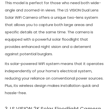
This model is perfect for those who need both wide-
angle and zoomed-in views. The LS VISION Dual Lens
Solar WiFi Camera offers a unique two-lens system
that allows you to capture both large areas and
specific details at the same time. The camera is
equipped with a powerful solar floodlight that
provides enhanced night vision and a deterrent
against potential burglars.
Its solar-powered WiFi system means that it operates
independently of your home’s electrical system,
reducing your reliance on conventional power sources.
Plus, its wireless design makes installation quick and
hassle-free.
3. LS VISION 2K Solar Floodlight Camera