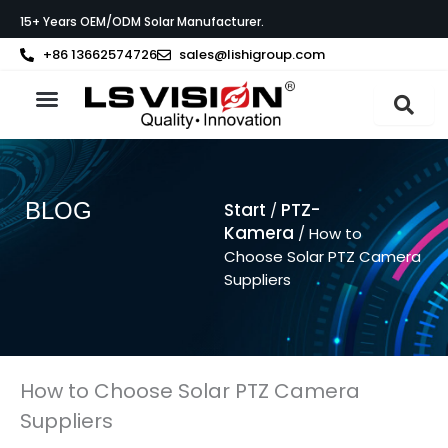
Zum
15+ Years OEM/ODM Solar Manufacturer.
Inhalt
springen
+86 13662574726
sales@lishigroup.com
BLOG
Start
PTZ-
/
Kamera
/ How to
Choose Solar PTZ Camera
Suppliers
How to Choose Solar PTZ Camera
Suppliers