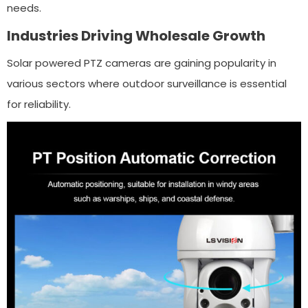
needs.
Industries Driving Wholesale Growth
Solar powered PTZ cameras are gaining popularity in
various sectors where outdoor surveillance is essential
for reliability.