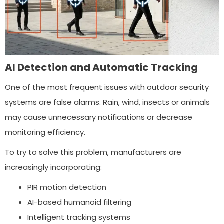
AI Detection and Automatic Tracking
One of the most frequent issues with outdoor security
systems are false alarms. Rain, wind, insects or animals
may cause unnecessary notifications or decrease
monitoring efficiency.
To try to solve this problem, manufacturers are
increasingly incorporating:
PIR motion detection
AI-based humanoid filtering
Intelligent tracking systems