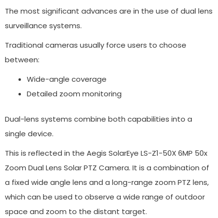
The most significant advances are in the use of dual lens
surveillance systems.
Traditional cameras usually force users to choose
between:
Wide-angle coverage
Detailed zoom monitoring
Dual-lens systems combine both capabilities into a
single device.
This is reflected in the Aegis SolarEye LS-Z1-50X 6MP 50x
Zoom Dual Lens Solar PTZ Camera. It is a combination of
a fixed wide angle lens and a long-range zoom PTZ lens,
which can be used to observe a wide range of outdoor
space and zoom to the distant target.