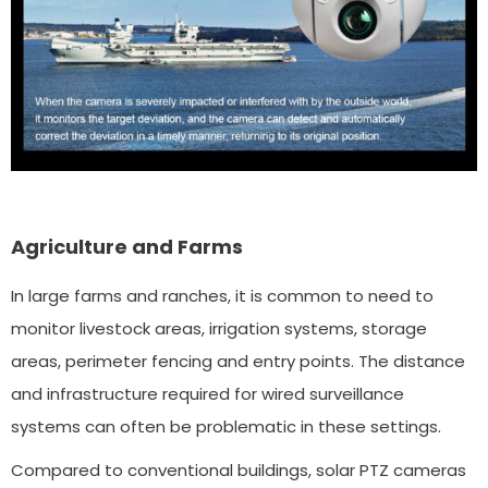
Agriculture and Farms
In large farms and ranches, it is common to need to
monitor livestock areas, irrigation systems, storage
areas, perimeter fencing and entry points. The distance
and infrastructure required for wired surveillance
systems can often be problematic in these settings.
Compared to conventional buildings, solar PTZ cameras