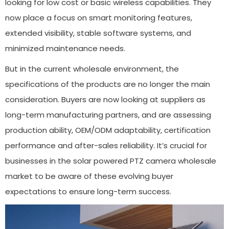
looking for low cost or basic wireless capabilities. They
now place a focus on smart monitoring features,
extended visibility, stable software systems, and
minimized maintenance needs.
But in the current wholesale environment, the
specifications of the products are no longer the main
consideration. Buyers are now looking at suppliers as
long-term manufacturing partners, and are assessing
production ability, OEM/ODM adaptability, certification
performance and after-sales reliability. It’s crucial for
businesses in the solar powered PTZ camera wholesale
market to be aware of these evolving buyer
expectations to ensure long-term success.