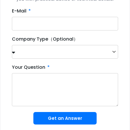
E-Mail
Company Type（Optional）
Your Question
Get an Answer