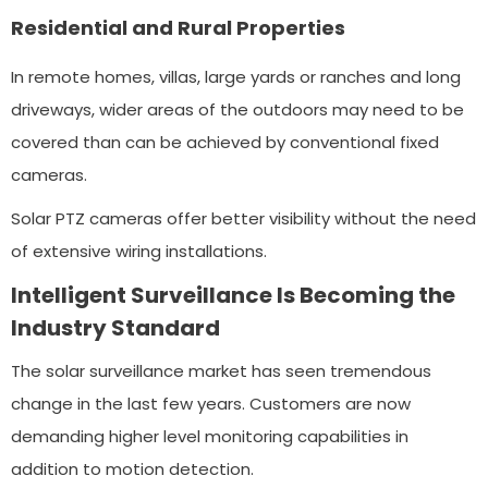
Residential and Rural Properties
In remote homes, villas, large yards or ranches and long
driveways, wider areas of the outdoors may need to be
covered than can be achieved by conventional fixed
cameras.
Solar PTZ cameras offer better visibility without the need
of extensive wiring installations.
Intelligent Surveillance Is Becoming the
Industry Standard
The solar surveillance market has seen tremendous
change in the last few years. Customers are now
demanding higher level monitoring capabilities in
addition to motion detection.