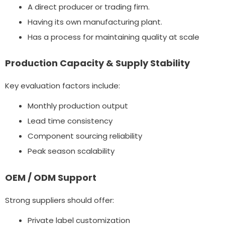
A direct producer or trading firm.
Having its own manufacturing plant.
Has a process for maintaining quality at scale
Production Capacity & Supply Stability
Key evaluation factors include:
Monthly production output
Lead time consistency
Component sourcing reliability
Peak season scalability
OEM / ODM Support
Strong suppliers should offer:
Private label customization