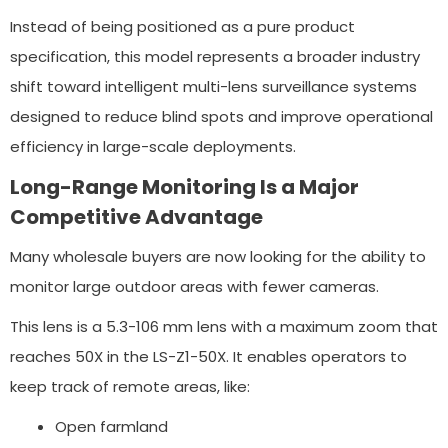
Instead of being positioned as a pure product
specification, this model represents a broader industry
shift toward intelligent multi-lens surveillance systems
designed to reduce blind spots and improve operational
efficiency in large-scale deployments.
Long-Range Monitoring Is a Major
Competitive Advantage
Many wholesale buyers are now looking for the ability to
monitor large outdoor areas with fewer cameras.
This lens is a 5.3-106 mm lens with a maximum zoom that
reaches 50X in the LS-Z1-50X. It enables operators to
keep track of remote areas, like:
Open farmland