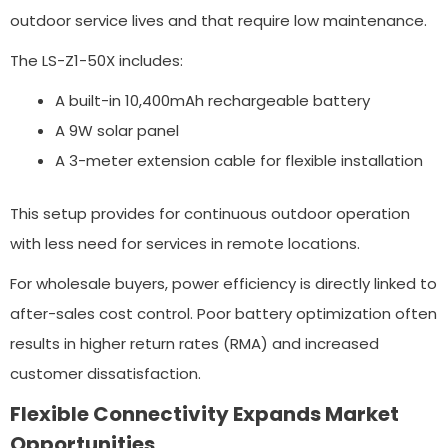
outdoor service lives and that require low maintenance.
The LS-Z1-50X includes:
A built-in 10,400mAh rechargeable battery
A 9W solar panel
A 3-meter extension cable for flexible installation
This setup provides for continuous outdoor operation
with less need for services in remote locations.
For wholesale buyers, power efficiency is directly linked to
after-sales cost control. Poor battery optimization often
results in higher return rates (RMA) and increased
customer dissatisfaction.
Flexible Connectivity Expands Market
Opportunities