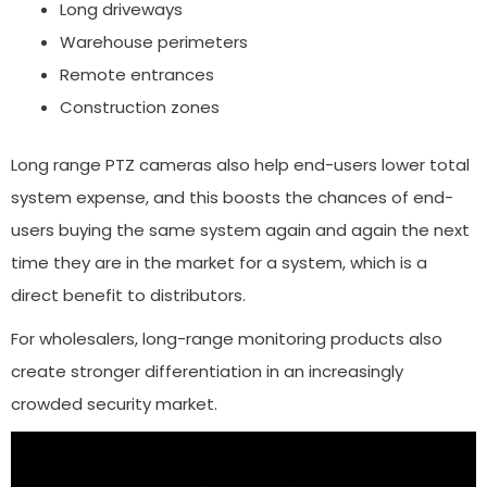
Long driveways
Warehouse perimeters
Remote entrances
Construction zones
Long range PTZ cameras also help end-users lower total
system expense, and this boosts the chances of end-
users buying the same system again and again the next
time they are in the market for a system, which is a
direct benefit to distributors.
For wholesalers, long-range monitoring products also
create stronger differentiation in an increasingly
crowded security market.