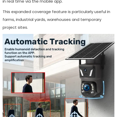
in real time via the mobile app.
This expanded coverage feature is particularly useful in
farms, industrial yards, warehouses and temporary
project sites.