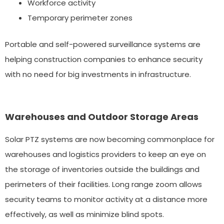
Workforce activity
Temporary perimeter zones
Portable and self-powered surveillance systems are
helping construction companies to enhance security
with no need for big investments in infrastructure.
Warehouses and Outdoor Storage Areas
Solar PTZ systems are now becoming commonplace for
warehouses and logistics providers to keep an eye on
the storage of inventories outside the buildings and
perimeters of their facilities. Long range zoom allows
security teams to monitor activity at a distance more
effectively, as well as minimize blind spots.