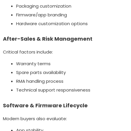
Packaging customization
Firmware/app branding
Hardware customization options
After-Sales & Risk Management
Critical factors include:
Warranty terms
Spare parts availability
RMA handling process
Technical support responsiveness
Software & Firmware Lifecycle
Modern buyers also evaluate:
App stability