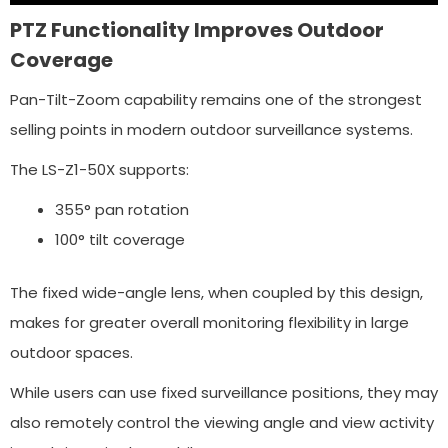
PTZ Functionality Improves Outdoor
Coverage
Pan-Tilt-Zoom capability remains one of the strongest
selling points in modern outdoor surveillance systems.
The LS-Z1-50X supports:
355° pan rotation
100° tilt coverage
The fixed wide-angle lens, when coupled by this design,
makes for greater overall monitoring flexibility in large
outdoor spaces.
While users can use fixed surveillance positions, they may
also remotely control the viewing angle and view activity