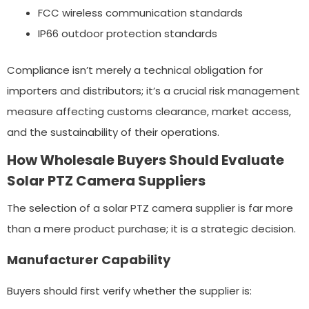
FCC wireless communication standards
IP66 outdoor protection standards
Compliance isn’t merely a technical obligation for
importers and distributors; it’s a crucial risk management
measure affecting customs clearance, market access,
and the sustainability of their operations.
How Wholesale Buyers Should Evaluate
Solar PTZ Camera Suppliers
The selection of a solar PTZ camera supplier is far more
than a mere product purchase; it is a strategic decision.
Manufacturer Capability
Buyers should first verify whether the supplier is: