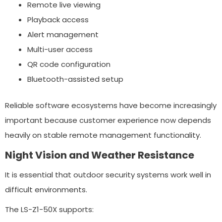
Remote live viewing
Playback access
Alert management
Multi-user access
QR code configuration
Bluetooth-assisted setup
Reliable software ecosystems have become increasingly
important because customer experience now depends
heavily on stable remote management functionality.
Night Vision and Weather Resistance
It is essential that outdoor security systems work well in
difficult environments.
The LS-Z1-50X supports: