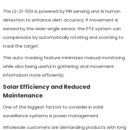
The LS-Z1-50X is powered by PIR sensing and AI human
detection to enhance alert accuracy. If movement is
sensed by the wide-angle sensor, the PTZ system can
compensate by automatically rotating and zooming to
track the target.
This auto-tracking feature minimizes manual monitoring
while also being useful in gathering vital movement
information more efficiently.
Solar Efficiency and Reduced
Maintenance
One of the biggest factors to consider in solar
surveillance systems is power management.
Wholesale customers are demanding products with long