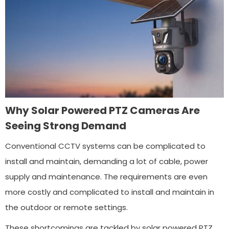
Why Solar Powered PTZ Cameras Are
Seeing Strong Demand
Conventional CCTV systems can be complicated to
install and maintain, demanding a lot of cable, power
supply and maintenance. The requirements are even
more costly and complicated to install and maintain in
the outdoor or remote settings.
These shortcomings are tackled by solar powered PTZ