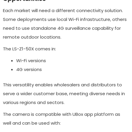
Each market will need a different connectivity solution.
Some deployments use local Wi-Fi infrastructure, others
need to use standalone 4G surveillance capability for
remote outdoor locations.
The LS-Z1-50X comes in:
Wi-Fi versions
4G versions
This versatility enables wholesalers and distributors to
serve a wider customer base, meeting diverse needs in
various regions and sectors.
The camera is compatible with UBox app platform as
well and can be used with: