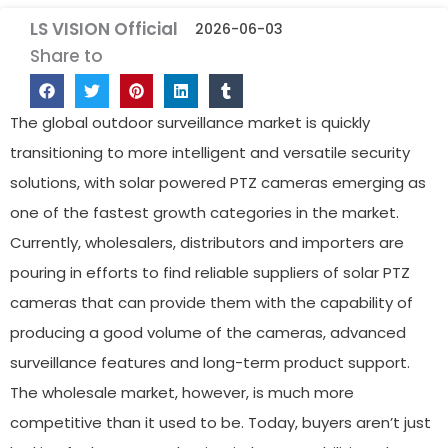
LS VISION Official
2026-06-03
Share to
The global outdoor surveillance market is quickly
transitioning to more intelligent and versatile security
solutions, with solar powered PTZ cameras emerging as
one of the fastest growth categories in the market.
Currently, wholesalers, distributors and importers are
pouring in efforts to find reliable suppliers of solar PTZ
cameras that can provide them with the capability of
producing a good volume of the cameras, advanced
surveillance features and long-term product support.
The wholesale market, however, is much more
competitive than it used to be. Today, buyers aren’t just