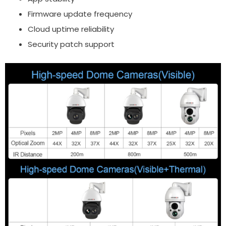
Firmware update frequency
Cloud uptime reliability
Security patch support