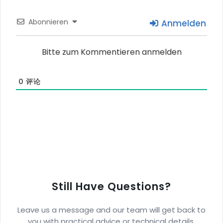
Abonnieren
Anmelden
Bitte zum Kommentieren anmelden
0
评论
Still Have Questions?
Leave us a message and our team will get back to
you with practical advice or technical details.