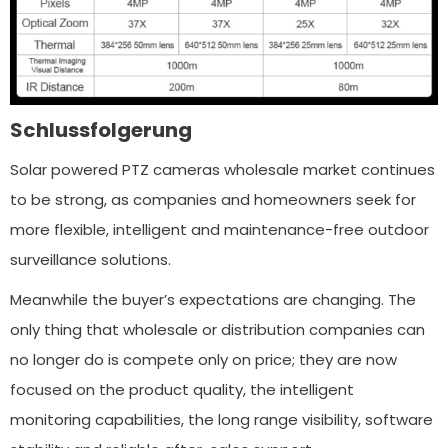
Schlussfolgerung
Solar powered PTZ cameras wholesale market continues
to be strong, as companies and homeowners seek for
more flexible, intelligent and maintenance-free outdoor
surveillance solutions.
Meanwhile the buyer’s expectations are changing. The
only thing that wholesale or distribution companies can
no longer do is compete only on price; they are now
focused on the product quality, the intelligent
monitoring capabilities, the long range visibility, software