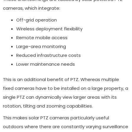
cameras, which integrate:
Off-grid operation
Wireless deployment flexibility
Remote mobile access
Large-area monitoring
Reduced infrastructure costs
Lower maintenance needs
This is an additional benefit of PTZ. Whereas multiple
fixed cameras have to be installed on a large property, a
single PTZ can dynamically view larger areas with its
rotation, tilting and zooming capabilities.
This makes solar PTZ cameras particularly useful
outdoors where there are constantly varying surveillance