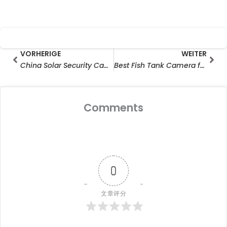
Prev
Wei
VORHERIGE
WEITER
China Solar Security Camera Manufacturer Export Trends in 2026
Best Fish Tank Camera for 24/7 Monitoring
Comments
0
文章评分