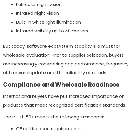
Full-color night vision
Infrared night vision
Built-in white light illumination
Infrared visibility up to 40 meters
But today, software ecosystem stability is a must for
wholesale evaluation. Prior to supplier selection, buyers
are increasingly considering app performance, frequency
of firmware update and the reliability of clouds.
Compliance and Wholesale Readiness
International buyers have put increased importance on
products that meet recognized certification standards.
The LS-Z1-50X meets the following standards:
CE certification requirements