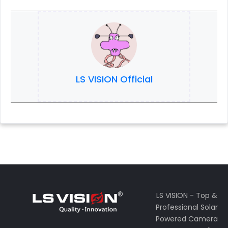
LS VISION Official
LS VISION - Top &
Professional Solar
Powered Camera