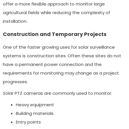
offer a more flexible approach to monitor large
agricultural fields while reducing the complexity of
installation.
Construction and Temporary Projects
One of the faster growing uses for solar surveillance
systems is construction sites. Often these sites do not
have a permanent power connection and the
requirements for monitoring may change as a project
progresses.
Solar PTZ cameras are commonly used to monitor:
Heavy equipment
Building materials
Entry points