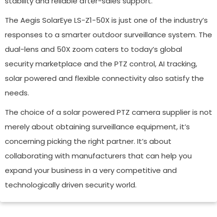
stability and reliable after-sales support.
The Aegis SolarEye LS-Z1-50X is just one of the industry’s
responses to a smarter outdoor surveillance system. The
dual-lens and 50X zoom caters to today’s global
security marketplace and the PTZ control, AI tracking,
solar powered and flexible connectivity also satisfy the
needs.
The choice of a solar powered PTZ camera supplier is not
merely about obtaining surveillance equipment, it’s
concerning picking the right partner. It’s about
collaborating with manufacturers that can help you
expand your business in a very competitive and
technologically driven security world.