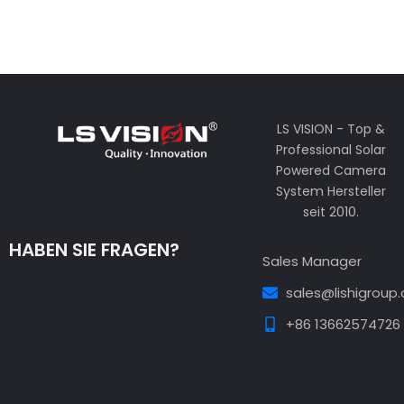
LS VISION - Top &
Professional Solar
Powered Camera
System Hersteller
seit 2010.
HABEN SIE FRAGEN?
Sales Manager
sales@lishigroup
+86 13662574726