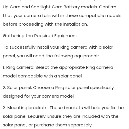
Up Cam and Spotlight Cam Battery models. Confirm
that your camera falls within these compatible models
before proceeding with the installation.
Gathering the Required Equipment
To successfully install your Ring camera with a solar
panel, you will need the following equipment:
1. Ring camera: Select the appropriate Ring camera
model compatible with a solar panel.
2. Solar panel: Choose a Ring solar panel specifically
designed for your camera model.
3. Mounting brackets: These brackets will help you fix the
solar panel securely. Ensure they are included with the
solar panel, or purchase them separately.