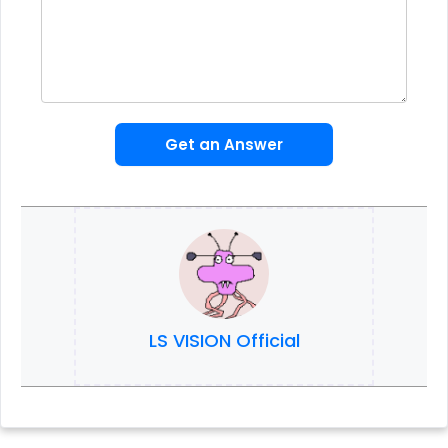
Get an Answer
LS VISION Official