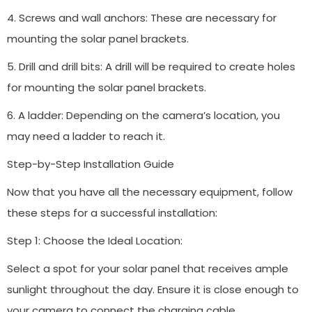
4. Screws and wall anchors: These are necessary for
mounting the solar panel brackets.
5. Drill and drill bits: A drill will be required to create holes
for mounting the solar panel brackets.
6. A ladder: Depending on the camera’s location, you
may need a ladder to reach it.
Step-by-Step Installation Guide
Now that you have all the necessary equipment, follow
these steps for a successful installation:
Step 1: Choose the Ideal Location:
Select a spot for your solar panel that receives ample
sunlight throughout the day. Ensure it is close enough to
your camera to connect the charging cable.