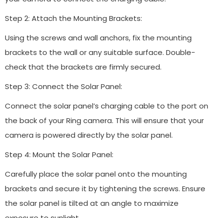
Step 2: Attach the Mounting Brackets:
Using the screws and wall anchors, fix the mounting
brackets to the wall or any suitable surface. Double-
check that the brackets are firmly secured.
Step 3: Connect the Solar Panel:
Connect the solar panel’s charging cable to the port on
the back of your Ring camera. This will ensure that your
camera is powered directly by the solar panel.
Step 4: Mount the Solar Panel:
Carefully place the solar panel onto the mounting
brackets and secure it by tightening the screws. Ensure
the solar panel is tilted at an angle to maximize
exposure to sunlight.