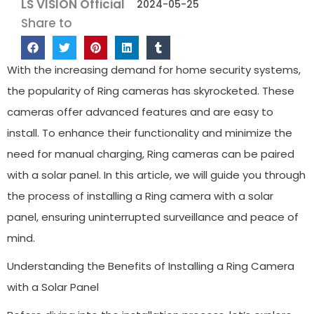
LS VISION Official
2024-05-25
Share to
With the increasing demand for home security systems,
the popularity of Ring cameras has skyrocketed. These
cameras offer advanced features and are easy to
install. To enhance their functionality and minimize the
need for manual charging, Ring cameras can be paired
with a solar panel. In this article, we will guide you through
the process of installing a Ring camera with a solar
panel, ensuring uninterrupted surveillance and peace of
mind.
Understanding the Benefits of Installing a Ring Camera
with a Solar Panel