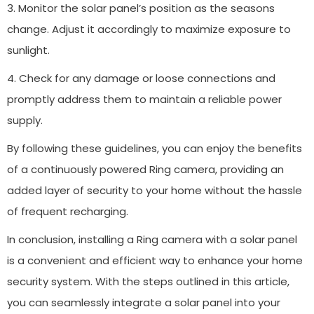
3. Monitor the solar panel’s position as the seasons
change. Adjust it accordingly to maximize exposure to
sunlight.
4. Check for any damage or loose connections and
promptly address them to maintain a reliable power
supply.
By following these guidelines, you can enjoy the benefits
of a continuously powered Ring camera, providing an
added layer of security to your home without the hassle
of frequent recharging.
In conclusion, installing a Ring camera with a solar panel
is a convenient and efficient way to enhance your home
security system. With the steps outlined in this article,
you can seamlessly integrate a solar panel into your