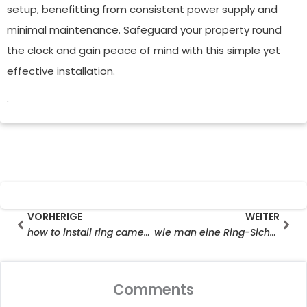
setup, benefitting from consistent power supply and
minimal maintenance. Safeguard your property round
the clock and gain peace of mind with this simple yet
effective installation.
.
Prev
Wei
VORHERIGE
WEITER
how to install ring camera solar panel
wie man eine Ring-Sicherheitskamera mit Solarpanel installiert
Comments