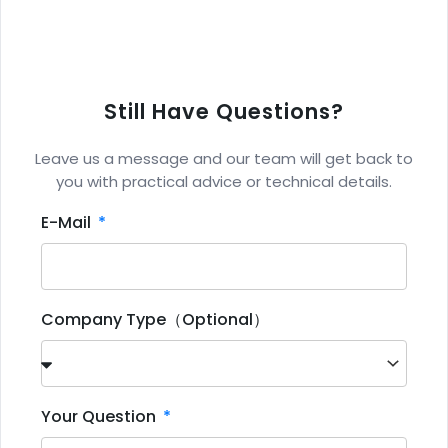
Still Have Questions?
Leave us a message and our team will get back to
you with practical advice or technical details.
E-Mail
Company Type（Optional）
Your Question