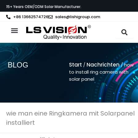
Zum
15+ Years OEM/ODM Solar Manufacturer.
Inhalt
springen
+86 13662574726
sales@lishigroup.com
BLOG
Start
Nachrichten
/
/ how
to install ring camera with
solar panel
wie man eine Ringkamera mit Solarpanel
installiert