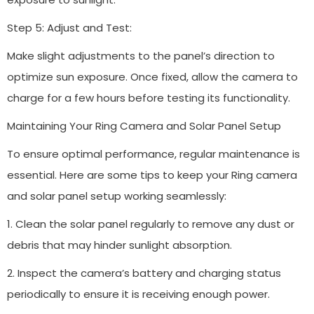
Step 5: Adjust and Test:
Make slight adjustments to the panel’s direction to
optimize sun exposure. Once fixed, allow the camera to
charge for a few hours before testing its functionality.
Maintaining Your Ring Camera and Solar Panel Setup
To ensure optimal performance, regular maintenance is
essential. Here are some tips to keep your Ring camera
and solar panel setup working seamlessly:
1. Clean the solar panel regularly to remove any dust or
debris that may hinder sunlight absorption.
2. Inspect the camera’s battery and charging status
periodically to ensure it is receiving enough power.