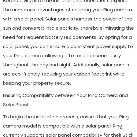
Before diving into the installation process, let’s explore
the numerous advantages of coupling your Ring camera
with a solar panel. Solar panels harness the power of the
sun and convert it into electricity, thereby eliminating the
need for frequent battery replacements. By opting for a
solar panel, you can ensure a consistent power supply to
your Ring camera, allowing it to function seamlessly
throughout the day and night. Additionally, solar panels
are eco-friendly, reducing your carbon footprint while
keeping your property secure.
Ensuring Compatibility between Your Ring Camera and
Solar Panel
To begin the installation process, ensure that your Ring
camera model is compatible with a solar panel. Ring
currently supports solar panel compatibility for their Stick