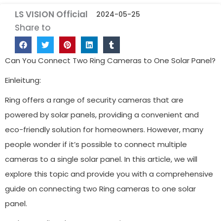
LS VISION Official
2024-05-25
Share to
Can You Connect Two Ring Cameras to One Solar Panel?
Einleitung:
Ring offers a range of security cameras that are
powered by solar panels, providing a convenient and
eco-friendly solution for homeowners. However, many
people wonder if it’s possible to connect multiple
cameras to a single solar panel. In this article, we will
explore this topic and provide you with a comprehensive
guide on connecting two Ring cameras to one solar
panel.