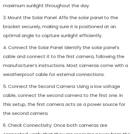
maximum sunlight throughout the day.
3. Mount the Solar Panel: Affix the solar panel to the
bracket securely, making sure it is positioned at an
optimal angle to capture sunlight efficiently.
4. Connect the Solar Panel: Identify the solar panel’s
cable and connect it to the first camera, following the
manufacturer’s instructions. Most cameras come with a
weatherproof cable for external connections.
5. Connect the Second Camera: Using a low voltage
cable, connect the second camera to the first one. In
this setup, the first camera acts as a power source for
the second camera.
6. Check Connectivity: Once both cameras are