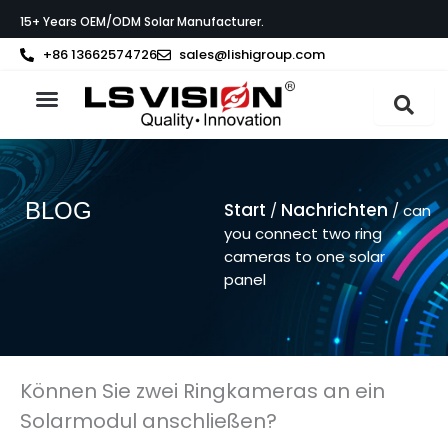
Zum
15+ Years OEM/ODM Solar Manufacturer.
Inhalt
springen
+86 13662574726
sales@lishigroup.com
BLOG
Start
Nachrichten
/
/ can
you connect two ring
cameras to one solar
panel
Können Sie zwei Ringkameras an ein
Solarmodul anschließen?