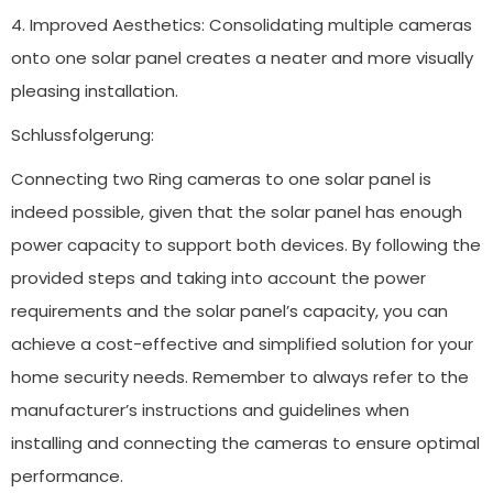
4. Improved Aesthetics: Consolidating multiple cameras
onto one solar panel creates a neater and more visually
pleasing installation.
Schlussfolgerung:
Connecting two Ring cameras to one solar panel is
indeed possible, given that the solar panel has enough
power capacity to support both devices. By following the
provided steps and taking into account the power
requirements and the solar panel’s capacity, you can
achieve a cost-effective and simplified solution for your
home security needs. Remember to always refer to the
manufacturer’s instructions and guidelines when
installing and connecting the cameras to ensure optimal
performance.