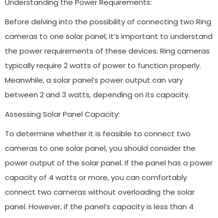
Understanding the Power Requirements:
Before delving into the possibility of connecting two Ring
cameras to one solar panel, it’s important to understand
the power requirements of these devices. Ring cameras
typically require 2 watts of power to function properly.
Meanwhile, a solar panel’s power output can vary
between 2 and 3 watts, depending on its capacity.
Assessing Solar Panel Capacity:
To determine whether it is feasible to connect two
cameras to one solar panel, you should consider the
power output of the solar panel. If the panel has a power
capacity of 4 watts or more, you can comfortably
connect two cameras without overloading the solar
panel. However, if the panel’s capacity is less than 4