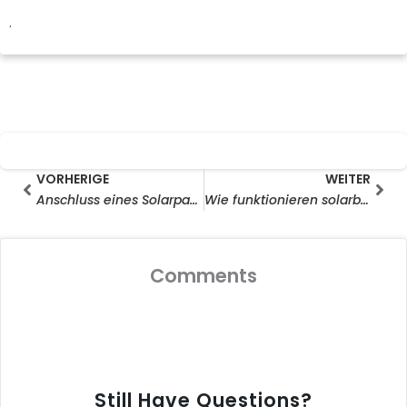
.
Prev
Wei
VORHERIGE
WEITER
Anschluss eines Solarpanels an eine Ring-Stick-Up-Kamera
Wie funktionieren solarbetriebene Überwachungskameras?
Comments
Still Have Questions?