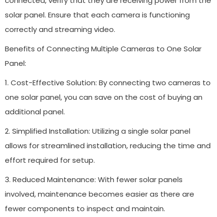
connected, verify that they are receiving power from the
solar panel. Ensure that each camera is functioning
correctly and streaming video.
Benefits of Connecting Multiple Cameras to One Solar
Panel:
1. Cost-Effective Solution: By connecting two cameras to
one solar panel, you can save on the cost of buying an
additional panel.
2. Simplified Installation: Utilizing a single solar panel
allows for streamlined installation, reducing the time and
effort required for setup.
3. Reduced Maintenance: With fewer solar panels
involved, maintenance becomes easier as there are
fewer components to inspect and maintain.