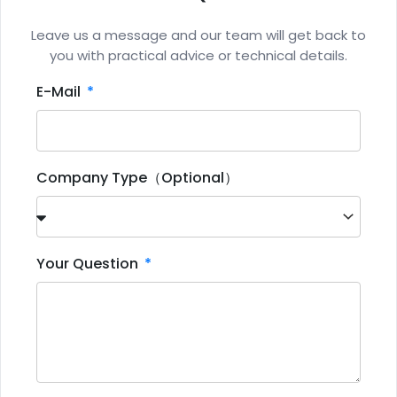
Leave us a message and our team will get back to
you with practical advice or technical details.
E-Mail
Company Type（Optional）
Your Question