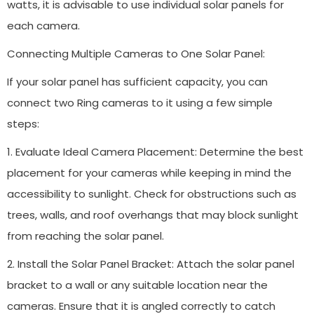
watts, it is advisable to use individual solar panels for
each camera.
Connecting Multiple Cameras to One Solar Panel:
If your solar panel has sufficient capacity, you can
connect two Ring cameras to it using a few simple
steps:
1. Evaluate Ideal Camera Placement: Determine the best
placement for your cameras while keeping in mind the
accessibility to sunlight. Check for obstructions such as
trees, walls, and roof overhangs that may block sunlight
from reaching the solar panel.
2. Install the Solar Panel Bracket: Attach the solar panel
bracket to a wall or any suitable location near the
cameras. Ensure that it is angled correctly to catch