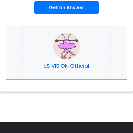
Get an Answer
LS VISION Official