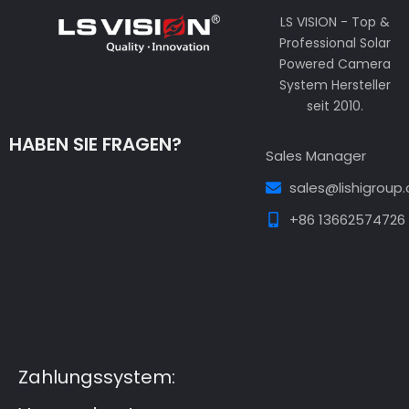
LS VISION - Top &
Professional Solar
Powered Camera
System Hersteller
seit 2010.
HABEN SIE FRAGEN?
Sales Manager
sales@lishigroup
+86 13662574726
Guest Post3
Guest Post4
Guest Post5
Guest
Post6
Guest Post7
Zahlungssystem: