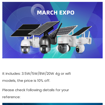
It includes: 3.5W/5W/8W/20W 4g or wifi
models, the price is 10% off.
Please check following details for your
reference: