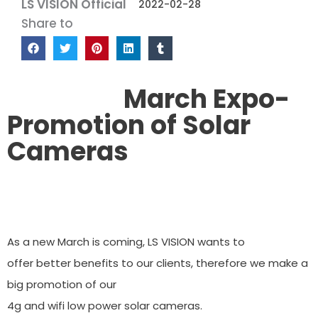
LS VISION Official
2022-02-28
Share to
March Expo-
Promotion of Solar
Cameras
As a new March is coming, LS VISION wants to
offer better benefits to our clients, therefore we make a
big promotion of our
4g and wifi low power solar cameras.