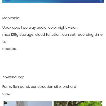
Merkmale:
Ubox app, two way audio, color night vision,
max 128g storage, cloud function, can set recording time
as
needed.
Anwendung:
Farm, fish pond, construction site, orchard
usw.