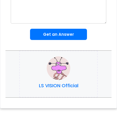
Get an Answer
LS VISION Official