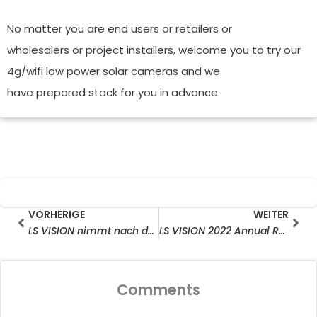
No matter you are end users or retailers or
wholesalers or project installers, welcome you to try our
4g/wifi low power solar cameras and we
have prepared stock for you in advance.
Prev
Wei
VORHERIGE
WEITER
LS VISION nimmt nach dem chinesischen Mond-Tiger-Jahr die Arbeit wieder auf
LS VISION 2022 Annual Results Kick-off Meeting
Comments