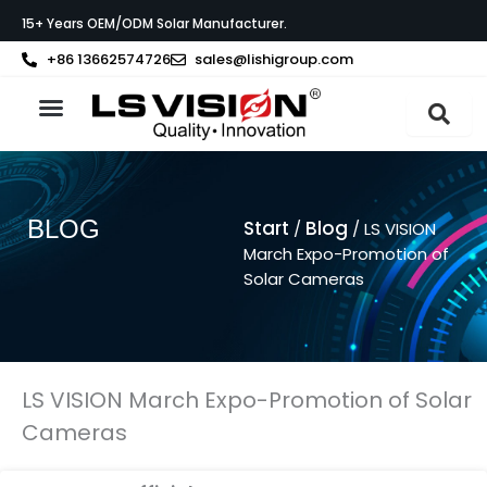
Zum
15+ Years OEM/ODM Solar Manufacturer.
Inhalt
springen
+86 13662574726
sales@lishigroup.com
BLOG
Start
Blog
/
/ LS VISION
March Expo-Promotion of
Solar Cameras
LS VISION March Expo-Promotion of Solar
Cameras