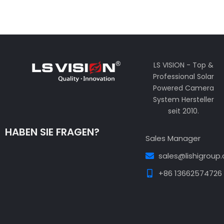
LS VISION - Top &
Professional Solar
Powered Camera
System Hersteller
seit 2010.
HABEN SIE FRAGEN?
Sales Manager
sales@lishigroup
+86 13662574726
Guest Post3
Guest Post4
Guest Post5
Guest