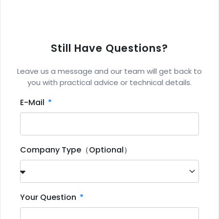
Still Have Questions?
Leave us a message and our team will get back to
you with practical advice or technical details.
E-Mail
Company Type（Optional）
Your Question