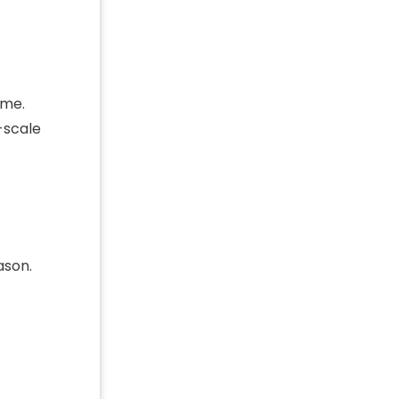
ome.
-scale
ason.