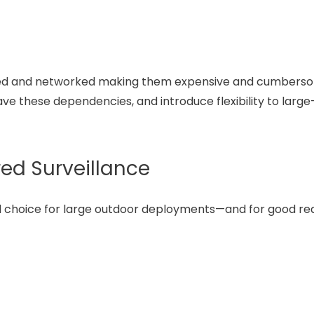
 cabled and networked making them expensive and cumbers
e these dependencies, and introduce flexibility to large
ed Surveillance
d choice for large outdoor deployments—and for good re