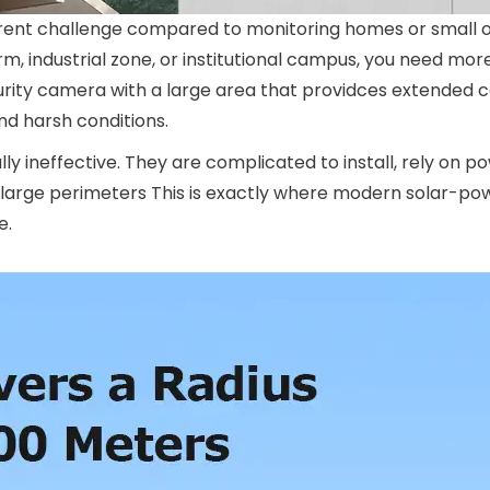
erent challenge compared to monitoring homes or small of
rm, industrial zone, or institutional campus, you need mor
curity camera with a large area that providces extended 
nd harsh conditions.
ally ineffective. They are complicated to install, rely on 
o large perimeters This is exactly where modern solar-po
e.