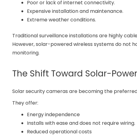
Poor or lack of internet connectivity.
Expensive installation and maintenance.
Extreme weather conditions.
Traditional surveillance installations are highly
However, solar-powered wireless systems do not hav
monitoring.
The Shift Toward Solar-Power
Solar security cameras are becoming the preferre
They offer:
Energy independence
Installs with ease and does not require wiring.
Reduced operational costs