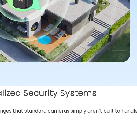
lized Security Systems
ges that standard cameras simply aren’t built to handle