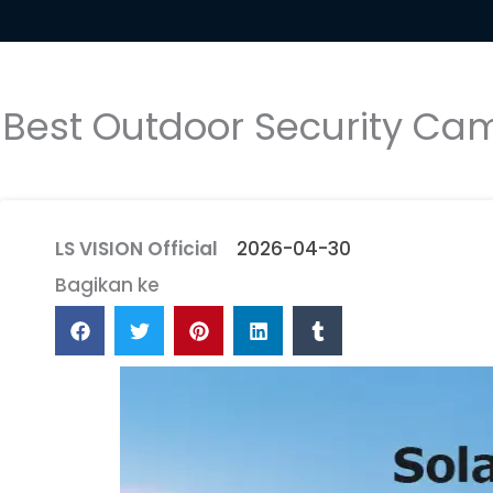
Best Outdoor Security Cam
LS VISION Official
2026-04-30
Bagikan ke