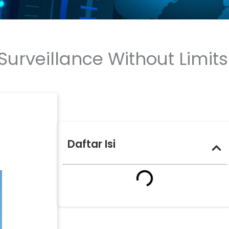
urveillance Without Limits
Daftar Isi