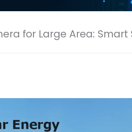
era for Large Area: Smart S