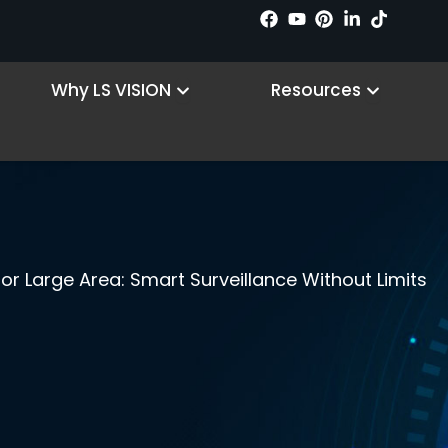
n Products
Open Why LS VISION
Open R
Why LS VISION
Resources
r Large Area: Smart Surveillance Without Limits