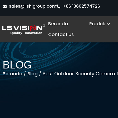
Lewati
sales@lishigroup.com
+86 13662574726
ke
konten
Ope
Beranda
Produk
Contact us
BLOG
/
/ Best Outdoor Security Camera fo
Beranda
Blog