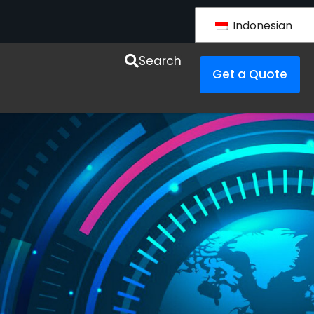
Indonesian
esources
Search
Get a Quote