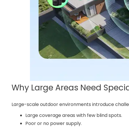
Why Large Areas Need Specia
Large-scale outdoor environments introduce challen
Large coverage areas with few blind spots.
Poor or no power supply.