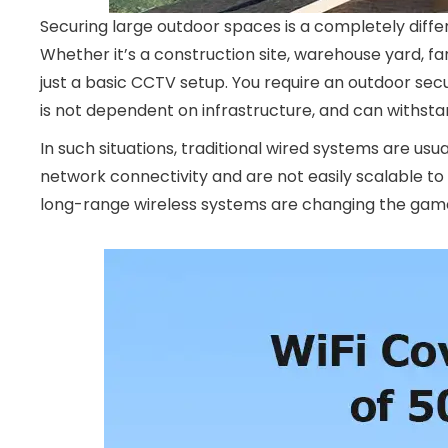
Securing large outdoor spaces is a completely diff
Whether it’s a construction site, warehouse yard, fa
just a basic CCTV setup. You require an outdoor se
is not dependent on infrastructure, and can withsta
In such situations, traditional wired systems are usu
network connectivity and are not easily scalable t
long-range wireless systems are changing the gam