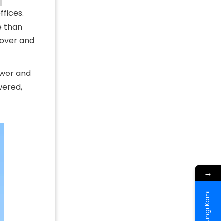
fices.
e than
cover and
power and
wered,
→
Hubungi Kami