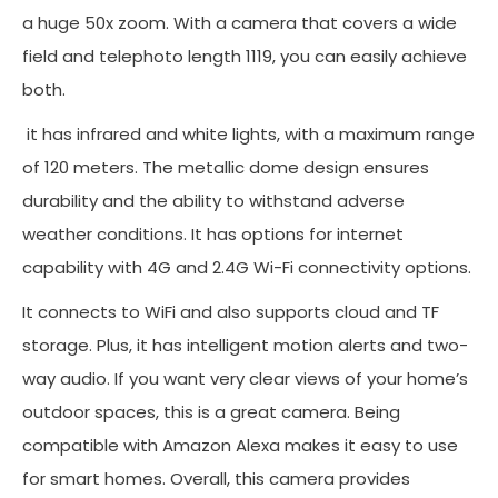
a huge 50x zoom. With a camera that covers a wide
field and telephoto length 1119, you can easily achieve
both.
it has infrared and white lights, with a maximum range
of 120 meters. The metallic dome design ensures
durability and the ability to withstand adverse
weather conditions. It has options for internet
capability with 4G and 2.4G Wi-Fi connectivity options.
It connects to WiFi and also supports cloud and TF
storage. Plus, it has intelligent motion alerts and two-
way audio. If you want very clear views of your home’s
outdoor spaces, this is a great camera. Being
compatible with Amazon Alexa makes it easy to use
for smart homes. Overall, this camera provides