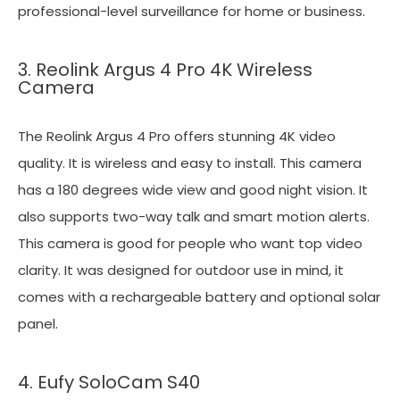
professional-level surveillance for home or business.
3. Reolink Argus 4 Pro 4K Wireless
Camera
The Reolink Argus 4 Pro offers stunning 4K video
quality. It is wireless and easy to install. This camera
has a 180 degrees wide view and good night vision. It
also supports two-way talk and smart motion alerts.
This camera is good for people who want top video
clarity. It was designed for outdoor use in mind, it
comes with a rechargeable battery and optional solar
panel.
4. Eufy SoloCam S40