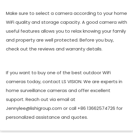
Make sure to select a camera according to your home
WiFi quality and storage capacity. A good camera with
useful features allows you to relax knowing your family
and property are well protected. Before you buy,
check out the reviews and warranty details.
If you want to buy one of the best outdoor WiFi
cameras today, contact LS VISION. We are experts in
home surveillance cameras and offer excellent
support. Reach out via email at
Jennylee@lishigroup.com or call +86 13662574726 for
personalized assistance and quotes.