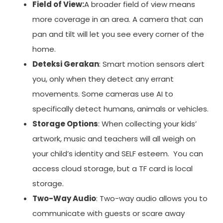
Field of View:
A broader field of view means
more coverage in an area. A camera that can
pan and tilt will let you see every corner of the
home.
Deteksi Gerakan
: Smart motion sensors alert
you, only when they detect any errant
movements. Some cameras use AI to
specifically detect humans, animals or vehicles.
Storage Options
: When collecting your kids’
artwork, music and teachers will all weigh on
your child’s identity and SELF esteem. You can
access cloud storage, but a TF card is local
storage.
Two-Way Audio
: Two-way audio allows you to
communicate with guests or scare away