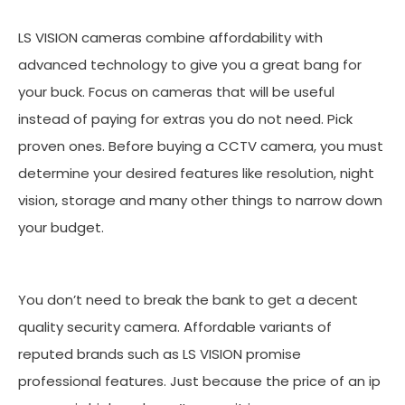
LS VISION cameras combine affordability with
advanced technology to give you a great bang for
your buck. Focus on cameras that will be useful
instead of paying for extras you do not need. Pick
proven ones. Before buying a CCTV camera, you must
determine your desired features like resolution, night
vision, storage and many other things to narrow down
your budget.
You don’t need to break the bank to get a decent
quality security camera. Affordable variants of
reputed brands such as LS VISION promise
professional features. Just because the price of an ip