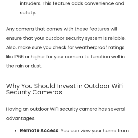
intruders. This feature adds convenience and
safety.
Any camera that comes with these features will
ensure that your outdoor security system is reliable.
Also, make sure you check for weatherproof ratings
like IP66 or higher for your camera to function well in
the rain or dust.
Why You Should Invest in Outdoor WiFi
Security Cameras
Having an outdoor WiFi security camera has several
advantages.
Remote Access
: You can view your home from