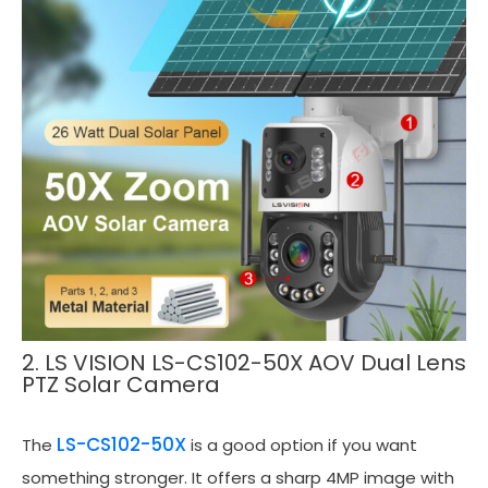
2. LS VISION LS-CS102-50X AOV Dual Lens
PTZ Solar Camera
LS-CS102-50X
The
is a good option if you want
something stronger. It offers a sharp 4MP image with