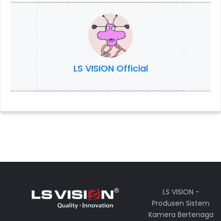
LS VISION Official
LS VISION -
Produsen Sistem
Kamera Bertenaga