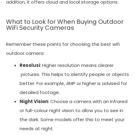
addition, it offers cloud and local storage options.
What to Look for When Buying Outdoor
WiFi Security Cameras
Remember these points for choosing the best wifi
outdoor camera:
Resolusi
: Higher resolution means clearer
pictures. This helps to identify people or objects
better. For example, 4MP or higher is advised for
detailed footage.
Night Vision
: Choose a camera with an infrared
or full-colour night vision to allow you to see in
the dark. Some models offer this to meet your
needs at night.