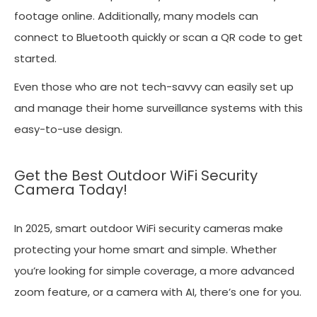
footage online. Additionally, many models can
connect to Bluetooth quickly or scan a QR code to get
started.
Even those who are not tech-savvy can easily set up
and manage their home surveillance systems with this
easy-to-use design.
Get the Best Outdoor WiFi Security
Camera Today!
In 2025, smart outdoor WiFi security cameras make
protecting your home smart and simple. Whether
you’re looking for simple coverage, a more advanced
zoom feature, or a camera with AI, there’s one for you.