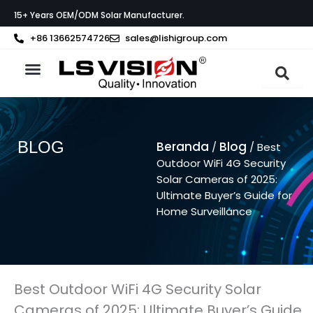
Lewati
15+ Years OEM/ODM Solar Manufacturer.
ke
konten
+86 13662574726
sales@lishigroup.com
Tentang LS VISION
BLOG
Beranda
Blog
/
/ Best
Outdoor WiFi 4G Security
Solar Cameras of 2025:
Ultimate Buyer’s Guide for
Home Surveillance
Best Outdoor WiFi 4G Security Solar
Cameras of 2025: Ultimate Buyer’s Guide