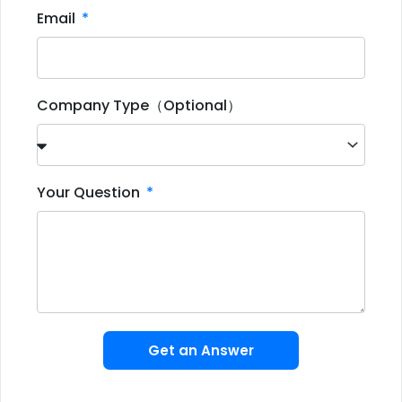
Email
Company Type（Optional）
Your Question
Get an Answer