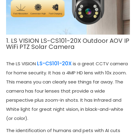
1. LS VISION LS-CS101-20X Outdoor AOV IP
WiFi PTZ Solar Camera
LS-CS101-20X
The LS VISION
is a great CCTV camera
for home security. It has a 4MP HD lens with 10x zoom.
This means you can clearly see things far away. The
camera has four lenses that provide a wide
perspective plus zoom-in shots. It has Infrared and
White light for great night vision, in black-and-white
(or color).
The identification of humans and pets with AI cuts