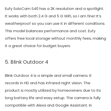
Eufy SoloCam S40 has a 2K resolution and a spotlight.
It works with both 2.4 G and 5 G WiFi, so I am fine! It’s
weatherproof so you can use it in different conditions.
This model balances performance and cost. Eufy
offers free local storage without monthly fees, making
it a great choice for budget buyers.
5. Blink Outdoor 4
Blink Outdoor 4 is a simple and small camera. It
records in HD and has infrared night vision. The
product is mostly utilized by homeowners due to its
long battery life and easy setup. The camera is fully
compatible with Alexa and Google Assistant. In