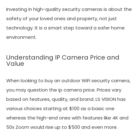
Investing in high-quality security cameras is about the
safety of your loved ones and property, not just
technology. It is a smart step toward a safer home
environment.
Understanding IP Camera Price and
Value
When looking to buy an outdoor WiFi security camera,
you may question the ip camera price. Prices vary
based on features, quality, and brand. LS VISION has
various choices starting at $100 as a basic one
whereas the high-end ones with features like 4K and
50x Zoom would rise up to $500 and even more.