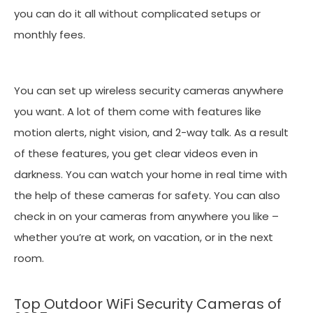
you can do it all without complicated setups or
monthly fees.
You can set up wireless security cameras anywhere
you want. A lot of them come with features like
motion alerts, night vision, and 2-way talk. As a result
of these features, you get clear videos even in
darkness. You can watch your home in real time with
the help of these cameras for safety. You can also
check in on your cameras from anywhere you like –
whether you’re at work, on vacation, or in the next
room.
Top Outdoor WiFi Security Cameras of