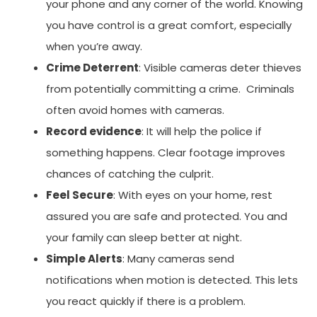
your phone and any corner of the world. Knowing
you have control is a great comfort, especially
when you’re away.
Crime Deterrent
: Visible cameras deter thieves
from potentially committing a crime. Criminals
often avoid homes with cameras.
Record evidence
: It will help the police if
something happens. Clear footage improves
chances of catching the culprit.
Feel Secure
: With eyes on your home, rest
assured you are safe and protected. You and
your family can sleep better at night.
Simple Alerts
: Many cameras send
notifications when motion is detected. This lets
you react quickly if there is a problem.