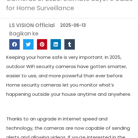
for Home Surveillance
LS VISION Official
2025-06-13
Bagikan ke
Keeping your home safe is very important. In 2025,
outdoor WiFi security cameras have gotten smarter,
easier to use, and more powerful than ever before.
Home security cameras let you monitor what’s
happening outside your house anytime and anywhere.
Thanks to an upgrade in internet speed and
technology, the cameras are now capable of sending
alerts and allowing videos. If you’re interested in the