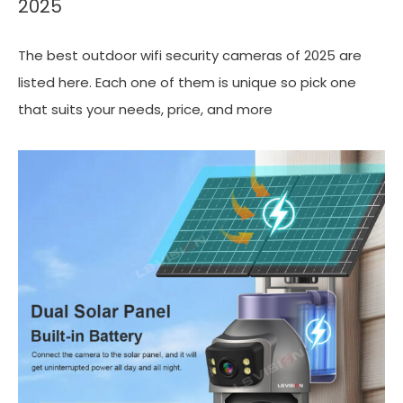
2025
The best outdoor wifi security cameras of 2025 are
listed here. Each one of them is unique so pick one
that suits your needs, price, and more