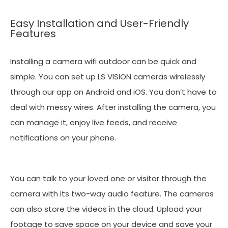
Easy Installation and User-Friendly
Features
Installing a camera wifi outdoor can be quick and
simple. You can set up LS VISION cameras wirelessly
through our app on Android and iOS. You don’t have to
deal with messy wires. After installing the camera, you
can manage it, enjoy live feeds, and receive
notifications on your phone.
You can talk to your loved one or visitor through the
camera with its two-way audio feature. The cameras
can also store the videos in the cloud. Upload your
footage to save space on your device and save your