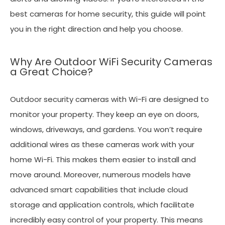
best cameras for home security, this guide will point
you in the right direction and help you choose.
Why Are Outdoor WiFi Security Cameras
a Great Choice?
Outdoor security cameras with Wi-Fi are designed to
monitor your property. They keep an eye on doors,
windows, driveways, and gardens. You won’t require
additional wires as these cameras work with your
home Wi-Fi. This makes them easier to install and
move around. Moreover, numerous models have
advanced smart capabilities that include cloud
storage and application controls, which facilitate
incredibly easy control of your property. This means