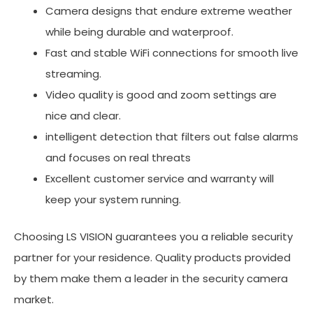
Camera designs that endure extreme weather
while being durable and waterproof.
Fast and stable WiFi connections for smooth live
streaming.
Video quality is good and zoom settings are
nice and clear.
intelligent detection that filters out false alarms
and focuses on real threats
Excellent customer service and warranty will
keep your system running.
Choosing LS VISION guarantees you a reliable security
partner for your residence. Quality products provided
by them make them a leader in the security camera
market.