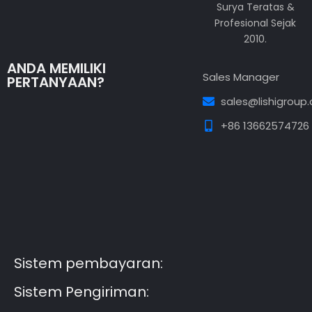
Surya Teratas &
Profesional Sejak
2010.
ANDA MEMILIKI
Sales Manager
PERTANYAAN?
sales@lishigroup
+86 13662574726
Guest Post3
Guest Post4
Guest Post5
Guest
Post6
Guest Post7
Sistem pembayaran:
Sistem Pengiriman: