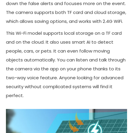
down the false alerts and focuses more on the event.
The camera supports both TF card and cloud storage,
which allows saving options, and works with 2.4G WiFi.
This Wi-Fi model supports local storage on a TF card
and on the cloud. It also uses smart AI to detect
people, cars, or pets. It can even follow moving
objects automatically. You can listen and talk through
the camera via the app on your phone thanks to its
two-way voice feature. Anyone looking for advanced
security without complicated systems will find it
perfect.