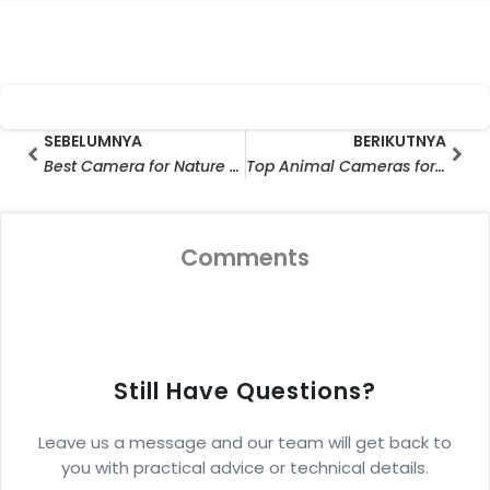
Prev
Ber
SEBELUMNYA
BERIKUTNYA
Best Camera for Nature Photography: Top Critter Cams & Hunting Cameras for Wildlife Mastery (Expert-Approved Guide)
Top Animal Cameras for 2025: Best Outdoor Wildlife Cameras to Capture WildLife in HD
Comments
Still Have Questions?
Leave us a message and our team will get back to
you with practical advice or technical details.