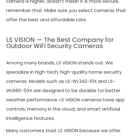
camera is higher, doesn’t mean it is more secure,
remember that. Make sure you select cameras that
offer the best and affordable rate.
LS VISION — The Best Company for
Outdoor WiFi Security Cameras
Among many brands, LS VISION stands out. We
specialize in high-tech, high-quality home security
cameras. Models such as LS-WL342-10X and LS-
WL660-50X are designed to be durable for better
weather performance. LS VISION cameras have app
controls, memory in the cloud, and smart artificial
intelligence features.
Many customers trust LS VISION because we offer.