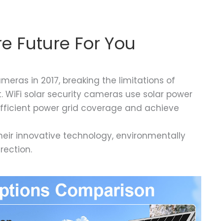
e Future For You
eras in 2017, breaking the limitations of
. WiFi solar security cameras use solar power
sufficient power grid coverage and achieve
heir innovative technology, environmentally
rection.