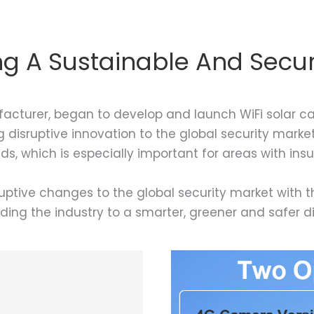
ing A Sustainable And Secur
facturer, began to develop and launch WiFi solar cam
 disruptive innovation to the global security market
s, which is especially important for areas with in
ptive changes to the global security market with t
ading the industry to a smarter, greener and safer di