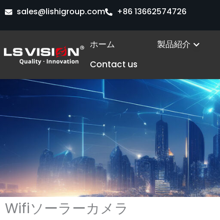
内
sales@lishigroup.com
+86 13662574726
容
を
Open
ホーム
製品紹介
ス
キ
Contact us
ッ
プ
Wifiソーラーカメラ