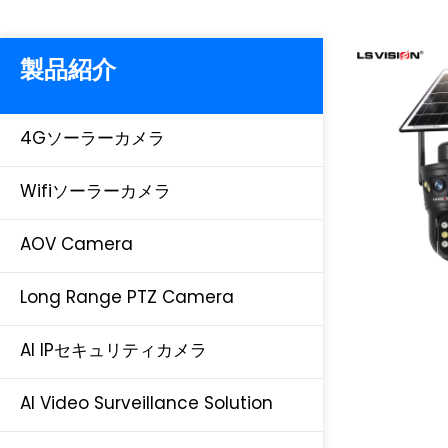
製品紹介
4Gソーラーカメラ
Wifiソーラーカメラ
AOV Camera
Long Range PTZ Camera
AI IPセキュリティカメラ
AI Video Surveillance Solution