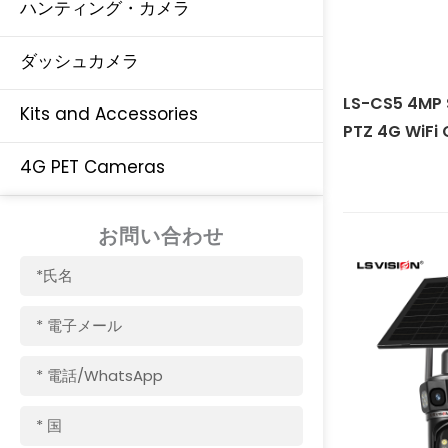
ハンティング・カメラ
ダッシュカメラ
LS-CS5 4MP 
Kits and Accessories
PTZ 4G WiFi
4G PET Cameras
お問い合わせ
名
称
電
子
メ
電
ー
話/WhatsApp
ル
国
名