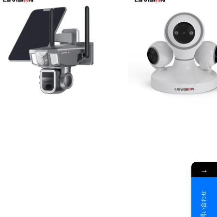
→
お問い合わせ