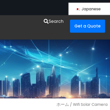
Japanese
esources
Search
Get a Quote
ホーム
/ Wifi Solar Camera