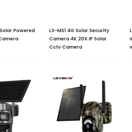
Solar Powered
LS-MS1 4G Solar Security
 Camera
Camera 4K 20X IP Solar
Cctv Camera
w