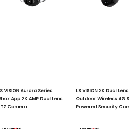
S VISION Aurora Series
LS VISION 2K Dual Lens
Ubox App 2K 4MP Dual Lens
Outdoor Wireless 4G S
PTZ Camera
Powered Security Ca