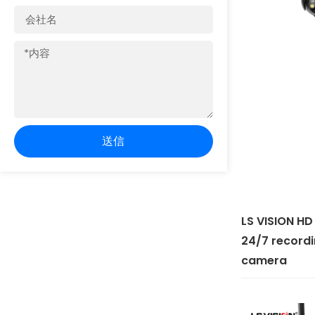
会
社
名
内
容
送信
LS VISION HD
24/7 recordi
camera