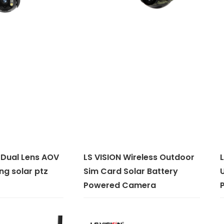
 Dual Lens AOV
LS VISION Wireless Outdoor
L
ng solar ptz
Sim Card Solar Battery
Powered Camera