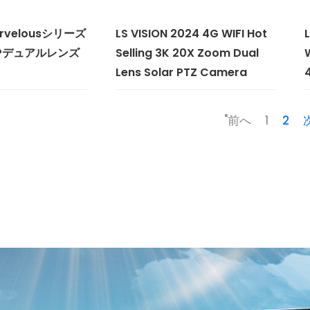
Marvelousシリーズ
LS VISION 2024 4G WIFI Hot
MPデュアルレンズ
Selling 3K 20X Zoom Dual
Lens Solar PTZ Camera
"前へ
1
2