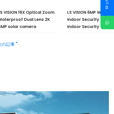
LS VISION 16X Optical Zoom
LS VISION 6MP WiFi H
Waterproof Dual Lens 2K
Indoor Security Home
4MP solar camera
Indoor Security Came
次の記事 "