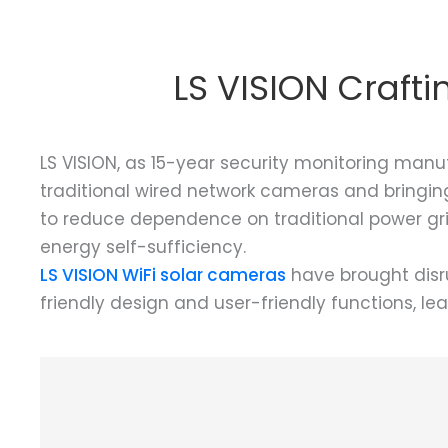
LS VISION Craft
LS VISION, as 15-year security monitoring manu
traditional wired network cameras and bringing
to reduce dependence on traditional power grid
energy self-sufficiency.
LS VISION WiFi solar cameras
have brought disru
friendly design and user-friendly functions, le