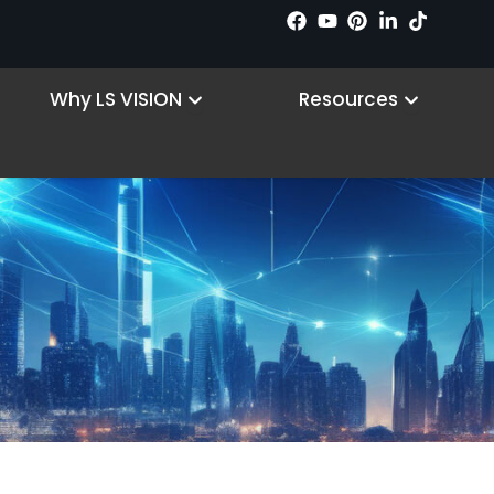
 Products
Open Why LS VISION
Open R
Why LS VISION
Resources