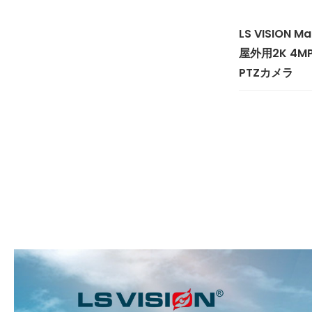
LS VISION 
屋外用2K 4
PTZカメラ