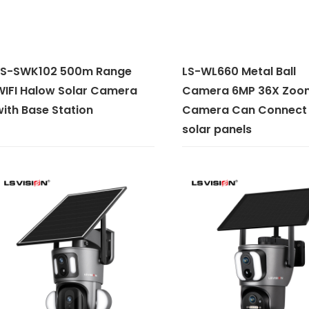
LS-SWK102 500m Range
LS-WL660 Metal Ball
WIFI Halow Solar Camera
Camera 6MP 36X Zoo
ith Base Station
Camera Can Connect 
solar panels