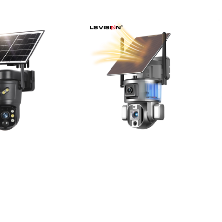
Page
Pag