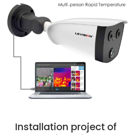
Installation project of