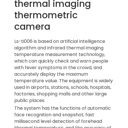
thermal imaging
thermometric
camera
Ls-ti006 is based on artificial intelligence
algorithm and infrared thermal imaging
temperature measurement technology,
which can quickly check and warn people
with fever symptoms in the crowd, and
accurately display the maximum
temperature value. The equipment is widely
used in airports, stations, schools, hospitals,
factories, shopping malls and other large
public places.
The system has the functions of automatic
face recognition and snapshot, fast
millisecond level detection of forehead
thermal temperature, and the accuracy of