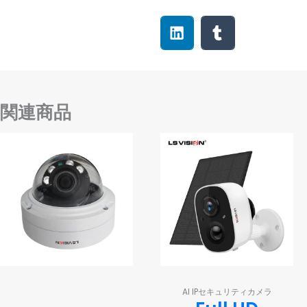
関連商品
AI IPセキュリティカメラ