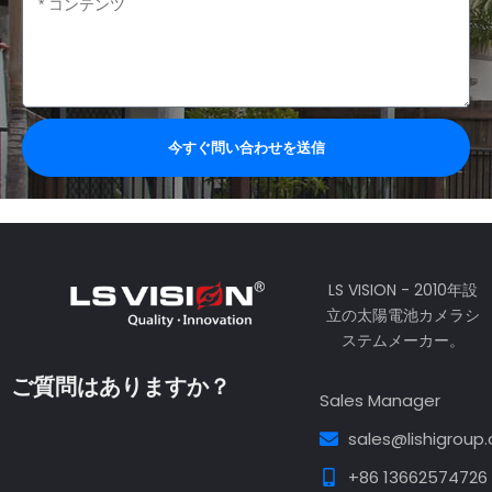
容
今すぐ問い合わせを送信
LS VISION - 2010年設
立の太陽電池カメラシ
ステムメーカー。
ご質問はありますか？
Sales Manager
sales@lishigroup
+86 13662574726