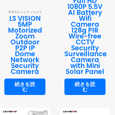
Full HD
1080P 5.5V
AI Battery
AI IPセキュリティカメラ
LS VISION
Wifi
5MP
Camera
Motorized
128g PIR
Zoom
Wire-free
Outdoor
CCTV
P2P IP
Security
Dome
Surveillance
Network
Camera
Security
with Mini
Camera
Solar Panel
続きを読
続きを読
む
む