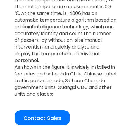
thermal temperature measurement is 0.3
℃. At the same time, ls-ti006 has an
automatic temperature algorithm based on
artificial intelligence technology, which can
accurately identify and count the number
of passers-by without on-site manual
intervention, and quickly analyze and
display the temperature of individual
personnel.
As shown in the figure, it is widely installed in
factories and schools in Chile, Chinese Hubei
traffic police brigade, Sichuan Chengdu
government units, Guangxi CDC and other
units and places;
Contact Sales