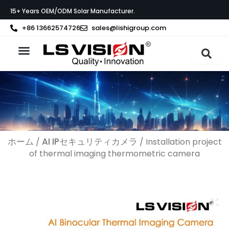
内
15+ Years OEM/ODM Solar Manufacturer.
容
を
+86 13662574726
sales@lishigroup.com
ス
キ
ッ
製品紹介
LS VISIONについて
サポート
プ
ホーム
AI IPセキュリティカメラ
/
/ Installation project
of thermal imaging thermometric camera