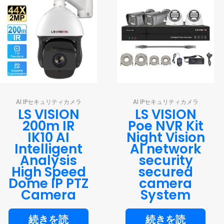
AI IPセキュリティカメラ
AI IPセキュリティカメラ
LS VISION
LS VISION
200m IR
Poe NVR Kit
IK10 AI
Night Vision
Intelligent
AI network
Analysis
security
High Speed
secured
Dome IP PTZ
camera
Camera
System
続きを読
続きを読