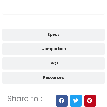
Overview
Specs
Comparison
FAQs
Resources
Share to :