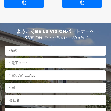
む
む
ようこそBe LS VISIONパートナーへ
LS VISION: For a Better World！
名
称
電
子
メ
電
ー
話/WhatsApp
ル
国
名
会
社
名
内