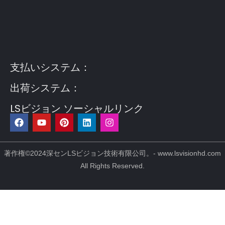
Guest Post3
Guest Post4
Guest Post5
Guest
Post6
Guest Post7
支払いシステム：
出荷システム：
LSビジョン ソーシャルリンク
フ
Y
ピ
リ
イ
ェ
o
ン
ン
ン
イ
u
タ
ク
ス
ス
t
レ
ト
タ
ブ
u
ス
イ
グ
著作権©2024深センLSビジョン技術有限公司。- www.lsvisionhd.com
ッ
b
ト
ン
ラ
All Rights Reserved.
ク
e
ム