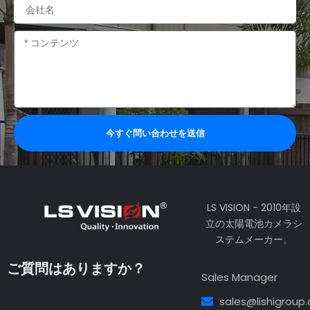
会
社
名
内
容
今すぐ問い合わせを送信
LS VISION - 2010年設
立の太陽電池カメラシ
ステムメーカー。
ご質問はありますか？
Sales Manager
sales@lishigroup