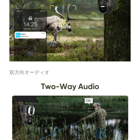
双方向オーディオ