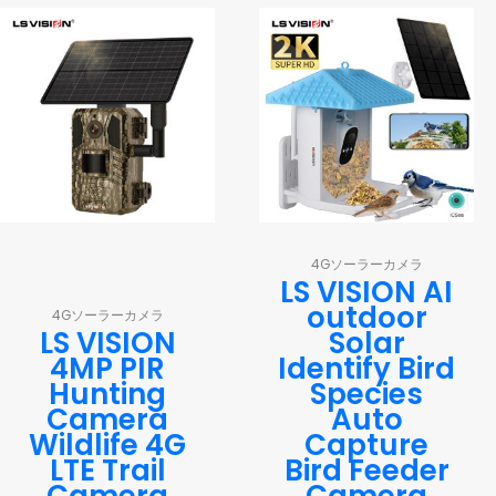
4Gソーラーカメラ
LS VISION AI
outdoor
4Gソーラーカメラ
LS VISION
Solar
4MP PIR
Identify Bird
Hunting
Species
Camera
Auto
Wildlife 4G
Capture
LTE Trail
Bird Feeder
Camera
Camera