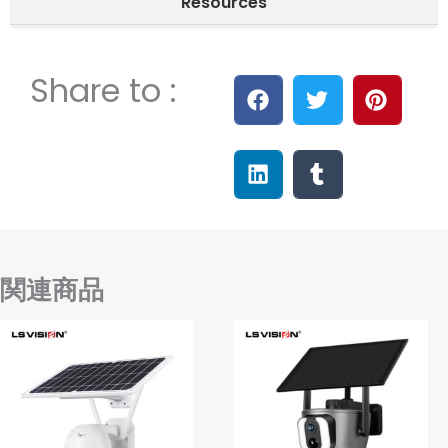
Resources
Share to :
関連商品