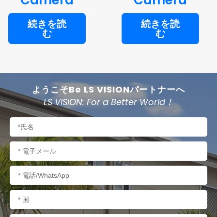
続きを読
続きを読
む
む
ようこそBe LS VISIONパートナーへ
LS VISION: For a Better World！
名
称
電
子
メ
電
ー
話/WhatsApp
ル
国
名