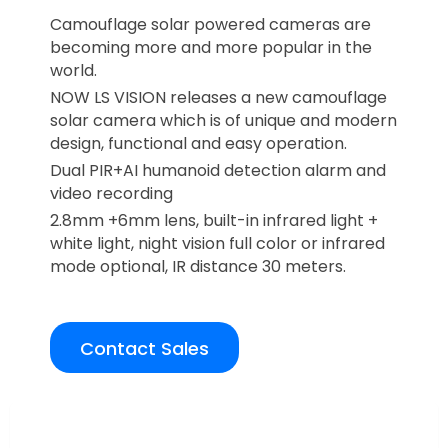
Camouflage solar powered cameras are
becoming more and more popular in the
world.
NOW LS VISION releases a new camouflage
solar camera which is of unique and modern
design, functional and easy operation.
Dual PIR+AI humanoid detection alarm and
video recording
2.8mm +6mm lens, built-in infrared light +
white light, night vision full color or infrared
mode optional, IR distance 30 meters.
Contact Sales
Overview