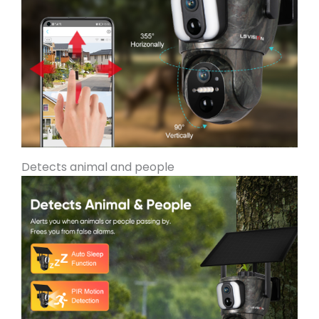
Detects animal and people