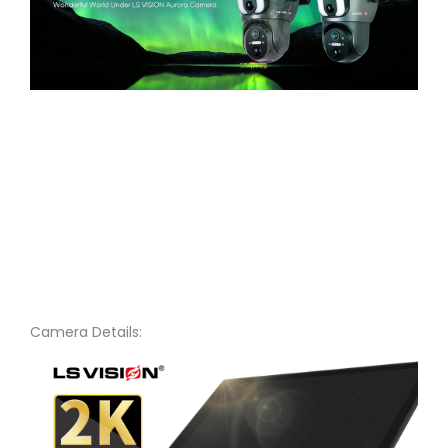
Camera Details: