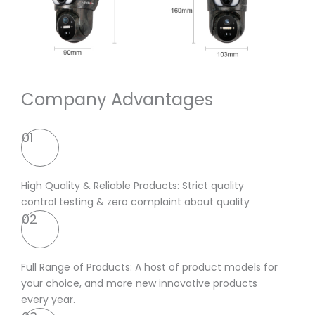
Company Advantages
01
High Quality & Reliable Products: Strict quality
control testing & zero complaint about quality
02
Full Range of Products: A host of product models for
your choice, and more new innovative products
every year.