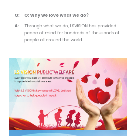
Q:
Q: Why we love what we do?
A:
Through what we do, LSVISION has provided
peace of mind for hundreds of thousands of
people all around the world.