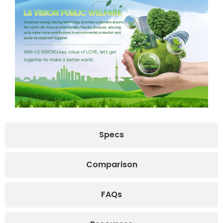
Specs
Comparison
FAQs