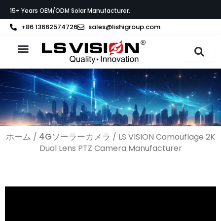
内
15+ Years OEM/ODM Solar Manufacturer.
容
を
+86 13662574726
sales@lishigroup.com
ス
キ
ッ
製品紹介
LS VISIONについて
サポート
プ
ホーム
4Gソーラーカメラ
/
/ LS VISION Camouflage 2K
Dual Lens PTZ Camera Manufacturer