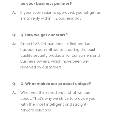
be your business partner?
A:
If your submission is approved, you will get an
email reply within 1-2 business day.
Q:
Q: How we got our start?
A:
Since LSVISION launched its first product, it
has been committed to creating the best
quality security products for consumers and
business owners, which have been well
received by customers.
Q:
Q: What makes our product unique?
A:
What you think matters is what we care
about. That’s why we strive to provide you
with the most intelligent and straight-
forward solutions.