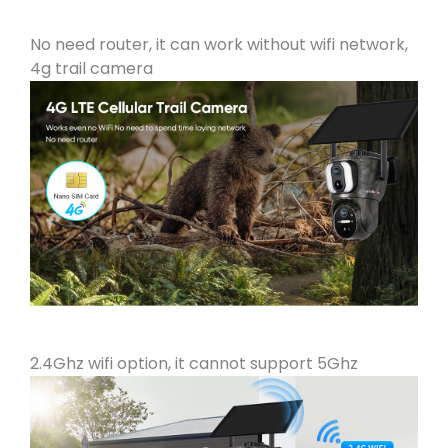
No need router, it can work without wifi network,
4g trail camera
2.4Ghz wifi option, it cannot support 5Ghz