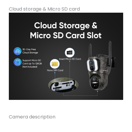
Cloud storage & Micro SD card
Camera description