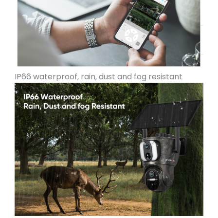
IP66 waterproof, rain, dust and fog resistant