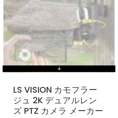
LS VISION カモフラー
ジュ 2K デュアルレン
ズ PTZ カメラ メーカー