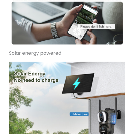
Solar energy pow
ered