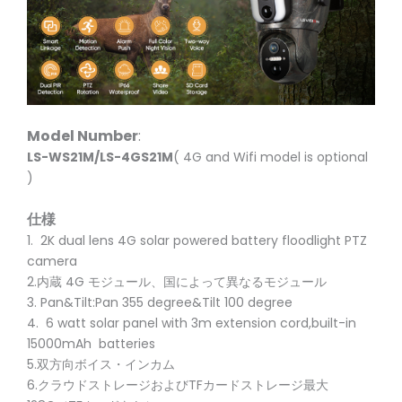
Model Number
:
LS-WS21M/LS-4GS21M
( 4G and Wifi model is optional
)
仕様
1. 2K dual lens 4G solar powered battery floodlight PTZ
camera
2.内蔵 4G モジュール、国によって異なるモジュール
3. Pan&Tilt:Pan 355 degree&Tilt 100 degree
4. 6 watt solar panel with 3m extension cord,built-in
15000mAh batteries
5.双方向ボイス・インカム
6.クラウドストレージおよびTFカードストレージ最大