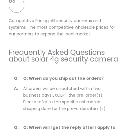
03
Competitive Pricing: All security cameras and
systems. The most competitive wholesale prices for
our partners to expand the local market.
Frequently Asked Questions
about solar 4g security camera
Q:
Q: When do you ship out the orders?
A:
All orders will be dispatched within two
business days EXCEPT the pre-order(s).
Please refer to the specific estimated
shipping date for the pre-orders item(s).
Q:
Q: When will I get the reply after I apply to