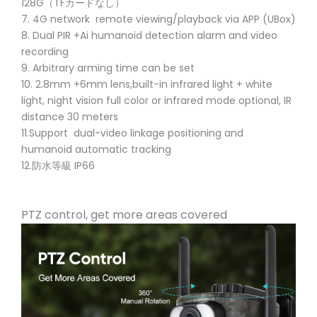
128G（TFカードなし）
7. 4G network remote viewing/playback via APP (UBox)
8. Dual PIR +Ai humanoid detection alarm and video
recording
9. Arbitrary arming time can be set
10. 2.8mm +6mm lens,built-in infrared light + white
light, night vision full color or infrared mode optional, IR
distance 30 meters
11.Support dual-video linkage positioning and
humanoid automatic tracking
12.防水等級 IP66
PTZ control, get more areas covered