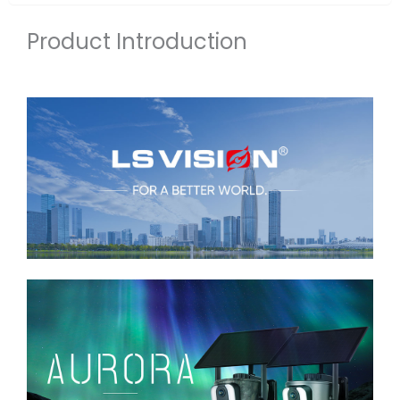
Product Introduction