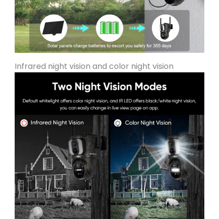
Infrared night vision and color night vision