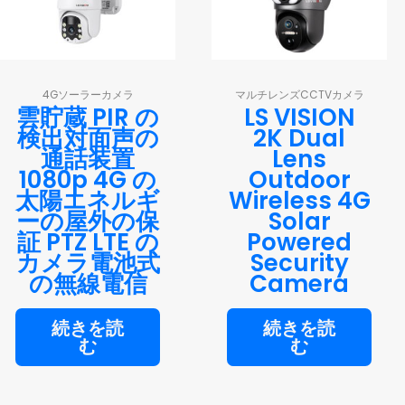
4Gソーラーカメラ
マルチレンズCCTVカメラ
雲貯蔵 PIR の
LS VISION
検出対面声の
2K Dual
通話装置
Lens
1080p 4G の
Outdoor
太陽エネルギ
Wireless 4G
ーの屋外の保
Solar
証 PTZ LTE の
Powered
カメラ電池式
Security
の無線電信
Camera
続きを読
続きを読
む
む