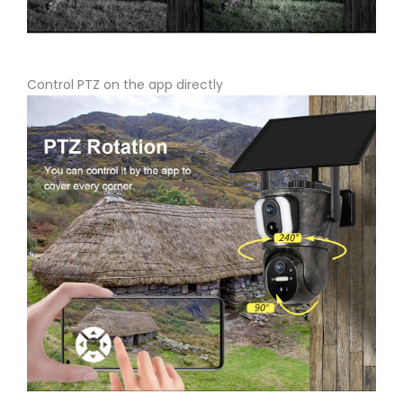
Control PTZ on the app directly