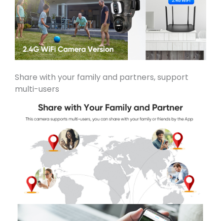
Share with your family and partners, support
multi-users