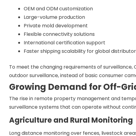
OEM and ODM customization
Large-volume production
Private mold development
Flexible connectivity solutions
International certification support
Faster shipping scalability for global distributo
To meet the changing requirements of surveillance,
outdoor surveillance, instead of basic consumer came
Growing Demand for Off-Gri
The rise in remote property management and tempo
surveillance systems that can operate without continu
Agriculture and Rural Monitoring
Long distance monitoring over fences, livestock areas