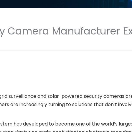
ty Camera Manufacturer Ex
ff-grid surveillance and solar-powered security cameras ar
ers are increasingly turning to solutions that don’t involv
system has developed to become one of the world’s large