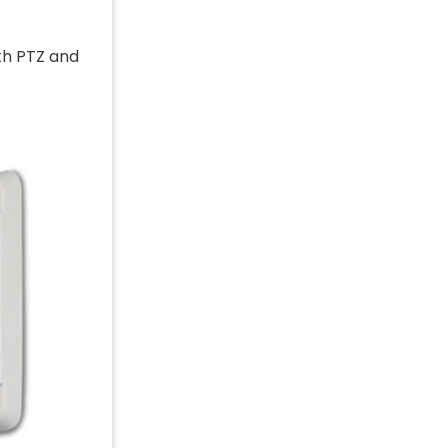
th PTZ and