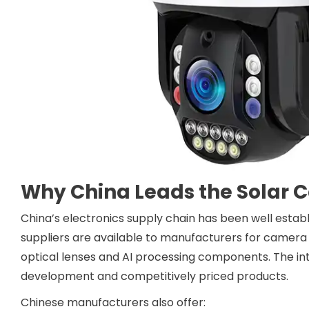
Why China Leads the Solar 
China’s electronics supply chain has been well establ
suppliers are available to manufacturers for camera 
optical lenses and AI processing components. The i
development and competitively priced products.
Chinese manufacturers also offer: