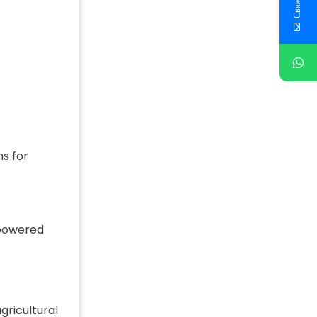
s for
-powered
gricultural