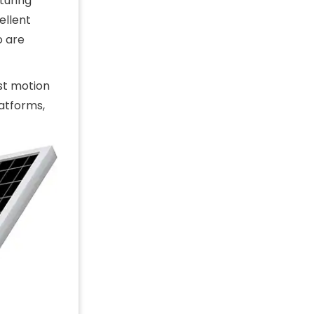
turing
ellent
o are
st motion
latforms,