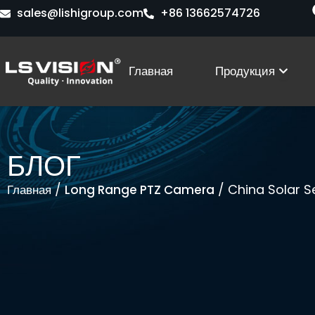
Перейти
sales@lishigroup.com
+86 13662574726
к
содержимому
Open
Главная
Продукция
БЛОГ
/
/ China Solar S
Главная
Long Range PTZ Camera