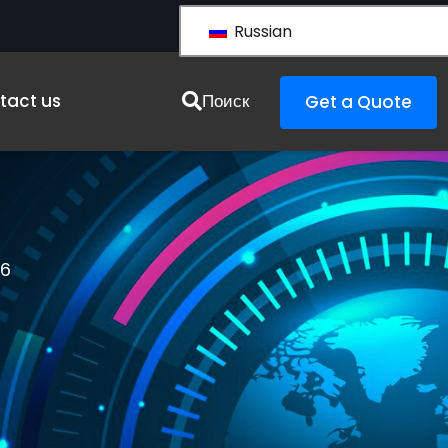
Russian
urces
tact us
Поиск
Get a Quote
26