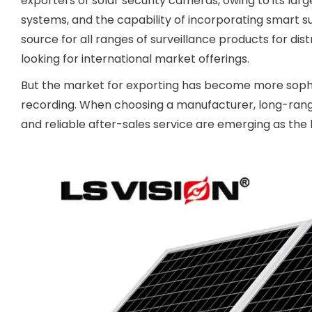
exporters of solar security cameras, owing to its la
systems, and the capability of incorporating smart su
source for all ranges of surveillance products for di
looking for international market offerings.
But the market for exporting has become more sophis
recording. When choosing a manufacturer, long-range 
and reliable after-sales service are emerging as the 