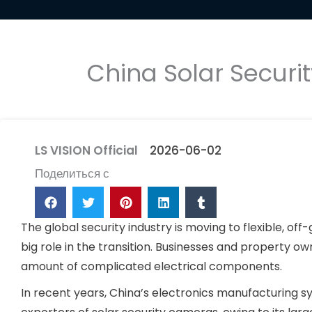
China Solar Securi
LS VISION Official
2026-06-02
Поделиться с
The global security industry is moving to flexible, o
big role in the transition. Businesses and property own
amount of complicated electrical components.
In recent years, China’s electronics manufacturing 