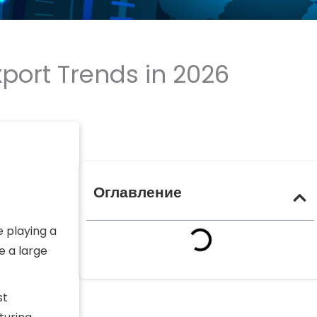
port Trends in 2026
Оглавление
e playing a
e a large
st