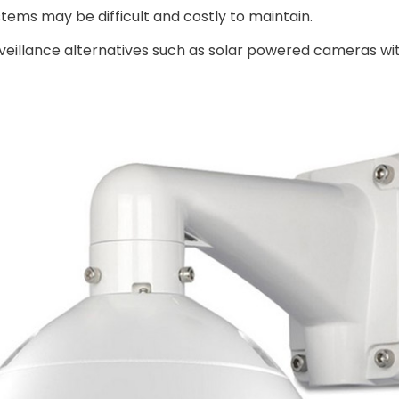
ystems may be difficult and costly to maintain.
rveillance alternatives such as solar powered cameras wi