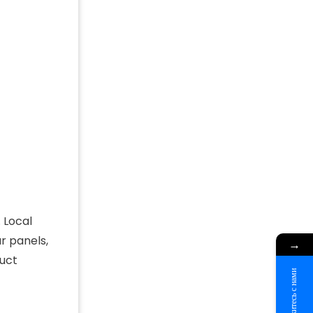
 Local
r panels,
→
duct
Свяжитесь с нами