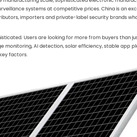
rge manufacturing scale, sophisticated electronic manufac
rveillance systems at competitive prices. China is an exc
stributors, importers and private-label security brands wh
ticated. Users are looking for more from buyers than ju
monitoring, AI detection, solar efficiency, stable app p
key factors.