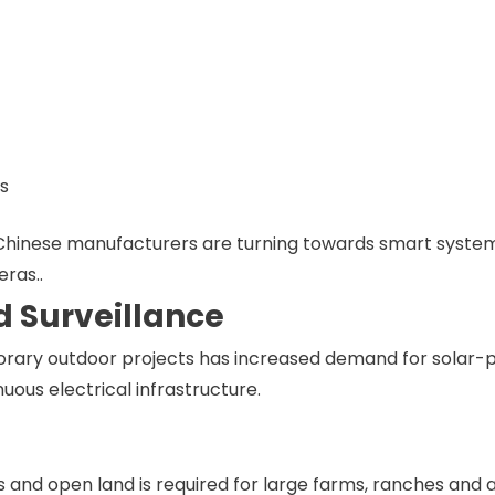
rs
 Chinese manufacturers are turning towards smart system
ras..
d Surveillance
rary outdoor projects has increased demand for solar
ous electrical infrastructure.
 and open land is required for large farms, ranches and a