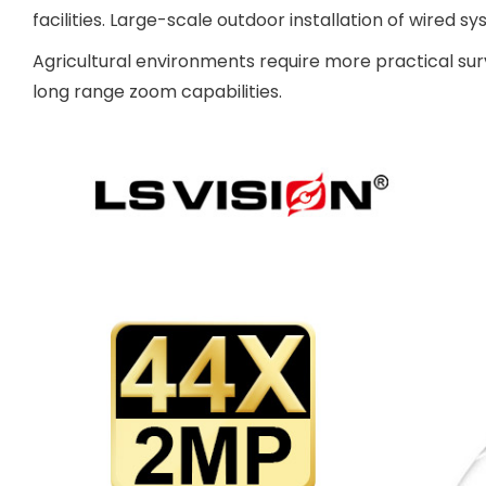
facilities. Large-scale outdoor installation of wired s
Agricultural environments require more practical su
long range zoom capabilities.