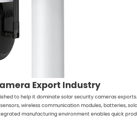
Camera Export Industry
ished to help it dominate solar security cameras exports.
sensors, wireless communication modules, batteries, sola
ntegrated manufacturing environment enables quick pro