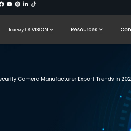
 Products
Open Why LS VISION
Open Reso
Почему LS VISION
Resources
Con
ecurity Camera Manufacturer Export Trends in 20