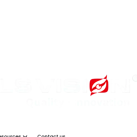
Why LS VISION
Open Resources
esources
Contact us