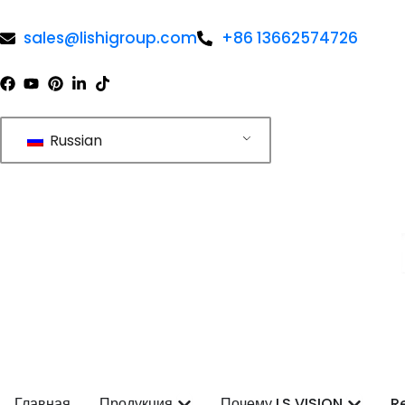
Перейти
к
sales@lishigroup.com
+86 13662574726
содержимому
Russian
Open Products
Open 
Главная
Продукция
Почему LS VISION
R