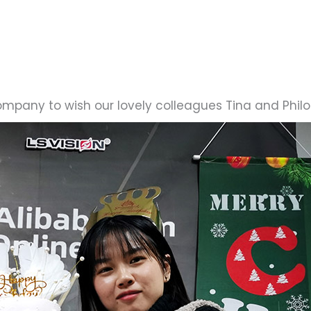
ompany to wish our lovely colleagues Tina and Phi