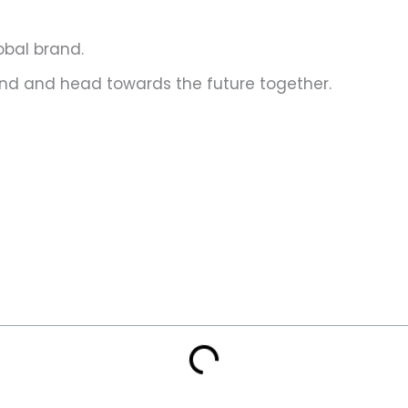
lobal brand.
n hand and head towards the future together.