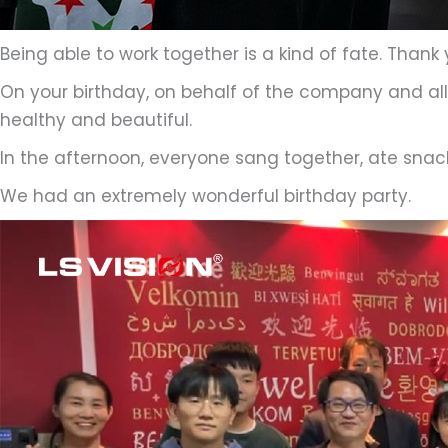
Being able to work together is a kind of fate. Thank
On your birthday, on behalf of the company and all 
healthy and beautiful.
In the afternoon, everyone sang together, ate snack
We had an extremely wonderful birthday party.