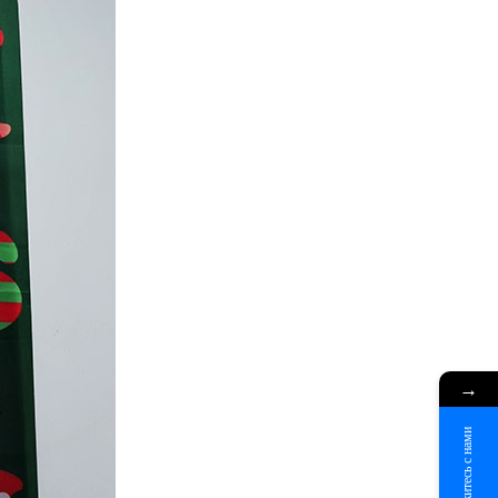
→
Свяжитесь с нами