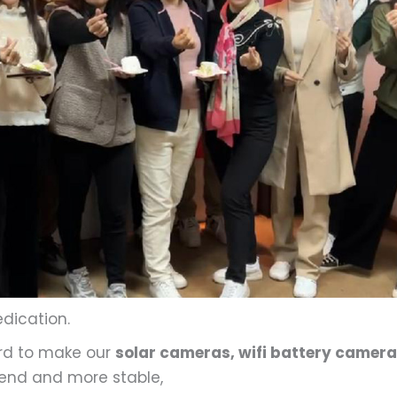
edication.
ard to make our
solar cameras, wifi battery camera
end and more stable,