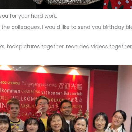
 you for your hard work.
the colleagues, I would like to send you birthday b
s, took pictures together, recorded videos together