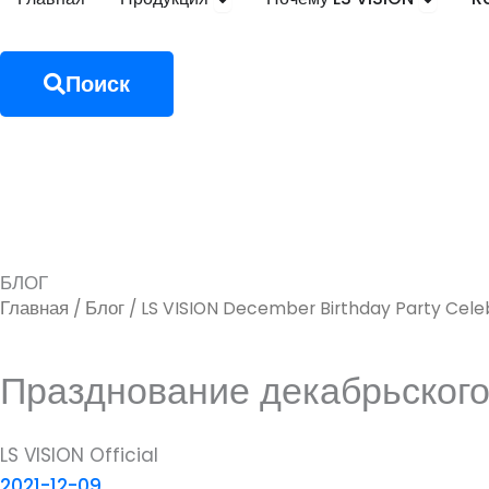
Поиск
БЛОГ
Главная
Блог
/
/ LS VISION December Birthday Party Cele
Празднование декабрьского
LS VISION Official
2021-12-09