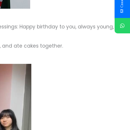
lessings: Happy birthday to you, always young,
, and ate cakes together.