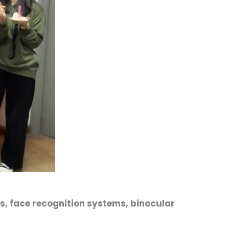
s, face recognition systems, binocular