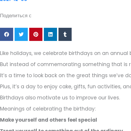
Поделиться с
Like holidays, we celebrate birthdays on an annual 
But instead of commemorating something that is rev
It’s a time to look back on the great things we’ve 
Plus, it’s a day to enjoy cake, gifts, fun activities
Birthdays also motivate us to improve our lives.
Meanings of celebrating the birthday:
Make yourself and others feel special
Treat yourself to something out of the ordinary