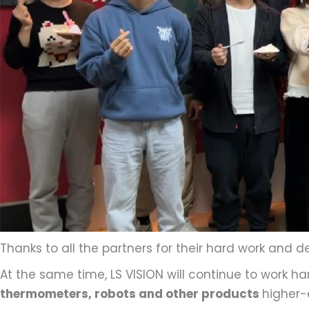
Thanks to all the partners for their hard work and d
At the same time, LS VISION will continue to work h
thermometers, robots and other products
higher-