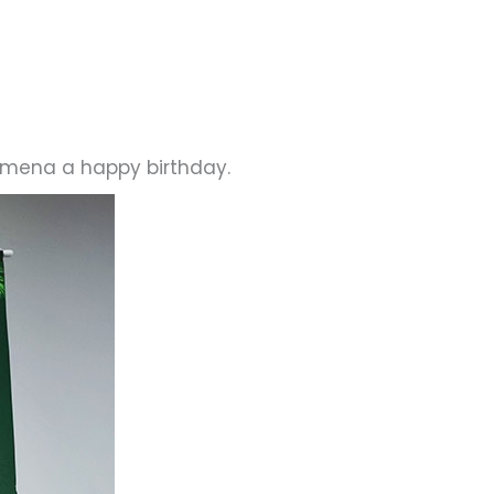
lomena a happy birthday.