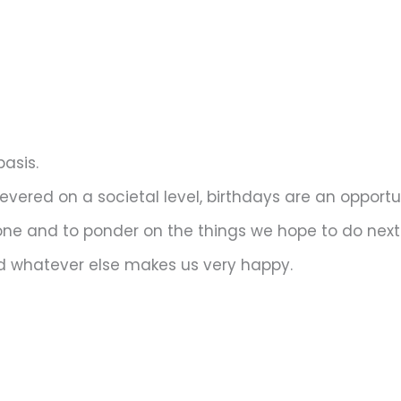
basis.
ered on a societal level, birthdays are an opportun
done and to ponder on the things we hope to do next
, and whatever else makes us very happy.