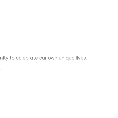
ity to celebrate our own unique lives.
.