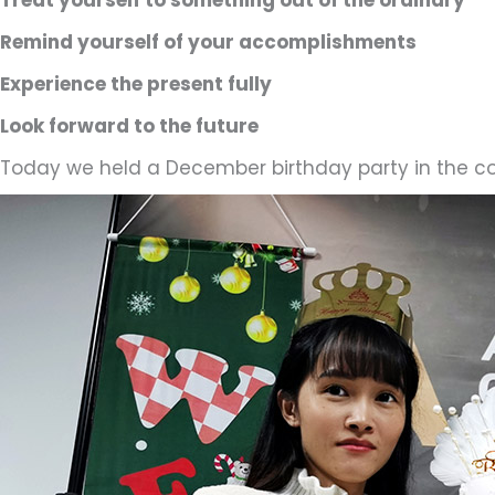
Remind yourself of your accomplishments
Experience the present fully
Look forward to the future
Today we held a December birthday party in the c