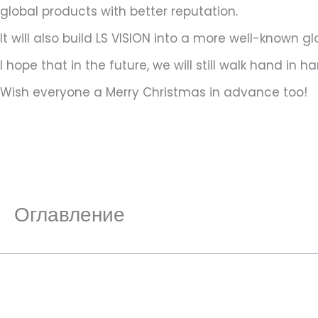
global products with better reputation.
It will also build LS VISION into a more well-known g
I hope that in the future, we will still walk hand i
Wish everyone a Merry Christmas in advance too!
Оглавление