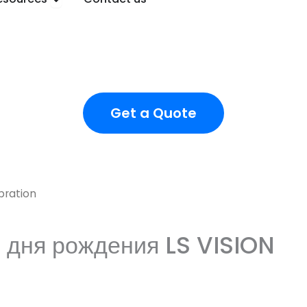
Get a Quote
bration
 дня рождения LS VISION