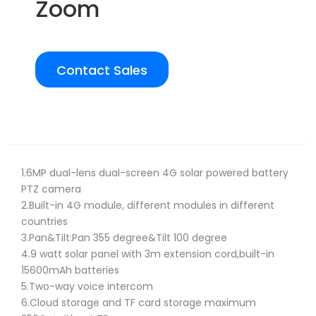
Zoom
Contact Sales
Overview
1.6MP dual-lens dual-screen 4G solar powered battery
PTZ camera
2.Built-in 4G module, different modules in different
countries
3.Pan&Tilt:Pan 355 degree&Tilt 100 degree
4.9 watt solar panel with 3m extension cord,built-in
15600mAh batteries
5.Two-way voice intercom
6.Cloud storage and TF card storage maximum