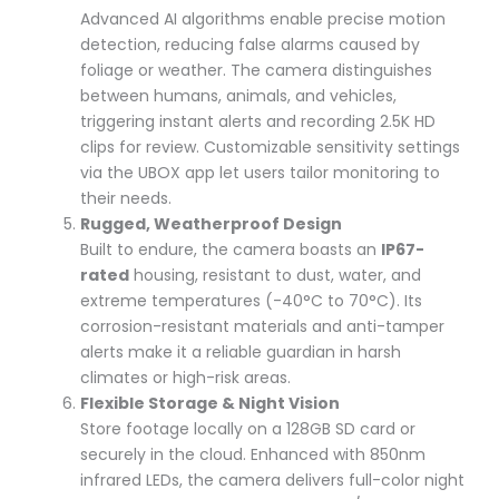
Advanced AI algorithms enable precise motion
detection, reducing false alarms caused by
foliage or weather. The camera distinguishes
between humans, animals, and vehicles,
triggering instant alerts and recording 2.5K HD
clips for review. Customizable sensitivity settings
via the UBOX app let users tailor monitoring to
their needs.
Rugged, Weatherproof Design
Built to endure, the camera boasts an
IP67-
rated
housing, resistant to dust, water, and
extreme temperatures (-40°C to 70°C). Its
corrosion-resistant materials and anti-tamper
alerts make it a reliable guardian in harsh
climates or high-risk areas.
Flexible Storage & Night Vision
Store footage locally on a 128GB SD card or
securely in the cloud. Enhanced with 850nm
infrared LEDs, the camera delivers full-color night