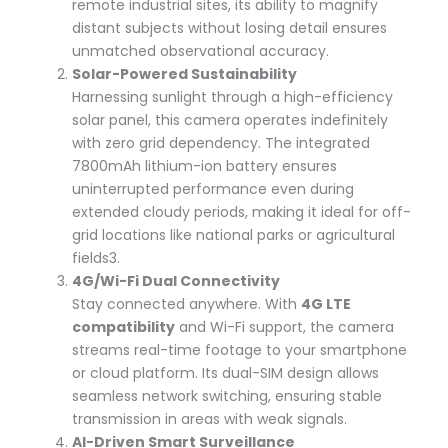
remote industrial sites, its ability to magnify
distant subjects without losing detail ensures
unmatched observational accuracy.
Solar-Powered Sustainability
Harnessing sunlight through a high-efficiency
solar panel, this camera operates indefinitely
with zero grid dependency. The integrated
7800mAh lithium-ion battery ensures
uninterrupted performance even during
extended cloudy periods, making it ideal for off-
grid locations like national parks or agricultural
fields
3
.
4G/Wi-Fi Dual Connectivity
Stay connected anywhere. With
4G LTE
compatibility
and Wi-Fi support, the camera
streams real-time footage to your smartphone
or cloud platform. Its dual-SIM design allows
seamless network switching, ensuring stable
transmission in areas with weak signals.
AI-Driven Smart Surveillance