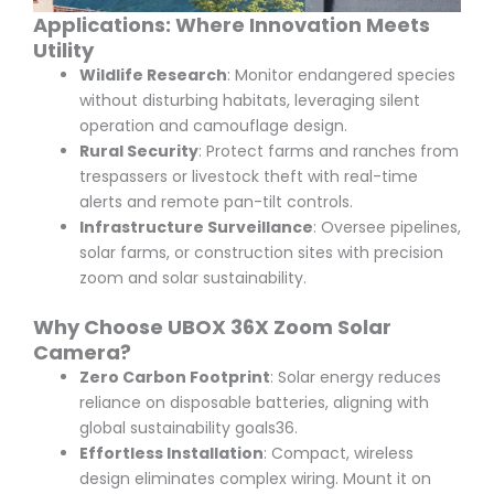
Applications: Where Innovation Meets
Utility
Wildlife Research
: Monitor endangered species
without disturbing habitats, leveraging silent
operation and camouflage design.
Rural Security
: Protect farms and ranches from
trespassers or livestock theft with real-time
alerts and remote pan-tilt controls.
Infrastructure Surveillance
: Oversee pipelines,
solar farms, or construction sites with precision
zoom and solar sustainability.
Why Choose UBOX 36X Zoom Solar
Camera?
Zero Carbon Footprint
: Solar energy reduces
reliance on disposable batteries, aligning with
global sustainability goals
3
6
.
Effortless Installation
: Compact, wireless
design eliminates complex wiring. Mount it on