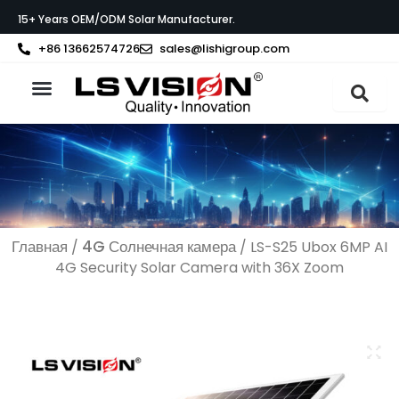
Перейти
15+ Years OEM/ODM Solar Manufacturer.
к
содержимому
+86 13662574726
sales@lishigroup.com
О компании LS VISION
Связаться с
Главная
4G Солнечная камера
/
/ LS-S25 Ubox 6MP AI
4G Security Solar Camera with 36X Zoom