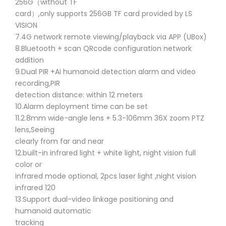
256G（without TF
card）,only supports 256GB TF card provided by LS
VISION
7.4G network remote viewing/playback via APP (UBox)
8.Bluetooth + scan QRcode configuration network
addition
9.Dual PIR +Ai humanoid detection alarm and video
recording,PIR
detection distance: within 12 meters
10.Alarm deployment time can be set
11.2.8mm wide-angle lens + 5.3-106mm 36X zoom PTZ
lens,Seeing
clearly from far and near
12.built-in infrared light + white light, night vision full
color or
infrared mode optional, 2pcs laser light ,night vision
infrared 120
13.Support dual-video linkage positioning and
humanoid automatic
tracking