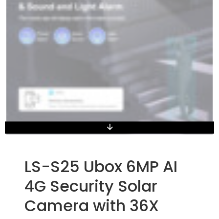
LS-S25 Ubox 6MP AI
4G Security Solar
Camera with 36X