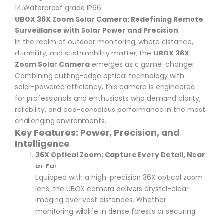
14.Waterproof grade IP66
UBOX 36X Zoom Solar Camera: Redefining Remote
Surveillance with Solar Power and Precision
In the realm of outdoor monitoring, where distance,
durability, and sustainability matter, the
UBOX 36X
Zoom Solar Camera
emerges as a game-changer.
Combining cutting-edge optical technology with
solar-powered efficiency, this camera is engineered
for professionals and enthusiasts who demand clarity,
reliability, and eco-conscious performance in the most
challenging environments.
Key Features: Power, Precision, and
Intelligence
36X Optical Zoom: Capture Every Detail, Near
or Far
Equipped with a high-precision 36X optical zoom
lens, the UBOX camera delivers crystal-clear
imaging over vast distances. Whether
monitoring wildlife in dense forests or securing