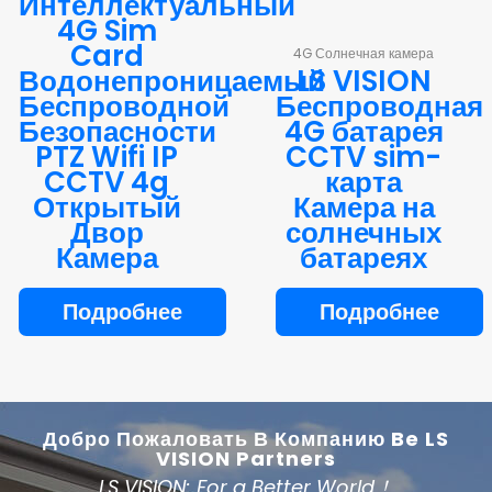
Интеллектуальный
4G Sim
Card
4G Солнечная камера
Водонепроницаемый
LS VISION
Беспроводной
Беспроводная
Безопасности
4G батарея
PTZ Wifi IP
CCTV sim-
CCTV 4g
карта
Открытый
Камера на
Двор
солнечных
Камера
батареях
Подробнее
Подробнее
Добро Пожаловать В Компанию Be LS
VISION Partners
LS VISION: For a Better World！