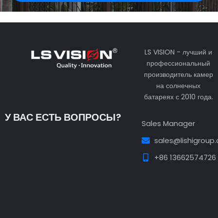
LS VISION - лучший и
профессиональный
производитель камер
на солнечных
батареях с 2010 года.
У ВАС ЕСТЬ ВОПРОСЫ?
Sales Manager
sales@lishigroup
+86 13662574726
Guest Post3
Guest Post4
Guest Post5
Guest
Post6
Guest Post7