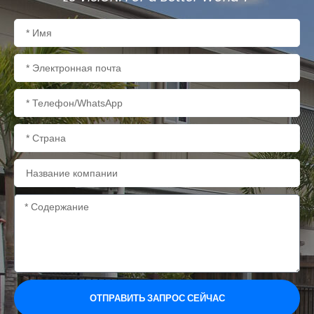
Имя
Электронная
почта
Телефон/WhatsApp
Страна
Название
компании
Содержание
ОТПРАВИТЬ ЗАПРОС СЕЙЧАС