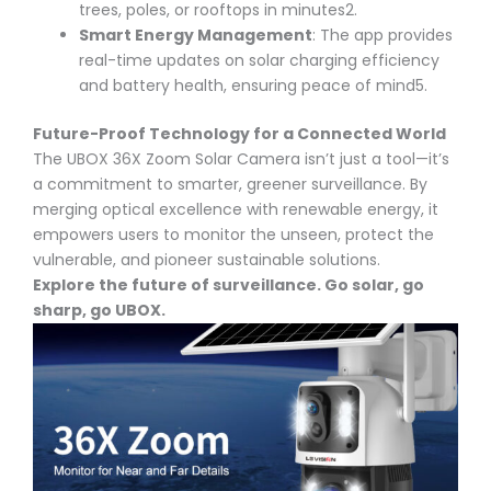
trees, poles, or rooftops in minutes
2
.
Smart Energy Management
: The app provides
real-time updates on solar charging efficiency
and battery health, ensuring peace of mind
5
.
Future-Proof Technology for a Connected World
The UBOX 36X Zoom Solar Camera isn’t just a tool—it’s
a commitment to smarter, greener surveillance. By
merging optical excellence with renewable energy, it
empowers users to monitor the unseen, protect the
vulnerable, and pioneer sustainable solutions.
Explore the future of surveillance. Go solar, go
sharp, go UBOX.