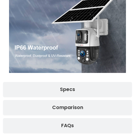
Specs
Comparison
FAQs