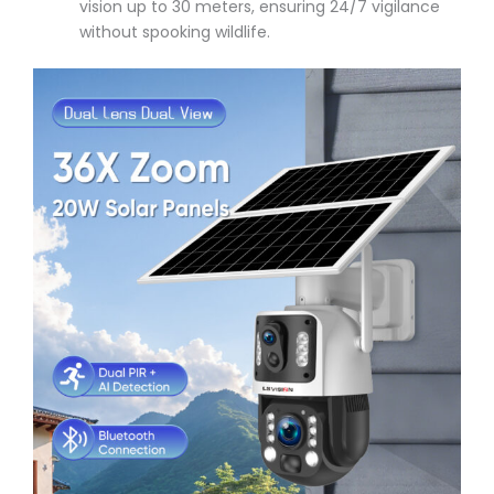
vision up to 30 meters, ensuring 24/7 vigilance
without spooking wildlife.