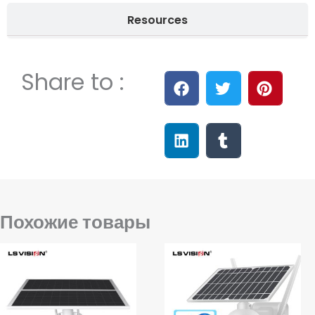
Resources
Share to :
Похожие товары