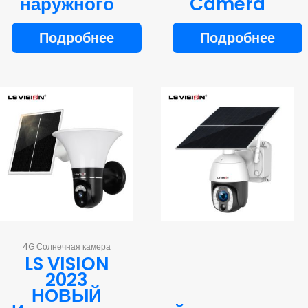
наружного
Camera
Подробнее
Подробнее
4G Солнечная камера
LS VISION
2023
НОВЫЙ