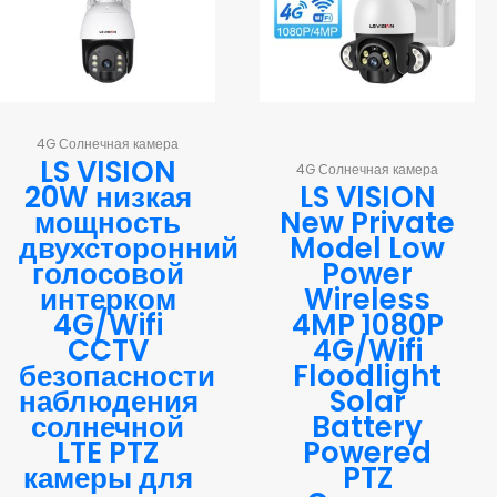
4G Солнечная камера
LS VISION
4G Солнечная камера
20W низкая
LS VISION
мощность
New Private
двухсторонний
Model Low
голосовой
Power
интерком
Wireless
4G/Wifi
4MP 1080P
CCTV
4G/Wifi
безопасности
Floodlight
наблюдения
Solar
солнечной
Battery
LTE PTZ
Powered
камеры для
PTZ