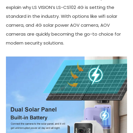
explain why LS VISION’s LS-CS102 4G is setting the
standard in the industry. With options like wifi solar
camera, and 4G solar power AOV camera, AOV
cameras are quickly becoming the go-to choice for
modern security solutions.