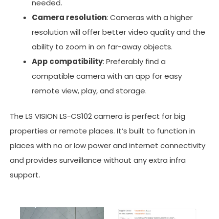
needed.
Camera resolution
: Cameras with a higher
resolution will offer better video quality and the
ability to zoom in on far-away objects.
App compatibility
: Preferably find a
compatible camera with an app for easy
remote view, play, and storage.
The LS VISION LS-CS102 camera is perfect for big
properties or remote places. It’s built to function in
places with no or low power and internet connectivity
and provides surveillance without any extra infra
support.