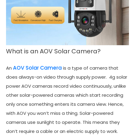
What is an AOV Solar Camera?
AOV Solar Camera
An
is a type of camera that
does always-on video through supply power. 4g solar
power AOV cameras record video continuously, unlike
other solar-powered cameras which start recording
only once something enters its camera view. Hence,
with AOV you won’t miss a thing. Solar-powered
cameras use sunlight to operate. This means they
don’t require a cable or an electric supply to work.