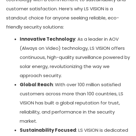
customer satisfaction. Here’s why LS VISION is a
standout choice for anyone seeking reliable, eco-
friendly security solutions:
Innovative Technology
: As a leader in AOV
(Always on Video) technology, LS VISION offers
continuous, high-quality surveillance powered by
solar energy, revolutionizing the way we
approach security.
Global Reach
: With over 100 million satisfied
customers across more than 100 countries, LS
VISION has built a global reputation for trust,
reliability, and performance in the security
market.
Sustainability Focused
: LS VISION is dedicated