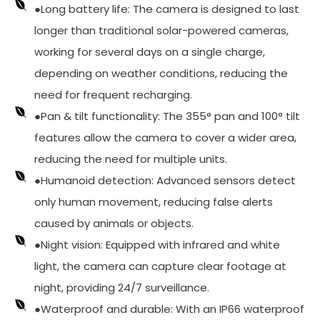
●Long battery life: The camera is designed to last
longer than traditional solar-powered cameras,
working for several days on a single charge,
depending on weather conditions, reducing the
need for frequent recharging.
●Pan & tilt functionality: The 355° pan and 100° tilt
features allow the camera to cover a wider area,
reducing the need for multiple units.
●Humanoid detection: Advanced sensors detect
only human movement, reducing false alerts
caused by animals or objects.
●Night vision: Equipped with infrared and white
light, the camera can capture clear footage at
night, providing 24/7 surveillance.
●Waterproof and durable: With an IP66 waterproof