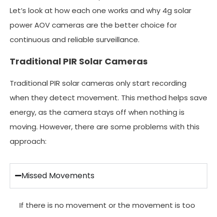
Let’s look at how each one works and why 4g solar
power AOV cameras are the better choice for
continuous and reliable surveillance.
Traditional PIR Solar Cameras
Traditional PIR solar cameras only start recording
when they detect movement. This method helps save
energy, as the camera stays off when nothing is
moving. However, there are some problems with this
approach:
Missed Movements
If there is no movement or the movement is too