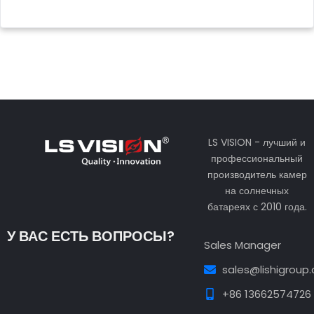
LS VISION - лучший и
профессиональный
производитель камер
на солнечных
батареях с 2010 года.
У ВАС ЕСТЬ ВОПРОСЫ?
Sales Manager
sales@lishigroup
+86 13662574726