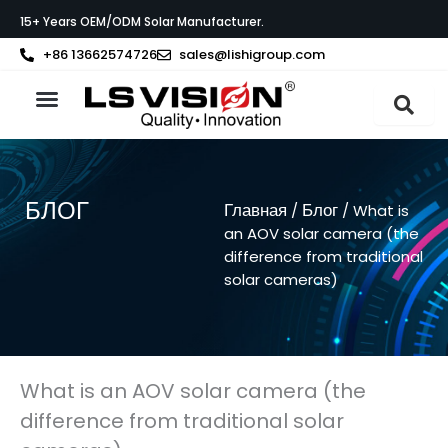
Перейти
15+ Years OEM/ODM Solar Manufacturer.
к
содержимому
+86 13662574726
sales@lishigroup.com
О компании LS VISION
Связаться с
БЛОГ
Главная
Блог
/
/ What is
an AOV solar camera (the
difference from traditional
solar cameras)
What is an AOV solar camera (the
difference from traditional solar