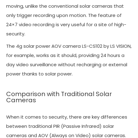
moving, unlike the conventional solar cameras that
only trigger recording upon motion. The feature of
24×7 video recording is very useful for a site of high-
security.
The 4g solar power AOV camera LS-CS102 by LS VISION,
for example, works as it should, providing 24 hours a
day video surveillance without recharging or external
power thanks to solar power.
Comparison with Traditional Solar
Cameras
When it comes to security, there are key differences
between traditional PIR (Passive Infrared) solar
cameras and AOV (Always on Video) solar cameras.