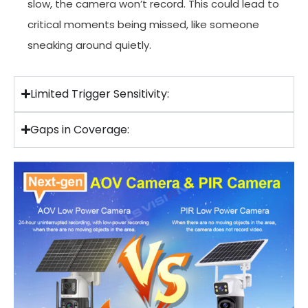
slow, the camera won’t record. This could lead to
critical moments being missed, like someone
sneaking around quietly.
Limited Trigger Sensitivity:
Gaps in Coverage: