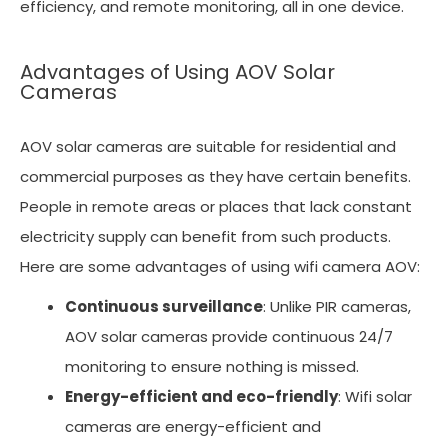
efficiency, and remote monitoring, all in one device.
Advantages of Using AOV Solar
Cameras
AOV solar cameras are suitable for residential and
commercial purposes as they have certain benefits.
People in remote areas or places that lack constant
electricity supply can benefit from such products.
Here are some advantages of using wifi camera AOV:
Continuous surveillance
: Unlike PIR cameras,
AOV solar cameras provide continuous 24/7
monitoring to ensure nothing is missed.
Energy-efficient and eco-friendly
: Wifi solar
cameras are energy-efficient and