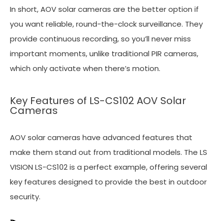
In short, AOV solar cameras are the better option if
you want reliable, round-the-clock surveillance. They
provide continuous recording, so you’ll never miss
important moments, unlike traditional PIR cameras,
which only activate when there’s motion.
Key Features of LS-CS102 AOV Solar
Cameras
AOV solar cameras have advanced features that
make them stand out from traditional models. The LS
VISION LS-CS102 is a perfect example, offering several
key features designed to provide the best in outdoor
security.