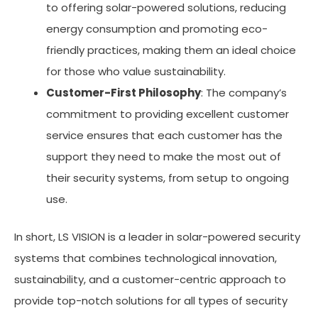
to offering solar-powered solutions, reducing
energy consumption and promoting eco-
friendly practices, making them an ideal choice
for those who value sustainability.
Customer-First Philosophy
: The company’s
commitment to providing excellent customer
service ensures that each customer has the
support they need to make the most out of
their security systems, from setup to ongoing
use.
In short, LS VISION is a leader in solar-powered security
systems that combines technological innovation,
sustainability, and a customer-centric approach to
provide top-notch solutions for all types of security