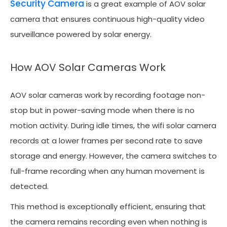
Security Camera
is a great example of AOV solar
camera that ensures continuous high-quality video
surveillance powered by solar energy.
How AOV Solar Cameras Work
AOV solar cameras work by recording footage non-
stop but in power-saving mode when there is no
motion activity. During idle times, the wifi solar camera
records at a lower frames per second rate to save
storage and energy. However, the camera switches to
full-frame recording when any human movement is
detected.
This method is exceptionally efficient, ensuring that
the camera remains recording even when nothing is