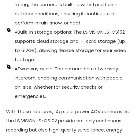
rating, the camera is built to withstand harsh
outdoor conditions, ensuring it continues to
perform in rain, snow, or heat.
●Built-in storage options: The LS VISION LS-CS102
supports cloud storage and TF card storage (up
to 512GB), allowing flexible storage for your video
footage.
●Two-way audio: The camera has a two-way
intercom, enabling communication with people
on-site, whether for security checks or
emergencies.
With these features, 4g solar power AOV cameras like
the LS VISION LS-CS102 provide not only continuous
recording but also high-quality surveillance, energy