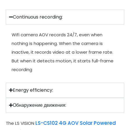
Continuous recording:
Wifi camera AOV records 24/7, even when
nothing is happening. When the camera is
inactive, it records video at a lower frame rate.
But when it detects motion, it starts full-frame
recording
Energy efficiency:
Обнаружение движения:
LS-CS102 4G AOV Solar Powered
The LS VISION