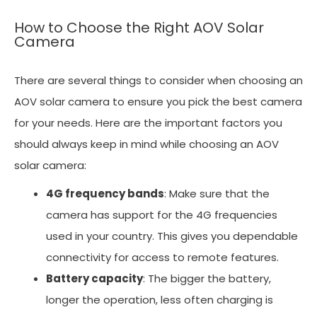
How to Choose the Right AOV Solar
Camera
There are several things to consider when choosing an
AOV solar camera to ensure you pick the best camera
for your needs. Here are the important factors you
should always keep in mind while choosing an AOV
solar camera:
4G frequency bands
: Make sure that the
camera has support for the 4G frequencies
used in your country. This gives you dependable
connectivity for access to remote features.
Battery capacity
: The bigger the battery,
longer the operation, less often charging is