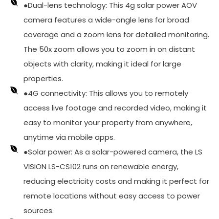
●Dual-lens technology: This 4g solar power AOV
camera features a wide-angle lens for broad
coverage and a zoom lens for detailed monitoring.
The 50x zoom allows you to zoom in on distant
objects with clarity, making it ideal for large
properties.
●4G connectivity: This allows you to remotely
access live footage and recorded video, making it
easy to monitor your property from anywhere,
anytime via mobile apps.
●Solar power: As a solar-powered camera, the LS
VISION LS-CS102 runs on renewable energy,
reducing electricity costs and making it perfect for
remote locations without easy access to power
sources.