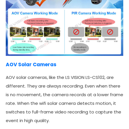
AOV Solar Cameras
AOV solar cameras, like the LS VISION LS-CS102, are
different. They are always recording. Even when there
is no movement, the camera records at a lower frame
rate. When the wifi solar camera detects motion, it
switches to full-frame video recording to capture the
event in high quality.