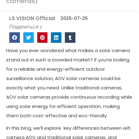
cameras)
LS VISION Official
2025-07-25
Поделиться с
Have you ever wondered what makes a solar camera
stand out in such a crowded market? If you’re looking
for a reliable and energy-efficient outdoor
surveillance solution, AOV solar cameras could be
exactly what you need. Unlike traditional cameras,
AOV solar cameras provide continuous recording while
using solar energy for efficient operation, making
them both cost-effective and eco-friendly.
In this blog, we’ll explore key differences between wifi
camera AOV and traditional solar cameras, and