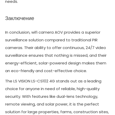
needs.
Заключение
In conclusion, wifi camera AOV provides a superior
surveillance solution compared to traditional PIR
cameras. Their ability to offer continuous, 24/7 video
surveillance ensures that nothing is missed, and their
energy-efficient, solar-powered design makes them
an eco-friendly and cost-effective choice.
The LS VISION LS-CS102 4G stands out as a leading
choice for anyone in need of reliable, high-quality
security. With features like dual-lens technology,
remote viewing, and solar power, it is the perfect
solution for large properties, farms, construction sites,