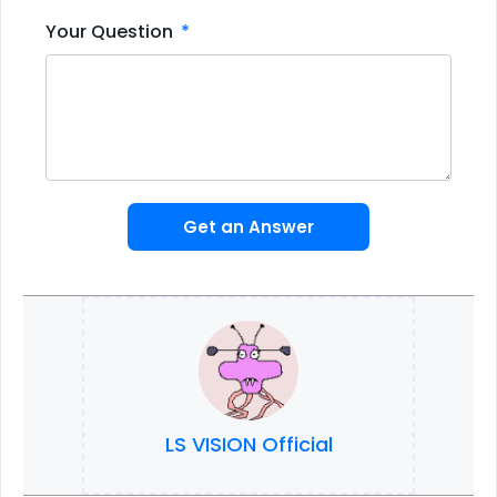
Your Question
Get an Answer
LS VISION Official