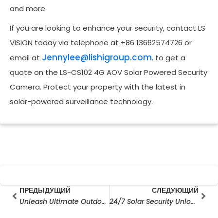
and more.
If you are looking to enhance your security, contact LS
VISION today via telephone at +86 13662574726 or
Jennylee@lishigroup.com
email at
. to get a
quote on the LS-CS102 4G AOV Solar Powered Security
Camera. Protect your property with the latest in
solar-powered surveillance technology.
Prev
Сле
ПРЕДЫДУЩИЙ
СЛЕДУЮЩИЙ
Unleash Ultimate Outdoor Security: Exploring AOV Solar Cameras & AOV 4G Solar Cameras
24/7 Solar Security Unlocked: V380 Pro PTZ Camera with 6MP Triple Lens & Battery Backup (No Wires Needed!)