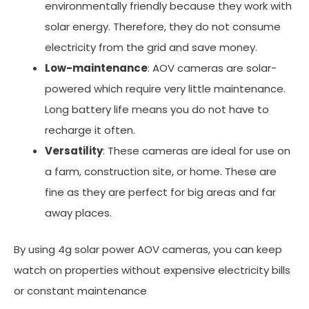
environmentally friendly because they work with
solar energy. Therefore, they do not consume
electricity from the grid and save money.
Low-maintenance
: AOV cameras are solar-
powered which require very little maintenance.
Long battery life means you do not have to
recharge it often.
Versatility
: These cameras are ideal for use on
a farm, construction site, or home. These are
fine as they are perfect for big areas and far
away places.
By using 4g solar power AOV cameras, you can keep
watch on properties without expensive electricity bills
or constant maintenance