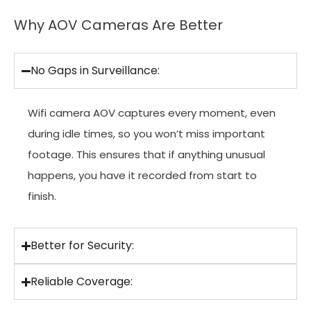
Why AOV Cameras Are Better
No Gaps in Surveillance:
Wifi camera AOV captures every moment, even
during idle times, so you won’t miss important
footage. This ensures that if anything unusual
happens, you have it recorded from start to
finish.
Better for Security:
Reliable Coverage: