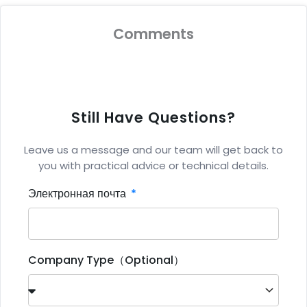
Comments
Still Have Questions?
Leave us a message and our team will get back to
you with practical advice or technical details.
Электронная почта
Company Type（Optional）