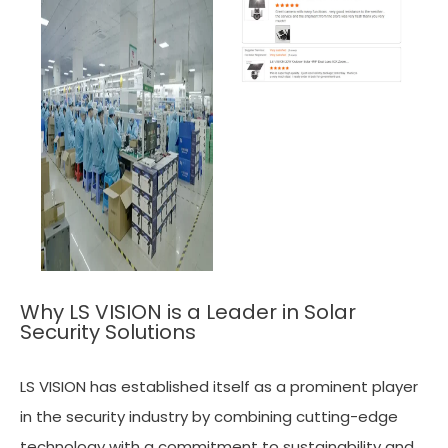
Why LS VISION is a Leader in Solar
Security Solutions
LS VISION has established itself as a prominent player
in the security industry by combining cutting-edge
technology with a commitment to sustainability and