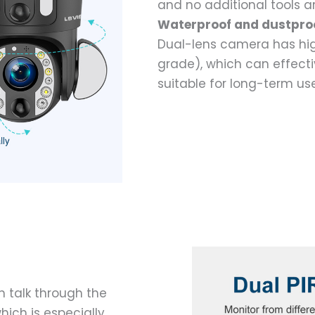
and no additional tools a
Waterproof and dustpro
Dual-lens camera has hig
grade), which can effectiv
suitable for long-term us
 talk through the
hich is especially