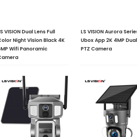
S VISION Dual Lens Full
LS VISION Aurora Serie
olor Night Vision Black 4K
Ubox App 2K 4MP Dual
6MP Wifi Panoramic
PTZ Camera
Camera