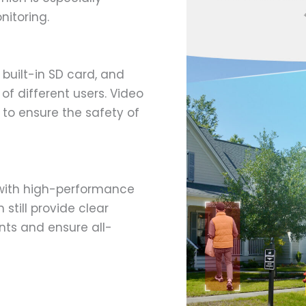
nitoring.
 built-in SD card, and
f different users. Video
to ensure the safety of
with high-performance
 still provide clear
nts and ensure all-