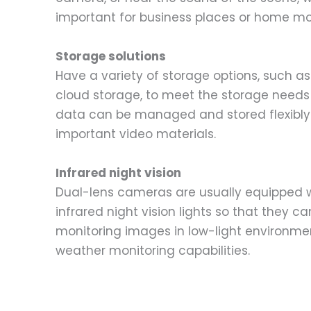
important for business places or home mo
Storage solutions
Have a variety of storage options, such as
cloud storage, to meet the storage needs o
data can be managed and stored flexibly 
important video materials.
Infrared night vision
Dual-lens cameras are usually equipped 
infrared night vision lights so that they can
monitoring images in low-light environme
weather monitoring capabilities.