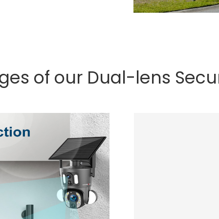
ges of our Dual-lens Secu