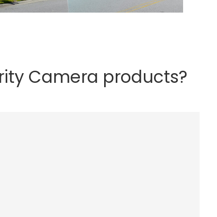
rity Camera products?