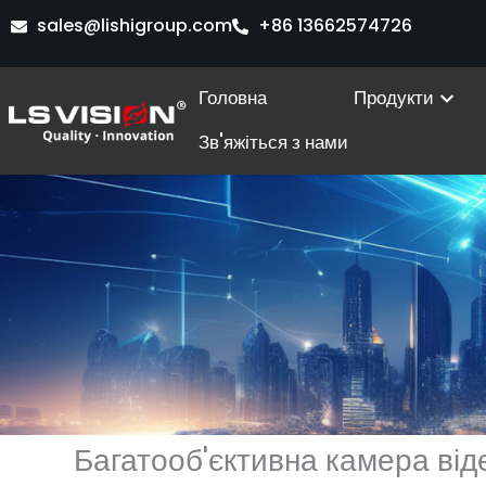
Перейти
sales@lishigroup.com
+86 13662574726
до
вмісту
Ope
Головна
Продукти
Зв'яжіться з нами
Багатооб'єктивна камера ві