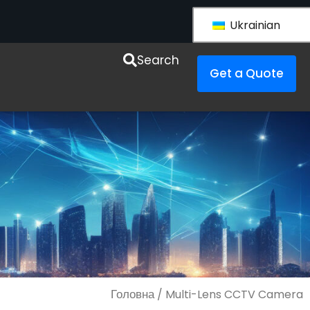
Ukrainian
esources
Search
Get a Quote
Головна
/ Multi-Lens CCTV Camera