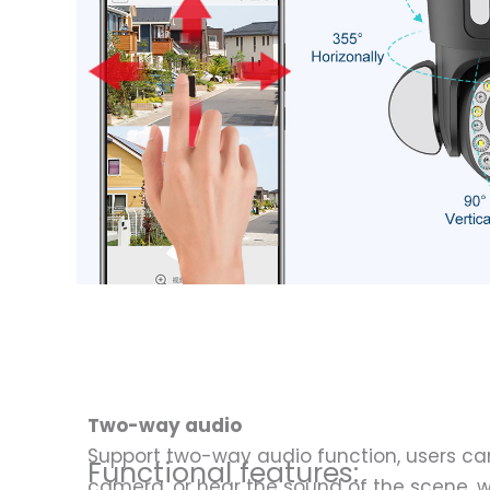
Two-way audio
Support two-way audio function, users can
Functional features:
camera, or hear the sound of the scene, w