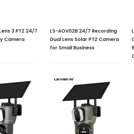
Lens 3 PTZ 24/7
LS-AOV02B 24/7 Recording
L
ity Camera
Dual Lens Solar PTZ Camera
C
for Small Business