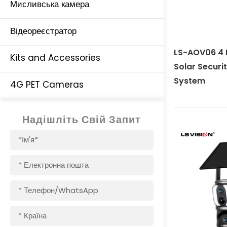
Мисливська камера
Відеореєстратор
LS-AOV06 4 
Kits and Accessories
Solar Secur
System
4G PET Cameras
Надішліть Свій Запит
Ім'я
Електронна
пошта
Телефон/WhatsApp
Країна