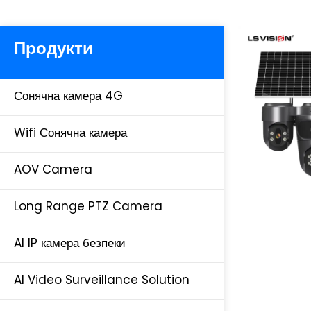
Продукти
Сонячна камера 4G
Wifi Сонячна камера
AOV Camera
Long Range PTZ Camera
AI IP камера безпеки
AI Video Surveillance Solution