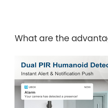
What are the advanta