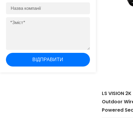
Назва
компанії
Зміст
ВІДПРАВИТИ
LS VISION 2K
Outdoor Wire
Powered Sec