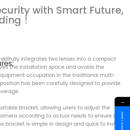
curity with Smart Future,
rding！
skillfully integrates two lenses into a compact
res:
aves the installation space and avoids the
quipment occupation in the traditional multi-
position has been carefully designed to provide
overage.
→
ustable bracket, allowing users to adjust the
Зв'яжіться з нами
 camera according to actual needs to ensure the
e bracket is simple in design and quick to install,