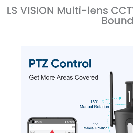
LS VISION Multi-lens CCT
Bound