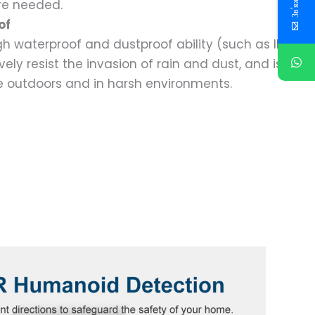
re needed.
of
h waterproof and dustproof ability (such as IP66
ely resist the invasion of rain and dust, and is
e outdoors and in harsh environments.