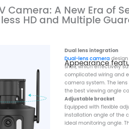
V Camera: A New Era of Se
less HD and Multiple Gua
Dual lens integration
Dual-lens camera
design 
Appearance featu
shell, which effectively s
complicated wiring and e
camera system. The lens 
the best viewing angle c
Adjustable bracket
Equipped with flexible adj
installation angle of the
ideal monitoring angle. Th