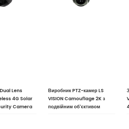
 Dual Lens
Виробник PTZ-камер LS
less 4G Solar
VISION Camouflage 2K з
urity Camera
подвійним об'єктивом