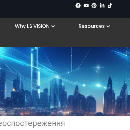
n Products
Open Why LS VISION
Open R
Why LS VISION
Resources
деоспостереження