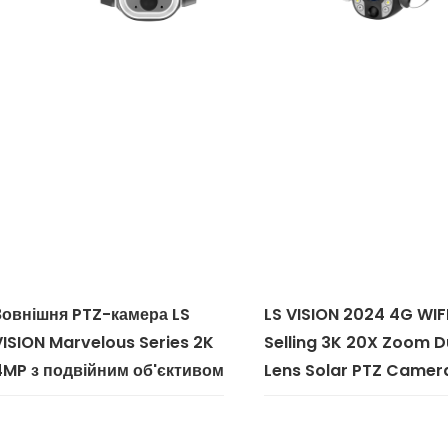
Зовнішня PTZ-камера LS
LS VISION 2024 4G WIF
VISION Marvelous Series 2K
Selling 3K 20X Zoom D
4MP з подвійним об'єктивом
Lens Solar PTZ Camer