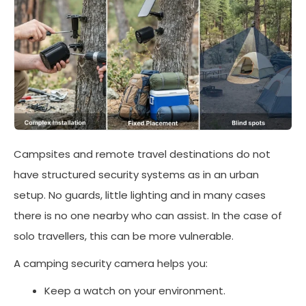
Campsites and remote travel destinations do not
have structured security systems as in an urban
setup. No guards, little lighting and in many cases
there is no one nearby who can assist. In the case of
solo travellers, this can be more vulnerable.
A camping security camera helps you:
Keep a watch on your environment.