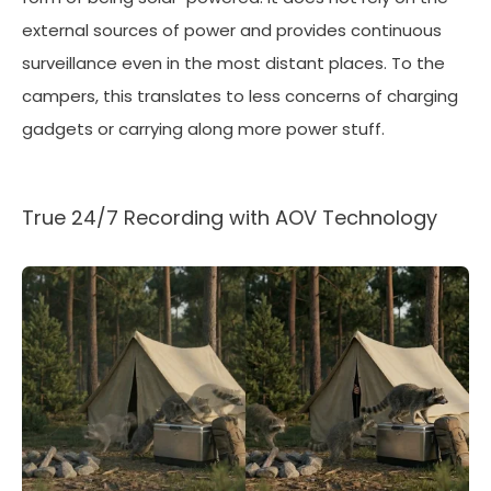
external sources of power and provides continuous
surveillance even in the most distant places. To the
campers, this translates to less concerns of charging
gadgets or carrying along more power stuff.
True 24/7 Recording with AOV Technology