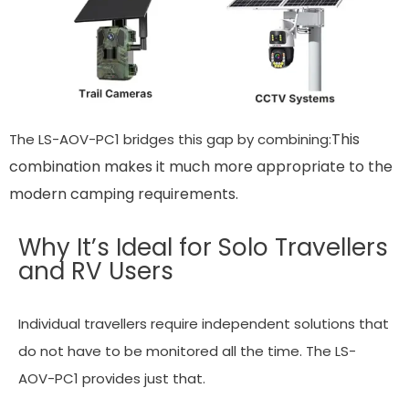
This
The LS-AOV-PC1 bridges this gap by combining:
combination makes it much more appropriate to the
modern camping requirements.
Why It’s Ideal for Solo Travellers
and RV Users
Individual travellers require independent solutions that
do not have to be monitored all the time. The LS-
AOV-PC1 provides just that.