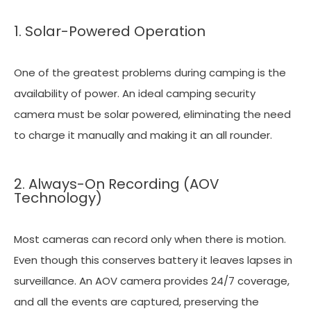
1. Solar-Powered Operation
One of the greatest problems during camping is the
availability of power. An ideal camping security
camera must be solar powered, eliminating the need
to charge it manually and making it an all rounder.
2. Always-On Recording (AOV
Technology)
Most cameras can record only when there is motion.
Even though this conserves battery it leaves lapses in
surveillance. An AOV camera provides 24/7 coverage,
and all the events are captured, preserving the