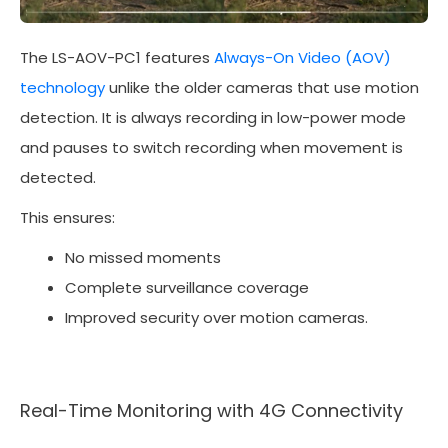
The LS-AOV-PC1 features
Always-On Video (AOV)
technology
unlike the older cameras that use motion
detection. It is always recording in low-power mode
and pauses to switch recording when movement is
detected.
This ensures:
No missed moments
Complete surveillance coverage
Improved security over motion cameras.
Real-Time Monitoring with 4G Connectivity