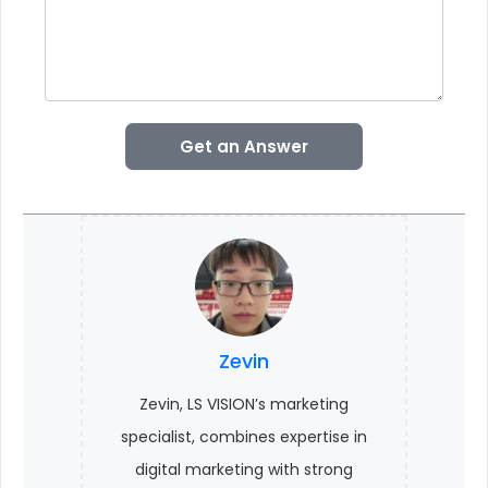
Get an Answer
Zevin
Zevin, LS VISION’s marketing
specialist, combines expertise in
digital marketing with strong