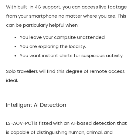
With built-in 4G support, you can access live footage
from your smartphone no matter where you are. This
can be particularly helpful when:
You leave your campsite unattended
You are exploring the locality.
You want instant alerts for suspicious activity
Solo travellers will find this degree of remote access
ideal.
Intelligent AI Detection
LS-AOV-PC1 is fitted with an AI-based detection that
is capable of distinguishing human, animal, and