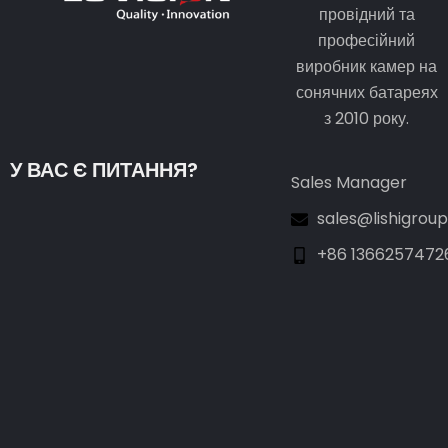
провідний та
професійний
виробник камер на
сонячних батареях
з 2010 року.
У ВАС Є ПИТАННЯ?
Sales Manager
sales@lishigrou
+86 1366257472
Guest Post3
Guest Post4
Guest Post5
Guest Post6
Guest Post7