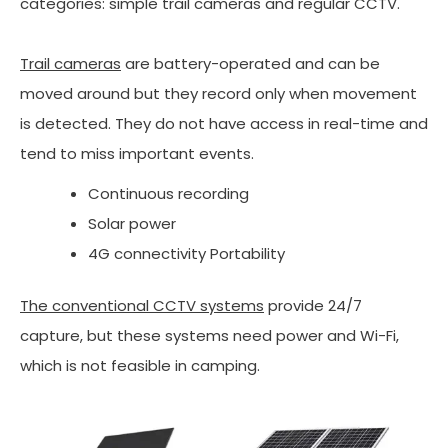
categories: simple trail cameras and regular CCTV.
Trail cameras
are battery-operated and can be
moved around but they record only when movement
is detected. They do not have access in real-time and
tend to miss important events.
Continuous recording
Solar power
4G connectivity Portability
The conventional CCTV systems
provide 24/7
capture, but these systems need power and Wi-Fi,
which is not feasible in camping.