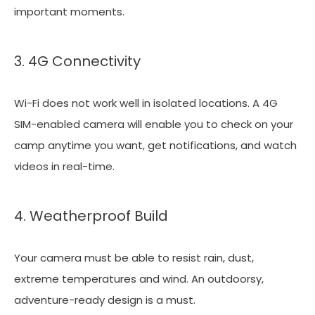
important moments.
3. 4G Connectivity
Wi-Fi does not work well in isolated locations. A 4G
SIM-enabled camera will enable you to check on your
camp anytime you want, get notifications, and watch
videos in real-time.
4. Weatherproof Build
Your camera must be able to resist rain, dust,
extreme temperatures and wind. An outdoorsy,
adventure-ready design is a must.