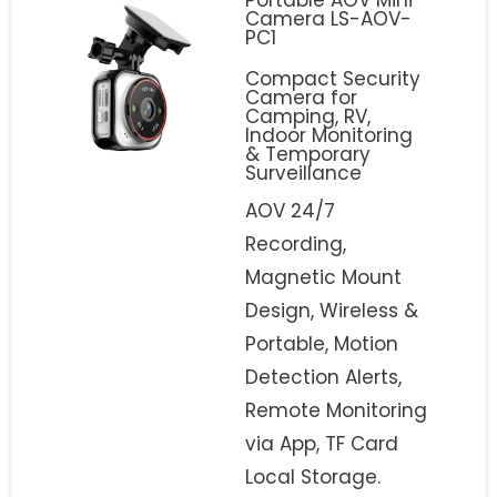
Camera LS-AOV-
PC1
Compact Security
Camera for
Camping, RV,
Indoor Monitoring
& Temporary
Surveillance
AOV 24/7
Recording,
Magnetic Mount
Design, Wireless &
Portable, Motion
Detection Alerts,
Remote Monitoring
via App, TF Card
Local Storage.