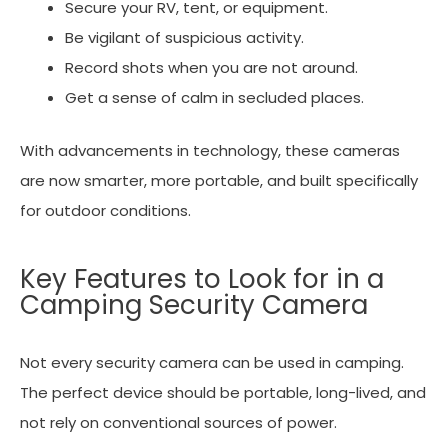
Secure your RV, tent, or equipment.
Be vigilant of suspicious activity.
Record shots when you are not around.
Get a sense of calm in secluded places.
With advancements in technology, these cameras
are now smarter, more portable, and built specifically
for outdoor conditions.
Key Features to Look for in a
Camping Security Camera
Not every security camera can be used in camping.
The perfect device should be portable, long-lived, and
not rely on conventional sources of power.