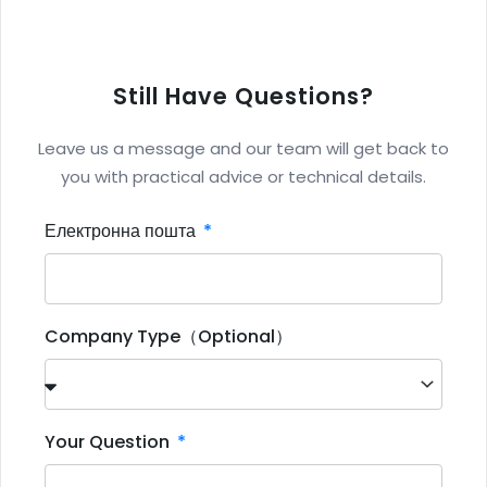
Still Have Questions?
Leave us a message and our team will get back to
you with practical advice or technical details.
Електронна пошта
Company Type（Optional）
Your Question