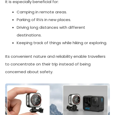
It is especially beneficial for:
Camping in remote areas.
Parking of RVs in new places.
Driving long distances with different
destinations.
Keeping track of things while hiking or exploring.
Its convenient nature and reliability enable travellers
to concentrate on their trip instead of being
concerned about safety.