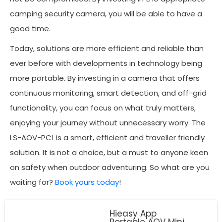
camping security camera, you will be able to have a
good time.
Today, solutions are more efficient and reliable than
ever before with developments in technology being
more portable. By investing in a camera that offers
continuous monitoring, smart detection, and off-grid
functionality, you can focus on what truly matters,
enjoying your journey without unnecessary worry. The
LS-AOV-PC1 is a smart, efficient and traveller friendly
solution. It is not a choice, but a must to anyone keen
on safety when outdoor adventuring. So what are you
waiting for?
Book yours today
!
Hieasy App
Portable AOV Mini