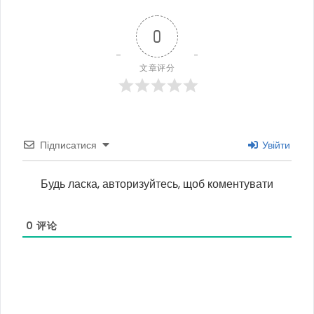
0
文章评分
Підписатися
Увійти
Будь ласка, авторизуйтесь, щоб коментувати
0
评论