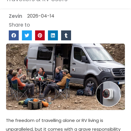
Zevin
2026-04-14
Share to
The freedom of travelling alone or RV living is
unparalleled, but it comes with a grave responsibility