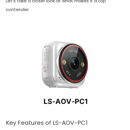
Let’s take a closer look at what makes it a top
contender.
Key Features of LS-AOV-PC1