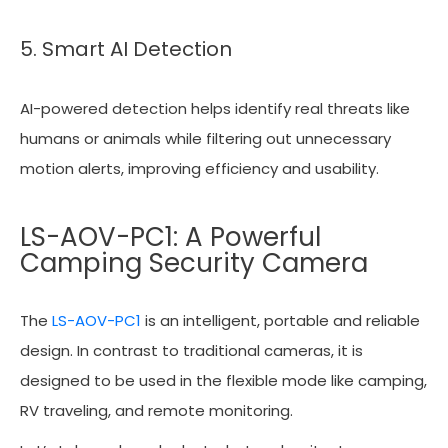
5. Smart AI Detection
AI-powered detection helps identify real threats like
humans or animals while filtering out unnecessary
motion alerts, improving efficiency and usability.
LS-AOV-PC1: A Powerful
Camping Security Camera
The
LS-AOV-PC1
is an intelligent, portable and reliable
design. In contrast to traditional cameras, it is
designed to be used in the flexible mode like camping,
RV traveling, and remote monitoring.