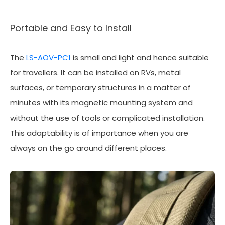
Portable and Easy to Install
The
LS-AOV-PC1
is small and light and hence suitable
for travellers. It can be installed on RVs, metal
surfaces, or temporary structures in a matter of
minutes with its magnetic mounting system and
without the use of tools or complicated installation.
This adaptability is of importance when you are
always on the go around different places.