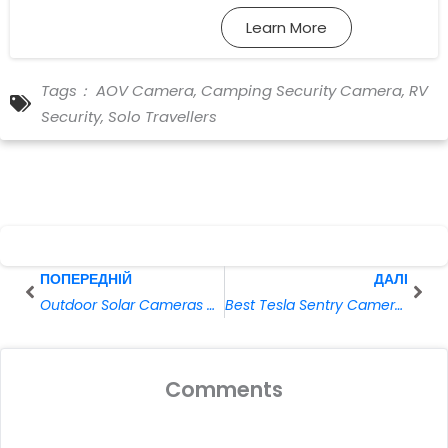
Learn More
Tags：
AOV Camera
,
Camping Security Camera
,
RV
Security
,
Solo Travellers
Prev
Далі
ПОПЕРЕДНІЙ
ДАЛІ
Outdoor Solar Cameras Guide: Bullet vs. Dome vs. PTZ Cameras
Best Tesla Sentry Cameras for Parking Surveillance
Comments