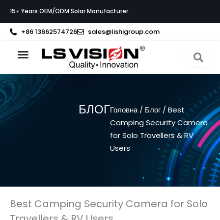
Перейти
15+ Years OEM/ODM Solar Manufacturer.
до
вмісту
+86 13662574726
sales@lishigroup.com
Про LS VISION
БЛОГ
Головна
/
Блог
/ Best
Camping Security Camera
for Solo Travellers & RV
Users
Best Camping Security Camera for Solo
Travellers & RV Users