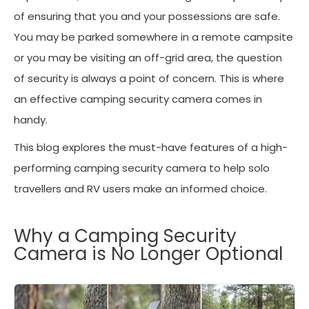
of ensuring that you and your possessions are safe.
You may be parked somewhere in a remote campsite
or you may be visiting an off-grid area, the question
of security is always a point of concern. This is where
an effective camping security camera comes in
handy.
This blog explores the must-have features of a high-
performing camping security camera to help solo
travellers and RV users make an informed choice.
Why a Camping Security
Camera is No Longer Optional