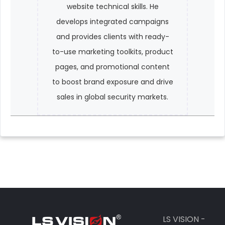
website technical skills. He
develops integrated campaigns
and provides clients with ready-
to-use marketing toolkits, product
pages, and promotional content
to boost brand exposure and drive
sales in global security markets.
LS VISION -