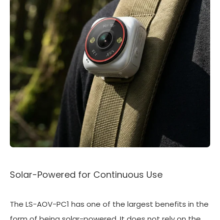
Solar-Powered for Continuous Use
The LS-AOV-PC1 has one of the largest benefits in the
form of being solar-powered. It does not rely on the