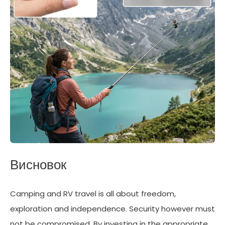
Висновок
Camping and RV travel is all about freedom,
exploration and independence. Security however must
not be compromised. By investing in the appropriate