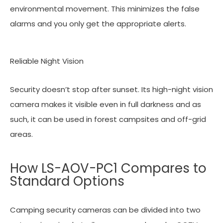
environmental movement. This minimizes the false
alarms and you only get the appropriate alerts.
Reliable Night Vision
Security doesn’t stop after sunset. Its high-night vision
camera makes it visible even in full darkness and as
such, it can be used in forest campsites and off-grid
areas.
How LS-AOV-PC1 Compares to
Standard Options
Camping security cameras can be divided into two