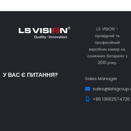
LS VISION -
провідний та
професійний
виробник камер на
сонячних батареях з
2010 року.
У ВАС Є ПИТАННЯ?
Sales Manager
sales@lishigroup
+86 13662574726