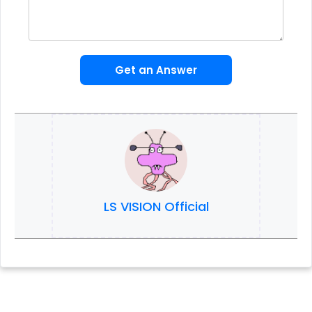
Get an Answer
LS VISION Official