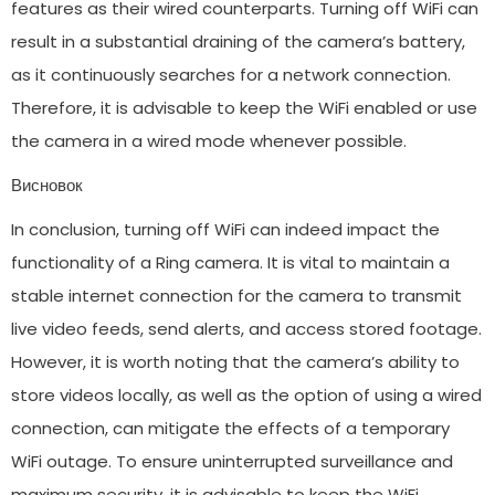
features as their wired counterparts. Turning off WiFi can
result in a substantial draining of the camera’s battery,
as it continuously searches for a network connection.
Therefore, it is advisable to keep the WiFi enabled or use
the camera in a wired mode whenever possible.
Висновок
In conclusion, turning off WiFi can indeed impact the
functionality of a Ring camera. It is vital to maintain a
stable internet connection for the camera to transmit
live video feeds, send alerts, and access stored footage.
However, it is worth noting that the camera’s ability to
store videos locally, as well as the option of using a wired
connection, can mitigate the effects of a temporary
WiFi outage. To ensure uninterrupted surveillance and
maximum security, it is advisable to keep the WiFi