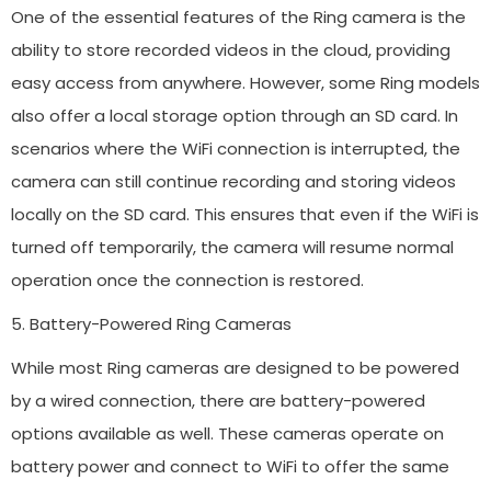
One of the essential features of the Ring camera is the
ability to store recorded videos in the cloud, providing
easy access from anywhere. However, some Ring models
also offer a local storage option through an SD card. In
scenarios where the WiFi connection is interrupted, the
camera can still continue recording and storing videos
locally on the SD card. This ensures that even if the WiFi is
turned off temporarily, the camera will resume normal
operation once the connection is restored.
5. Battery-Powered Ring Cameras
While most Ring cameras are designed to be powered
by a wired connection, there are battery-powered
options available as well. These cameras operate on
battery power and connect to WiFi to offer the same