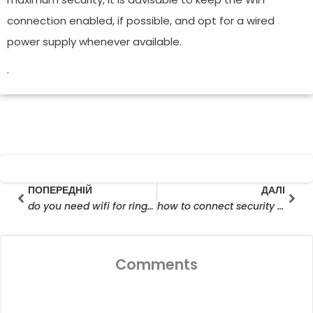
connection enabled, if possible, and opt for a wired
power supply whenever available.
.
Prev
Далі
ПОПЕРЕДНІЙ
ДАЛІ
do you need wifi for ring cameras
how to connect security camera to wifi
Comments