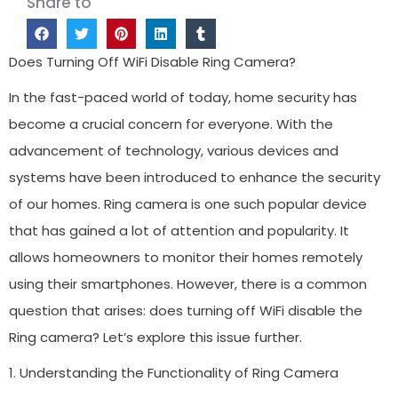
Share to
Does Turning Off WiFi Disable Ring Camera?
In the fast-paced world of today, home security has
become a crucial concern for everyone. With the
advancement of technology, various devices and
systems have been introduced to enhance the security
of our homes. Ring camera is one such popular device
that has gained a lot of attention and popularity. It
allows homeowners to monitor their homes remotely
using their smartphones. However, there is a common
question that arises: does turning off WiFi disable the
Ring camera? Let’s explore this issue further.
1. Understanding the Functionality of Ring Camera