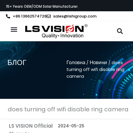
Перейти
15+ Years OEM/ODM Solar Manufacturer.
до
вмісту
+86 13662574726
sales@lishigroup.com
Про LS VISION
БЛОГ
Головна
Новини
/
/ does
turning off wifi disable ring
camera
does turning off wifi disable ring camera
LS VISION Official
2024-05-25