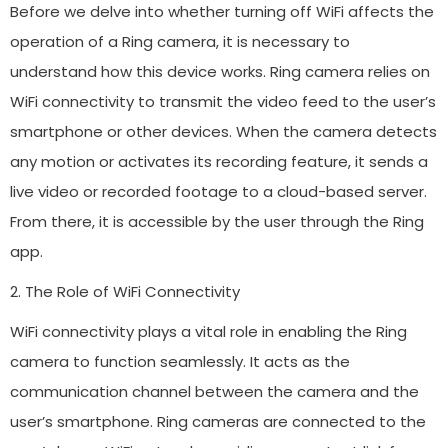
Before we delve into whether turning off WiFi affects the
operation of a Ring camera, it is necessary to
understand how this device works. Ring camera relies on
WiFi connectivity to transmit the video feed to the user’s
smartphone or other devices. When the camera detects
any motion or activates its recording feature, it sends a
live video or recorded footage to a cloud-based server.
From there, it is accessible by the user through the Ring
app.
2. The Role of WiFi Connectivity
WiFi connectivity plays a vital role in enabling the Ring
camera to function seamlessly. It acts as the
communication channel between the camera and the
user’s smartphone. Ring cameras are connected to the