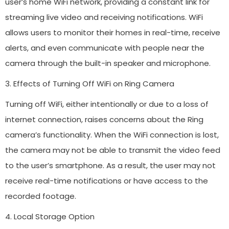
user’s home WiFi network, providing a constant link for
streaming live video and receiving notifications. WiFi
allows users to monitor their homes in real-time, receive
alerts, and even communicate with people near the
camera through the built-in speaker and microphone.
3. Effects of Turning Off WiFi on Ring Camera
Turning off WiFi, either intentionally or due to a loss of
internet connection, raises concerns about the Ring
camera’s functionality. When the WiFi connection is lost,
the camera may not be able to transmit the video feed
to the user’s smartphone. As a result, the user may not
receive real-time notifications or have access to the
recorded footage.
4. Local Storage Option