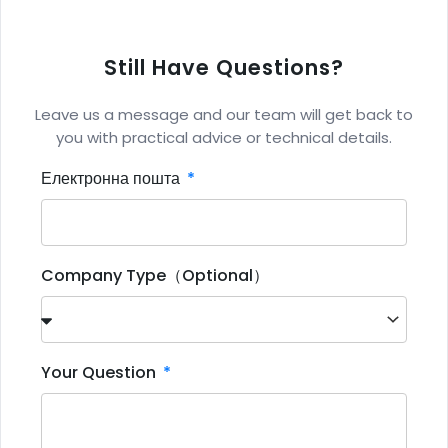
Still Have Questions?
Leave us a message and our team will get back to
you with practical advice or technical details.
Електронна пошта
Company Type（Optional）
Your Question