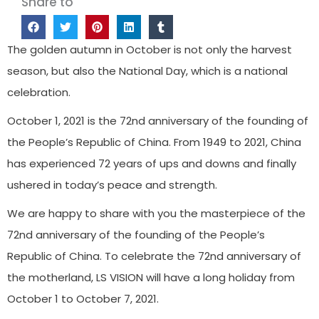
Share to
The golden autumn in October is not only the harvest
season, but also the National Day, which is a national
celebration.
October 1, 2021 is the 72nd anniversary of the founding of
the People’s Republic of China. From 1949 to 2021, China
has experienced 72 years of ups and downs and finally
ushered in today’s peace and strength.
We are happy to share with you the masterpiece of the
72nd anniversary of the founding of the People’s
Republic of China. To celebrate the 72nd anniversary of
the motherland, LS VISION will have a long holiday from
October 1 to October 7, 2021.