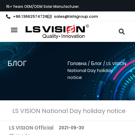
Перейти
15+ Years OEM/ODM Solar Manufacturer.
до
вмісту
+86 13662574726
sales@lishigroup.com
Про LS VISION
БЛОГ
Головна
Блог
/
/ LS VISION
National Day holiday
notice
LS VISION National Day holiday notice
LS VISION Official
2021-09-30