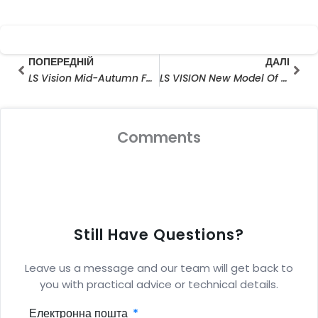
Prev
Далі
ПОПЕРЕДНІЙ
ДАЛІ
LS Vision Mid-Autumn Festival оголошення про вихідні дні
LS VISION New Model Of Solar Floodlight Solar Cameras Release
Comments
Still Have Questions?
Leave us a message and our team will get back to
you with practical advice or technical details.
Електронна пошта