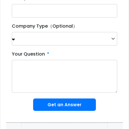
Company Type（Optional）
Your Question
Get an Answer