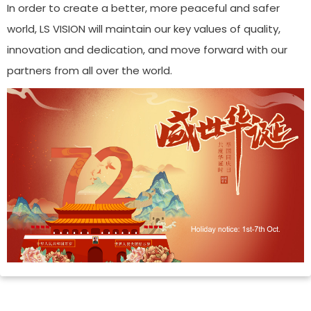
In order to create a better, more peaceful and safer
world, LS VISION will maintain our key values of quality,
innovation and dedication, and move forward with our
partners from all over the world.