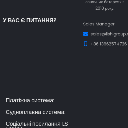
сонячних батареях з
2010 року.
У ВАС Є ПИТАННЯ?
Sales Manager
sales@lishigroup
+86 13662574726
Guest Post3
Guest Post4
Guest Post5
Guest
Post6
Guest Post7
Платіжна система:
Судноплавна система:
Соціальні посилання LS