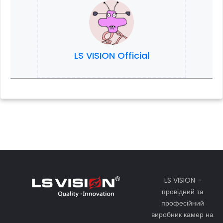
LS VISION Official
LS VISION -
провідний та
професійний
виробник камер на