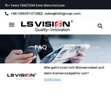
Zum
15+ Years OEM/ODM Solar Manufacturer.
Inhalt
springen
+86 13662574726
sales@lishigroup.com
FAQ
Start
/ FAQ
Wie geht man mit Wassernebel auf
dem Kameraobjektiv um?
21/05/2024