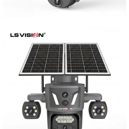
LS-Z2-AOV UBox Triple Lens Continuous
Recording Security Camera
Learn More