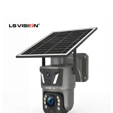
LS-Z1-50X 6MP 50x Zoom Dual Lens
Solar PTZ Camera
Learn More