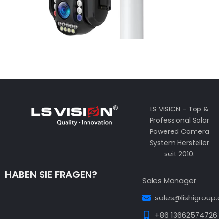
LS VISION - Top &
Professional Solar
Powered Camera
System Hersteller
seit 2010.
HABEN SIE FRAGEN?
Sales Manager
sales@lishigroup
+86 13662574726