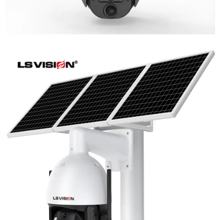
LS-WL780 4G / WIFI 8MP 66X Zoom
Outdoor Security Supervisory PTZ
Camera
Learn More