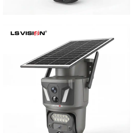
LS-Z1-AOV 6MP Dual-Lens 24/7
Recording Solar Camera
Learn More