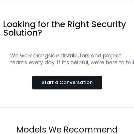
Looking for the Right Security
Solution?
We work alongside distributors and project
teams every day. If it’s helpful, we’re here to talk
Start a Conversation
Models We Recommend