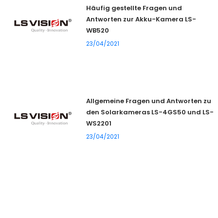
Häufig gestellte Fragen und
Antworten zur Akku-Kamera LS-
WB520
23/04/2021
Allgemeine Fragen und Antworten zu
den Solarkameras LS-4GS50 und LS-
WS2201
23/04/2021