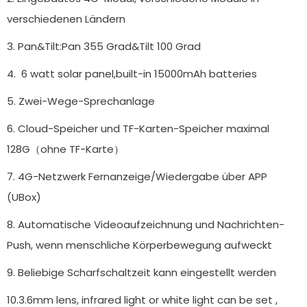
verschiedenen Ländern
3. Pan&Tilt:Pan 355 Grad&Tilt 100 Grad
4. 6 watt solar panel,built-in 15000mAh batteries
5. Zwei-Wege-Sprechanlage
6. Cloud-Speicher und TF-Karten-Speicher maximal
128G（ohne TF-Karte）
7. 4G-Netzwerk Fernanzeige/Wiedergabe über APP
(UBox)
8. Automatische Videoaufzeichnung und Nachrichten-
Push, wenn menschliche Körperbewegung aufweckt
9. Beliebige Scharfschaltzeit kann eingestellt werden
10.3.6mm lens, infrared light or white light can be set ,