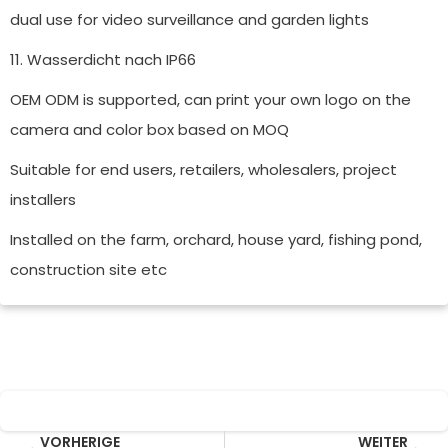
dual use for video surveillance and garden lights
11. Wasserdicht nach IP66
OEM ODM is supported, can print your own logo on the
camera and color box based on MOQ
Suitable for end users, retailers, wholesalers, project
installers
Installed on the farm, orchard, house yard, fishing pond,
construction site etc
Prev
Wei
VORHERIGE
WEITER