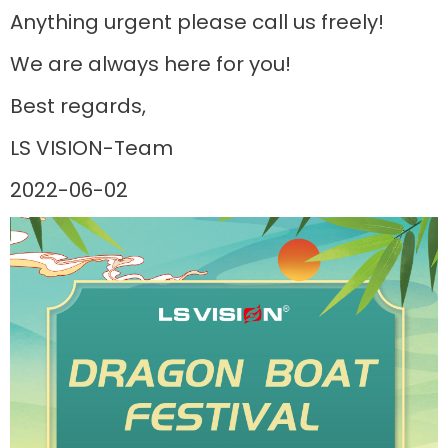
Anything urgent please call us freely!
We are always here for you!
Best regards,
LS VISION-Team
2022-06-02