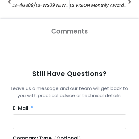
LS-4GS09/LS-WS09 NEW Floodlight 4G/Wifi 2mp 4mp Outdoor Solar Powered PTZ Camera
LS VISION Monthly Awards Ceremony in May 2022
Comments
Still Have Questions?
Leave us a message and our team will get back to
you with practical advice or technical details.
E-Mail
Company Type（Optional）