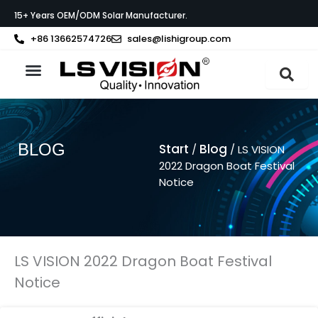
Zum
15+ Years OEM/ODM Solar Manufacturer.
Inhalt
springen
+86 13662574726
sales@lishigroup.com
BLOG
Start
Blog
/
/ LS VISION
2022 Dragon Boat Festival
Notice
LS VISION 2022 Dragon Boat Festival
Notice