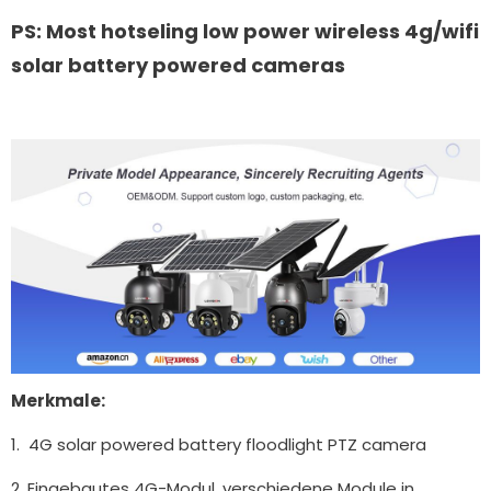
PS: Most hotseling low power wireless 4g/wifi
solar battery powered cameras
Merkmale:
1. 4G solar powered battery floodlight PTZ camera
2. Eingebautes 4G-Modul, verschiedene Module in