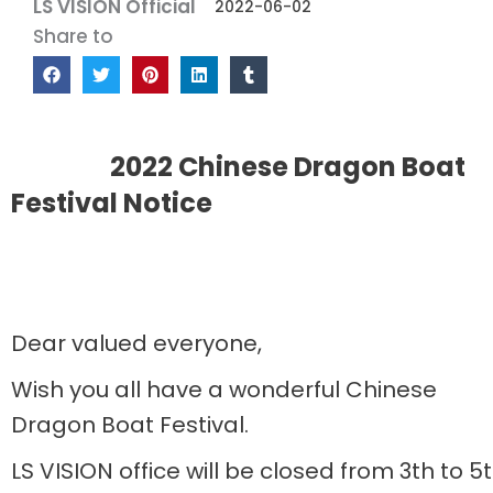
LS VISION Official
2022-06-02
Share to
2022 Chinese Dragon Boat
Festival Notice
Dear valued everyone,
Wish you all have a wonderful Chinese
Dragon Boat Festival.
LS VISION office will be closed from 3th to 