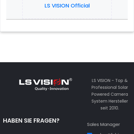
LS VISION Official
LS VISION - Top &
Professional Solar
Powered Camera
System Hersteller
seit 2010.
HABEN SIE FRAGEN?
Sales Manager