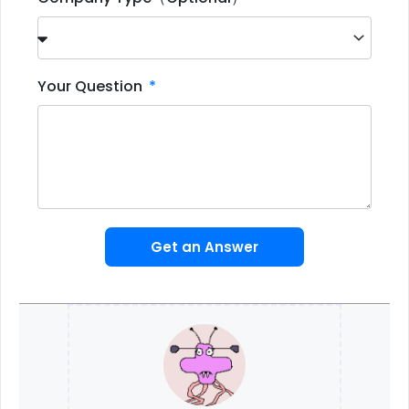
Your Question
Get an Answer