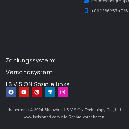
sales@lishigroup
+86 13662574726
Guest Post3
Guest Post4
Guest Post5
Guest
Post6
Guest Post7
Zahlungssystem:
Versandsystem:
LS VISION Soziale Links:
F
Y
P
L
I
a
o
i
i
n
c
u
n
n
s
e
t
t
k
t
b
u
e
e
a
Urheberrecht © 2024 Shenzhen LS VISION Technology Co., Ltd. -
o
b
r
d
g
www.lsvisionhd.com Alle Rechte vorbehalten.
o
e
e
i
r
k
s
n
a