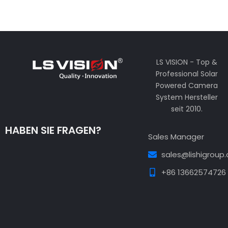
LS VISION - Top &
Professional Solar
Powered Camera
System Hersteller
seit 2010.
HABEN SIE FRAGEN?
Sales Manager
sales@lishigroup
+86 13662574726
Guest Post3
Guest Post4
Guest Post5
Guest