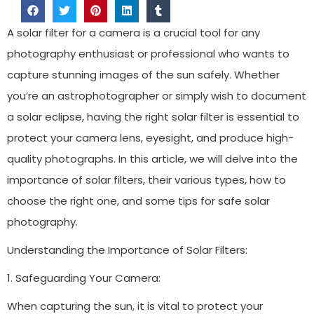
A solar filter for a camera is a crucial tool for any
photography enthusiast or professional who wants to
capture stunning images of the sun safely. Whether
you’re an astrophotographer or simply wish to document
a solar eclipse, having the right solar filter is essential to
protect your camera lens, eyesight, and produce high-
quality photographs. In this article, we will delve into the
importance of solar filters, their various types, how to
choose the right one, and some tips for safe solar
photography.
Understanding the Importance of Solar Filters:
1. Safeguarding Your Camera:
When capturing the sun, it is vital to protect your