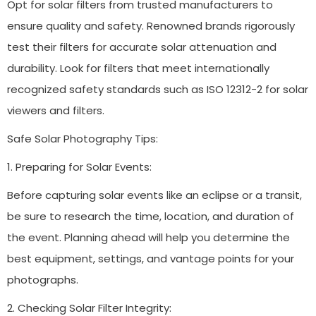
Opt for solar filters from trusted manufacturers to
ensure quality and safety. Renowned brands rigorously
test their filters for accurate solar attenuation and
durability. Look for filters that meet internationally
recognized safety standards such as ISO 12312-2 for solar
viewers and filters.
Safe Solar Photography Tips:
1. Preparing for Solar Events:
Before capturing solar events like an eclipse or a transit,
be sure to research the time, location, and duration of
the event. Planning ahead will help you determine the
best equipment, settings, and vantage points for your
photographs.
2. Checking Solar Filter Integrity: