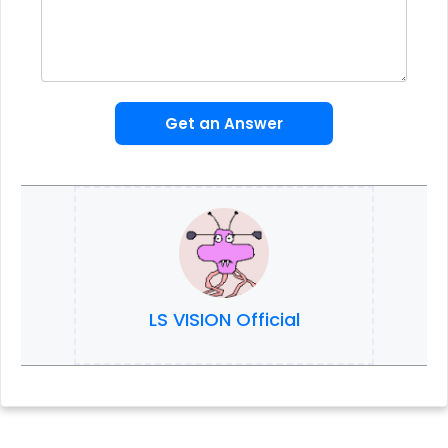
Get an Answer
LS VISION Official