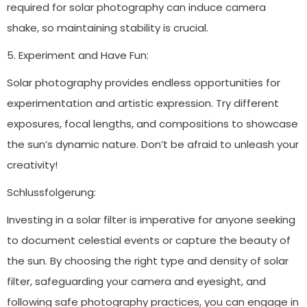
required for solar photography can induce camera
shake, so maintaining stability is crucial.
5. Experiment and Have Fun:
Solar photography provides endless opportunities for
experimentation and artistic expression. Try different
exposures, focal lengths, and compositions to showcase
the sun’s dynamic nature. Don’t be afraid to unleash your
creativity!
Schlussfolgerung:
Investing in a solar filter is imperative for anyone seeking
to document celestial events or capture the beauty of
the sun. By choosing the right type and density of solar
filter, safeguarding your camera and eyesight, and
following safe photography practices, you can engage in