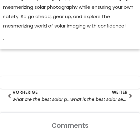
mesmerizing solar photography while ensuring your own
safety. So go ahead, gear up, and explore the
mesmerizing world of solar imaging with confidence!
.
Prev
Wei
VORHERIGE
WEITER
what are the best solar powered security cameras
what is the best solar security camera
Comments