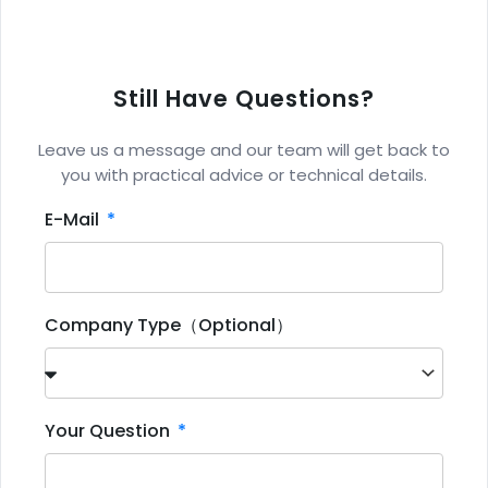
Still Have Questions?
Leave us a message and our team will get back to
you with practical advice or technical details.
E-Mail
Company Type（Optional）
Your Question