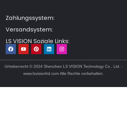
Post6
Guest Post7
Zahlungssystem:
Versandsystem:
LS VISION Soziale Links:
F
Y
P
L
I
a
o
i
i
n
c
u
n
n
s
e
t
t
k
t
b
u
e
e
a
Urheberrecht © 2024 Shenzhen LS VISION Technology Co., Ltd. -
o
b
r
d
g
www.lsvisionhd.com Alle Rechte vorbehalten.
o
e
e
i
r
k
s
n
a
t
m