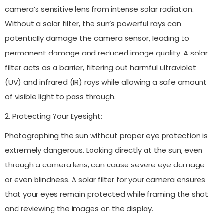
camera’s sensitive lens from intense solar radiation.
Without a solar filter, the sun’s powerful rays can
potentially damage the camera sensor, leading to
permanent damage and reduced image quality. A solar
filter acts as a barrier, filtering out harmful ultraviolet
(UV) and infrared (IR) rays while allowing a safe amount
of visible light to pass through.
2. Protecting Your Eyesight:
Photographing the sun without proper eye protection is
extremely dangerous. Looking directly at the sun, even
through a camera lens, can cause severe eye damage
or even blindness. A solar filter for your camera ensures
that your eyes remain protected while framing the shot
and reviewing the images on the display.