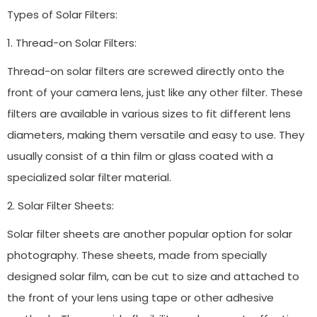
Types of Solar Filters:
1. Thread-on Solar Filters:
Thread-on solar filters are screwed directly onto the
front of your camera lens, just like any other filter. These
filters are available in various sizes to fit different lens
diameters, making them versatile and easy to use. They
usually consist of a thin film or glass coated with a
specialized solar filter material.
2. Solar Filter Sheets:
Solar filter sheets are another popular option for solar
photography. These sheets, made from specially
designed solar film, can be cut to size and attached to
the front of your lens using tape or other adhesive