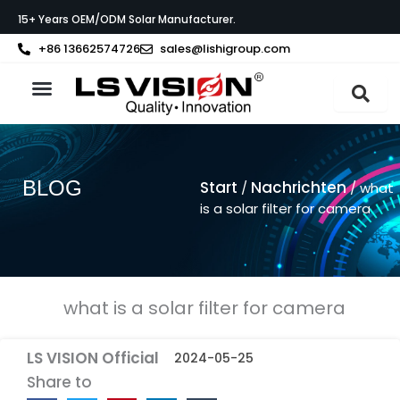
Zum
15+ Years OEM/ODM Solar Manufacturer.
Inhalt
springen
+86 13662574726
sales@lishigroup.com
BLOG
Start
Nachrichten
/
/ what
is a solar filter for camera
what is a solar filter for camera
LS VISION Official
2024-05-25
Share to