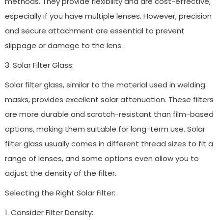
methods. They provide flexibility and are cost-effective,
especially if you have multiple lenses. However, precision
and secure attachment are essential to prevent
slippage or damage to the lens.
3. Solar Filter Glass:
Solar filter glass, similar to the material used in welding
masks, provides excellent solar attenuation. These filters
are more durable and scratch-resistant than film-based
options, making them suitable for long-term use. Solar
filter glass usually comes in different thread sizes to fit a
range of lenses, and some options even allow you to
adjust the density of the filter.
Selecting the Right Solar Filter:
1. Consider Filter Density: