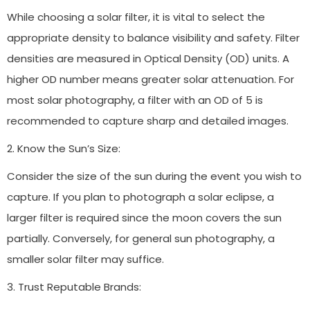
While choosing a solar filter, it is vital to select the
appropriate density to balance visibility and safety. Filter
densities are measured in Optical Density (OD) units. A
higher OD number means greater solar attenuation. For
most solar photography, a filter with an OD of 5 is
recommended to capture sharp and detailed images.
2. Know the Sun’s Size:
Consider the size of the sun during the event you wish to
capture. If you plan to photograph a solar eclipse, a
larger filter is required since the moon covers the sun
partially. Conversely, for general sun photography, a
smaller solar filter may suffice.
3. Trust Reputable Brands: