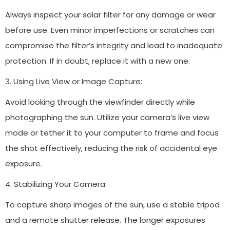
Always inspect your solar filter for any damage or wear
before use. Even minor imperfections or scratches can
compromise the filter’s integrity and lead to inadequate
protection. If in doubt, replace it with a new one.
3. Using Live View or Image Capture:
Avoid looking through the viewfinder directly while
photographing the sun. Utilize your camera’s live view
mode or tether it to your computer to frame and focus
the shot effectively, reducing the risk of accidental eye
exposure.
4. Stabilizing Your Camera:
To capture sharp images of the sun, use a stable tripod
and a remote shutter release. The longer exposures