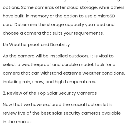
options. Some cameras offer cloud storage, while others
have built-in memory or the option to use a microSD
card. Determine the storage capacity you need and
choose a camera that suits your requirements.
1.5 Weatherproof and Durability
As the camera will be installed outdoors, it is vital to
select a weatherproof and durable model. Look for a
camera that can withstand extreme weather conditions,
including rain, snow, and high temperatures.
2. Review of the Top Solar Security Cameras
Now that we have explored the crucial factors let’s
review five of the best solar security cameras available
in the market: