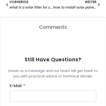
Prev
Wei
VORHERIGE
WEITER
what is a solar filter for camera
how to install solar panel for ring camera
Comments
Still Have Questions?
Leave us a message and our team will get back to
you with practical advice or technical details.
E-Mail