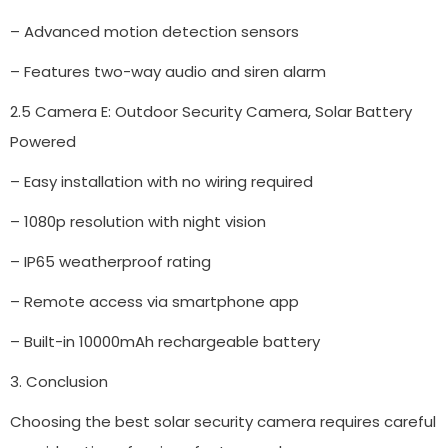
– Advanced motion detection sensors
– Features two-way audio and siren alarm
2.5 Camera E: Outdoor Security Camera, Solar Battery
Powered
– Easy installation with no wiring required
– 1080p resolution with night vision
– IP65 weatherproof rating
– Remote access via smartphone app
– Built-in 10000mAh rechargeable battery
3. Conclusion
Choosing the best solar security camera requires careful