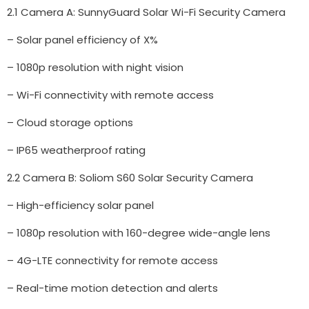
2.1 Camera A: SunnyGuard Solar Wi-Fi Security Camera
– Solar panel efficiency of X%
– 1080p resolution with night vision
– Wi-Fi connectivity with remote access
– Cloud storage options
– IP65 weatherproof rating
2.2 Camera B: Soliom S60 Solar Security Camera
– High-efficiency solar panel
– 1080p resolution with 160-degree wide-angle lens
– 4G-LTE connectivity for remote access
– Real-time motion detection and alerts