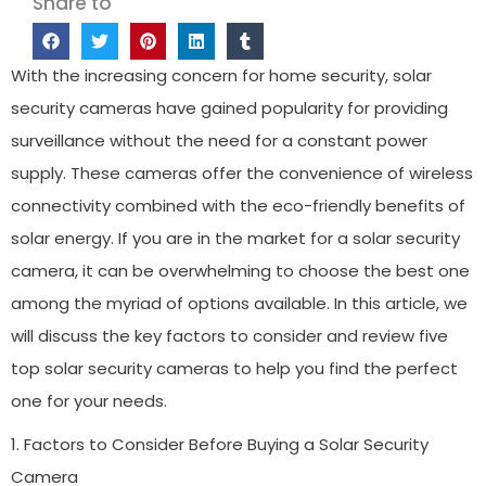
Share to
With the increasing concern for home security, solar
security cameras have gained popularity for providing
surveillance without the need for a constant power
supply. These cameras offer the convenience of wireless
connectivity combined with the eco-friendly benefits of
solar energy. If you are in the market for a solar security
camera, it can be overwhelming to choose the best one
among the myriad of options available. In this article, we
will discuss the key factors to consider and review five
top solar security cameras to help you find the perfect
one for your needs.
1. Factors to Consider Before Buying a Solar Security
Camera