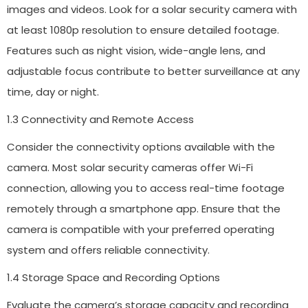
images and videos. Look for a solar security camera with
at least 1080p resolution to ensure detailed footage.
Features such as night vision, wide-angle lens, and
adjustable focus contribute to better surveillance at any
time, day or night.
1.3 Connectivity and Remote Access
Consider the connectivity options available with the
camera. Most solar security cameras offer Wi-Fi
connection, allowing you to access real-time footage
remotely through a smartphone app. Ensure that the
camera is compatible with your preferred operating
system and offers reliable connectivity.
1.4 Storage Space and Recording Options
Evaluate the camera’s storage capacity and recording