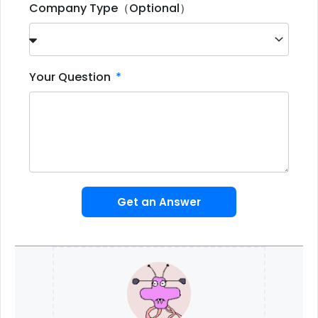
Company Type（Optional）
Your Question
Get an Answer