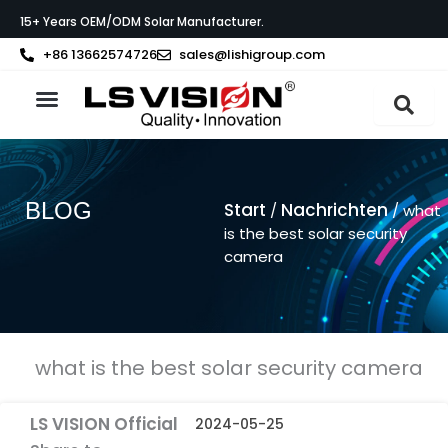
Zum
15+ Years OEM/ODM Solar Manufacturer.
Inhalt
springen
+86 13662574726
sales@lishigroup.com
BLOG
Start
Nachrichten
/
/ what
is the best solar security
camera
what is the best solar security camera
LS VISION Official
2024-05-25