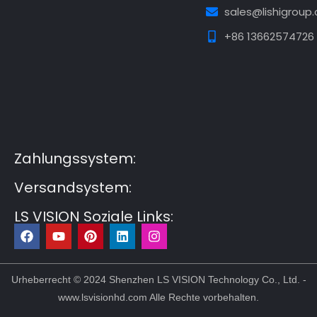
sales@lishigroup
+86 13662574726
Guest Post3
Guest Post4
Guest Post5
Guest
Post6
Guest Post7
Zahlungssystem:
Versandsystem:
LS VISION Soziale Links:
F
Y
P
L
I
a
o
i
i
n
c
u
n
n
s
e
t
t
k
t
b
u
e
e
a
Urheberrecht © 2024 Shenzhen LS VISION Technology Co., Ltd. -
o
b
r
d
g
www.lsvisionhd.com Alle Rechte vorbehalten.
o
e
e
i
r