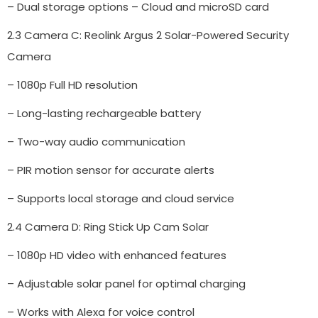
– Dual storage options – Cloud and microSD card
2.3 Camera C: Reolink Argus 2 Solar-Powered Security
Camera
– 1080p Full HD resolution
– Long-lasting rechargeable battery
– Two-way audio communication
– PIR motion sensor for accurate alerts
– Supports local storage and cloud service
2.4 Camera D: Ring Stick Up Cam Solar
– 1080p HD video with enhanced features
– Adjustable solar panel for optimal charging
– Works with Alexa for voice control