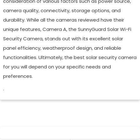
consideration of various factors such as power source,
camera quality, connectivity, storage options, and
durability. While all the cameras reviewed have their
unique features, Camera A, the SunnyGuard Solar Wi-Fi
Security Camera, stands out with its excellent solar
panel efficiency, weatherproof design, and reliable
functionalities. Ultimately, the best solar security camera
for you will depend on your specific needs and
preferences.
.