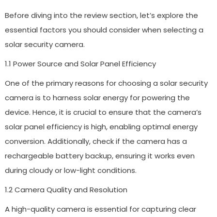
Before diving into the review section, let’s explore the
essential factors you should consider when selecting a
solar security camera.
1.1 Power Source and Solar Panel Efficiency
One of the primary reasons for choosing a solar security
camera is to harness solar energy for powering the
device. Hence, it is crucial to ensure that the camera’s
solar panel efficiency is high, enabling optimal energy
conversion. Additionally, check if the camera has a
rechargeable battery backup, ensuring it works even
during cloudy or low-light conditions.
1.2 Camera Quality and Resolution
A high-quality camera is essential for capturing clear