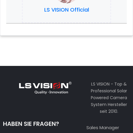
LS VISION Official
LS VISION - Top &
Professional Solar
Powered Camera
System Hersteller
seit 2010.
HABEN SIE FRAGEN?
Sales Manager