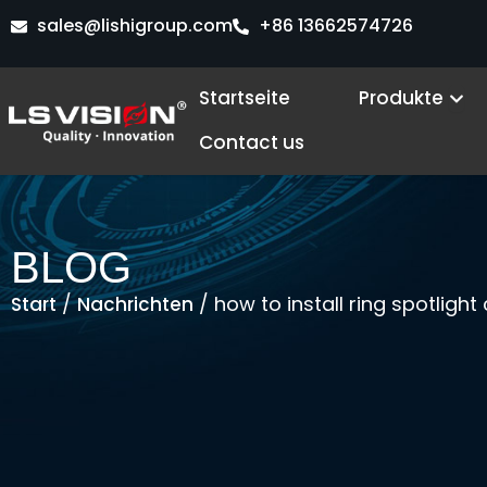
Zum
sales@lishigroup.com
+86 13662574726
Inhalt
springen
Ope
Startseite
Produkte
Contact us
BLOG
/
/ how to install ring spotligh
Start
Nachrichten