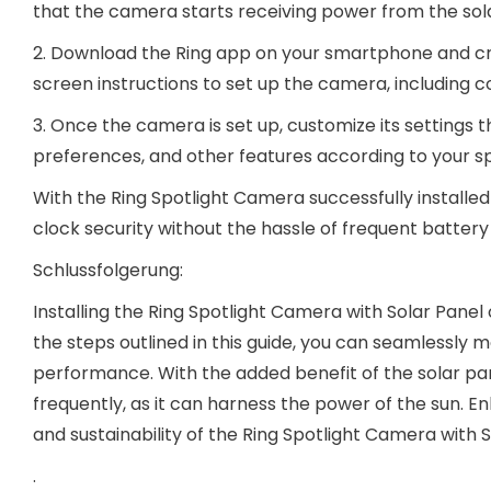
that the camera starts receiving power from the sol
2. Download the Ring app on your smartphone and cre
screen instructions to set up the camera, including c
3. Once the camera is set up, customize its settings t
preferences, and other features according to your sp
With the Ring Spotlight Camera successfully install
clock security without the hassle of frequent batter
Schlussfolgerung:
Installing the Ring Spotlight Camera with Solar Panel o
the steps outlined in this guide, you can seamlessly
performance. With the added benefit of the solar pa
frequently, as it can harness the power of the sun.
and sustainability of the Ring Spotlight Camera with
.