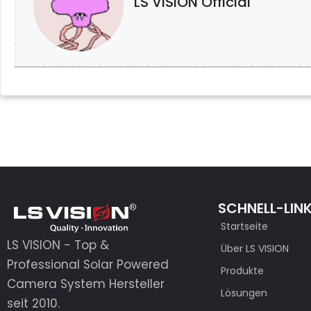
LS VISION Official
SCHNELL-LIN
Startseite
LS VISION - Top &
Über LS VISION
Professional Solar Powered
Produkte
Camera System Hersteller
Lösungen
seit 2010.