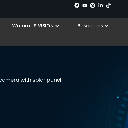
n Products
Open Why LS VISION
Open R
Warum LS VISION
Resources
t camera with solar panel