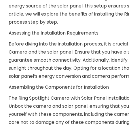
energy source of the solar panel, this setup ensures 
article, we will explore the benefits of installing the
process step by step.
Assessing the Installation Requirements
Before diving into the installation process, it is cruci
Camera and the solar panel. Ensure that you have a 
guarantee smooth connectivity. Additionally, identify 
sunlight throughout the day. Opting for a location tha
solar panel’s energy conversion and camera perfor
Assembling the Components for Installation
The Ring Spotlight Camera with Solar Panel installa
Unbox the camera and solar panel, ensuring that you ha
yourself with these components, including the camer
care not to damage any of these components during