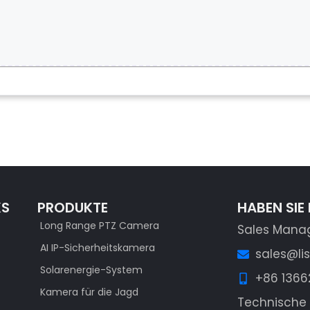
KS
PRODUKTE
HABEN SIE
Long Range PTZ Camera
Sales Mana
AI IP-Sicherheitskamera
sales@li
Solarenergie-System
+86 136
Kamera für die Jagd
Technische 