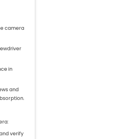
the camera
rewdriver
nce in
rews and
bsorption.
era:
and verify