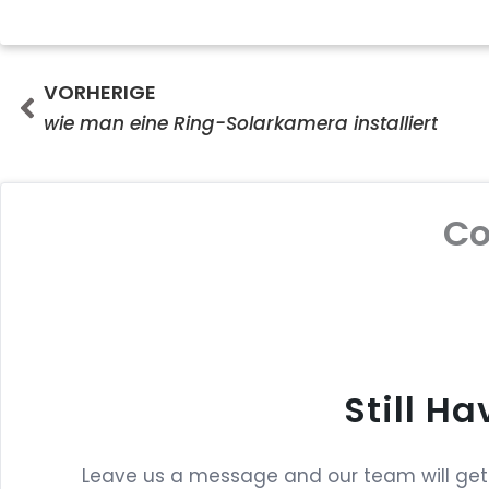
Prev
VORHERIGE
wie man eine Ring-Solarkamera installiert
C
Still H
Leave us a message and our team will get b