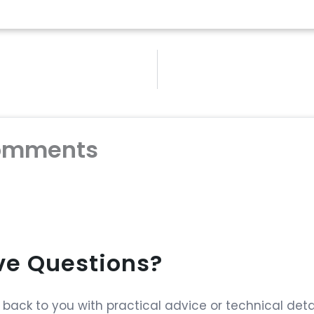
omments
ave Questions?
ack to you with practical advice or technical detai