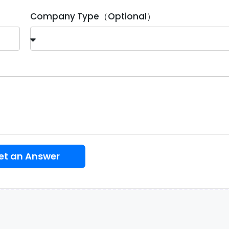
Company Type（Optional）
et an Answer