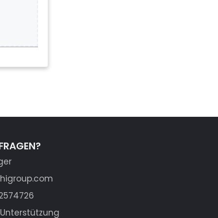
 FRAGEN?
ger
shigroup.com
62574726
Unterstützung