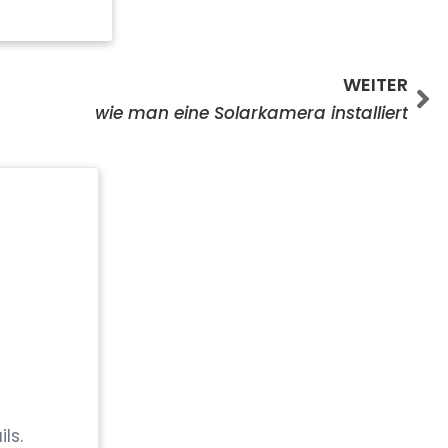
We
WEITER
wie man eine Solarkamera installiert
ls.