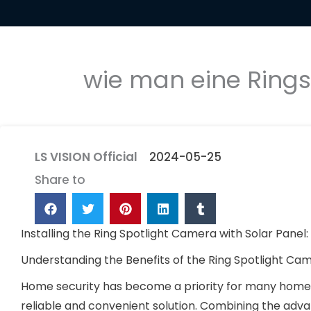
wie man eine Rings
LS VISION Official
2024-05-25
Share to
Installing the Ring Spotlight Camera with Solar Panel
Understanding the Benefits of the Ring Spotlight C
Home security has become a priority for many homeo
reliable and convenient solution. Combining the adv