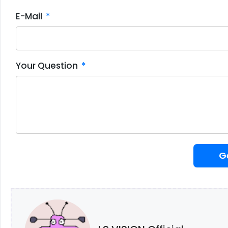
E-Mail
Your Question
G