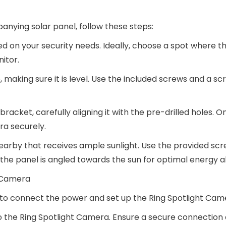
nying solar panel, follow these steps:
ed on your security needs. Ideally, choose a spot where 
itor.
 making sure it is level. Use the included screws and a sc
acket, carefully aligning it with the pre-drilled holes. O
ra securely.
 nearby that receives ample sunlight. Use the provided sc
t the panel is angled towards the sun for optimal energy a
t Camera
e to connect the power and set up the Ring Spotlight Cam
o the Ring Spotlight Camera. Ensure a secure connection 