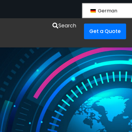
German
esources
Search
Get a Quote