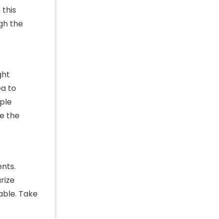
 this
ugh the
ght
ea to
mple
ze the
nts.
rize
able. Take