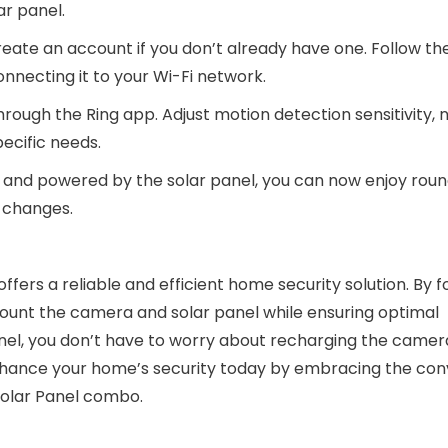
ar panel.
ate an account if you don’t already have one. Follow th
onnecting it to your Wi-Fi network.
hrough the Ring app. Adjust motion detection sensitivity, n
ecific needs.
ed and powered by the solar panel, you can now enjoy rou
y changes.
ffers a reliable and efficient home security solution. By f
 mount the camera and solar panel while ensuring optimal
nel, you don’t have to worry about recharging the camer
 Enhance your home’s security today by embracing the co
 Solar Panel combo.