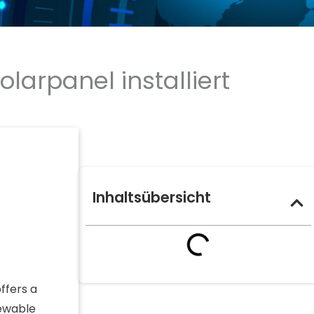
arpanel installiert
Inhaltsübersicht
ffers a
newable