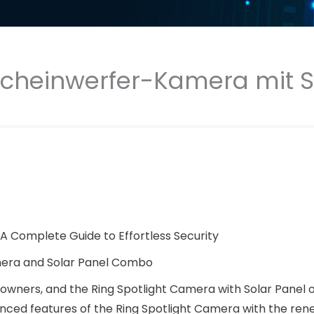
cheinwerfer-Kamera mit Sol
: A Complete Guide to Effortless Security
amera and Solar Panel Combo
wners, and the Ring Spotlight Camera with Solar Panel o
anced features of the Ring Spotlight Camera with the re