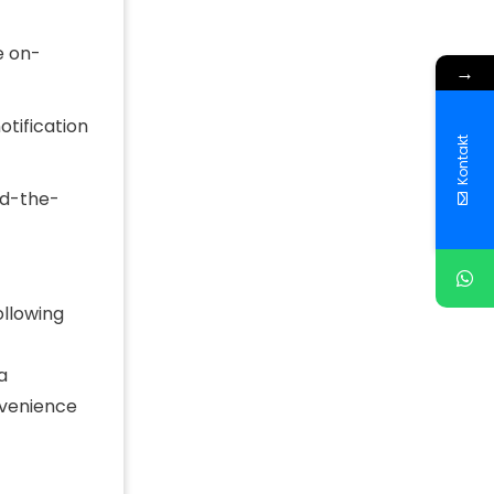
e on-
→
otification
Kontakt
nd-the-
ollowing
a
nvenience