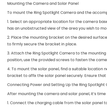
Mounting the Camera and Solar Panel
To mount the Ring Spotlight Camera and the accompa
1. Select an appropriate location for the camera bas
has an unobstructed view of the area you wish to mon
2. Place the mounting bracket on the desired surface,
to firmly secure the bracket in place.
3. Attach the Ring Spotlight Camera to the mounting br
position, use the provided screws to fasten the came
4. To mount the solar panel, find a suitable location
bracket to affix the solar panel securely. Ensure tha
Connecting Power and Setting Up the Ring Spotligh
After mounting the camera and solar panel, it’s tim
1. Connect the charging cable from the solar panel t