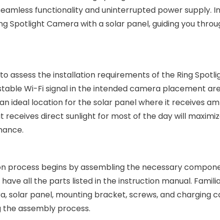
seamless functionality and uninterrupted power supply. In
 Ring Spotlight Camera with a solar panel, guiding you thro
al to assess the installation requirements of the Ring Spotli
stable Wi-Fi signal in the intended camera placement ar
an ideal location for the solar panel where it receives a
t receives direct sunlight for most of the day will maximi
mance.
tion process begins by assembling the necessary compone
ve all the parts listed in the instruction manual. Familia
a, solar panel, mounting bracket, screws, and charging c
 the assembly process.