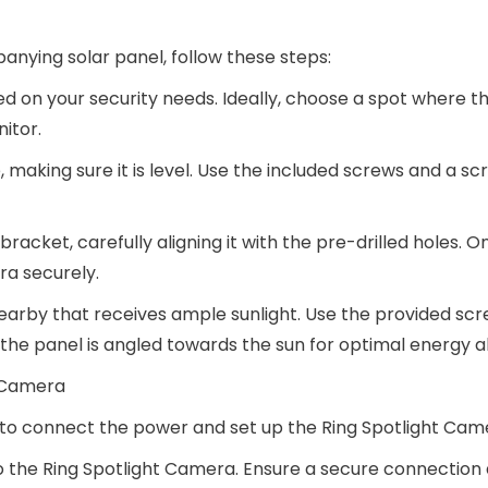
nying solar panel, follow these steps:
ed on your security needs. Ideally, choose a spot where 
itor.
 making sure it is level. Use the included screws and a sc
acket, carefully aligning it with the pre-drilled holes. O
ra securely.
 nearby that receives ample sunlight. Use the provided sc
t the panel is angled towards the sun for optimal energy a
t Camera
e to connect the power and set up the Ring Spotlight Cam
o the Ring Spotlight Camera. Ensure a secure connection 