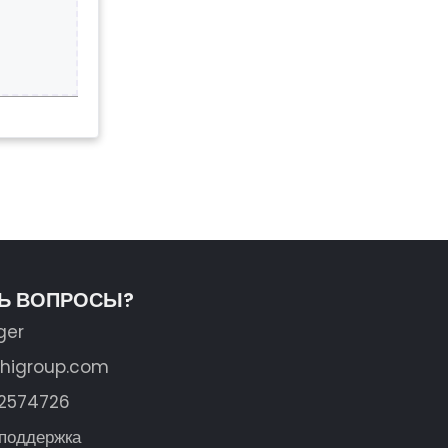
ТЬ ВОПРОСЫ?
ger
shigroup.com
62574726
 поддержка