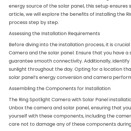
energy source of the solar panel, this setup ensures 
article, we will explore the benefits of installing the
process step by step.
Assessing the Installation Requirements
Before diving into the installation process, it is cruci
Camera and the solar panel. Ensure that you have a 
guarantee smooth connectivity. Additionally, identify 
sunlight throughout the day. Opting for a location tha
solar panel’s energy conversion and camera perfor
Assembling the Components for Installation
The Ring Spotlight Camera with Solar Panel installa
Unbox the camera and solar panel, ensuring that you ha
yourself with these components, including the camer
care not to damage any of these components during