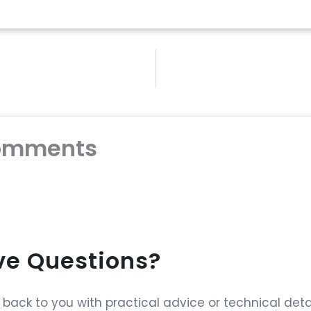
omments
ave Questions?
ack to you with practical advice or technical detai