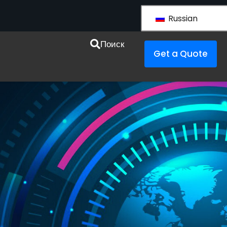
Russian
esources
Поиск
Get a Quote