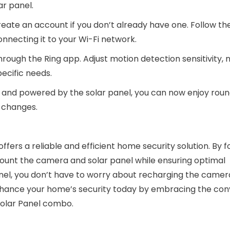
ar panel.
ate an account if you don’t already have one. Follow th
onnecting it to your Wi-Fi network.
hrough the Ring app. Adjust motion detection sensitivity, n
ecific needs.
ed and powered by the solar panel, you can now enjoy rou
y changes.
ffers a reliable and efficient home security solution. By f
 mount the camera and solar panel while ensuring optimal
nel, you don’t have to worry about recharging the camer
 Enhance your home’s security today by embracing the co
 Solar Panel combo.