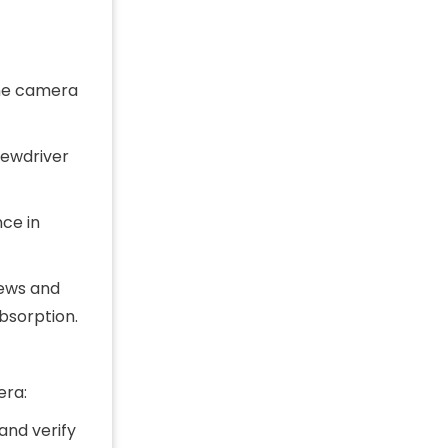
the camera
rewdriver
nce in
rews and
bsorption.
era:
and verify