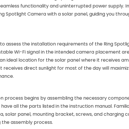
seamless functionality and uninterrupted power supply. In
 Ring Spotlight Camera with a solar panel, guiding you thro
al to assess the installation requirements of the Ring Spotli
stable Wi-Fi signal in the intended camera placement ar
an ideal location for the solar panel where it receives a
t receives direct sunlight for most of the day will maximi
mance.
tion process begins by assembling the necessary compone
ve all the parts listed in the instruction manual. Familia
a, solar panel, mounting bracket, screws, and charging c
 the assembly process.