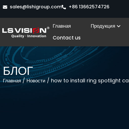
Перейти
sales@lishigroup.com
+86 13662574726
к
содержимому
Ope
Главная
Продукция
Contact us
БЛОГ
/
/ how to install ring spotlight 
Главная
Новости