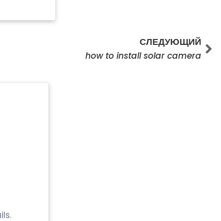
Сл
СЛЕДУЮЩИЙ
how to install solar camera
ls.