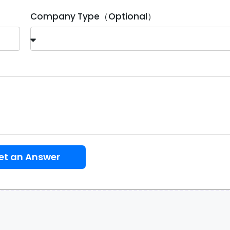
Company Type（Optional）
et an Answer