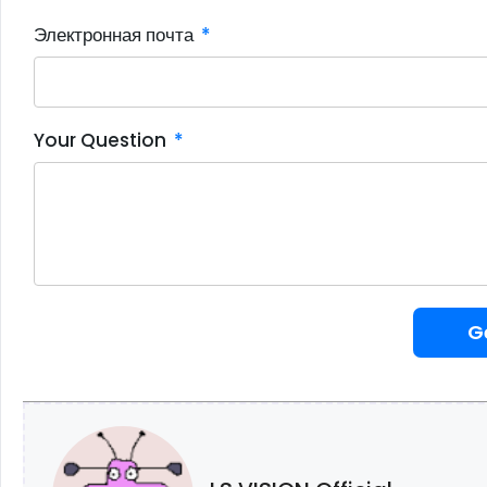
Электронная почта
Your Question
G