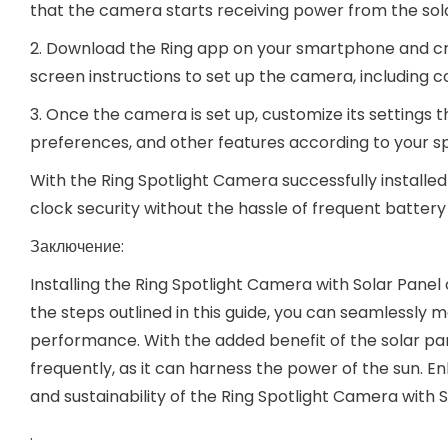
that the camera starts receiving power from the sol
2. Download the Ring app on your smartphone and cre
screen instructions to set up the camera, including c
3. Once the camera is set up, customize its settings t
preferences, and other features according to your sp
With the Ring Spotlight Camera successfully install
clock security without the hassle of frequent batter
Заключение:
Installing the Ring Spotlight Camera with Solar Panel o
the steps outlined in this guide, you can seamlessly
performance. With the added benefit of the solar pa
frequently, as it can harness the power of the sun.
and sustainability of the Ring Spotlight Camera with
.