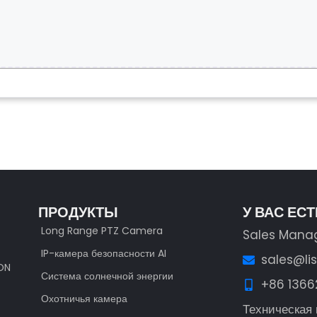
ПРОДУКТЫ
У ВАС ЕС
Long Range PTZ Camera
Sales Mana
IP-камера безопасности AI
sales@li
ION
Система солнечной энергии
+86 136
Охотничья камера
Техническая