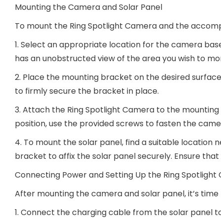
Mounting the Camera and Solar Panel
To mount the Ring Spotlight Camera and the accompa
1. Select an appropriate location for the camera bas
has an unobstructed view of the area you wish to mon
2. Place the mounting bracket on the desired surface,
to firmly secure the bracket in place.
3. Attach the Ring Spotlight Camera to the mounting br
position, use the provided screws to fasten the came
4. To mount the solar panel, find a suitable location
bracket to affix the solar panel securely. Ensure tha
Connecting Power and Setting Up the Ring Spotligh
After mounting the camera and solar panel, it’s tim
1. Connect the charging cable from the solar panel t