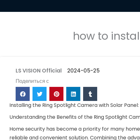
how to insta
LS VISION Official
2024-05-25
Поделиться с
Installing the Ring Spotlight Camera with Solar Panel
Understanding the Benefits of the Ring Spotlight C
Home security has become a priority for many homeo
reliable and convenient solution. Combining the adv