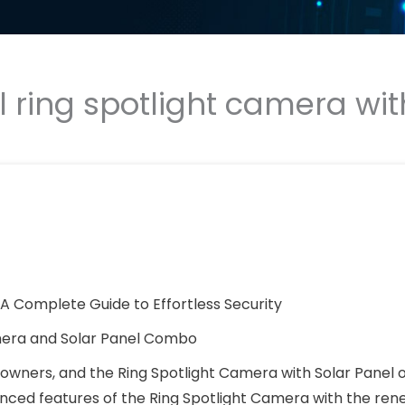
ll ring spotlight camera wit
: A Complete Guide to Effortless Security
amera and Solar Panel Combo
wners, and the Ring Spotlight Camera with Solar Panel o
anced features of the Ring Spotlight Camera with the re