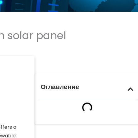
h solar panel
Оглавление
ffers a
newable