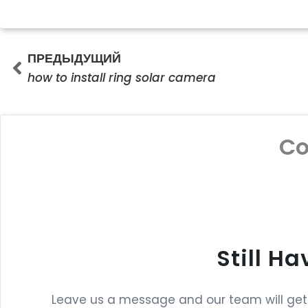
Prev
ПРЕДЫДУЩИЙ
how to install ring solar camera
C
Still H
Leave us a message and our team will get b