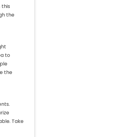
 this
ugh the
ght
ea to
mple
ze the
nts.
rize
able. Take