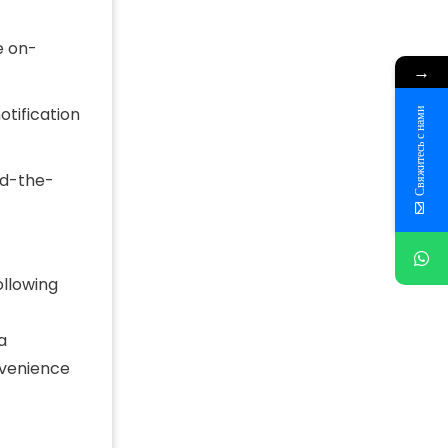
e on-
→
otification
Свяжитесь с нами
nd-the-
ollowing
a
nvenience