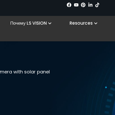
n Products
Open Why LS VISION
Open R
Почему LS VISION
Resources
camera with solar panel