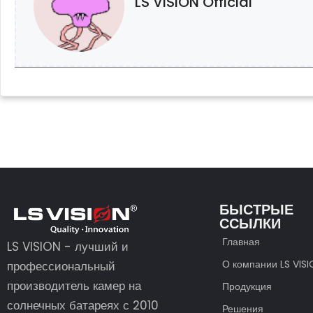
LS VISION Official
БЫСТРЫЕ
ССЫЛКИ
Главная
LS VISION - лучший и
О компании LS VIS
профессиональный
производитель камер на
Продукция
солнечных батареях с 2010
Решения