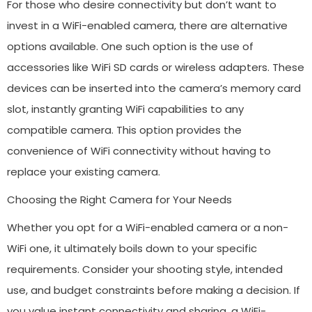
For those who desire connectivity but don’t want to
invest in a WiFi-enabled camera, there are alternative
options available. One such option is the use of
accessories like WiFi SD cards or wireless adapters. These
devices can be inserted into the camera’s memory card
slot, instantly granting WiFi capabilities to any
compatible camera. This option provides the
convenience of WiFi connectivity without having to
replace your existing camera.
Choosing the Right Camera for Your Needs
Whether you opt for a WiFi-enabled camera or a non-
WiFi one, it ultimately boils down to your specific
requirements. Consider your shooting style, intended
use, and budget constraints before making a decision. If
you value instant connectivity and sharing, a WiFi-