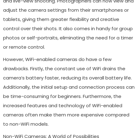
and live-view shooting. Photographers can now view and
adjust the camera settings from their smartphones or
tablets, giving them greater flexibility and creative
control over their shots. It also comes in handy for group
photos or self-portraits, eliminating the need for a timer
or remote control.
However, WiFi-enabled cameras do have a few
drawbacks. Firstly, the constant use of WiFi drains the
camera’s battery faster, reducing its overall battery life.
Additionally, the initial setup and connection process can
be time-consuming for beginners. Furthermore, the
increased features and technology of WiFi-enabled
cameras often make them more expensive compared
to non-WiFi models.
Non-WiFi Cameras: A World of Possibilities