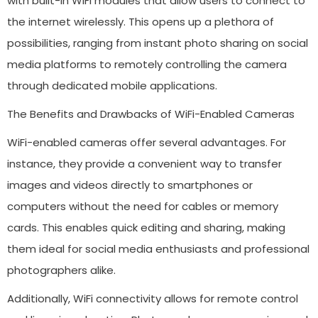
with built-in WiFi modules that allow users to connect to
the internet wirelessly. This opens up a plethora of
possibilities, ranging from instant photo sharing on social
media platforms to remotely controlling the camera
through dedicated mobile applications.
The Benefits and Drawbacks of WiFi-Enabled Cameras
WiFi-enabled cameras offer several advantages. For
instance, they provide a convenient way to transfer
images and videos directly to smartphones or
computers without the need for cables or memory
cards. This enables quick editing and sharing, making
them ideal for social media enthusiasts and professional
photographers alike.
Additionally, WiFi connectivity allows for remote control