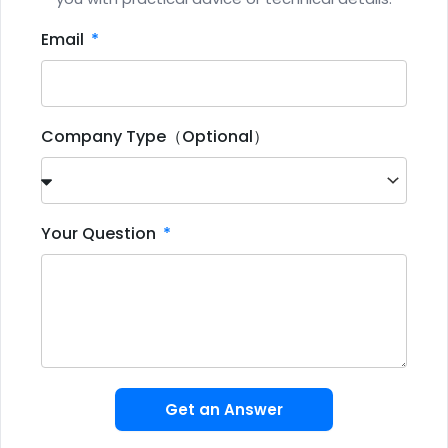
Email
Company Type（Optional）
Your Question
Get an Answer