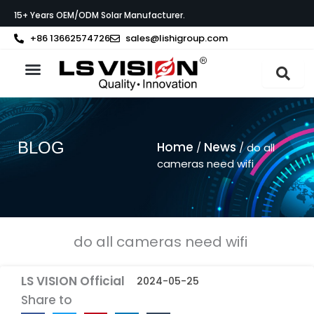
Skip
15+ Years OEM/ODM Solar Manufacturer.
to
content
+86 13662574726
sales@lishigroup.com
About LS VISION
BLOG
Home
News
/
/ do all
cameras need wifi
do all cameras need wifi
LS VISION Official
2024-05-25
Share to