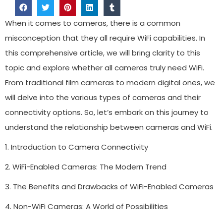
When it comes to cameras, there is a common
misconception that they all require WiFi capabilities. In
this comprehensive article, we will bring clarity to this
topic and explore whether all cameras truly need WiFi.
From traditional film cameras to modern digital ones, we
will delve into the various types of cameras and their
connectivity options. So, let’s embark on this journey to
understand the relationship between cameras and WiFi.
1. Introduction to Camera Connectivity
2. WiFi-Enabled Cameras: The Modern Trend
3. The Benefits and Drawbacks of WiFi-Enabled Cameras
4. Non-WiFi Cameras: A World of Possibilities