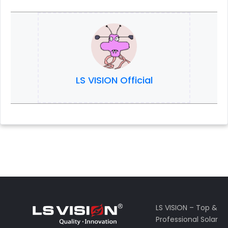
LS VISION Official
LS VISION – Top &
Professional Solar