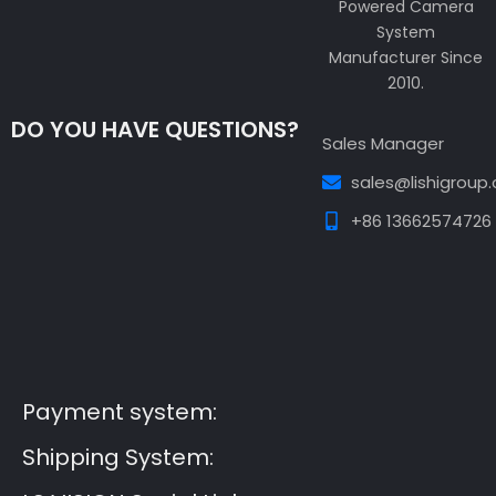
Powered Camera
System
Manufacturer Since
2010.
DO YOU HAVE QUESTIONS?
Sales Manager
sales@lishigroup
+86 13662574726
Guest Post3
Guest Post4
Guest Post5
Guest
Post6
Guest Post7
Payment system:
Shipping System: