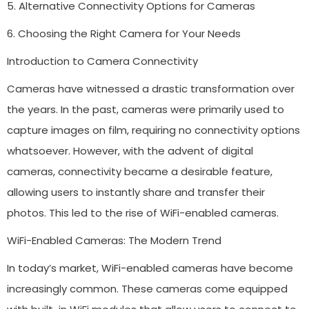
5. Alternative Connectivity Options for Cameras
6. Choosing the Right Camera for Your Needs
Introduction to Camera Connectivity
Cameras have witnessed a drastic transformation over
the years. In the past, cameras were primarily used to
capture images on film, requiring no connectivity options
whatsoever. However, with the advent of digital
cameras, connectivity became a desirable feature,
allowing users to instantly share and transfer their
photos. This led to the rise of WiFi-enabled cameras.
WiFi-Enabled Cameras: The Modern Trend
In today’s market, WiFi-enabled cameras have become
increasingly common. These cameras come equipped