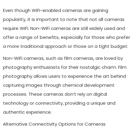
Even though WiFi-enabled cameras are gaining
popularity, it is important to note that not all cameras
require WiFi. Non-WiFi cameras are still widely used and
offer a range of benefits, especially for those who prefer
a more traditional approach or those on a tight budget.
Non-WiFi cameras, such as film cameras, are loved by
photography enthusiasts for their nostalgic charm. Film
photography allows users to experience the art behind
capturing images through chemical development
processes. These cameras don’t rely on digital
technology or connectivity, providing a unique and
authentic experience.
Alternative Connectivity Options for Cameras