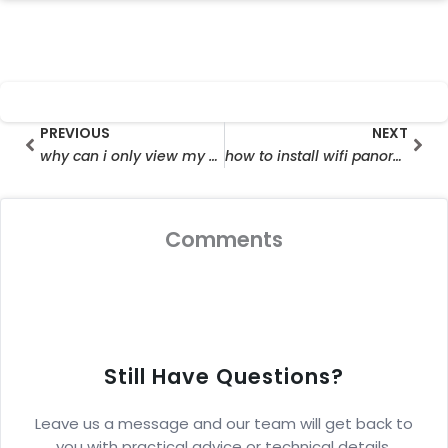
Prev
Nex
PREVIOUS
NEXT
why can i only view my security cameras on wifi
how to install wifi panorama camera
Comments
Still Have Questions?
Leave us a message and our team will get back to
you with practical advice or technical details.