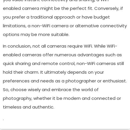
enabled camera might be the perfect fit. Conversely, if
you prefer a traditional approach or have budget
limitations, a non-WiFi camera or alternative connectivity
options may be more suitable.
In conclusion, not all cameras require WiFi. While WiFi-
enabled cameras offer numerous advantages such as
quick sharing and remote control, non-WiFi cameras still
hold their charm. It ultimately depends on your
preferences and needs as a photographer or enthusiast.
So, choose wisely and embrace the world of
photography, whether it be modern and connected or
timeless and authentic.
.