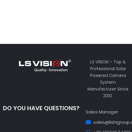
LS VISION – Top &
Professional Solar
Powered Camera
System
Manufacturer Since
2010.
DO YOU HAVE QUESTIONS?
Sales Manager
sales@lishigroup