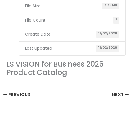
File Size
2.29 MB
File Count
1
Create Date
11/02/2026
Last Updated
11/02/2026
LS VISION for Business 2026
Product Catalog
PREVIOUS
NEXT