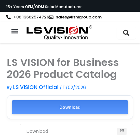
Skip
15+ Years OEM/ODM Solar Manufacturer.
to
content
+86 13662574726
sales@lishigroup.com
About LS VISION
LS VISION for Business
2026 Product Catalog
LS VISION Official
By
/
11/02/2026
Download
Download
59