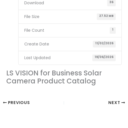
Download
36
File Size
27.52 MB
File Count
1
Create Date
11/02/2026
Last Updated
19/06/2026
LS VISION for Business Solar
Camera Product Catalog
PREVIOUS
NEXT