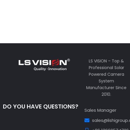
LS VISION – Top &
Professional Solar
Powered Camera
System
Manufacturer Since
2010.
DO YOU HAVE QUESTIONS?
Sales Manager
sales@lishigroup