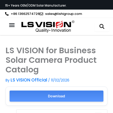
Skip
15+ Years OEM/ODM Solar Manufacturer.
to
content
+86 13662574726
sales@lishigroup.com
About LS VISION
LS VISION for Business
Solar Camera Product
Catalog
LS VISION Official
By
/
11/02/2026
Download