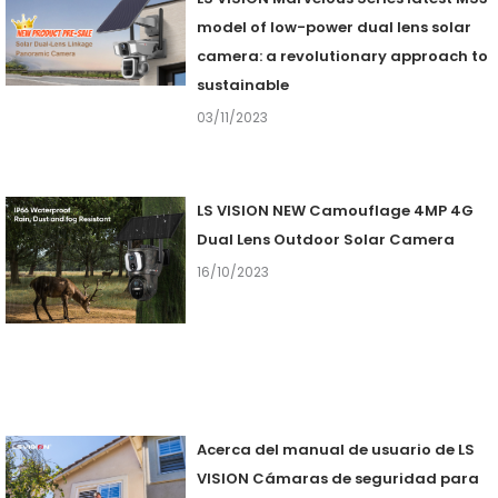
model of low-power dual lens solar
camera: a revolutionary approach to
sustainable
03/11/2023
LS VISION NEW Camouflage 4MP 4G
Dual Lens Outdoor Solar Camera
16/10/2023
Acerca del manual de usuario de LS
VISION Cámaras de seguridad para