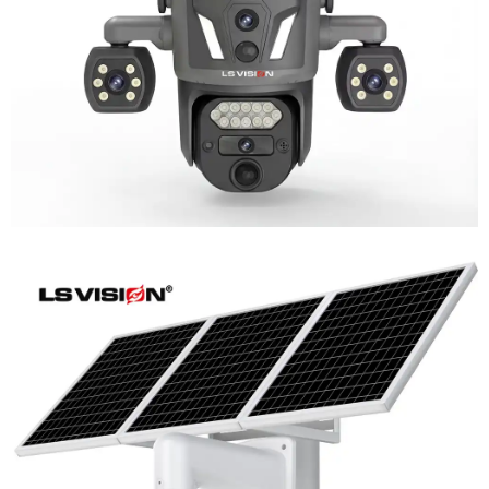
Learn More
LS-WL780 4G / WIFI 8MP 66X Zoom
Outdoor Security Supervisory PTZ