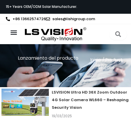
Ir
15+ Years OEM/ODM Solar Manufacturer.
al
contenido
+86 13662574726
sales@lishigroup.com
Acerca de LS VISION
Póngase en contacto con
Lanzamiento del producto
Inicio
/ Product
Release
Page
Page
Page
Page
LSVISION Ultra HD 36X Zoom Outdoor
4G Solar Camera WL660 – Reshaping
Security Vision
19/03/2025