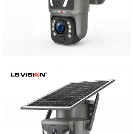
LS-Z1-AOV 6MP Dual-Lens 24/7
Recording Solar Camera