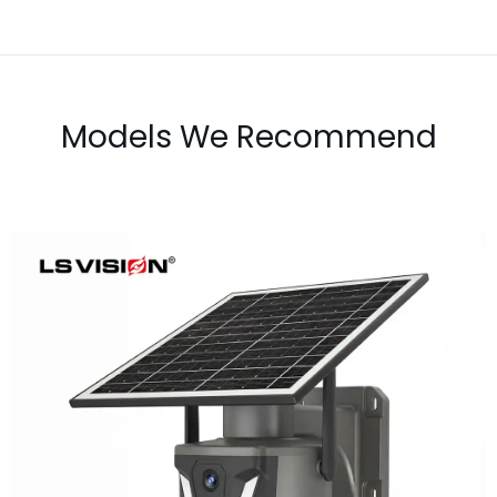
Models We Recommend
LS-Z1-50X 6MP 50x Zoom Dual Lens
Solar PTZ Camera
Learn More