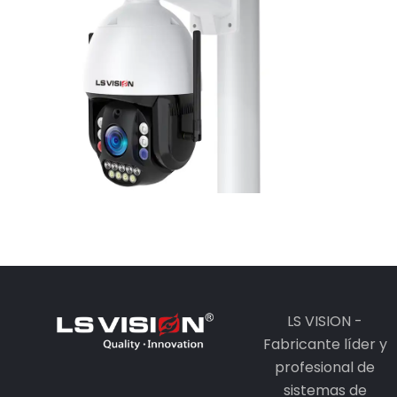
Camera
Learn More
LS VISION -
Fabricante líder y
profesional de
sistemas de