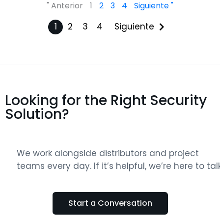
" Anterior
1
2
3
4
Siguiente "
1
2
3
4
Siguiente
Looking for the Right Security
Solution?
We work alongside distributors and project
teams every day. If it’s helpful, we’re here to talk
Start a Conversation