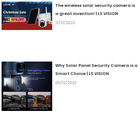
The wireless solar security camera is
a great invention! | LS VISION
12/12/2022
Why Solar Panel Security Camera is a
Smart Choice | LS VISION
05/12/2022