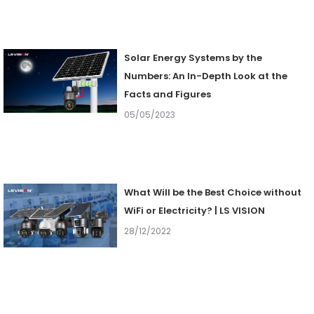
Solar Energy Systems by the
Numbers: An In-Depth Look at the
Facts and Figures
05/05/2023
What Will be the Best Choice without
WiFi or Electricity? | LS VISION
28/12/2022