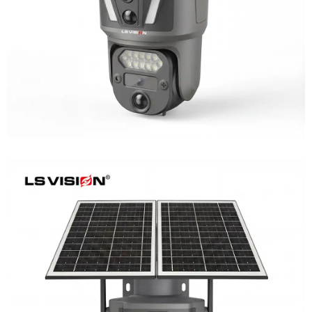
Learn More
LS-Z2-AOV UBox Triple Lens Continuous
Recording Security Camera