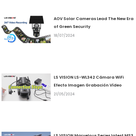
AOV Solar Cameras Lead The New Era
of Green Security
18/07/2024
LS VISION LS-WL342 Cámara WiFi
Efecto Imagen Grabación Vídeo
21/05/2024
LS VISION Marvelous Series latest MS3