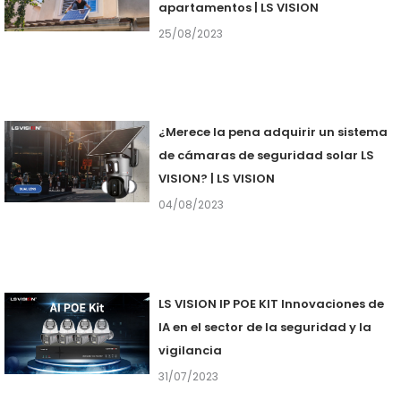
apartamentos | LS VISION
25/08/2023
¿Merece la pena adquirir un sistema
de cámaras de seguridad solar LS
VISION? | LS VISION
04/08/2023
LS VISION IP POE KIT Innovaciones de
IA en el sector de la seguridad y la
vigilancia
31/07/2023