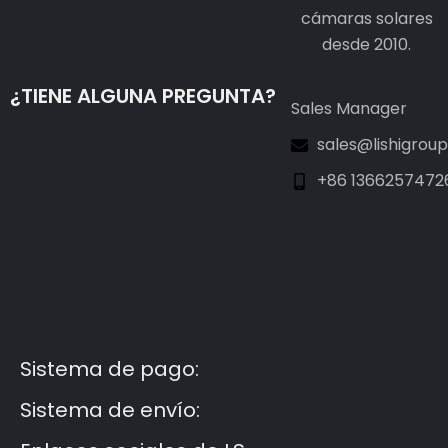
cámaras solares
desde 2010.
¿TIENE ALGUNA PREGUNTA?
Sales Manager
sales@lishigrou
+86 1366257472
Guest Post3
Guest Post4
Guest Post5
Guest Post6
Guest Post7
Sistema de pago:
Sistema de envío: