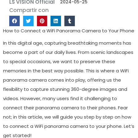
LS VISION Official
2024-05-25
Compartir con
How to Connect a WiFi Panorama Camera to Your Phone
In this digital age, capturing breathtaking moments has
become a part of our daily lives. From scenic landscapes
to special occasions, we want to preserve these
memories in the best way possible. This is where a WiFi
panorama camera comes into play, offering us the
flexibility to capture stunning 360-degree images and
videos. However, many users find it challenging to
connect their panorama camera to their phones. Fear
not; in this article, we will guide you step by step on how
to connect a WiFi panorama camera to your phone. Let’s
get started!