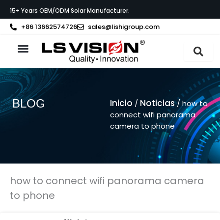
Ir
15+ Years OEM/ODM Solar Manufacturer.
al
contenido
+86 13662574726
sales@lishigroup.com
Acerca de LS VISION
Póngase en contacto con
BLOG
Inicio
Noticias
/
/ how to
connect wifi panorama
camera to phone
how to connect wifi panorama camera
to phone