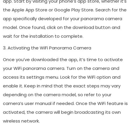
app. Start by visiting your phone’s app store, whether it’s
the Apple App Store or Google Play Store. Search for the
app specifically developed for your panorama camera
model. Once found, click on the download button and
wait for the installation to complete.
3. Activating the WiFi Panorama Camera
Once you’ve downloaded the app, it’s time to activate
your WiFi panorama camera. Turn on the camera and
access its settings menu. Look for the WiFi option and
enable it. Keep in mind that the exact steps may vary
depending on the camera model, so refer to your
camera’s user manual if needed. Once the WiFi feature is
activated, the camera will begin broadcasting its own
wireless network.