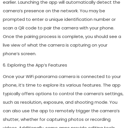
earlier. Launching the app will automatically detect the
camera’s presence on the network. You may be
prompted to enter a unique identification number or
scan a QR code to pair the camera with your phone.
Once the pairing process is complete, you should see a
live view of what the camera is capturing on your
phone’s screen.
6. Exploring the App’s Features
Once your WiFi panorama camera is connected to your
phone, it’s time to explore its various features. The app
typically offers options to control the camera’s settings,
such as resolution, exposure, and shooting mode. You
can also use the app to remotely trigger the camera’s
shutter, whether for capturing photos or recording
videos. Additionally, some apps provide editing tools,