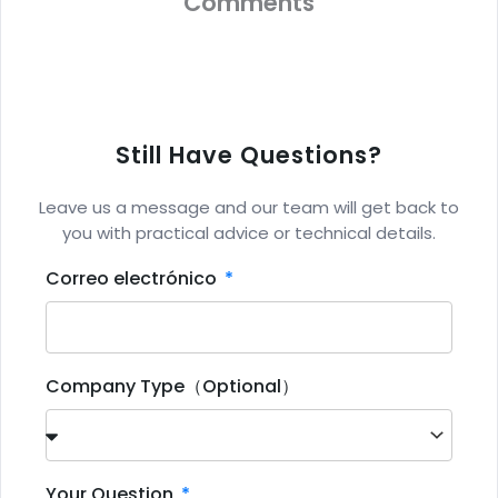
Comments
Still Have Questions?
Leave us a message and our team will get back to
you with practical advice or technical details.
Correo electrónico
Company Type（Optional）
Your Question