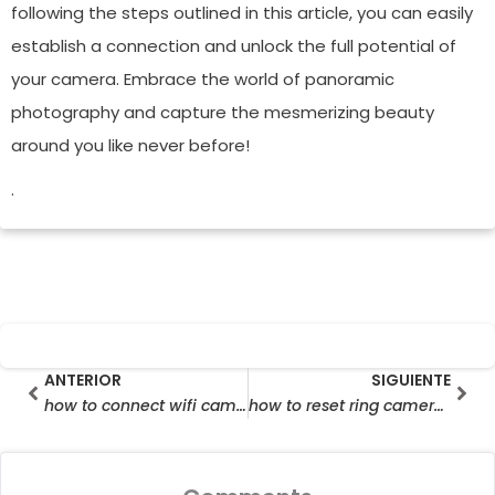
following the steps outlined in this article, you can easily
establish a connection and unlock the full potential of
your camera. Embrace the world of panoramic
photography and capture the mesmerizing beauty
around you like never before!
.
Prev
Sig
ANTERIOR
SIGUIENTE
how to connect wifi camera to mobile
how to reset ring camera wifi