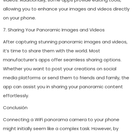
allowing you to enhance your images and videos directly
on your phone.
7. Sharing Your Panoramic Images and Videos
After capturing stunning panoramic images and videos,
it’s time to share them with the world. Most
manufacturer’s apps offer seamless sharing options.
Whether you want to post your creations on social
media platforms or send them to friends and family, the
app can assist you in sharing your panoramic content
effortlessly.
Conclusión
Connecting a WiFi panorama camera to your phone
might initially seem like a complex task. However, by