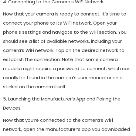
4. Connecting to the Camera’s WiFi Network
Now that your camera is ready to connect, it’s time to
connect your phone to its WiFi network. Open your
phone’s settings and navigate to the WiFi section. You
should see a list of available networks, including your
camera’s WiFi network. Tap on the desired network to
establish the connection. Note that some camera
models might require a password to connect, which can
usually be found in the camera’s user manual or on a
sticker on the camera itself.
5. Launching the Manufacturer’s App and Pairing the
Devices
Now that you’re connected to the camera’s WiFi
network, open the manufacturer’s app you downloaded