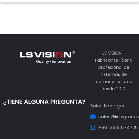
LS VISION -
Fabricante líder y
profesional de
sistemas de
cámaras solares
desde 2010.
¿TIENE ALGUNA PREGUNTA?
Sales Manager
sales@lishigroup
+86 13662574726