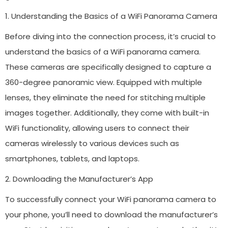
1. Understanding the Basics of a WiFi Panorama Camera
Before diving into the connection process, it’s crucial to
understand the basics of a WiFi panorama camera.
These cameras are specifically designed to capture a
360-degree panoramic view. Equipped with multiple
lenses, they eliminate the need for stitching multiple
images together. Additionally, they come with built-in
WiFi functionality, allowing users to connect their
cameras wirelessly to various devices such as
smartphones, tablets, and laptops.
2. Downloading the Manufacturer’s App
To successfully connect your WiFi panorama camera to
your phone, you’ll need to download the manufacturer’s