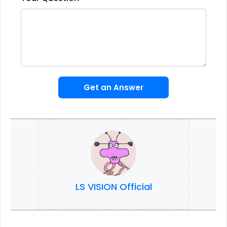
Get an Answer
LS VISION Official