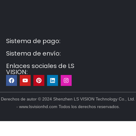
Guest Post3
Guest Post4
Guest Post5
Guest
Post6
Guest Post7
Sistema de pago:
Sistema de envío:
Enlaces sociales de LS
VISION:
F
Y
P
L
I
a
o
i
i
n
c
u
n
n
s
e
t
t
k
t
b
u
e
e
a
Derechos de autor © 2024 Shenzhen LS VISION Technology Co., Ltd.
o
b
r
d
g
- www.lsvisionhd.com Todos los derechos reservados.
o
e
e
i
r
k
s
n
a
t
m