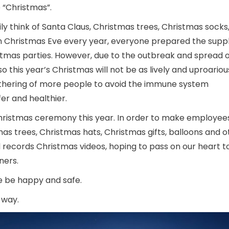
 “Christmas”.
ly think of Santa Claus, Christmas trees, Christmas socks
 on Christmas Eve every year, everyone prepared the suppl
stmas parties. However, due to the outbreak and spread o
o this year’s Christmas will not be as lively and uproarious
gathering of more people to avoid the immune system
fer and healthier.
Christmas ceremony this year. In order to make employees
 trees, Christmas hats, Christmas gifts, balloons and o
 records Christmas videos, hoping to pass on our heart t
ners.
le be happy and safe.
 way.