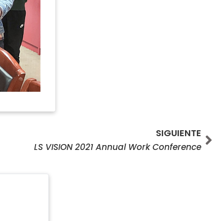
Si
SIGUIENTE
LS VISION 2021 Annual Work Conference