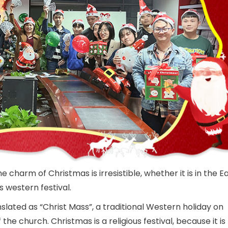
e charm of Christmas is irresistible, whether it is in the E
 western festival.
slated as “Christ Mass”, a traditional Western holiday on
the church. Christmas is a religious festival, because it is