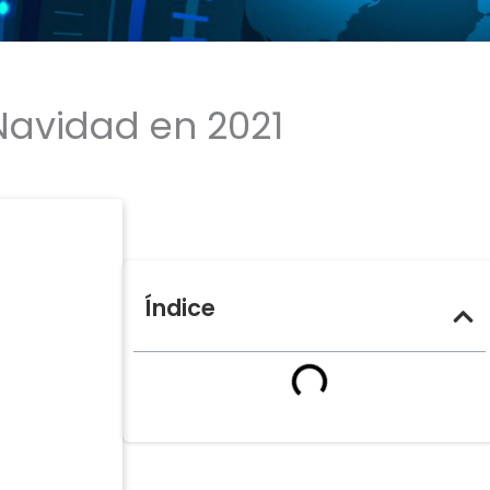
 Navidad en 2021
Índice