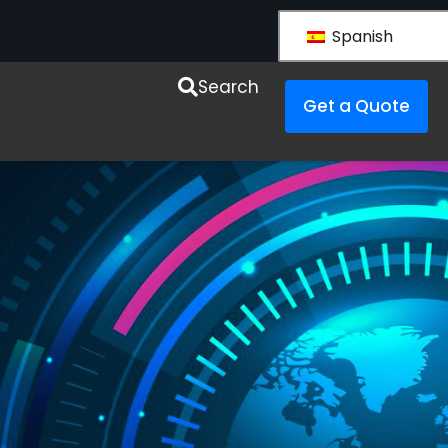
Spanish
esources
Search
Get a Quote