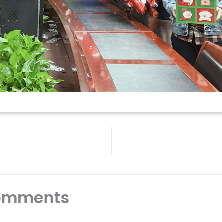
omments