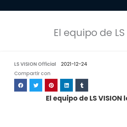
El equipo de LS
LS VISION Official
2021-12-24
Compartir con
El equipo de LS VISION 