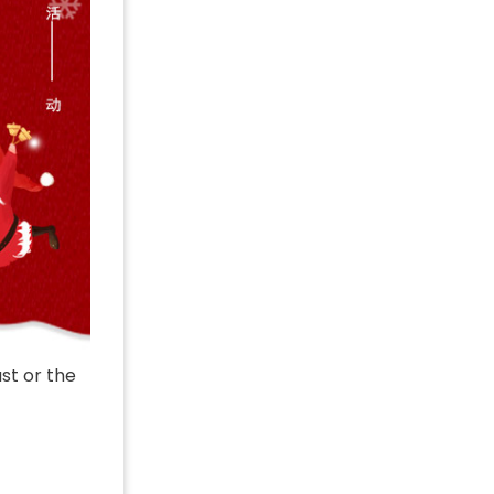
ast or the