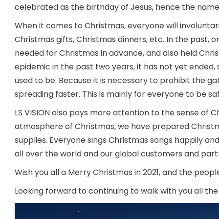
celebrated as the birthday of Jesus, hence the name
When it comes to Christmas, everyone will involuntari
Christmas gifts, Christmas dinners, etc. In the past,
needed for Christmas in advance, and also held Chri
epidemic in the past two years, it has not yet ended, s
used to be. Because it is necessary to prohibit the 
spreading faster. This is mainly for everyone to be sa
LS VISION also pays more attention to the sense of 
atmosphere of Christmas, we have prepared Christmas
supplies. Everyone sings Christmas songs happily and
all over the world and our global customers and part
Wish you all a Merry Christmas in 2021, and the peop
Looking forward to continuing to walk with you all the