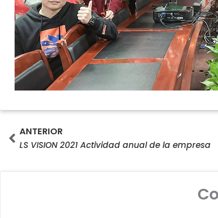
Prev
ANTERIOR
LS VISION 2021 Actividad anual de la empresa
C