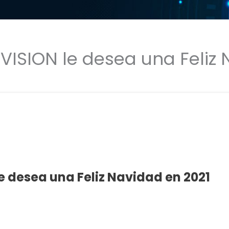
 VISION le desea una Feliz
le desea una Feliz Navidad en 2021