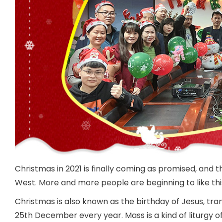
Christmas in 2021 is finally coming as promised, and th
West. More and more people are beginning to like this
Christmas is also known as the birthday of Jesus, tran
25th December every year. Mass is a kind of liturgy of 