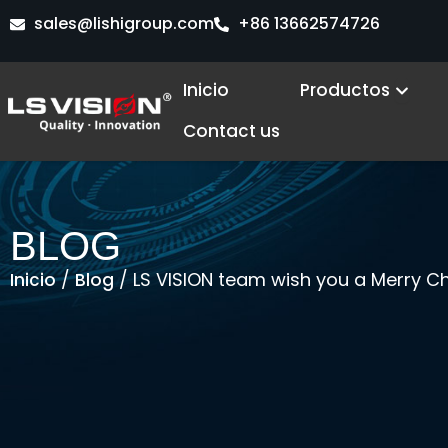
Ir
sales@lishigroup.com
+86 13662574726
al
contenido
Open
Inicio
Productos
Contact us
BLOG
/
/ LS VISION team wish you a Merry Ch
Inicio
Blog