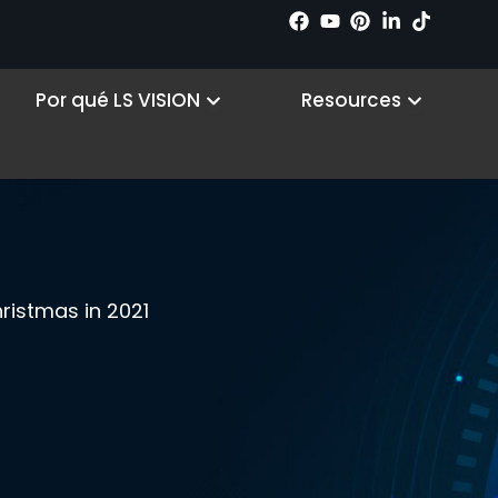
 Products
Open Why LS VISION
Open R
Por qué LS VISION
Resources
ristmas in 2021