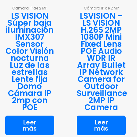
Cámara IP de 2 MP
Cámara IP de 2 MP
LS VISION
LSVISION –
Súper baja
LS VISION
iluminación
H.265 2MP
IMX307
1080P Mini
Sensor
Fixed Lens
Color Visión
POE Audio
nocturna
WDR IR
Luz de las
Array Bullet
estrellas
IP Network
Lente fija
Camera for
Domo
Outdoor
Cámara IP
Surveillance
2mp con
2MP IP
POE
Camera
Leer
Leer
más
más