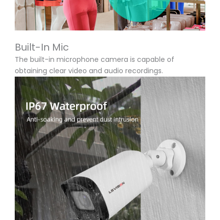
Built-In Mic
The built-in microphone camera is capable of
obtaining clear video and audio recordings.