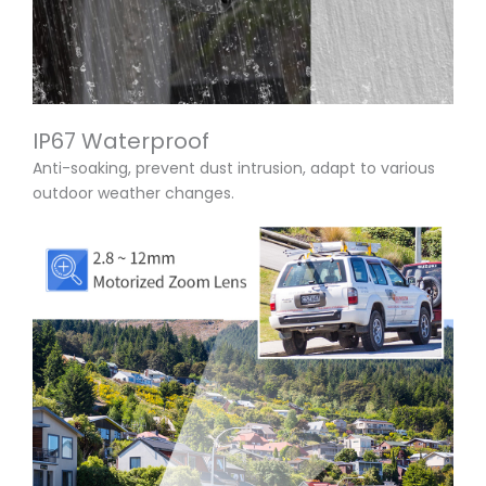
IP67 Waterproof
Anti-soaking, prevent dust intrusion, adapt to various
outdoor weather changes.