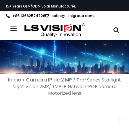
Ir
15+ Years OEM/ODM Solar Manufacturer.
al
contenido
+86 13662574726
sales@lishigroup.com
Acerca de LS VISION
Póngase en contacto con
Inicio
Cámara IP de 2 MP
/
/ Pro-Series Starlight
Night Vision 2MP/4MP IP Network POE camera
Motorized lens