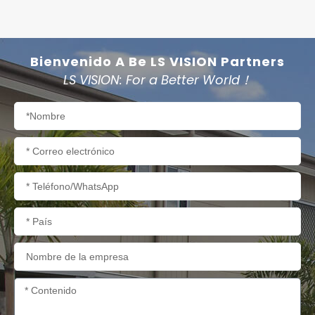
Bienvenido A Be LS VISION Partners
LS VISION: For a Better World！
Nombre
Correo
electrónico
Teléfono/WhatsApp
País
Nombre
de
la
Contenido
empresa