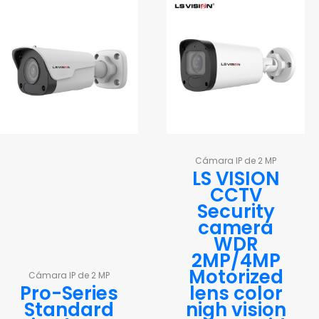
Cámara IP de 2 MP
LS VISION
CCTV
Security
camera
WDR
2MP/4MP
Motorized
Cámara IP de 2 MP
Pro-Series
lens color
Standard
nigh vision