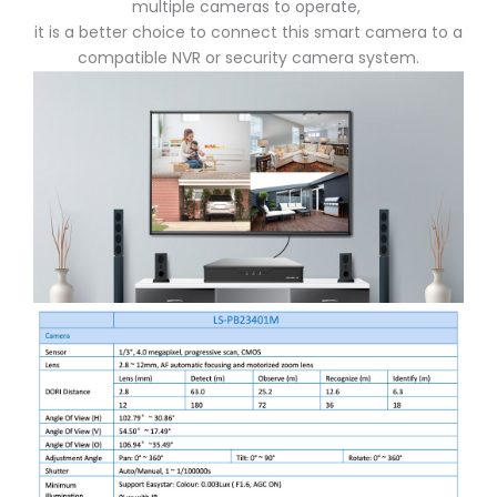
multiple cameras to operate,
it is a better choice to connect this smart camera to a
compatible NVR or security camera system.