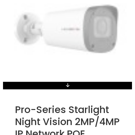
Pro-Series Starlight
Night Vision 2MP/4MP
IP Network POE