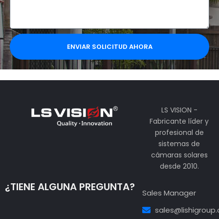
ENVIAR SOLICITUD AHORA
LS VISION -
Fabricante líder y
profesional de
sistemas de
cámaras solares
desde 2010.
¿TIENE ALGUNA PREGUNTA?
Sales Manager
sales@lishigroup