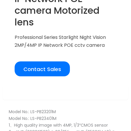
camera Motorized
lens
Professional Series Starlight Night Vision
2MP/4MP IP Network POE cctv camera
Contact Sales
Overview
Model No.: LS-PB23201M
Model No.: LS-PB23401M
1、High quality image with 4MP, 1/3″CMOS sensor