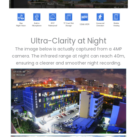
Ultra-Clarity at Night
The image below is actually captured from a 4MP
camera. The infrared range at night can reach 40m,
ensuring a clearer and smoother night recording.