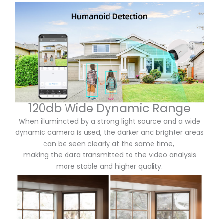
120db Wide Dynamic Range
When illuminated by a strong light source and a wide
dynamic camera is used,
the darker and brighter areas
can be seen clearly at the same time,
making the data transmitted to the video analysis
more stable and higher quality.