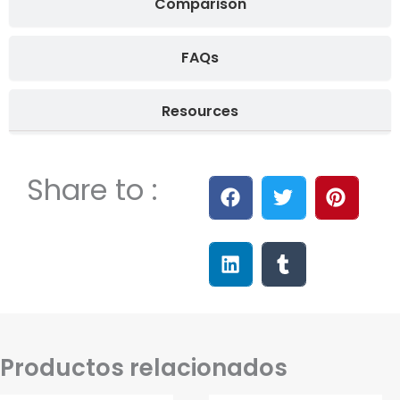
Comparison
FAQs
Resources
Share to :
Productos relacionados