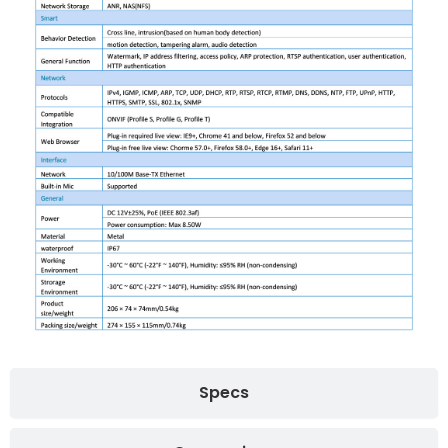
Specs