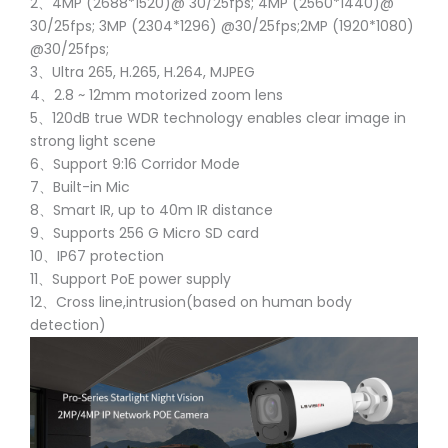
2、4MP (2688*1520)@ 30/25fps; 4MP (2560*1440)@
30/25fps; 3MP (2304*1296) @30/25fps;2MP (1920*1080)
@30/25fps;
3、Ultra 265, H.265, H.264, MJPEG
4、2.8 ~ 12mm motorized zoom lens
5、120dB true WDR technology enables clear image in
strong light scene
6、Support 9:16 Corridor Mode
7、Built-in Mic
8、Smart IR, up to 40m IR distance
9、Supports 256 G Micro SD card
10、IP67 protection
11、Support PoE power supply
12、Cross line,intrusion(based on human body
detection)