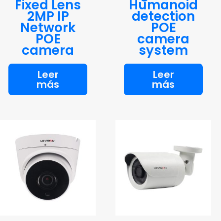
Fixed Lens
Humanoid
2MP IP
detection
Network
POE
POE
camera
camera
system
Leer
Leer
más
más