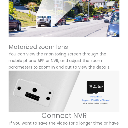
Motorized zoom lens
You can view the monitoring screen through the
mobile phone APP or NVR, and adjust the zoom
parameters to zoom in and out to view the details.
Connect NVR
If you want to save the video for a longer time or have