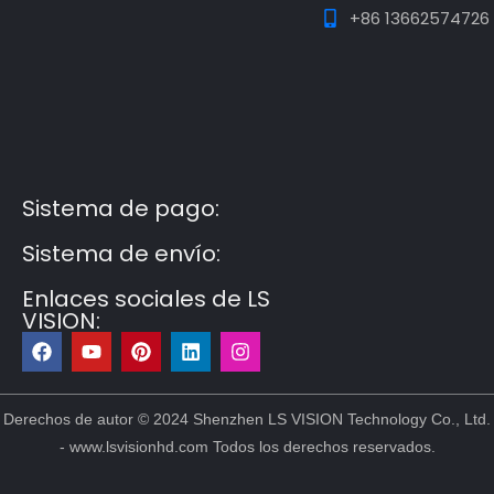
+86 13662574726
Guest Post3
Guest Post4
Guest Post5
Guest
Post6
Guest Post7
Sistema de pago:
Sistema de envío:
Enlaces sociales de LS
VISION:
F
Y
P
L
I
a
o
i
i
n
c
u
n
n
s
e
t
t
k
t
b
u
e
e
a
Derechos de autor © 2024 Shenzhen LS VISION Technology Co., Ltd.
o
b
r
d
g
- www.lsvisionhd.com Todos los derechos reservados.
o
e
e
i
r
k
s
n
a