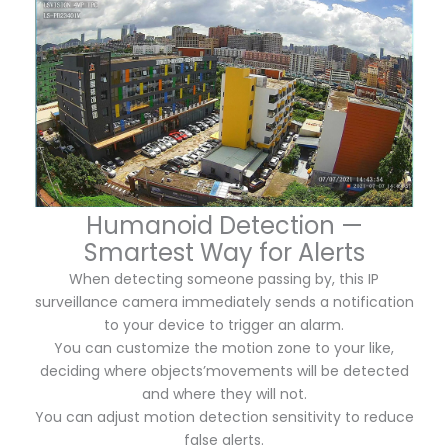
Humanoid Detection —
Smartest Way for Alerts
When detecting someone passing by, this IP
surveillance camera immediately sends a notification
to your device to trigger an alarm.
You can customize the motion zone to your like,
deciding where objects’movements will be detected
and where they will not.
You can adjust motion detection sensitivity to reduce
false alerts.