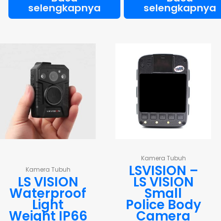
selengkapnya
selengkapnya
Kamera Tubuh
LSVISION –
Kamera Tubuh
LS VISION
LS VISION
Waterproof
Small
Light
Police Body
Weight IP66
Camera