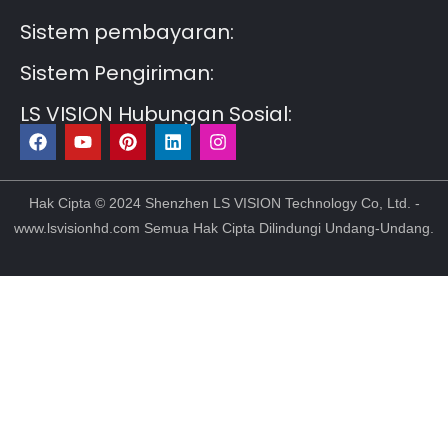
Sistem pembayaran:
Sistem Pengiriman:
LS VISION Hubungan Sosial:
F
Y
P
L
I
a
o
i
i
n
c
u
n
n
s
e
t
t
k
t
b
u
e
e
a
Hak Cipta © 2024 Shenzhen LS VISION Technology Co, Ltd. -
o
b
r
d
g
www.lsvisionhd.com Semua Hak Cipta Dilindungi Undang-Undang.
o
e
e
i
r
k
s
n
a
t
m