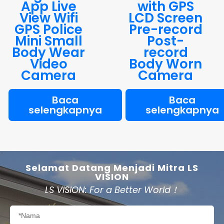
App Live
with GPS
View Wifi
LCD Screen
GPS Police
Pre-record
Mini Small
Post-
Body Wear
record
Video
Body Worn
Camera
Camera
Baca
Baca
selengkapnya
selengkapnya
Selamat Datang Menjadi Mitra LS
VISION
LS VISION: For a Better World！
Nama