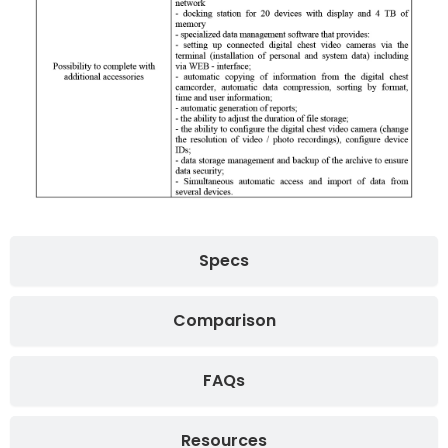
Specs
Comparison
FAQs
Resources