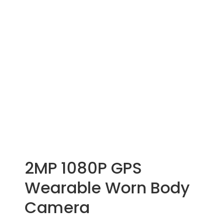
2MP 1080P GPS
Wearable Worn Body
Camera