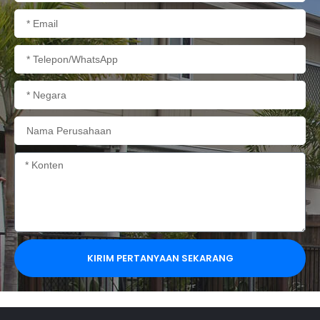
Email
Telepon/WhatsApp
Negara
Nama
Perusahaan
Konten
KIRIM PERTANYAAN SEKARANG