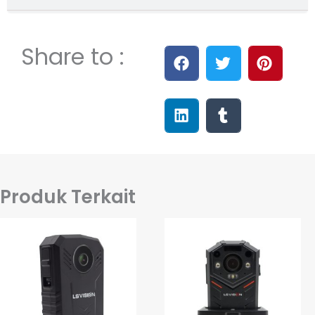
Share to :
Produk Terkait