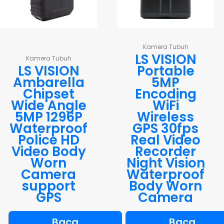
Kamera Tubuh
LS VISION
Kamera Tubuh
LS VISION
Portable
Ambarella
5MP
Chipset
Encoding
Wide Angle
WiFi
5MP 1296P
Wireless
Waterproof
GPS 30fps
Police HD
Real Video
Video Body
Recorder
Worn
Night Vision
Camera
Waterproof
support
Body Worn
GPS
Camera
Baca
Baca