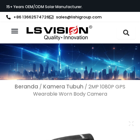
Lewati
15+ Years OEM/ODM Solar Manufacturer.
ke
konten
+86 13662574726
sales@lishigroup.com
Tentang LS VISION
Beranda
Kamera Tubuh
/
/ 2MP 1080P GPS
Wearable Worn Body Camera