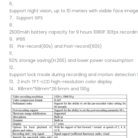
6、
Support night vision, up to 10 meters with visible face imag
7、Support GPS
8、
2500mAh battery capacity for 9 hours 1080P 30fps recordi
9、IP66
10、Pre-record(60s) and Post-record(60S)
11、
50% storage saving(H.265) and lower power consumption
12、
Support lock mode during recording and motion detection 
13、2 inch TFT-LCD high-resolution color display
14、88mm*58mm*26.5mm and 130g