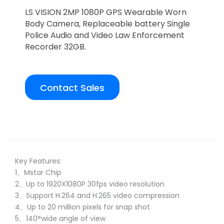
LS VISION 2MP 1080P GPS Wearable Worn
Body Camera, Replaceable battery Single
Police Audio and Video Law Enforcement
Recorder 32GB.
Contact Sales
Overview
Key Features:
1、Mstar Chip
2、Up to 1920X1080P 30fps video resolution
3、Support H.264 and H.265 video compression
4、Up to 20 million pixels for snap shot
5、140°wide angle of view