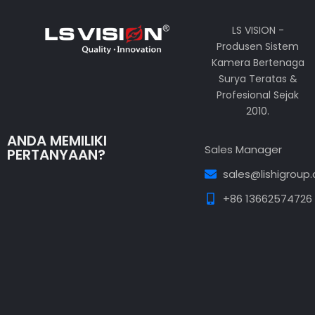
LS VISION -
Produsen Sistem
Kamera Bertenaga
Surya Teratas &
Profesional Sejak
2010.
ANDA MEMILIKI
Sales Manager
PERTANYAAN?
sales@lishigroup
+86 13662574726
Guest Post3
Guest Post4
Guest Post5
Guest
Post6
Guest Post7