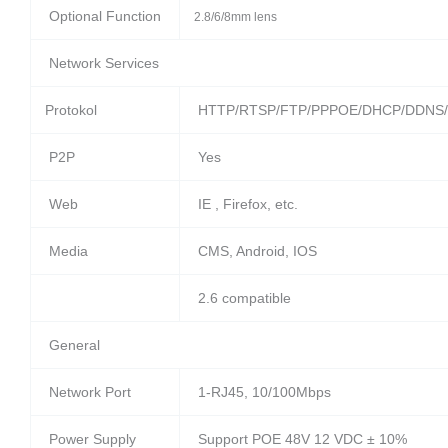
Optional Function
2.8/6/8mm lens
Network Services
Protokol
HTTP/RTSP/FTP/PPPOE/DHCP/DDNS/
P2P
Yes
Web
IE , Firefox, etc.
Media
CMS, Android, IOS
2.6 compatible
General
Network Port
1-RJ45, 10/100Mbps
Power Supply
Support POE 48V 12 VDC ± 10%