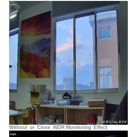
Without or Close WDR Monitoring Effect