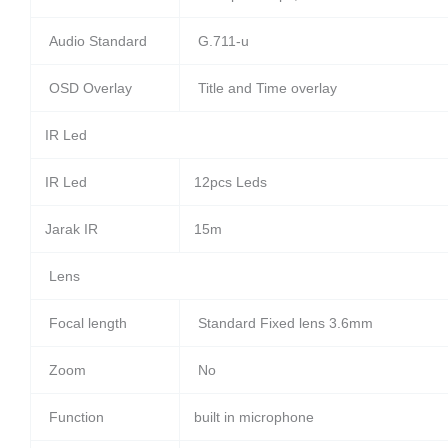
Audio Standard
G.711-u
OSD Overlay
Title and Time overlay
IR Led
IR Led
12pcs Leds
Jarak IR
15m
Lens
Focal length
Standard Fixed lens 3.6mm
Zoom
No
Function
built in microphone