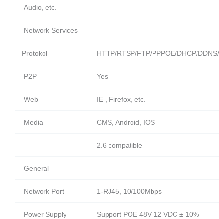
Audio, etc.
Network Services
Protokol
HTTP/RTSP/FTP/PPPOE/DHCP/DDNS/
P2P
Yes
Web
IE , Firefox, etc.
Media
CMS, Android, IOS
2.6 compatible
General
Network Port
1-RJ45, 10/100Mbps
Power Supply
Support POE 48V 12 VDC ± 10%