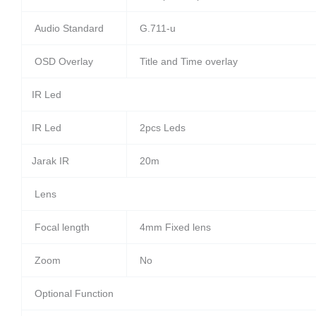
Audio Standard
G.711-u
OSD Overlay
Title and Time overlay
IR Led
IR Led
2pcs Leds
Jarak IR
20m
Lens
Focal length
4mm Fixed lens
Zoom
No
Optional Function