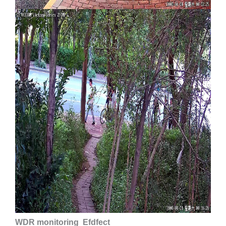
WDR monitoring Efdfect