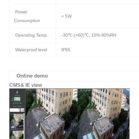
Power
< 5W
Consumption
Operating Temp.
-30℃-(+60)℃, 10%-90%RH
Waterproof level
IP65
Online demo
CMS& IE view