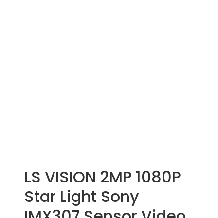
LS VISION 2MP 1080P
Star Light Sony
IMX307 Sensor Video