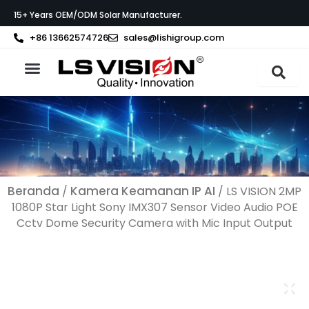
Lewati
15+ Years OEM/ODM Solar Manufacturer.
ke
konten
+86 13662574726
sales@lishigroup.com
Tentang LS VISION
Beranda
Kamera Keamanan IP AI
/
/ LS VISION 2MP
1080P Star Light Sony IMX307 Sensor Video Audio POE
Cctv Dome Security Camera with Mic Input Output