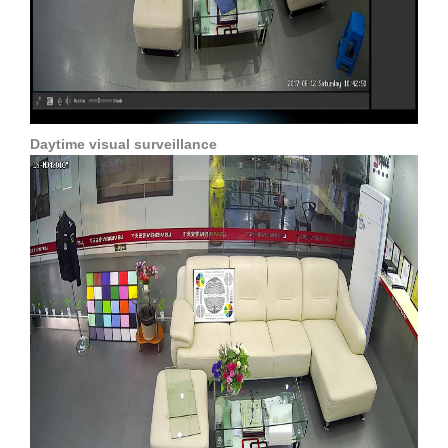
Daytime visual surveillance