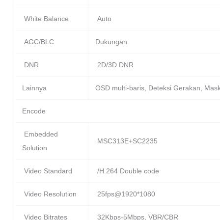
White Balance
Auto
AGC/BLC
Dukungan
DNR
2D/3D DNR
Lainnya
OSD multi-baris, Deteksi Gerakan, Mask
Encode
Embedded
MSC313E+SC2235
Solution
Video Standard
/H.264 Double code
Video Resolution
25fps@1920*1080
Video Bitrates
32Kbps-5Mbps, VBR/CBR