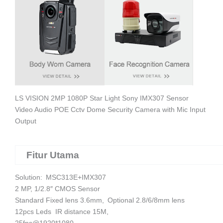
LS VISION 2MP 1080P Star Light Sony IMX307 Sensor
Video Audio POE Cctv Dome Security Camera with Mic Input
Output
Fitur Utama
Solution: MSC313E+IMX307
2 MP, 1/2.8″ CMOS Sensor
Standard Fixed lens 3.6mm,
Optional 2.8/6/8mm lens
12pcs Leds IR distance 15M,
25fps@1920*1080