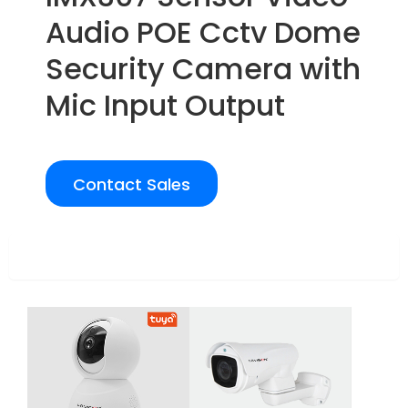
Audio POE Cctv Dome
Security Camera with
Mic Input Output
Contact Sales
Overview