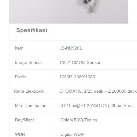
Spesifikasi
Item
LS-ND9201
Image Sensor
1/2.7″ CMOS Sensor
Pixels
1080P 1920*1080
Rana Elektronik
OTOMATIS, 1/25 detik ~ 1/100000 detik
Min. Illumination
0.01Lux@F1.2(AGC ON), 0Lux IR on
Day/Night
Color/(B/W)/Timing
WDR
Digital WDR