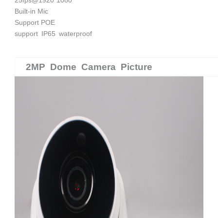
Built-in Mic
Support POE
support IP65 waterproof
2MP Dome Camera Picture