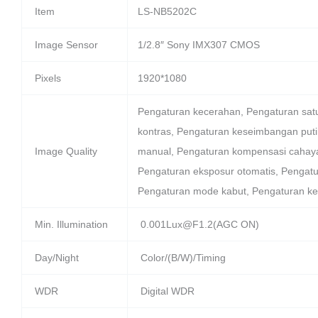
Item
LS-NB5202C
Image Sensor
1/2.8″ Sony IMX307 CMOS
Pixels
1920*1080
Pengaturan kecerahan, Pengaturan sat
kontras, Pengaturan keseimbangan puti
Image Quality
manual, Pengaturan kompensasi cahaya
Pengaturan eksposur otomatis, Pengatu
Pengaturan mode kabut, Pengaturan 
Min. Illumination
0.001Lux@F1.2(AGC ON)
Day/Night
Color/(B/W)/Timing
WDR
Digital WDR