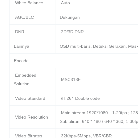
White Balance
Auto
AGC/BLC
Dukungan
DNR
2D/3D DNR
Lainnya
OSD multi-baris, Deteksi Gerakan, Mask
Encode
Embedded
MSC313E
Solution
Video Standard
/H.264 Double code
Main stream:1920*1080，1-20fps ; 128
Video Resolution
Sub aliran: 640 * 480 / 640 * 360, 1-30f
Video Bitrates
32Kbps-5Mbps, VBR/CBR