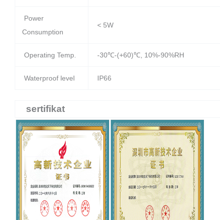
Power
< 5W
Consumption
Operating Temp.
-30℃-(+60)℃, 10%-90%RH
Waterproof level
IP66
sertifikat