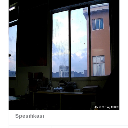
Spesifikasi