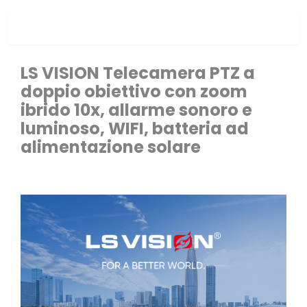
Overview
LS VISION Telecamera PTZ a
doppio obiettivo con zoom
ibrido 10x, allarme sonoro e
luminoso, WIFI, batteria ad
alimentazione solare