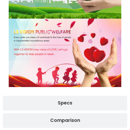
Specs
Comparison