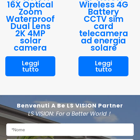
16X Optical
Wireless 4G
Zoom
Battery
Waterproof
CCTV sim
Dual Lens
card
2K 4MP
telecamera
solar
ad energia
camera
solare
Leggi
Leggi
tutto
tutto
Benvenuti A Be LS VISION Partner
LS VISION: For a Better World！
Nome