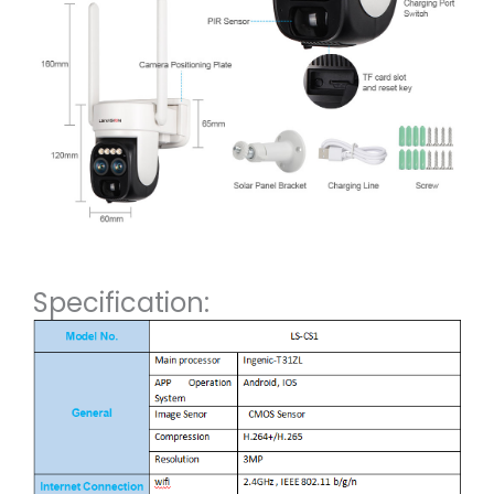
Specification: