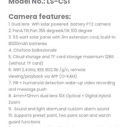
Model No.: LS-CS1
Camera features:
1. Dual lens WIFI solar powered battery PTZ camera
2. Pan&Tilt:Pan 355 degree&Tilt 100 degree
3. 3.5 watt solar panel with 3m extension cord, build-in
8000mAh batteries
4. Citofono bidirezionale
5. Cloud storage and TF card storage maximum 128G
(without TF card)
6. WIFI 2.4GHz, IEEE 802.11b /g/n, remote
viewing/playback via APP (O-KAM)
7. PIR + humanoid detection wake-up video recording
and message push
8. 4mm+12mm dual lens 10X Optical + Digital Hybrid
Zoom
9. Sound and light alarm,and custom alarm sound
10. Supports preset point, two point scan and watch
guard functions