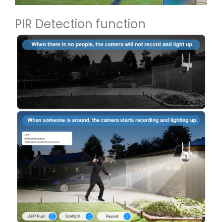
PIR Detection function