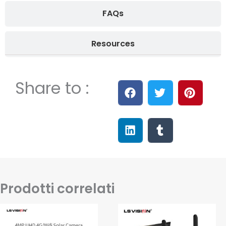
FAQs
Resources
Share to :
Prodotti correlati