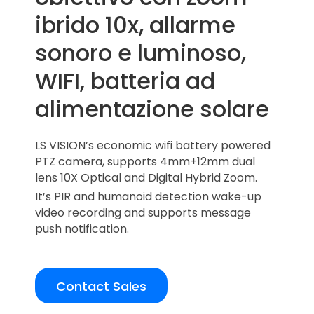
ibrido 10x, allarme
sonoro e luminoso,
WIFI, batteria ad
alimentazione solare
LS VISION’s economic wifi battery powered
PTZ camera, supports 4mm+12mm dual
lens 10X Optical and Digital Hybrid Zoom.
It’s PIR and humanoid detection wake-up
video recording and supports message
push notification.
Contact Sales