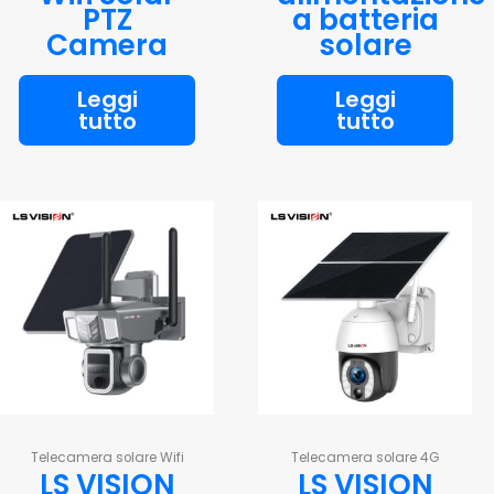
PTZ
a batteria
Camera
solare
Leggi
Leggi
tutto
tutto
Telecamera solare Wifi
Telecamera solare 4G
LS VISION
LS VISION