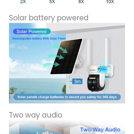
Solar battery powered
Two way audio