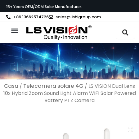
Vai
15+ Years OEM/ODM Solar Manufacturer.
al
contenuto
+86 13662574726
sales@lishigroup.com
Informazioni su LS VISION
Casa
Telecamera solare 4G
/
/ LS VISION Dual Lens
10x Hybrid Zoom Sound Light Alarm WIFI Solar Powered
Battery PTZ Camera