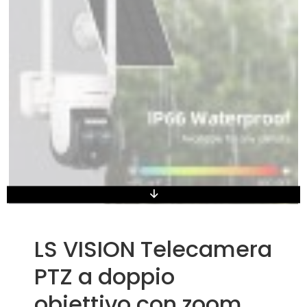
LS VISION Telecamera
PTZ a doppio
obiettivo con zoom