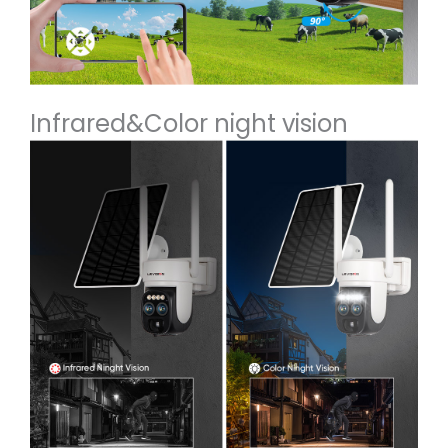
Infrared&Color night vision