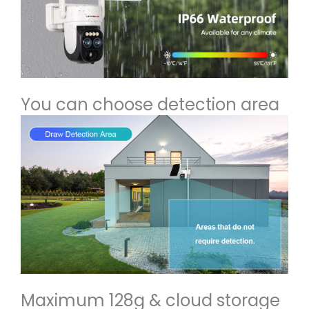
You can choose detection area
Maximum 128g & cloud storage