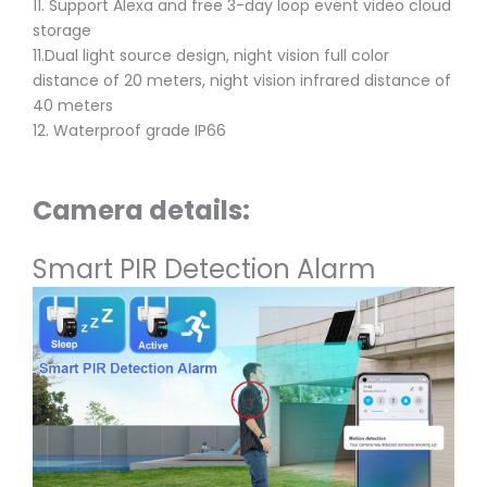
11. Support Alexa and free 3-day loop event video cloud
storage
11.Dual light source design, night vision full color
distance of 20 meters, night vision infrared distance of
40 meters
12. Waterproof grade IP66
Camera details:
Smart PIR Detection Alarm