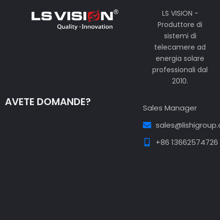
LS VISION -
Produttore di
sistemi di
telecamere ad
energia solare
professionali dal
2010.
AVETE DOMANDE?
Sales Manager
sales@lishigroup
+86 13662574726
Guest Post3
Guest Post4
Guest Post5
Guest
Post6
Guest Post7