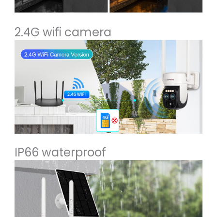
2.4G wifi camera
IP66 waterproof