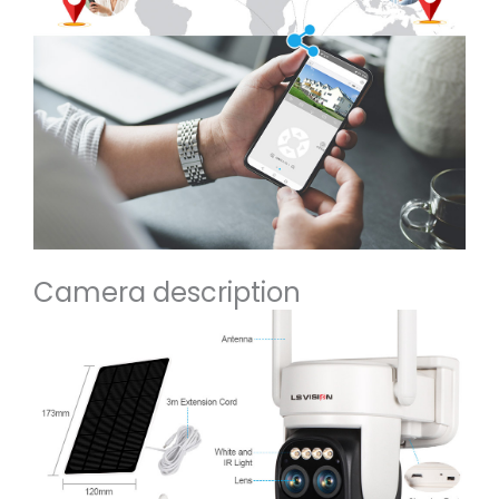
Camera description