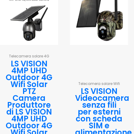
Telecamera solare 4G
LS VISION
4MP UHD
Outdoor 4G
Wifi Solar
Telecamera solare Wifi
PTZ
LS VISION
Camera
Videocamera
Produttore
senza fili
di LS VISION
per esterni
4MP UHD
con scheda
Outdoor 4G
SIM e
Wifi Solar
alimentazione