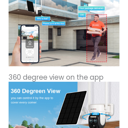
360 degree view on the app