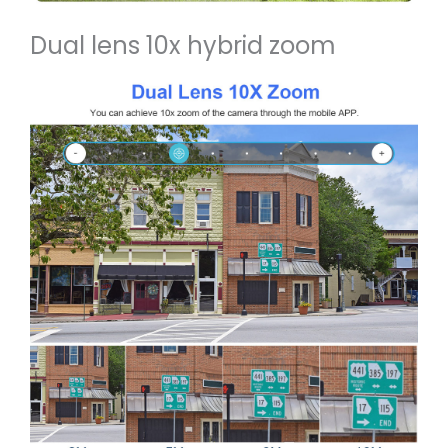
Dual lens 10x hybrid zoom