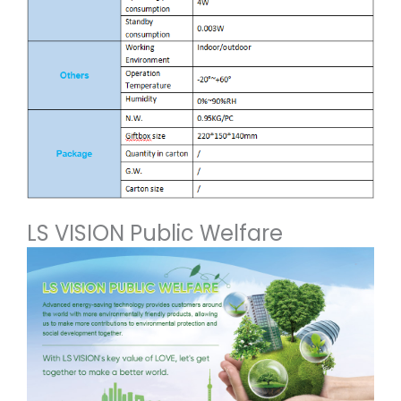
LS VISION Public Welfare