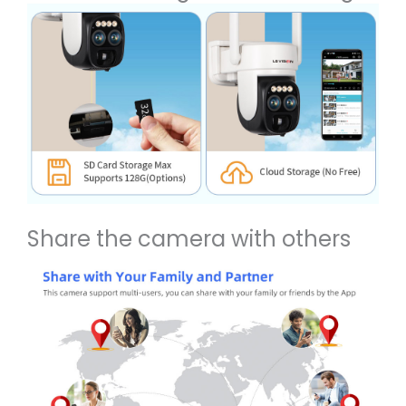
Share the camera with others