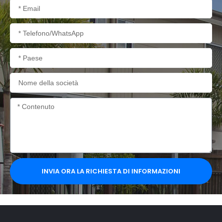
Email
Telefono/WhatsApp
Paese
Nome
della
società
Contenuto
INVIA ORA LA RICHIESTA DI INFORMAZIONI