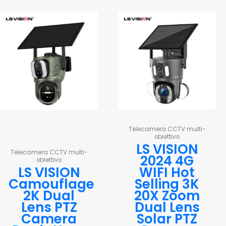
Telecamera CCTV multi-
obiettivo
LS VISION
Telecamera CCTV multi-
2024 4G
obiettivo
LS VISION
WIFI Hot
Camouflage
Selling 3K
2K Dual
20X Zoom
Lens PTZ
Dual Lens
Camera
Solar PTZ