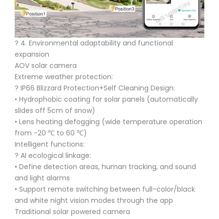
?️ 4. Environmental adaptability and functional
expansion
AOV solar camera
Extreme weather protection:
?️ IP66 Blizzard Protection+Self Cleaning Design:
• Hydrophobic coating for solar panels (automatically
slides off 5cm of snow)
• Lens heating defogging (wide temperature operation
from -20 ℃ to 60 ℃)
Intelligent functions:
? AI ecological linkage:
• Define detection areas, human tracking, and sound
and light alarms
• Support remote switching between full-color/black
and white night vision modes through the app
Traditional solar powered camera