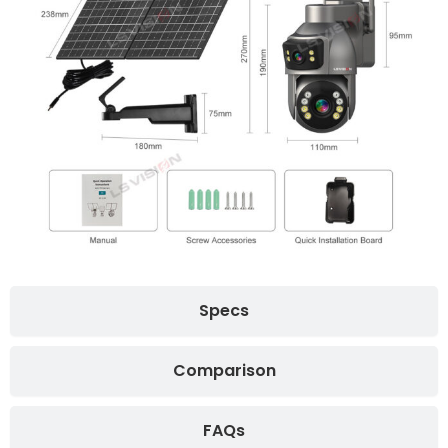
Specs
Comparison
FAQs