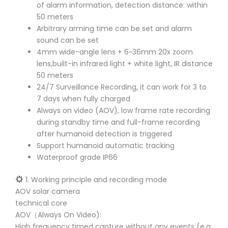
of alarm information, detection distance: within
50 meters
Arbitrary arming time can be set and alarm
sound can be set
4mm wide-angle lens + 6~36mm 20x zoom
lens,built-in infrared light + white light, IR distance
50 meters
24/7 Surveillance Recording, it can work for 3 to
7 days when fully charged
Always on video (AOV), low frame rate recording
during standby time and full-frame recording
after humanoid detection is triggered
Support humanoid automatic tracking
Waterproof grade IP66
1. Working principle and recording mode
AOV solar camera
technical core
AOV（Always On Video):
High frequency timed capture without any events (e.g.