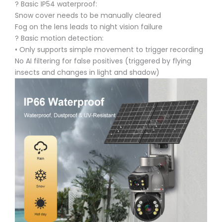
? Basic IP54 waterproof:
Snow cover needs to be manually cleared
Fog on the lens leads to night vision failure
? Basic motion detection:
• Only supports simple movement to trigger recording
No AI filtering for false positives (triggered by flying
insects and changes in light and shadow)