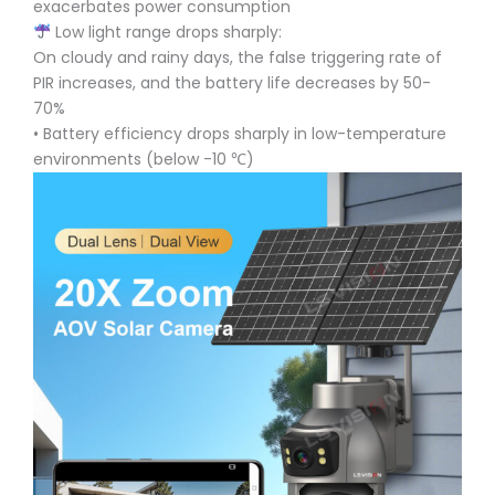
exacerbates power consumption
Low light range drops sharply:
On cloudy and rainy days, the false triggering rate of
PIR increases, and the battery life decreases by 50-
70%
• Battery efficiency drops sharply in low-temperature
environments (below -10 ℃)