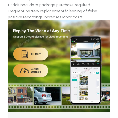
• Additional data package purchase required
Frequent battery replacement/cleaning of false
positive recordings increases labor costs