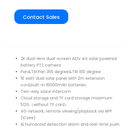
Contact Sales
Overview
2K dual-lens dual-screen AOV 4G solar powered
battery PTZ camera
Pan&Tilt:Pan 355 degree&Tilt 100 degree
16 watt dual solar panel with 2m extension
cord,built-in 16000mAh batteries
Two-way voice intercom
Cloud storage and TF card storage maximum
512G（without TF card）
4G network, remote viewing/playback via APP
(ICsee)
Ai humanoid detection alarm and real-time push