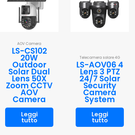
AOV Camera
LS-CS102
20W
Telecamera solare 4G
Outdoor
LS-AOV06 4
Solar Dual
Lens 3 PTZ
Lens 50X
24/7 Solar
Zoom CCTV
Security
AOV
Camera
Camera
System
Leggi
Leggi
tutto
tutto