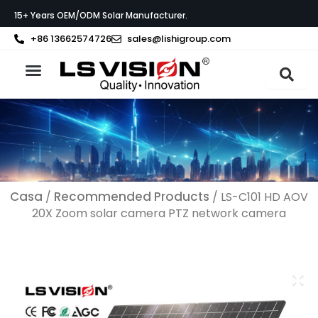
Vai
15+ Years OEM/ODM Solar Manufacturer.
al
contenuto
+86 13662574726
sales@lishigroup.com
Informazioni su LS VISION
Casa
Recommended Products
/
/ LS-C101 HD AOV
20X Zoom solar camera PTZ network camera