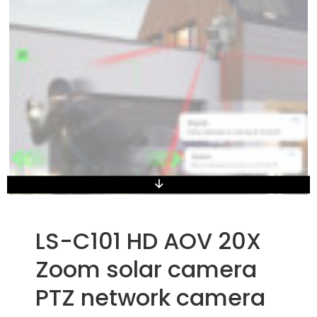
LS-C101 HD AOV 20X
Zoom solar camera
PTZ network camera