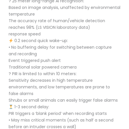
? 25 meter long-range AI recognition:
Based on image analysis, unaffected by environmental
temperature
The accuracy rate of human/vehicle detection
reaches 98% (LS VISION laboratory data)
response speed
0.2 second quick wake-up:
• No buffering delay for switching between capture
and recording
Event triggered push alert
Traditional solar powered camera
? PIR is limited to within 10 meters:
Sensitivity decreases in high temperature
environments, and low temperatures are prone to
false alarms
Shrubs or small animals can easily trigger false alarms
1-3 second delay:
PIR triggers a ‘blank period’ when recording starts
• May miss critical moments (such as half a second
before an intruder crosses a wall)