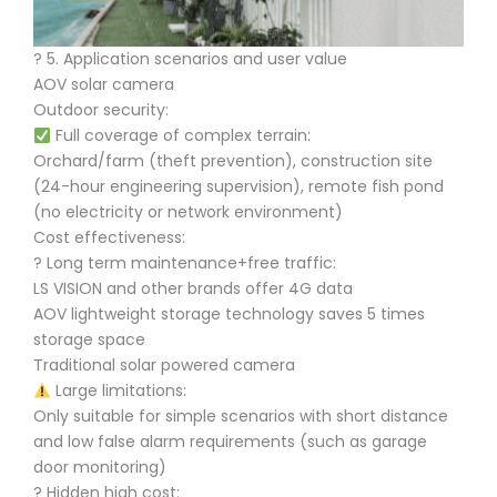
?️ 5. Application scenarios and user value
AOV solar camera
Outdoor security:
Full coverage of complex terrain:
Orchard/farm (theft prevention), construction site
(24-hour engineering supervision), remote fish pond
(no electricity or network environment)
Cost effectiveness:
? Long term maintenance+free traffic:
LS VISION and other brands offer 4G data
AOV lightweight storage technology saves 5 times
storage space
Traditional solar powered camera
Large limitations:
Only suitable for simple scenarios with short distance
and low false alarm requirements (such as garage
door monitoring)
? Hidden high cost: