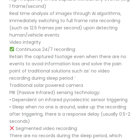
1 frame/second)
Real time analysis of images through AI algorithms,
immediately switching to full frame rate recording
(such as 12.5 frames per second) upon detecting
human/vehicle events
Video integrity
Continuous 24/7 recording:
Retain the captured footage even when there are no
events to avoid information loss and solve the pain
point of traditional solutions such as’ no video
recording during sleep period ‘
Traditional solar powered camera
PIR (Passive Infrared) sensing technology:
• Dependent on infrared pyroelectric sensor triggering
• Sleep when no one is around, wake up the recording
after triggering, there is a response delay (usually 0.5-2
seconds)
Segmented video recording:
There are no records during the sleep period, which