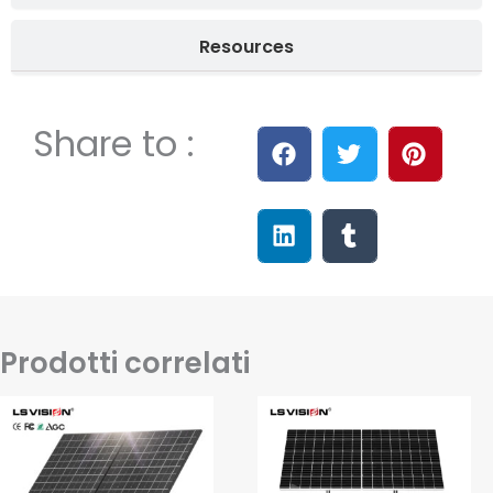
Resources
Share to :
Prodotti correlati