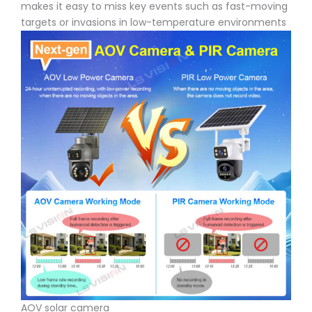
makes it easy to miss key events such as fast-moving
targets or invasions in low-temperature environments
AOV solar camera