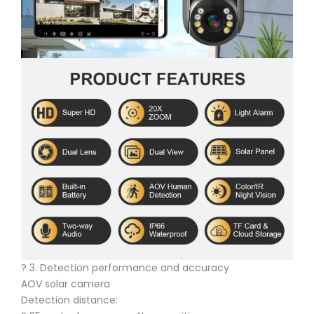
? 3. Detection performance and accuracy
AOV solar camera
Detection distance: