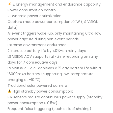
2. Energy management and endurance capability
Power consumption control:
? Dynamic power optimization:
Capture mode power consumption<0.1W (LS VISION
data)
AI event triggers wake-up, only maintaining ultra-low
power capture during non event periods
Extreme environment endurance:
?️ Increase battery life by 40%+on rainy days:
LS VISION AOV supports full-time recording on rainy
days for 7 consecutive days
LS VISION AOV PT achieves a 15 day battery life with a
16000mAh battery (supporting low-temperature
charging at -10 ℃)
Traditional solar powered camera
High standby power consumption:
PIR sensors require continuous power supply (standby
power consumption ≥ 0.5W)
Frequent false triggering (such as leaf shaking)