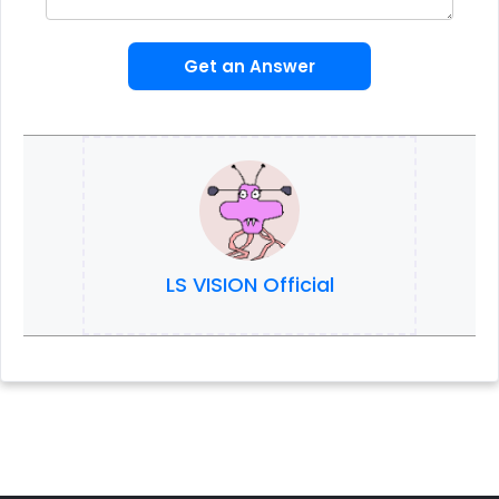
Get an Answer
LS VISION Official