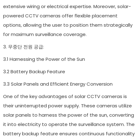
extensive wiring or electrical expertise. Moreover, solar-
powered CCTV cameras offer flexible placement
options, allowing the user to position them strategically
for maximum surveillance coverage.
3. 무중단 전원 공급:
3.1 Harnessing the Power of the Sun
3.2 Battery Backup Feature
3.3 Solar Panels and Efficient Energy Conversion
One of the key advantages of solar CCTV cameras is
their uninterrupted power supply. These cameras utilize
solar panels to harness the power of the sun, converting
it into electricity to operate the surveillance system. The
battery backup feature ensures continuous functionality