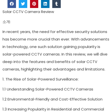
Solar CCTV Camera Review
소개:
In recent years, the need for effective security solutions
has become more crucial than ever. With advancements
in technology, one such solution gaining popularity is
solar-powered CCTV cameras. In this review, we will dive
deep into the features and benefits of solar CCTV
cameras, highlighting their advantages and limitations.
1. The Rise of Solar-Powered Surveillance:
1.1 Understanding Solar-Powered CCTV Cameras
1.2 Environmental-Friendly and Cost-Effective Solution
1.3 Increasing Popularity in Residential and Commercial