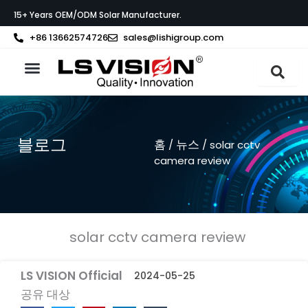
콘
15+ Years OEM/ODM Solar Manufacturer.
텐
츠
+86 13662574726
sales@lishigroup.com
로
건
너
LS VISION 소개
뛰
기
블로그
홈
뉴스
/
/ solar cctv
camera review
solar cctv camera review
LS VISION Official
2024-05-25
공유 대상