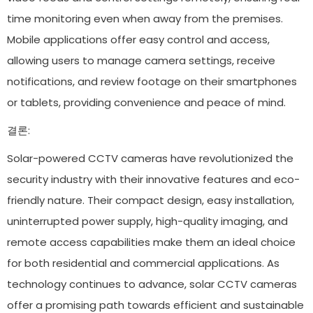
time monitoring even when away from the premises.
Mobile applications offer easy control and access,
allowing users to manage camera settings, receive
notifications, and review footage on their smartphones
or tablets, providing convenience and peace of mind.
결론:
Solar-powered CCTV cameras have revolutionized the
security industry with their innovative features and eco-
friendly nature. Their compact design, easy installation,
uninterrupted power supply, high-quality imaging, and
remote access capabilities make them an ideal choice
for both residential and commercial applications. As
technology continues to advance, solar CCTV cameras
offer a promising path towards efficient and sustainable