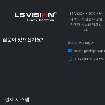
LS VISION - 2010년부
터 최고의 전문 태양열
카메라 시스템 제조업
체.
질문이 있으신가요?
Sales Manager
sales@lishigroup
+86 13662574726
Guest Post3
Guest Post4
Guest Post5
Guest
Post6
Guest Post7
결제 시스템: