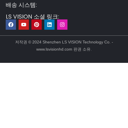
배송 시스템:
LS VISION 소셜 링크:
F
유
P
링
인
a
튜
i
크
스
c
브
n
드
타
e
t
인
그
b
e
램
저작권 © 2024 Shenzhen LS VISION Technology Co. -
o
r
www.lsvisionhd.com 판권 소유.
o
e
k
s
t