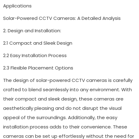
Applications
Solar-Powered CCTV Cameras: A Detailed Analysis
2. Design and Installation:
2.1 Compact and Sleek Design
2.2 Easy Installation Process
2.3 Flexible Placement Options
The design of solar-powered CCTV cameras is carefully
crafted to blend seamlessly into any environment. With
their compact and sleek design, these cameras are
aesthetically pleasing and do not disrupt the visual
appeal of the surroundings. Additionally, the easy
installation process adds to their convenience. These
cameras can be set up effortlessly without the need for