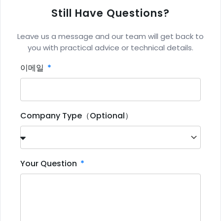
Still Have Questions?
Leave us a message and our team will get back to
you with practical advice or technical details.
이메일
Company Type（Optional）
Your Question