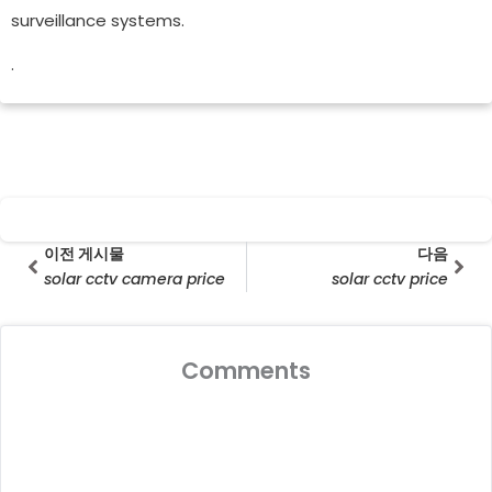
surveillance systems.
.
Prev
다음
이전 게시물
다음
solar cctv camera price
solar cctv price
Comments