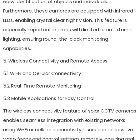
easy identification of objects and individuals.
Furthermore, these cameras are equipped with infrared
LEDs, enabling crystal clear night vision. This feature is
especially important in areas with limited or no external
lighting, ensuring round-the-clock monitoring
capabilities.
5. Wireless Connectivity and Remote Access:
5.1 Wi-Fi and Cellular Connectivity
5.2 Real-Time Remote Monitoring
5.3 Mobile Applications for Easy Control
The wireless connectivity feature of solar CCTV cameras
enables seamless integration with existing networks
using Wi-Fi or cellular connectivity. Users can access live
video feeds and control settings remotely, ensuring real-