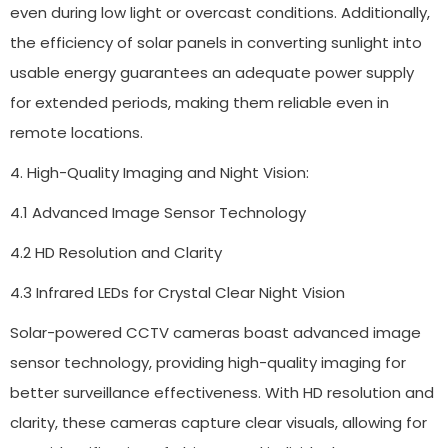
even during low light or overcast conditions. Additionally,
the efficiency of solar panels in converting sunlight into
usable energy guarantees an adequate power supply
for extended periods, making them reliable even in
remote locations.
4. High-Quality Imaging and Night Vision:
4.1 Advanced Image Sensor Technology
4.2 HD Resolution and Clarity
4.3 Infrared LEDs for Crystal Clear Night Vision
Solar-powered CCTV cameras boast advanced image
sensor technology, providing high-quality imaging for
better surveillance effectiveness. With HD resolution and
clarity, these cameras capture clear visuals, allowing for