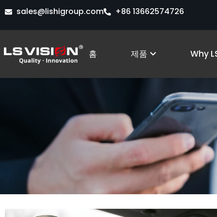
콘
sales@lishigroup.com
+86 13662574726
텐
츠
로
Open Produc
홈
제품
Why LS
건
너
뛰
기