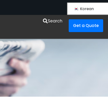
Korean
Search
Get a Quote