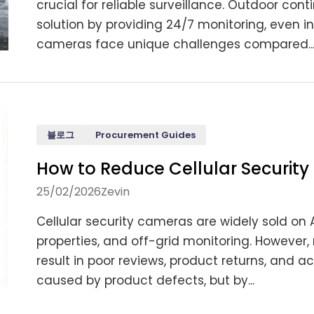
crucial for reliable surveillance. Outdoor co
solution by providing 24/7 monitoring, even 
cameras face unique challenges compared..
블로그
Procurement Guides
How to Reduce Cellular Securi
25/02/2026
Zevin
Cellular security cameras are widely sold on 
properties, and off-grid monitoring. However,
result in poor reviews, product returns, and a
caused by product defects, but by...