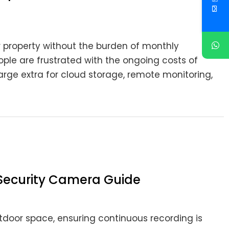
 property without the burden of monthly
ple are frustrated with the ongoing costs of
rge extra for cloud storage, remote monitoring,
Security Camera Guide
door space, ensuring continuous recording is