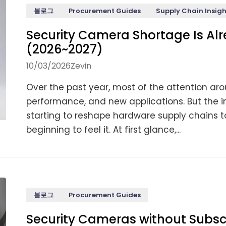
블로그
Procurement Guides
Supply Chain Insigh
Security Camera Shortage Is Al
(2026~2027)
10/03/2026
Zevin
Over the past year, most of the attention ar
performance, and new applications. But the imp
starting to reshape hardware supply chains t
beginning to feel it. At first glance,...
블로그
Procurement Guides
Security Cameras without Subsc