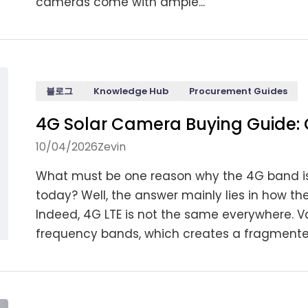
cameras come with ample...
블로그
Knowledge Hub
Procurement Guides
4G Solar Camera Buying Guide: 
10/04/2026
Zevin
What must be one reason why the 4G band is
today? Well, the answer mainly lies in how th
Indeed, 4G LTE is not the same everywhere. V
frequency bands, which creates a fragmented