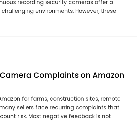
ntinuous recording security cameras offer a
in challenging environments. However, these
.
ty Camera Complaints on Amazon
Amazon for farms, construction sites, remote
 many sellers face recurring complaints that
ccount risk. Most negative feedback is not