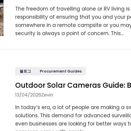
The freedom of travelling alone or RV living i
responsibility of ensuring that you and your
somewhere in a remote campsite or you may be
security is always a point of concern. This...
블로그
Procurement Guides
Outdoor Solar Cameras Guide: B
13/04/2026
Zevin
In today’s era, a lot of people are making a 
solutions. This demand for advanced surveil
even businesses are looking for better ways to