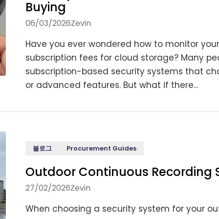
Buying
06/03/2026
Zevin
Have you ever wondered how to monitor your
subscription fees for cloud storage? Many peo
subscription-based security systems that cha
or advanced features. But what if there...
블로그
Procurement Guides
Outdoor Continuous Recording 
27/02/2026
Zevin
When choosing a security system for your out