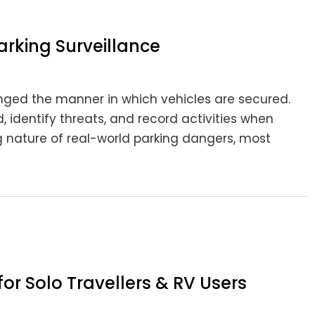
arking Surveillance
nged the manner in which vehicles are secured.
 identify threats, and record activities when
g nature of real-world parking dangers, most
r Solo Travellers & RV Users