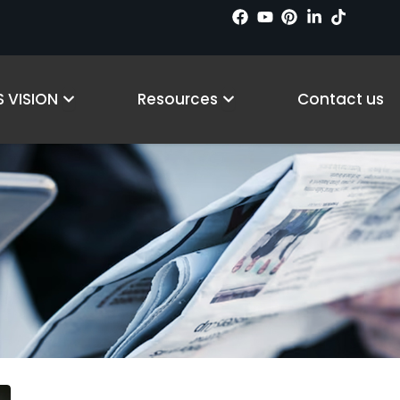
ts
Open Why LS VISION
Open Resources
Procurement Guides
 VISION
Resources
Contact us
홈
/ Procurement Guides