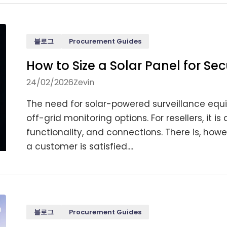
블로그
Procurement Guides
How to Size a Solar Panel for S
24/02/2026
Zevin
The need for solar-powered surveillance equi
off-grid monitoring options. For resellers, it 
functionality, and connections. There is, ho
a customer is satisfied....
블로그
Procurement Guides