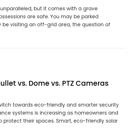
s unparalleled, but it comes with a grave
 possessions are safe. You may be parked
 visiting an off-grid area, the question of
ullet vs. Dome vs. PTZ Cameras
switch towards eco-friendly and smarter security
lance systems is increasing as homeowners and
 protect their spaces. Smart, eco-friendly solar