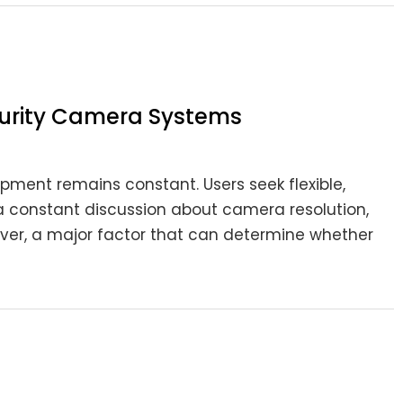
ecurity Camera Systems
pment remains constant. Users seek flexible,
is a constant discussion about camera resolution,
wever, a major factor that can determine whether