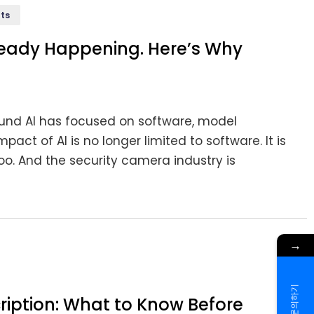
ts
ready Happening. Here’s Why
ound AI has focused on software, model
act of AI is no longer limited to software. It is
oo. And the security camera industry is
→
문의하기
ription: What to Know Before