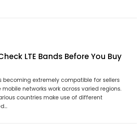
Check LTE Bands Before You Buy
 becoming extremely compatible for sellers
e mobile networks work across varied regions.
arious countries make use of different
...