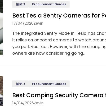
블로그
Procurement Guides
Best Tesla Sentry Cameras for P
17/04/2026
Zevin
The integrated Sentry Mode in Tesla has cha
It relies on onboard cameras to watch around,
you park your car. However, with the changin
owners are now considering going...
블로그
Procurement Guides
Best Camping Security Camera fo
14/04/2026
Zevin