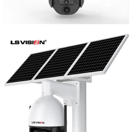
LS-WL780 4G / WIFI 8MP 66X Zoom
Outdoor Security Supervisory PTZ
Camera
Learn More