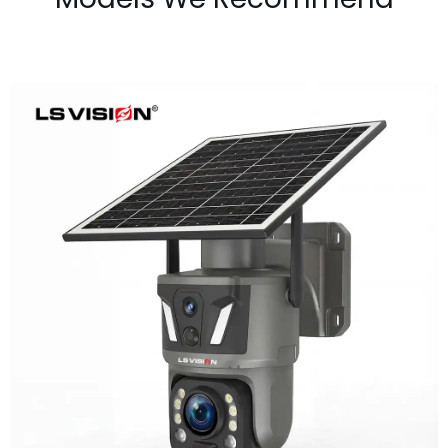
LS-Z1-50X 6MP 50x Zoom Dual Lens
Solar PTZ Camera
Learn More