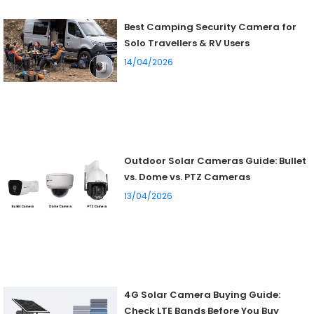
Best Camping Security Camera for
Solo Travellers & RV Users
14/04/2026
Outdoor Solar Cameras Guide: Bullet
vs. Dome vs. PTZ Cameras
13/04/2026
4G Solar Camera Buying Guide:
Check LTE Bands Before You Buy