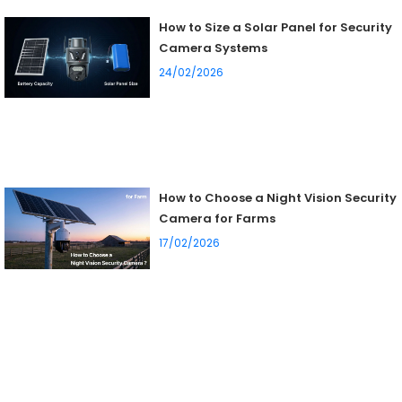
How to Size a Solar Panel for Security
Camera Systems
24/02/2026
How to Choose a Night Vision Security
Camera for Farms
17/02/2026