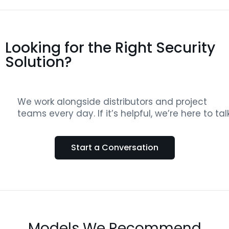
Looking for the Right Security
Solution?
We work alongside distributors and project
teams every day. If it’s helpful, we’re here to talk
Start a Conversation
Models We Recommend