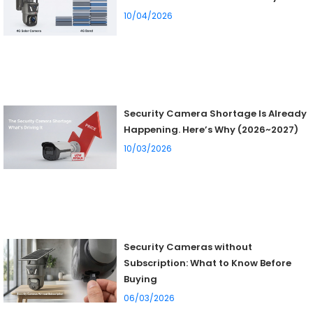
10/04/2026
Security Camera Shortage Is Already
Happening. Here’s Why (2026~2027)
10/03/2026
Security Cameras without
Subscription: What to Know Before
Buying
06/03/2026