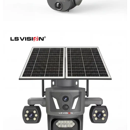
LS-Z2-AOV UBox Triple Lens Continuous
Recording Security Camera
Learn More