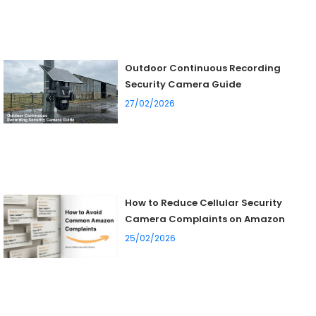
Outdoor Continuous Recording
Security Camera Guide
27/02/2026
How to Reduce Cellular Security
Camera Complaints on Amazon
25/02/2026