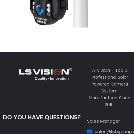
LS VISION – Top &
Professional Solar
Powered Camera
System
Manufacturer Since
2010.
DO YOU HAVE QUESTIONS?
Sales Manager
sales@lishigroup