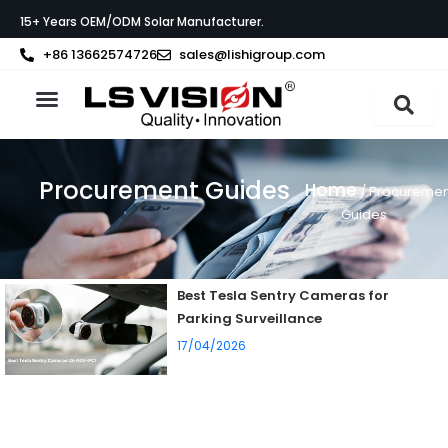
Skip
15+ Years OEM/ODM Solar Manufacturer.
to
content
+86 13662574726
sales@lishigroup.com
About LS VISION
Procurement Guides
Home
/ Procuremen
Guides
Best Tesla Sentry Cameras for
Parking Surveillance
17/04/2026