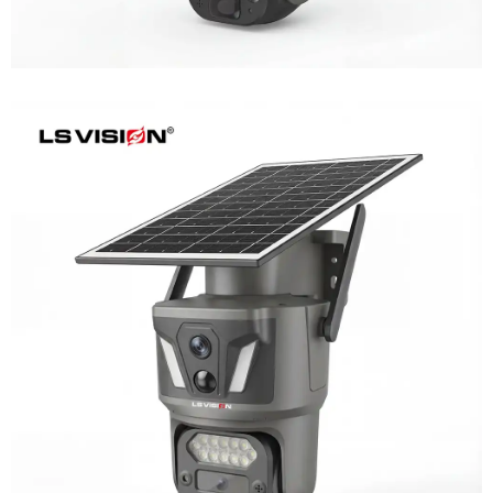
LS-Z1-AOV 6MP Dual-Lens 24/7
Recording Solar Camera
Learn More