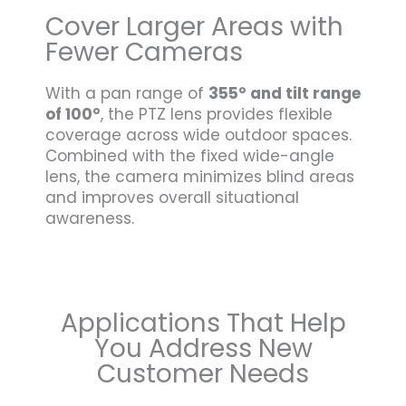
Cover Larger Areas with
Fewer Cameras
With a pan range of
355° and tilt range
of 100°
, the PTZ lens provides flexible
coverage across wide outdoor spaces.
Combined with the fixed wide-angle
lens, the camera minimizes blind areas
and improves overall situational
awareness.
Applications That Help
You Address New
Customer Needs