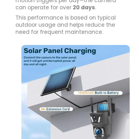
motion triggers per day—the camera
can operate for over
20 days
.
This performance is based on typical
outdoor usage and helps reduce the
need for frequent maintenance.