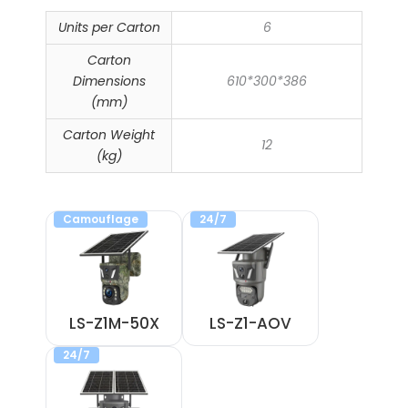
Units per Carton
6
Carton
Dimensions
610*300*386
(mm)
Carton Weight
12
(kg)
Camouflage
24/7
LS-Z1M-50X
LS-Z1-AOV
24/7