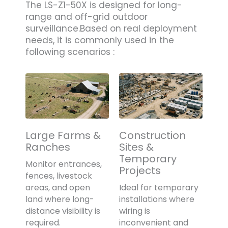
The LS-Z1-50X is designed for long-
range and off-grid outdoor
surveillance.Based on real deployment
needs, it is commonly used in the
following scenarios :
Large Farms &
Construction
Ranches
Sites &
Temporary
Monitor entrances,
Projects
fences, livestock
areas, and open
Ideal for temporary
land where long-
installations where
distance visibility is
wiring is
required.
inconvenient and