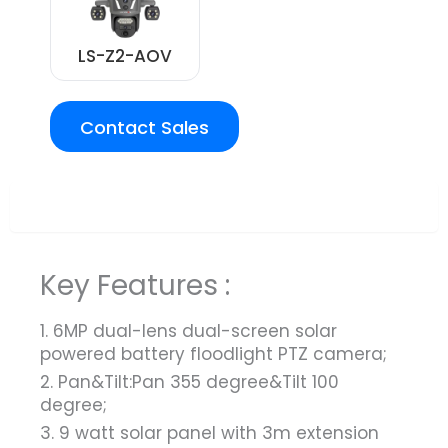
LS-Z2-AOV
Contact Sales
Overview
Key Features :
1. 6MP dual-lens dual-screen solar
powered battery floodlight PTZ camera;
2. Pan&Tilt:Pan 355 degree&Tilt 100
degree;
3. 9 watt solar panel with 3m extension