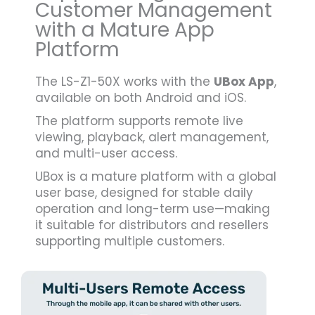
Customer Management
with a Mature App
Platform
The LS-Z1-50X works with the
UBox App
,
available on both Android and iOS.
The platform supports remote live
viewing, playback, alert management,
and multi-user access.
UBox is a mature platform with a global
user base, designed for stable daily
operation and long-term use—making
it suitable for distributors and resellers
supporting multiple customers.