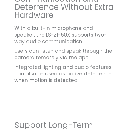
Deterrence Without Extra
Hardware
With a built-in microphone and
speaker, the LS-Z1-50X supports two-
way audio communication.
Users can listen and speak through the
camera remotely via the app.
Integrated lighting and audio features
can also be used as active deterrence
when motion is detected.
Support Long-Term