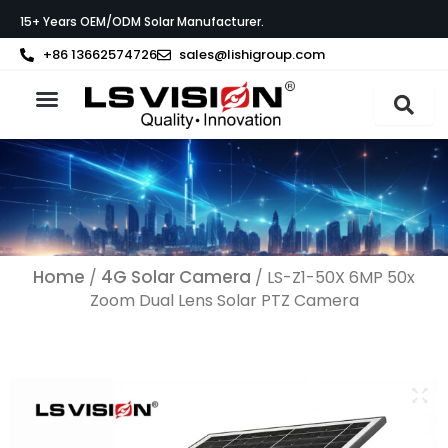
Skip
15+ Years OEM/ODM Solar Manufacturer.
to
content
+86 13662574726
sales@lishigroup.com
About LS VISION
Home
4G Solar Camera
/
/ LS-Z1-50X 6MP 50x
Zoom Dual Lens Solar PTZ Camera