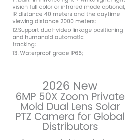
vision full color or infrared mode optional,
IR distance 40 meters and the daytime
viewing distance 2000 meters;
12.Support dual-video linkage positioning
and humanoid automatic
tracking;
13. Waterproof grade IP66;
2026 New
6MP 50X Zoom Private
Mold Dual Lens Solar
PTZ Camera for Global
Distributors