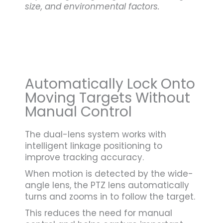
size, and environmental factors.
Automatically Lock Onto
Moving Targets Without
Manual Control
The dual-lens system works with
intelligent linkage positioning to
improve tracking accuracy.
When motion is detected by the wide-
angle lens, the PTZ lens automatically
turns and zooms in to follow the target.
This reduces the need for manual