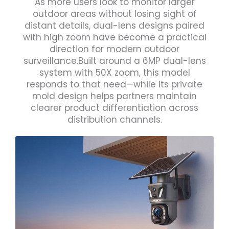
As more users look to monitor larger
outdoor areas without losing sight of
distant details, dual-lens designs paired
with high zoom have become a practical
direction for modern outdoor
surveillance.Built around a 6MP dual-lens
system with 50X zoom, this model
responds to that need—while its private
mold design helps partners maintain
clearer product differentiation across
distribution channels.