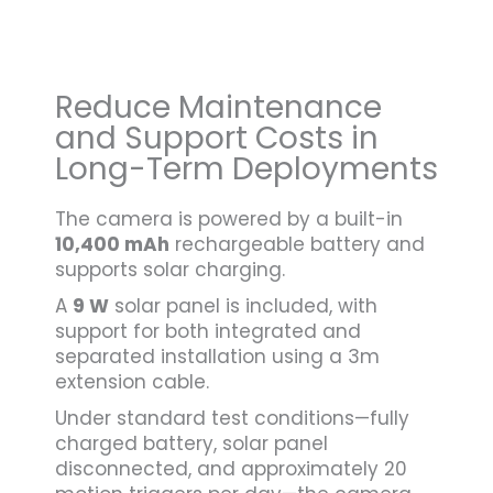
Reduce Maintenance
and Support Costs in
Long-Term Deployments
The camera is powered by a built-in
10,400 mAh
rechargeable battery and
supports solar charging.
A
9 W
solar panel is included, with
support for both integrated and
separated installation using a 3m
extension cable.
Under standard test conditions—fully
charged battery, solar panel
disconnected, and approximately 20