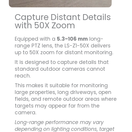
Capture Distant Details
with 50X Zoom
Equipped with a
5.3–106 mm
long-
range PTZ lens, the LS-Z1-50X delivers
up to 50X zoom for distant monitoring.
It is designed to capture details that
standard outdoor cameras cannot
reach.
This makes it suitable for monitoring
large properties, long driveways, open
fields, and remote outdoor areas where
targets may appear far from the
camera.
Long-range performance may vary
depending on lighting conditions, target