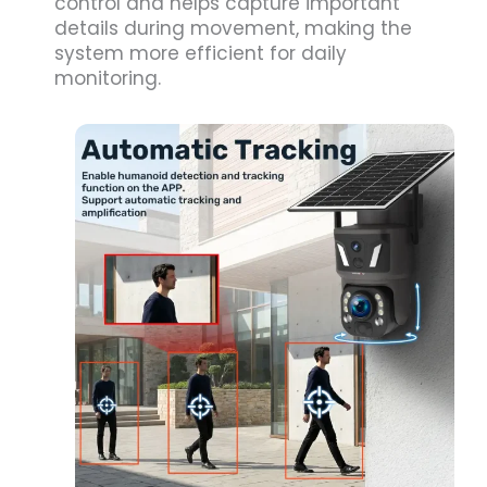
control and helps capture important
details during movement, making the
system more efficient for daily
monitoring.