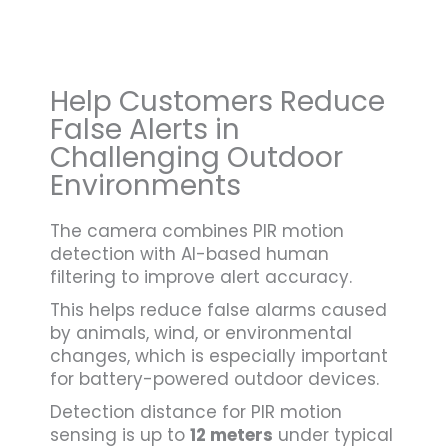
Help Customers Reduce
False Alerts in
Challenging Outdoor
Environments
The camera combines PIR motion
detection with AI-based human
filtering to improve alert accuracy.
This helps reduce false alarms caused
by animals, wind, or environmental
changes, which is especially important
for battery-powered outdoor devices.
Detection distance for PIR motion
sensing is up to
12 meters
under typical