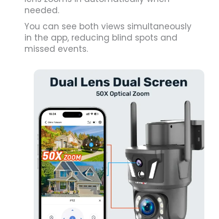
needed.
You can see both views simultaneously
in the app, reducing blind spots and
missed events.