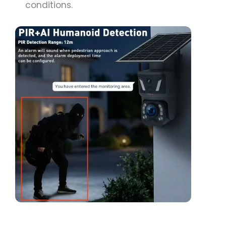
conditions.