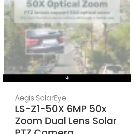
Aegis SolarEye
LS-Z1-50X 6MP 50x
Zoom Dual Lens Solar
PTZ Camera