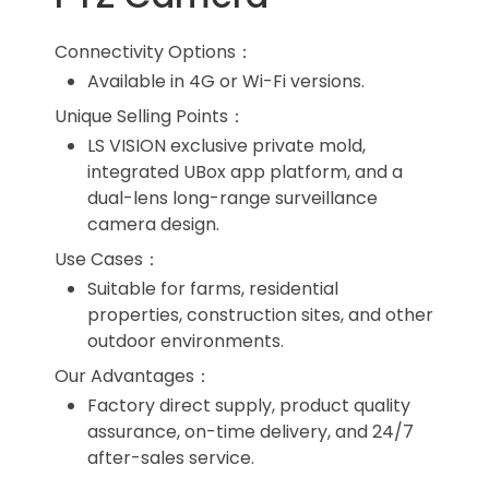
Connectivity Options：
Available in 4G or Wi-Fi versions.
Unique Selling Points：
LS VISION exclusive private mold,
integrated UBox app platform, and a
dual-lens long-range surveillance
camera design.
Use Cases：
Suitable for farms, residential
properties, construction sites, and other
outdoor environments.
Our Advantages：
Factory direct supply, product quality
assurance, on-time delivery, and 24/7
after-sales service.