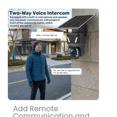
Add Remote
Communication and