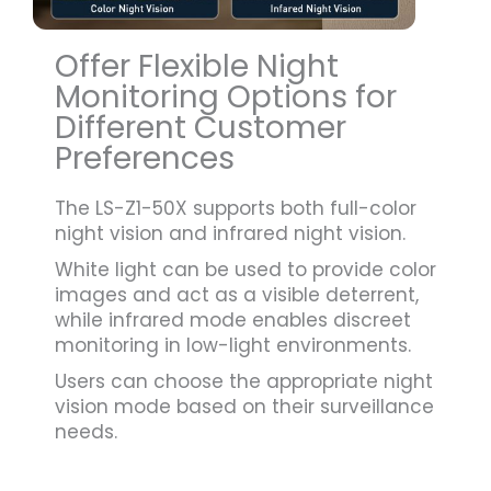
Offer Flexible Night
Monitoring Options for
Different Customer
Preferences
The LS-Z1-50X supports both full-color
night vision and infrared night vision.
White light can be used to provide color
images and act as a visible deterrent,
while infrared mode enables discreet
monitoring in low-light environments.
Users can choose the appropriate night
vision mode based on their surveillance
needs.