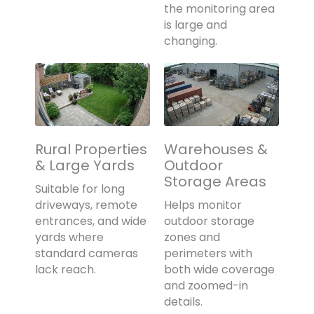
the monitoring area
is large and
changing.
Rural Properties
Warehouses &
& Large Yards
Outdoor
Storage Areas
Suitable for long
driveways, remote
Helps monitor
entrances, and wide
outdoor storage
yards where
zones and
standard cameras
perimeters with
lack reach.
both wide coverage
and zoomed-in
details.