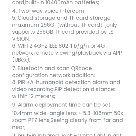
cord,built-in 10400mAh batteries;
4. Two-way voice intercom
5. Cloud storage and TF card storage
maximum 256G（without TF card）,only
supports 256GB TF card provided by LS
VISION;
6. WIFI 2.4GHz IEEE 802.11 b/g/n or 4G
network remote viewing/playback via APP
(UBox);
7. Bluetooth and scan QRcode
configuration network addition;
8. PIR +Ai humanoid detection alarm and
video recording,PIR detection distance:
within 12 meters;
9. Alarm deployment time can be set;
10.4mm wide-angle lens + 5.3-106mm 50x
zoom PTZ lens,Seeing clearly from far and
near;
11. built-in infrared light + white light, night