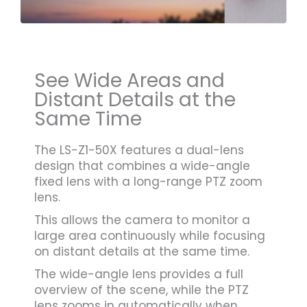
See Wide Areas and
Distant Details at the
Same Time
The LS-Z1-50X features a dual-lens
design that combines a wide-angle
fixed lens with a long-range PTZ zoom
lens.
This allows the camera to monitor a
large area continuously while focusing
on distant details at the same time.
The wide-angle lens provides a full
overview of the scene, while the PTZ
lens zooms in automatically when