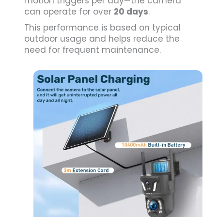
motion triggers per day—the camera
can operate for over
20 days
.
This performance is based on typical
outdoor usage and helps reduce the
need for frequent maintenance.