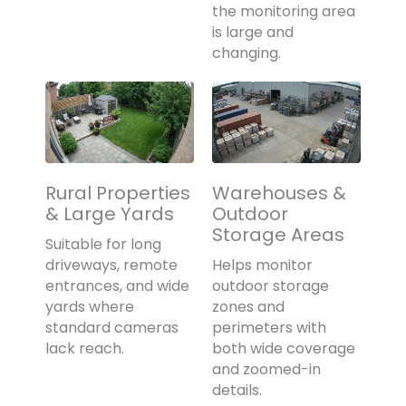
the monitoring area
is large and
changing.
Rural Properties
Warehouses &
& Large Yards
Outdoor
Storage Areas
Suitable for long
driveways, remote
Helps monitor
entrances, and wide
outdoor storage
yards where
zones and
standard cameras
perimeters with
lack reach.
both wide coverage
and zoomed-in
details.