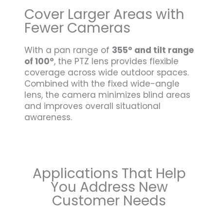
Cover Larger Areas with
Fewer Cameras
With a pan range of
355° and tilt range
of 100°
, the PTZ lens provides flexible
coverage across wide outdoor spaces.
Combined with the fixed wide-angle
lens, the camera minimizes blind areas
and improves overall situational
awareness.
Applications That Help
You Address New
Customer Needs