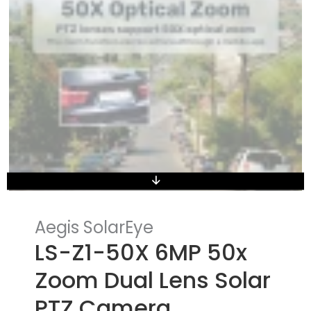
Aegis SolarEye
LS-Z1-50X 6MP 50x
Zoom Dual Lens Solar
PTZ Camera