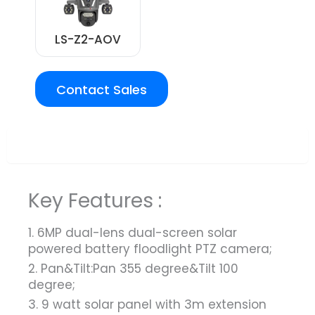
LS-Z2-AOV
Contact Sales
Overview
Key Features :
1. 6MP dual-lens dual-screen solar
powered battery floodlight PTZ camera;
2. Pan&Tilt:Pan 355 degree&Tilt 100
degree;
3. 9 watt solar panel with 3m extension