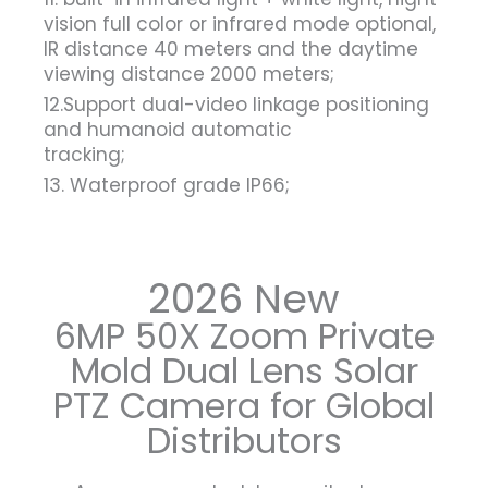
vision full color or infrared mode optional,
IR distance 40 meters and the daytime
viewing distance 2000 meters;
12.Support dual-video linkage positioning
and humanoid automatic
tracking;
13. Waterproof grade IP66;
2026 New
6MP 50X Zoom Private
Mold Dual Lens Solar
PTZ Camera for Global
Distributors