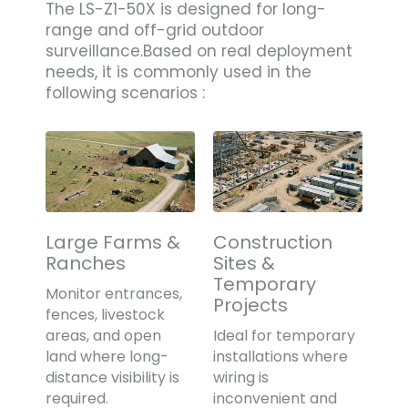
The LS-Z1-50X is designed for long-
range and off-grid outdoor
surveillance.Based on real deployment
needs, it is commonly used in the
following scenarios :
Large Farms &
Construction
Ranches
Sites &
Temporary
Monitor entrances,
Projects
fences, livestock
areas, and open
Ideal for temporary
land where long-
installations where
distance visibility is
wiring is
required.
inconvenient and