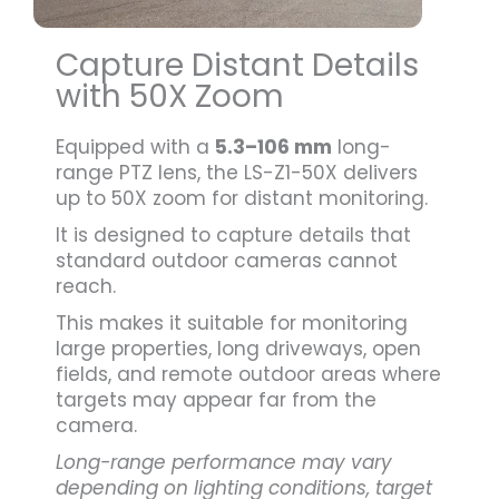
Capture Distant Details
with 50X Zoom
Equipped with a
5.3–106 mm
long-
range PTZ lens, the LS-Z1-50X delivers
up to 50X zoom for distant monitoring.
It is designed to capture details that
standard outdoor cameras cannot
reach.
This makes it suitable for monitoring
large properties, long driveways, open
fields, and remote outdoor areas where
targets may appear far from the
camera.
Long-range performance may vary
depending on lighting conditions, target