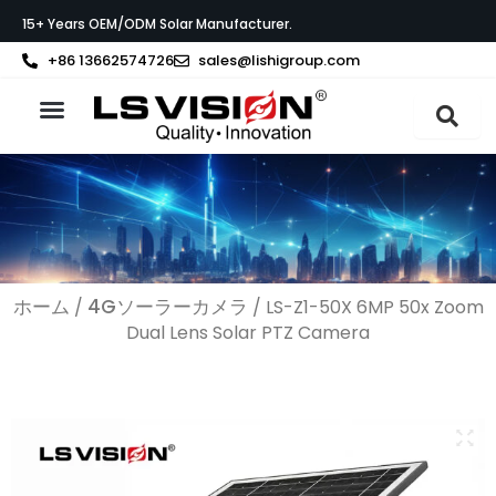
内
15+ Years OEM/ODM Solar Manufacturer.
容
を
+86 13662574726
sales@lishigroup.com
ス
キ
ッ
製品紹介
LS VISIONについて
サポート
プ
ホーム
4Gソーラーカメラ
/
/ LS-Z1-50X 6MP 50x Zoom
Dual Lens Solar PTZ Camera