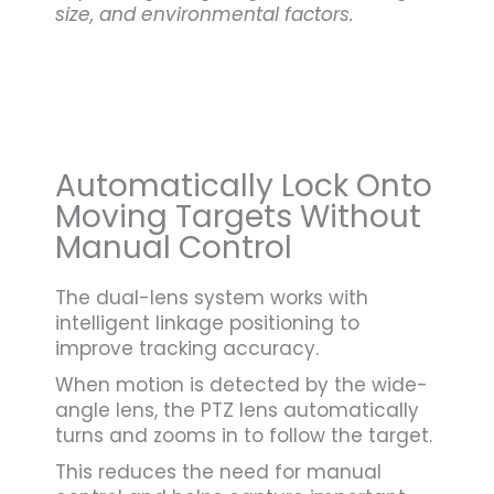
size, and environmental factors.
Automatically Lock Onto
Moving Targets Without
Manual Control
The dual-lens system works with
intelligent linkage positioning to
improve tracking accuracy.
When motion is detected by the wide-
angle lens, the PTZ lens automatically
turns and zooms in to follow the target.
This reduces the need for manual