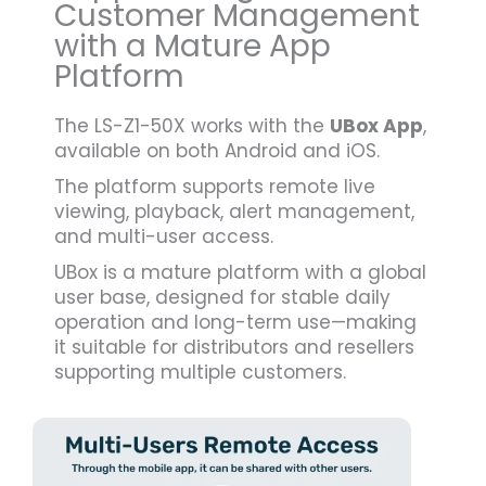
Customer Management
with a Mature App
Platform
The LS-Z1-50X works with the
UBox App
,
available on both Android and iOS.
The platform supports remote live
viewing, playback, alert management,
and multi-user access.
UBox is a mature platform with a global
user base, designed for stable daily
operation and long-term use—making
it suitable for distributors and resellers
supporting multiple customers.