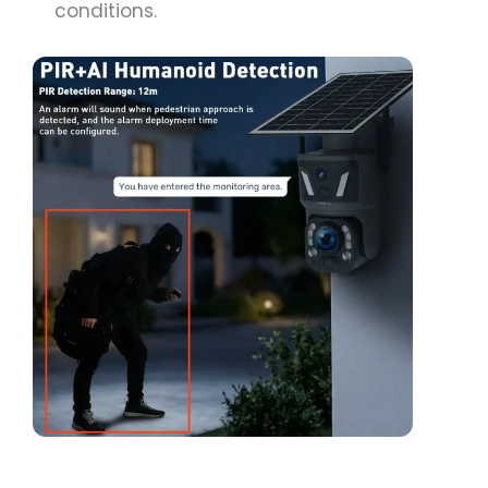
conditions.