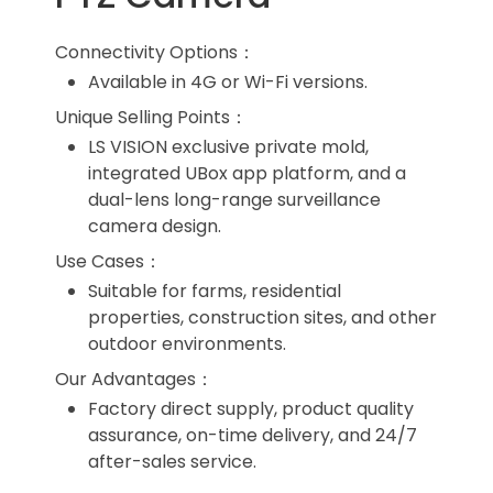
Connectivity Options：
Available in 4G or Wi-Fi versions.
Unique Selling Points：
LS VISION exclusive private mold,
integrated UBox app platform, and a
dual-lens long-range surveillance
camera design.
Use Cases：
Suitable for farms, residential
properties, construction sites, and other
outdoor environments.
Our Advantages：
Factory direct supply, product quality
assurance, on-time delivery, and 24/7
after-sales service.