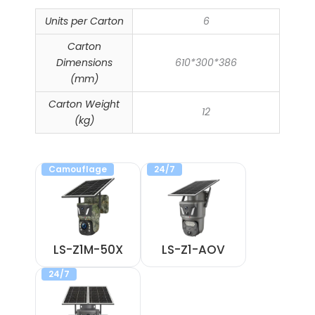
Units per Carton
6
Carton
Dimensions
610*300*386
(mm)
Carton Weight
12
(kg)
Camouflage
24/7
LS-Z1M-50X
LS-Z1-AOV
24/7