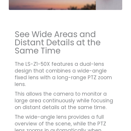
See Wide Areas and
Distant Details at the
Same Time
The LS-Z1-50X features a dual-lens
design that combines a wide-angle
fixed lens with a long-range PTZ zoom
lens.
This allows the camera to monitor a
large area continuously while focusing
on distant details at the same time.
The wide-angle lens provides a full
overview of the scene, while the PTZ
lens zooms in automatically when