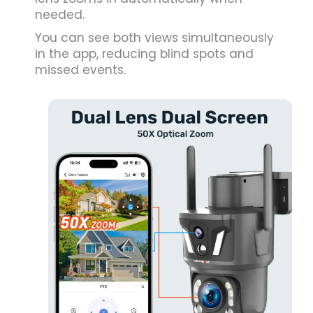
needed.
You can see both views simultaneously
in the app, reducing blind spots and
missed events.