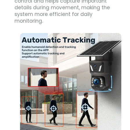
control and helps capture important
details during movement, making the
system more efficient for daily
monitoring.