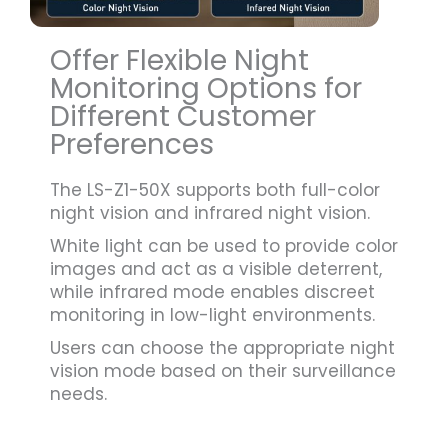
Offer Flexible Night
Monitoring Options for
Different Customer
Preferences
The LS-Z1-50X supports both full-color
night vision and infrared night vision.
White light can be used to provide color
images and act as a visible deterrent,
while infrared mode enables discreet
monitoring in low-light environments.
Users can choose the appropriate night
vision mode based on their surveillance
needs.