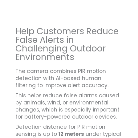
Help Customers Reduce
False Alerts in
Challenging Outdoor
Environments
The camera combines PIR motion
detection with AI-based human
filtering to improve alert accuracy.
This helps reduce false alarms caused
by animals, wind, or environmental
changes, which is especially important
for battery-powered outdoor devices.
Detection distance for PIR motion
sensing is up to
12 meters
under typical