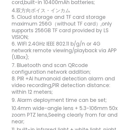
cord,built-in 10400mAh batteries;
4.双方向ボイス・インカム
5. Cloud storage and TF card storage
maximum 256G（without TF card）,only
supports 256GB TF card provided by LS
VISION;
6. WIFI 2.4GHz IEEE 802.11 b/g/n or 4G
network remote viewing/playback via APP
(UBox);
7. Bluetooth and scan QRcode
configuration network addition;
8. PIR +Ai humanoid detection alarm and
video recording,PIR detection distance:
within 12 meters;
9. Alarm deployment time can be set;
10.4mm wide-angle lens + 5.3-106mm 50x
zoom PTZ lens,Seeing clearly from far and
near;
11. built-in infrared light + white light, night