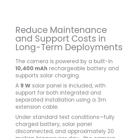
Reduce Maintenance
and Support Costs in
Long-Term Deployments
The camera is powered by a built-in
10,400 mAh
rechargeable battery and
supports solar charging.
A
9 W
solar panel is included, with
support for both integrated and
separated installation using a 3m
extension cable.
Under standard test conditions—fully
charged battery, solar panel
disconnected, and approximately 20