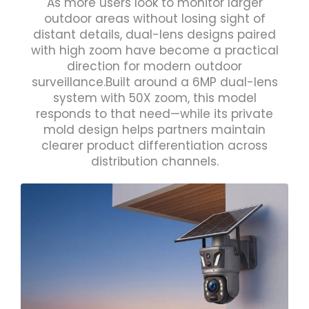
As more users look to monitor larger
outdoor areas without losing sight of
distant details, dual-lens designs paired
with high zoom have become a practical
direction for modern outdoor
surveillance.Built around a 6MP dual-lens
system with 50X zoom, this model
responds to that need—while its private
mold design helps partners maintain
clearer product differentiation across
distribution channels.