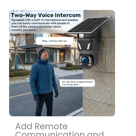
Add Remote
Communication and