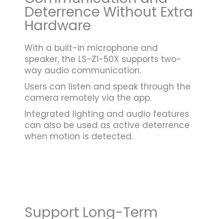
Deterrence Without Extra
Hardware
With a built-in microphone and
speaker, the LS-Z1-50X supports two-
way audio communication.
Users can listen and speak through the
camera remotely via the app.
Integrated lighting and audio features
can also be used as active deterrence
when motion is detected.
Support Long-Term