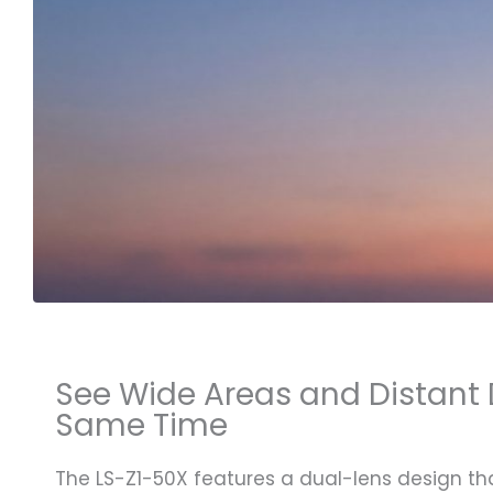
See Wide Areas and Distant D
Same Time
The LS-Z1-50X features a dual-lens design t