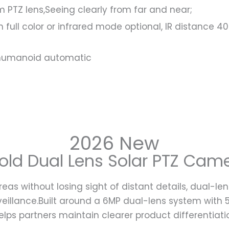
PTZ lens,Seeing clearly from far and near;
vision full color or infrared mode optional, IR distan
d humanoid automatic
2026 New
d Dual Lens Solar PTZ Camer
reas without losing sight of distant details, dual
rveillance.Built around a 6MP dual-lens system with
elps partners maintain clearer product differentiati