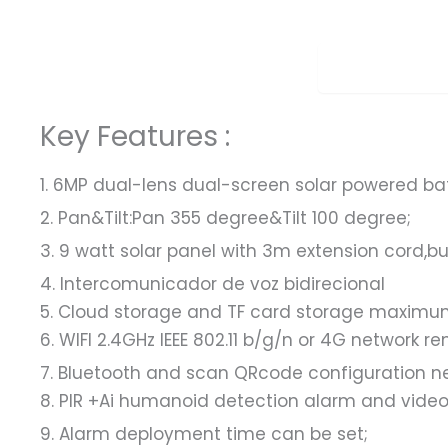
Overview
Key Features :
1. 6MP dual-lens dual-screen solar powered ba
2. Pan&Tilt:Pan 355 degree&Tilt 100 degree;
3. 9 watt solar panel with 3m extension cord,bu
4. Intercomunicador de voz bidirecional
5. Cloud storage and TF card storage maximum
6. WIFI 2.4GHz IEEE 802.11 b/g/n or 4G network 
7. Bluetooth and scan QRcode configuration ne
8. PIR +Ai humanoid detection alarm and video 
9. Alarm deployment time can be set;