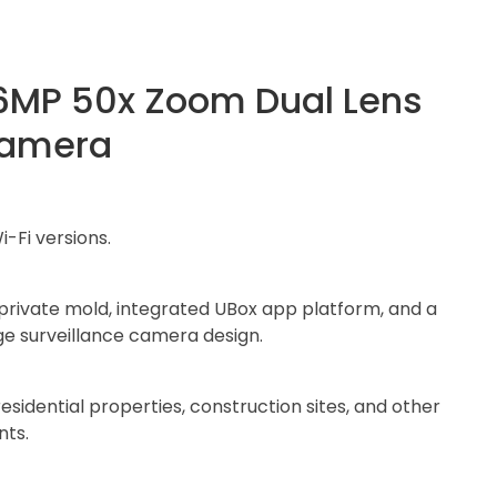
6MP 50x Zoom Dual Lens
Camera
i-Fi versions.
 private mold, integrated UBox app platform, and a
ge surveillance camera design.
residential properties, construction sites, and other
nts.