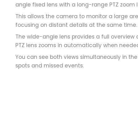
angle fixed lens with a long-range PTZ zoom l
This allows the camera to monitor a large ar
focusing on distant details at the same time.
The wide-angle lens provides a full overview o
PTZ lens zooms in automatically when neede
You can see both views simultaneously in the
spots and missed events.