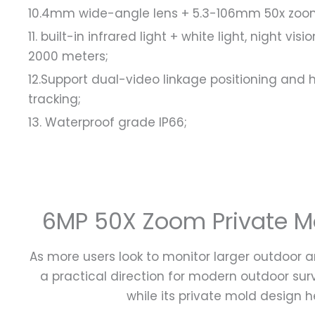
10.4mm wide-angle lens + 5.3-106mm 50x zoom 
11. built-in infrared light + white light, night 
2000 meters;
12.Support dual-video linkage positioning an
tracking;
13. Waterproof grade IP66;
6MP 50X Zoom Private Mol
As more users look to monitor larger outdoor a
a practical direction for modern outdoor su
while its private mold design h