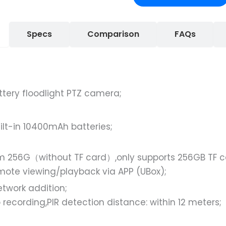
Specs
Comparison
FAQs
ttery floodlight PTZ camera;
ilt-in 10400mAh batteries;
 256G（without TF card）,only supports 256GB TF ca
remote viewing/playback via APP (UBox);
twork addition;
recording,PIR detection distance: within 12 meters;