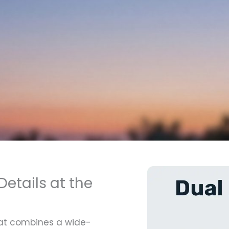
etails at the
hat combines a wide-