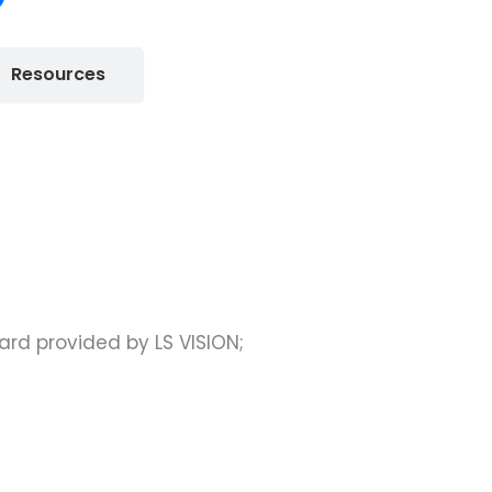
Resources
rd provided by LS VISION;