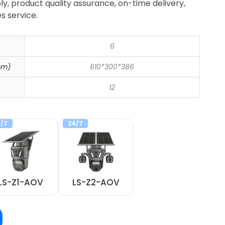
ly, product quality assurance, on-time delivery,
s service.
6
mm)
610*300*386
12
/7
24/7
LS-Z1-AOV
LS-Z2-AOV