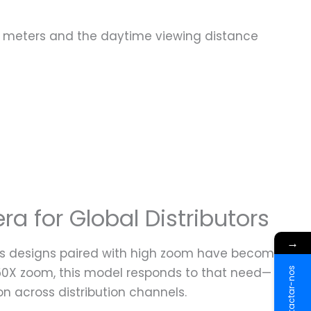
ce 40 meters and the daytime viewing distance
a for Global Distributors
→
-lens designs paired with high zoom have become
 50X zoom, this model responds to that need—
Contactar-nos
on across distribution channels.