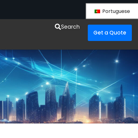
Portuguese
esources
Search
Get a Quote