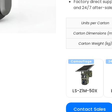
Factory direct supp
and 24/7 after-sale
Units per Carton
Carton Dimensions (
Carton Weight (kg)
Camouflage
24
LS-Z1M-50X
Contact Sales