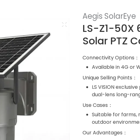
Aegis SolarEye
LS-Z1-50X 
Solar PTZ 
Connectivity Options：
Available in 4G or W
Unique Selling Points：
LS VISION exclusive
dual-lens long-ran
Use Cases：
Suitable for farms, 
outdoor environme
Our Advantages：