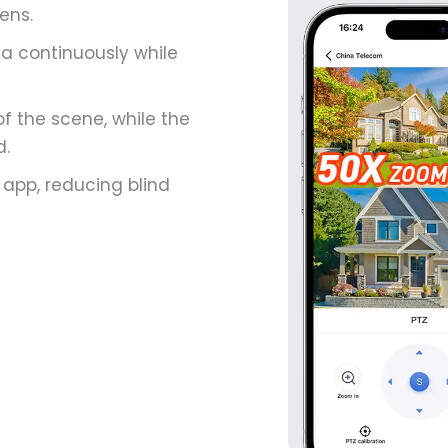
ens.
ea continuously while
f the scene, while the
d.
 app, reducing blind