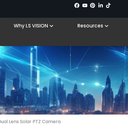
 Products
Open Why LS VISION
Open R
Why LS VISION
Resources
ual Lens Solar PTZ Camera