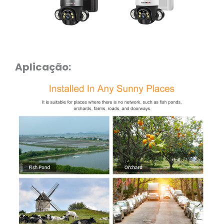
Aplicação: