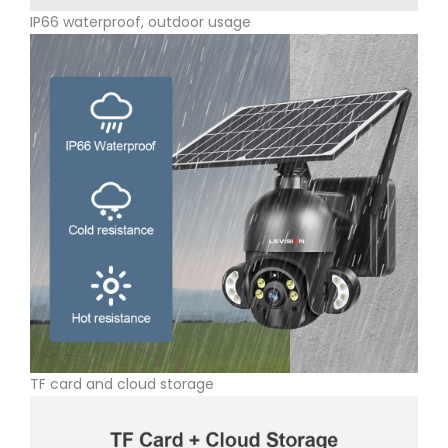
IP66 waterproof, outdoor usage
TF card and cloud storage