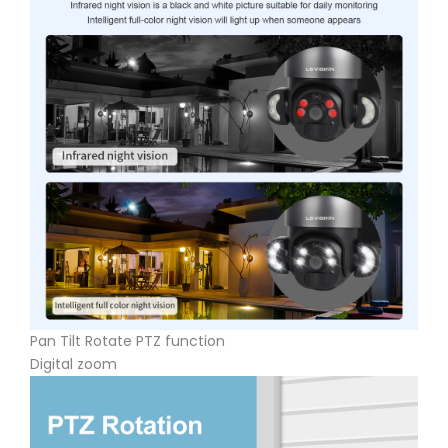
Pan Tilt Rotate PTZ function
Digital zoom