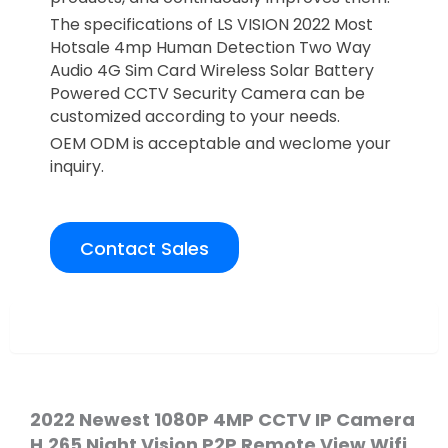
The specifications of LS VISION 2022 Most
Hotsale 4mp Human Detection Two Way
Audio 4G Sim Card Wireless Solar Battery
Powered CCTV Security Camera can be
customized according to your needs.
OEM ODM is acceptable and weclome your
inquiry.
Contact Sales
Overview
2022 Newest 1080P 4MP CCTV IP Camera
H.265 Night Vision P2P
Remote View Wifi