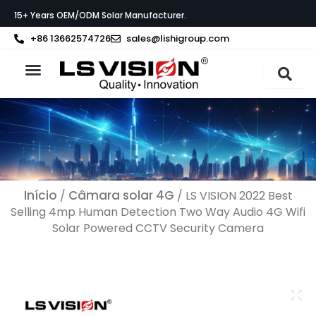
Skip
15+ Years OEM/ODM Solar Manufacturer.
to
content
+86 13662574726
sales@lishigroup.com
Sobre a LS VISION
Início
Câmara solar 4G
/
/ LS VISION 2022 Best
Selling 4mp Human Detection Two Way Audio 4G Wifi
Solar Powered CCTV Security Camera