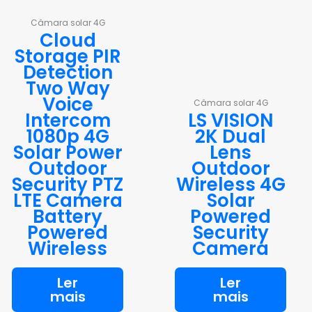
Câmara solar 4G
Cloud
Storage PIR
Detection
Two Way
Voice
Câmara solar 4G
Intercom
LS VISION
1080p 4G
2K Dual
Solar Power
Lens
Outdoor
Outdoor
Security PTZ
Wireless 4G
LTE Camera
Solar
Battery
Powered
Powered
Security
Wireless
Camera
Ler
Ler
mais
mais