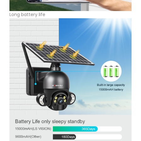
Long battery life