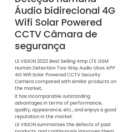
Áudio bidirecional 4G
Wifi Solar Powered
CCTV Câmara de
segurança
LS VISION 2022 Best Selling 4mp LTE GSM
Human Detection Two Way Audio Ubox APP
4G Wifi Solar Powered CCTV Security
Camera compared with similar products on
the market,
it has incomparable outstanding
advantages in terms of performance,
quality, appearance, etc., and enjoys a good
reputation in the market.
LS VISION summarizes the defects of past
products, and continuously improves them.