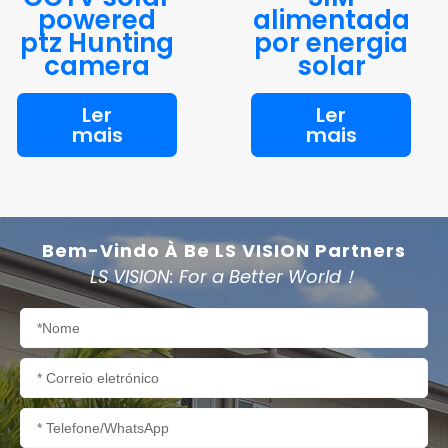
powered
alimentada
ptz Hunting
por energia
camera
solar
Ler
Ler
mais
mais
Bem-Vindo À Be LS VISION Partners
LS VISION: For a Better World！
Nome
Correio
eletrónico
Telefone/WhatsApp