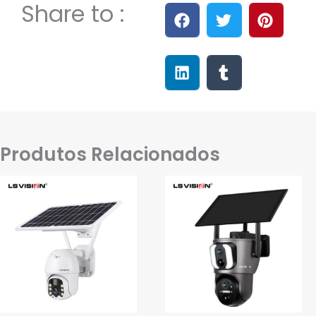
Share to :
Produtos Relacionados