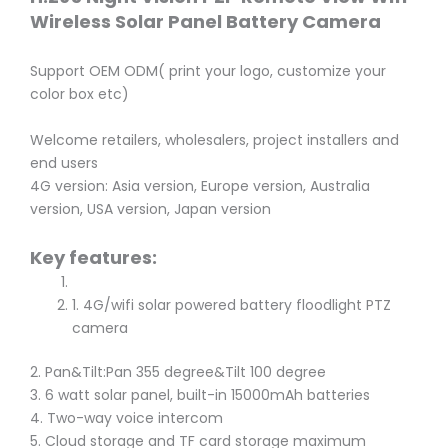
Wireless Solar Panel Battery Camera
Support OEM ODM( print your logo, customize your
color box etc)
Welcome retailers, wholesalers, project installers and
end users
4G version: Asia version, Europe version, Australia
version, USA version, Japan version
Key features:
1. 4G/wifi solar powered battery floodlight PTZ
camera
2. Pan&Tilt:Pan 355 degree&Tilt 100 degree
3. 6 watt solar panel, built-in 15000mAh batteries
4. Two-way voice intercom
5. Cloud storage and TF card storage maximum