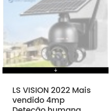
LS VISION 2022 Mais
vendido 4mp
Deteção humana