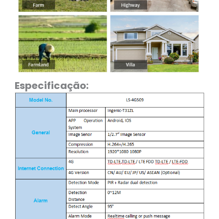
Especificação: