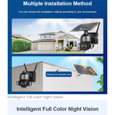
Intelligent full color night vision