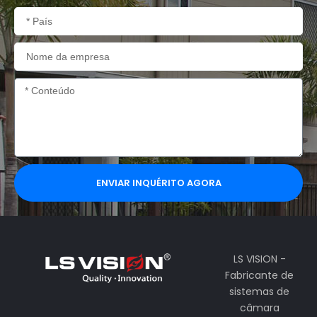
País
Nome
da
empresa
Conteúdo
ENVIAR INQUÉRITO AGORA
LS VISION -
Fabricante de
sistemas de
câmara