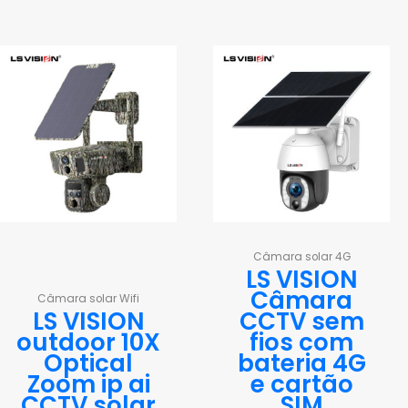
Câmara solar 4G
LS VISION
Câmara
Câmara solar Wifi
LS VISION
CCTV sem
outdoor 10X
fios com
Optical
bateria 4G
Zoom ip ai
e cartão
CCTV solar
SIM