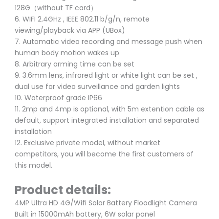
128G（without TF card）
6. WIFI 2.4GHz , IEEE 802.11 b/g/n, remote
viewing/playback via APP (UBox)
7. Automatic video recording and message push when
human body motion wakes up
8. Arbitrary arming time can be set
9. 3.6mm lens, infrared light or white light can be set ,
dual use for video surveillance and garden lights
10. Waterproof grade IP66
11. 2mp and 4mp is optional, with 5m extention cable as
default, support integrated installation and separated
installation
12. Exclusive private model, without market
competitors, you will become the first customers of
this model.
Product details:
4MP Ultra HD 4G/Wifi Solar Battery Floodlight Camera
Built in 15000mAh battery, 6W solar panel