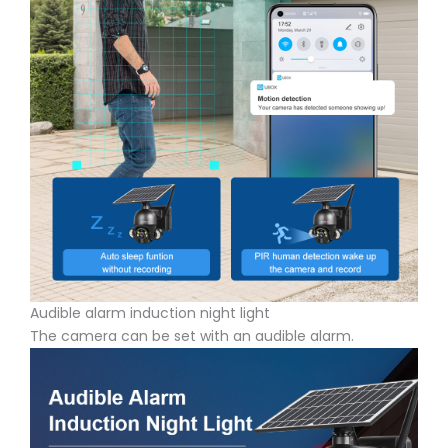
Audible alarm induction night light
The camera can be set with an audible alarm.