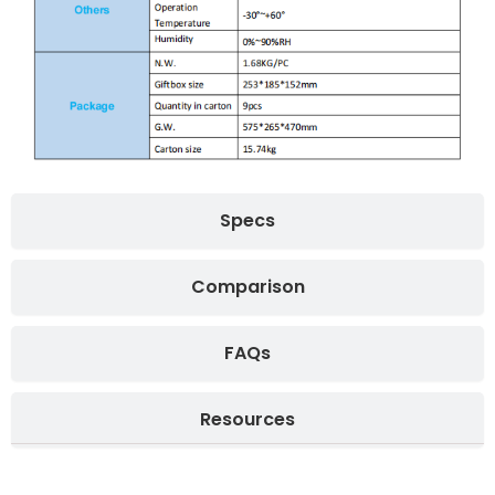
Specs
Comparison
FAQs
Resources