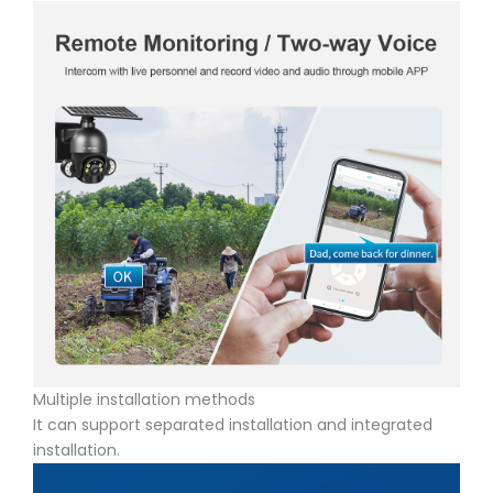
Multiple installation methods
It can support separated installation and integrated
installation.