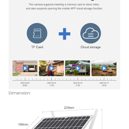
Dimension: