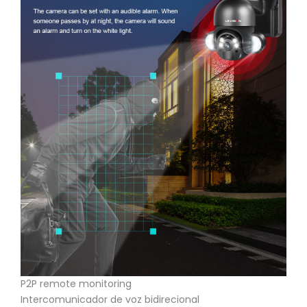
P2P remote monitoring
Intercomunicador de voz bidirecional