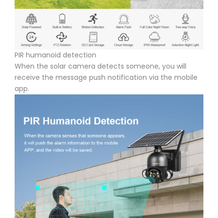
PIR humanoid detection
When the solar camera detects someone, you will
receive the message push notification via the mobile
app.